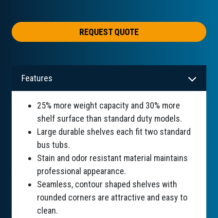
REQUEST QUOTE
Features
25% more weight capacity and 30% more
shelf surface than standard duty models.
Large durable shelves each fit two standard
bus tubs.
Stain and odor resistant material maintains
professional appearance.
Seamless, contour shaped shelves with
rounded corners are attractive and easy to
clean.