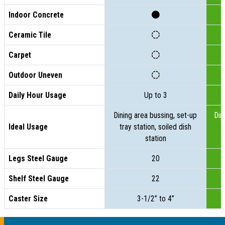
Indoor Concrete
Ceramic Tile
Carpet
Outdoor Uneven
Daily Hour Usage
Up to 3
Dining area bussing, set-up
Din
Ideal Usage
tray station, soiled dish
t
station
Legs Steel Gauge
20
Shelf Steel Gauge
22
Caster Size
3-1/2” to 4”