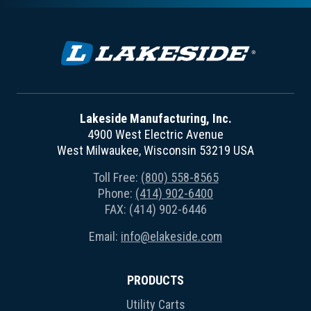
Lakeside Manufacturing, Inc.
4900 West Electric Avenue
West Milwaukee, Wisconsin 53219 USA
Toll Free:
(800) 558-8565
Phone:
(414) 902-6400
FAX: (414) 902-6446
Email:
info@elakeside.com
PRODUCTS
Utility Carts