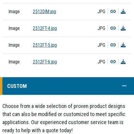
Copy
Dow
Image
2512DIM.jpg
JPG
Copy
Dow
Image
2512FT-4.jpg
JPG
Copy
Dow
Image
2512FT-5.jpg
JPG
Copy
Dow
Image
2512FT-6.jpg
JPG
COLL
CUSTOM
Choose from a wide selection of proven product designs
that can also be modified or customized to meet specific
applications. Our experienced customer service team is
ready to help with a quote today!