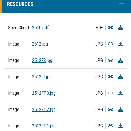
COLL
RESOURCES
Copy
Dow
Spec Sheet
2510.pdf
PDF
Copy
Dow
Image
2512.jpg
JPG
Copy
Dow
Image
2512FS.jpg
JPG
Copy
Dow
Image
2512FT.jpg
JPG
Copy
Dow
Image
2512FT-3.jpg
JPG
Copy
Dow
Image
2512FT-2.jpg
JPG
Copy
Dow
Image
2512FT-1.jpg
JPG