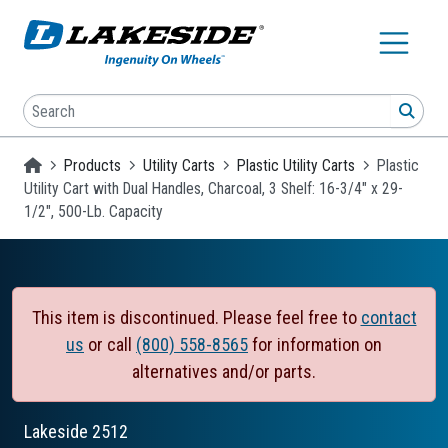
Skip to main content
Search
SEA
Homepage
Products
Utility Carts
Plastic Utility Carts
Plastic
Utility Cart with Dual Handles, Charcoal, 3 Shelf: 16-3/4" x 29-
1/2", 500-Lb. Capacity
This item is discontinued. Please feel free to
contact
us
or call
(800) 558-8565
for information on
alternatives and/or parts.
Lakeside
2512