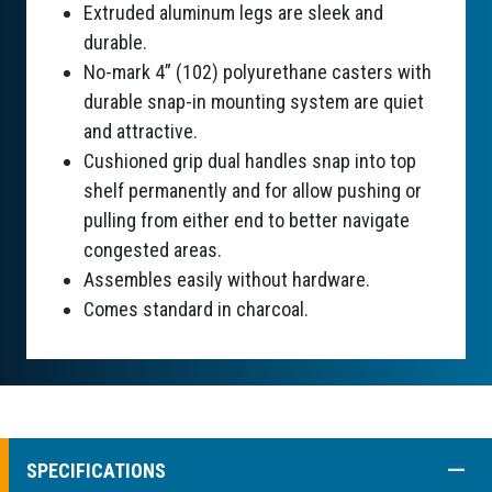
Extruded aluminum legs are sleek and
durable.
No-mark 4” (102) polyurethane casters with
durable snap-in mounting system are quiet
and attractive.
Cushioned grip dual handles snap into top
shelf permanently and for allow pushing or
pulling from either end to better navigate
congested areas.
Assembles easily without hardware.
Comes standard in charcoal.
COLL
SPECIFICATIONS