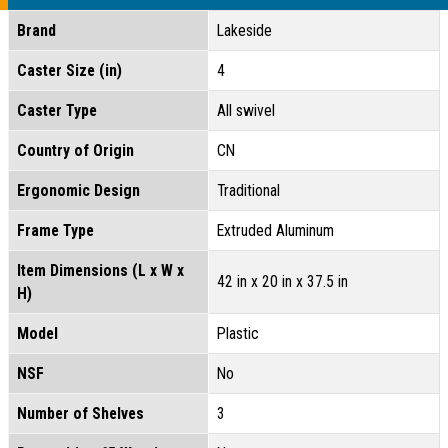
Brand
Lakeside
Caster Size (in)
4
Caster Type
All swivel
Country of Origin
CN
Ergonomic Design
Traditional
Frame Type
Extruded Aluminum
Item Dimensions (L x W x
42 in x 20 in x 37.5 in
H)
Model
Plastic
NSF
No
Number of Shelves
3