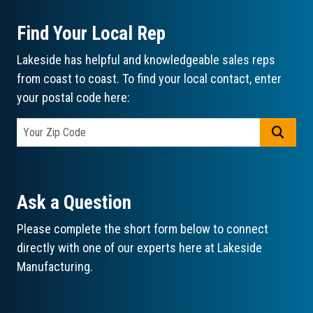
Find Your Local Rep
Lakeside has helpful and knowledgeable sales reps
from coast to coast. To find your local contact, enter
your postal code here:
GO
Ask a Question
Please complete the short form below to connect
directly with one of our experts here at Lakeside
Manufacturing.