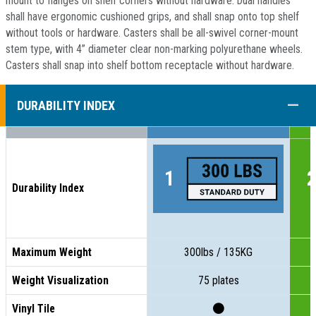
mount to flanges on shelf corners without hardware. Dual handles
shall have ergonomic cushioned grips, and shall snap onto top shelf
without tools or hardware. Casters shall be all-swivel corner-mount
stem type, with 4” diameter clear non-marking polyurethane wheels.
Casters shall snap into shelf bottom receptacle without hardware.
COLL
DURABILITY INDEX
Durability Index
Maximum Weight
300lbs / 135KG
Weight Visualization
75 plates
Vinyl Tile