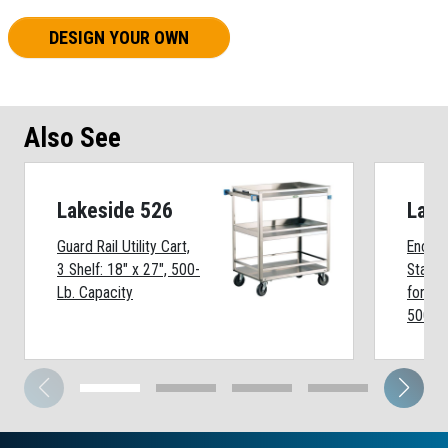
DESIGN YOUR OWN
Also See
Lakeside 526
Lake
Guard Rail Utility Cart,
Enclos
3 Shelf: 18" x 27", 500-
Stainl
Lb. Capacity
for 5 
500-Lb