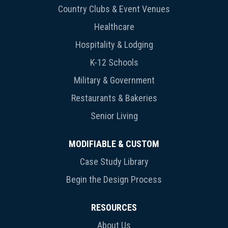
Country Clubs & Event Venues
Healthcare
Hospitality & Lodging
K-12 Schools
Military & Government
Restaurants & Bakeries
Senior Living
MODIFIABLE & CUSTOM
Case Study Library
Begin the Design Process
RESOURCES
About Us