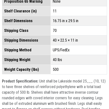
Proposition 65 Warning
None
Shelf Clearance (in)
11
Shelf Dimensions
16.75 in x 29.5 in
Shipping Class
70
Shipping Dimensions
40 × 22.5 × 11 in
Shipping Method
UPS/FedEx
Shipping Weight
40 lbs
Weight Capacity (lbs)
500
Product Specification:
Unit shall be Lakeside model 25___ (10, 12)
to have three shelves of reinforced polyethylene with a total load
capacity of 500 lb. Shelves shall have attractive inverse contour
rounded edges with coved interior corners for easy cleaning. Legs
shall be of extruded aluminum with brushed finish. Legs shall easily