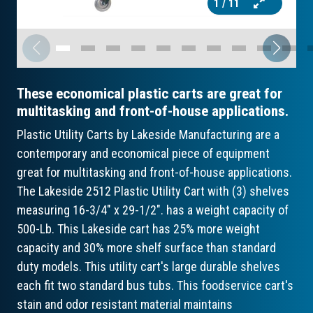
1
/ 11
These economical plastic carts are great for
multitasking and front-of-house applications.
Plastic Utility Carts by Lakeside Manufacturing are a
contemporary and economical piece of equipment
great for multitasking and front-of-house applications.
The Lakeside 2512 Plastic Utility Cart with (3) shelves
measuring 16-3/4" x 29-1/2". has a weight capacity of
500-Lb. This Lakeside cart has 25% more weight
capacity and 30% more shelf surface than standard
duty models. This utility cart's large durable shelves
each fit two standard bus tubs. This foodservice cart's
stain and odor resistant material maintains