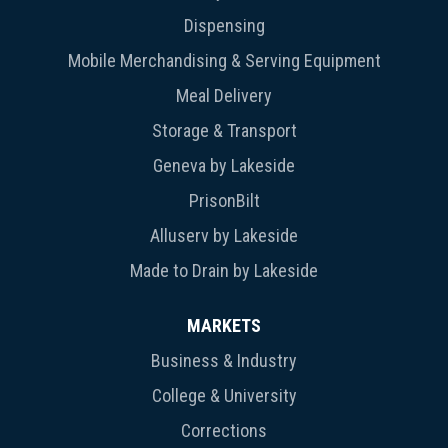
Dispensing
Mobile Merchandising & Serving Equipment
Meal Delivery
Storage & Transport
Geneva by Lakeside
PrisonBilt
Alluserv by Lakeside
Made to Drain by Lakeside
MARKETS
Business & Industry
College & University
Corrections