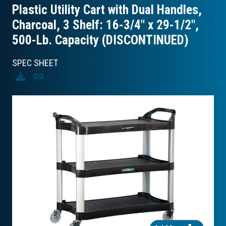
Plastic Utility Cart with Dual Handles,
Charcoal, 3 Shelf: 16-3/4″ x 29-1/2″,
500-Lb. Capacity (DISCONTINUED)
SPEC SHEET
Download
Copy