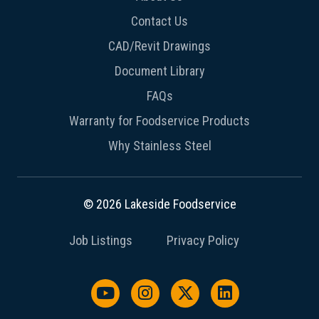
Contact Us
CAD/Revit Drawings
Document Library
FAQs
Warranty for Foodservice Products
Why Stainless Steel
© 2026 Lakeside Foodservice
Job Listings
Privacy Policy
Watch us on YouTube
Follow us on Instagram
Follow us on X / Twit
Follow us on L