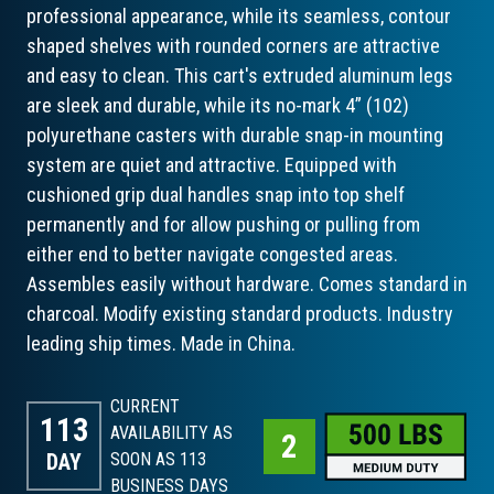
professional appearance, while its seamless, contour
shaped shelves with rounded corners are attractive
and easy to clean. This cart's extruded aluminum legs
are sleek and durable, while its no-mark 4” (102)
polyurethane casters with durable snap-in mounting
system are quiet and attractive. Equipped with
cushioned grip dual handles snap into top shelf
permanently and for allow pushing or pulling from
either end to better navigate congested areas.
Assembles easily without hardware. Comes standard in
charcoal. Modify existing standard products. Industry
leading ship times. Made in China.
CURRENT
113
AVAILABILITY AS
DAY
SOON AS 113
BUSINESS DAYS