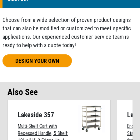
Choose from a wide selection of proven product designs
that can also be modified or customized to meet specific
applications. Our experienced customer service team is
ready to help with a quote today!
DESIGN YOUR OWN
Also See
Lakeside 357
Lake
Multi-Shelf Cart with
Enclos
Recessed Handle, 5 Shelf:
Stainl