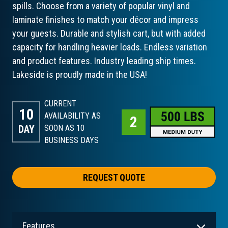
spills. Choose from a variety of popular vinyl and
laminate finishes to match your décor and impress
your guests. Durable and stylish cart, but with added
capacity for handling heavier loads. Endless variation
and product features. Industry leading ship times.
Lakeside is proudly made in the USA!
CURRENT
10
AVAILABILITY AS
DAY
SOON AS 10
BUSINESS DAYS
REQUEST QUOTE
Features