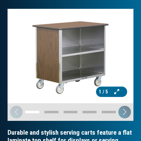
1
/ 5
Durable and stylish serving carts feature a flat
laminate top shelf for displays or serving