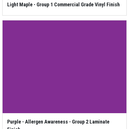
Light Maple - Group 1 Commercial Grade Vinyl Finish
Purple - Allergen Awareness - Group 2 Laminate