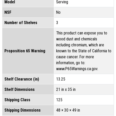
Model
Serving
NSF
No
Number of Shelves
3
This product can expose you to
wood dust and chemicals
including chromium, which are
Proposition 65 Warning
known to the State of California to
cause cancer. For more
information, go to:
www.P65Warnings.ca.gov.
Shelf Clearance (in)
13.25
Shelf Dimensions
21 in x 35 in
Shipping Class
125
Shipping Dimensions
48 × 30 × 49 in