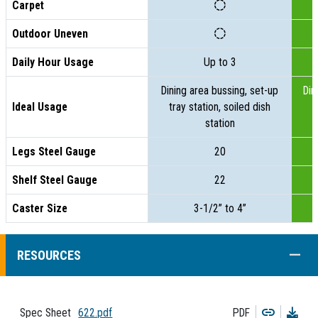
Carpet
Outdoor Uneven
Daily Hour Usage
Up to 3
Dining area bussing, set-up
Din
Ideal Usage
tray station, soiled dish
t
station
Legs Steel Gauge
20
Shelf Steel Gauge
22
Caster Size
3-1/2” to 4”
COLL
RESOURCES
Copy
Dow
Spec Sheet
622.pdf
PDF