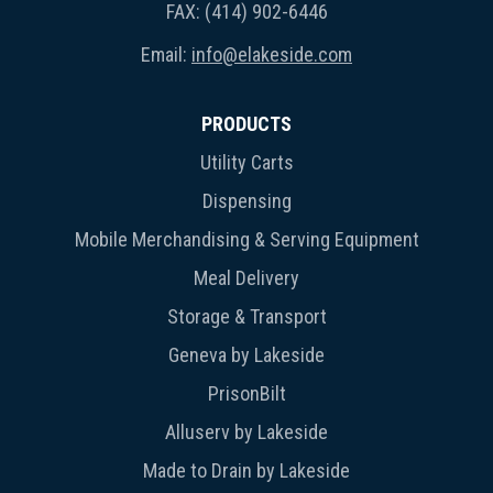
FAX: (414) 902-6446
Email:
info@elakeside.com
PRODUCTS
Utility Carts
Dispensing
Mobile Merchandising & Serving Equipment
Meal Delivery
Storage & Transport
Geneva by Lakeside
PrisonBilt
Alluserv by Lakeside
Made to Drain by Lakeside