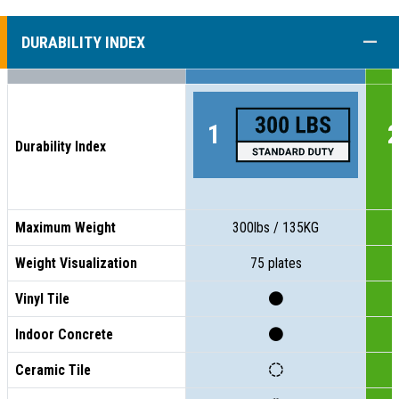
COLL
DURABILITY INDEX
Durability Index
Maximum Weight
300lbs / 135KG
Weight Visualization
75 plates
Vinyl Tile
Indoor Concrete
Ceramic Tile