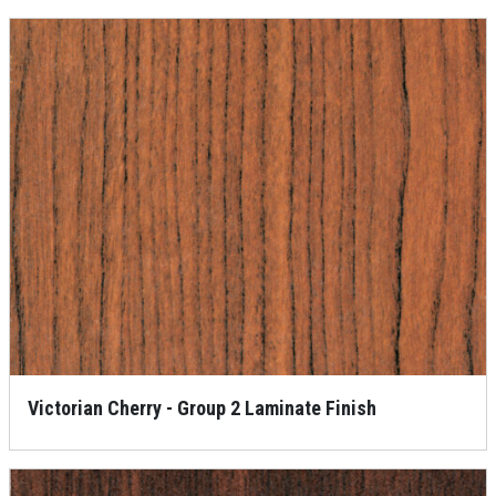
Victorian Cherry - Group 2 Laminate Finish