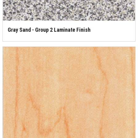
Gray Sand - Group 2 Laminate Finish