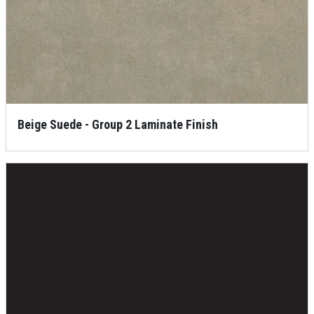
Beige Suede - Group 2 Laminate Finish