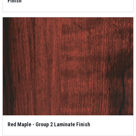
Finish
Red Maple - Group 2 Laminate Finish