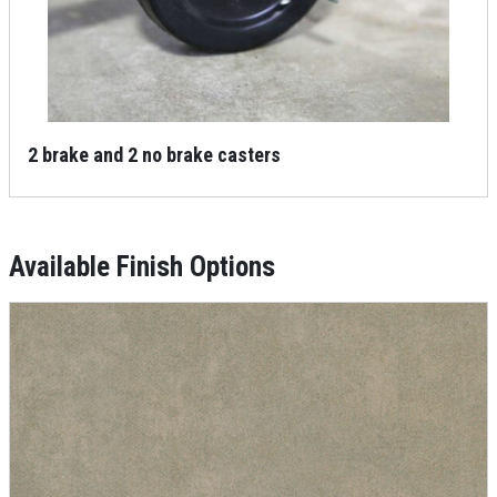
2 brake and 2 no brake casters
Available Finish Options