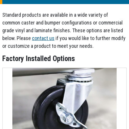
Standard products are available in a wide variety of
common caster and bumper configurations or commercial
grade vinyl and laminate finishes. These options are listed
below. Please
contact us
if you would like to further modify
or customize a product to meet your needs.
Factory Installed Options