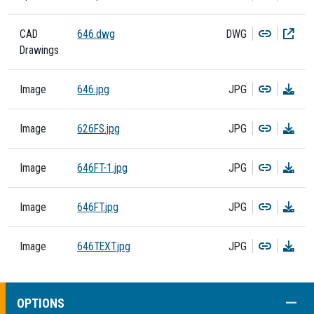
Copy
Dow
CAD
646.dwg
DWG
Drawings
Copy
Dow
Image
646.jpg
JPG
Copy
Dow
Image
626FS.jpg
JPG
Copy
Dow
Image
646FT-1.jpg
JPG
Copy
Dow
Image
646FT.jpg
JPG
Copy
Dow
Image
646TEXT.jpg
JPG
COLL
OPTIONS