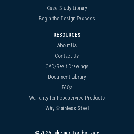
Case Study Library
Begin the Design Process
RESOURCES
About Us
Contact Us
CAD/Revit Drawings
Document Library
FAQs
Warranty for Foodservice Products
Why Stainless Steel
© 2026 Lakeside Foodservice