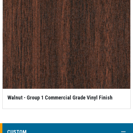
Walnut - Group 1 Commercial Grade Vinyl Finish
COLL
CUSTOM