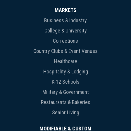
MARKETS
Business & Industry
College & University
Corrections
Country Clubs & Event Venues
Healthcare
Hospitality & Lodging
K-12 Schools
Military & Government
Restaurants & Bakeries
Senior Living
MODIFIABLE & CUSTOM