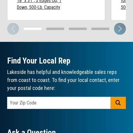
18" x 31", 3 Edges Up, 1
for 5 
Down, 500-Lb. Capacity
500-Lb
Find Your Local Rep
Lakeside has helpful and knowledgeable sales reps
from coast to coast. To find your local contact, enter
your postal code here:
GO
Ask a Question