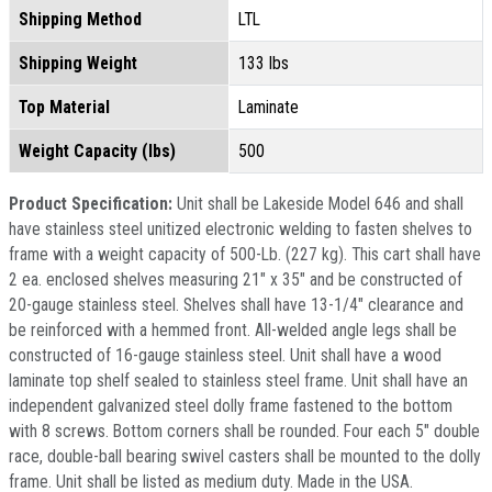
Shipping Method
LTL
Shipping Weight
133 lbs
Top Material
Laminate
Weight Capacity (lbs)
500
Product Specification:
Unit shall be Lakeside Model 646 and shall
have stainless steel unitized electronic welding to fasten shelves to
frame with a weight capacity of 500-Lb. (227 kg). This cart shall have
2 ea. enclosed shelves measuring 21" x 35" and be constructed of
20-gauge stainless steel. Shelves shall have 13-1/4" clearance and
be reinforced with a hemmed front. All-welded angle legs shall be
constructed of 16-gauge stainless steel. Unit shall have a wood
laminate top shelf sealed to stainless steel frame. Unit shall have an
independent galvanized steel dolly frame fastened to the bottom
with 8 screws. Bottom corners shall be rounded. Four each 5" double
race, double-ball bearing swivel casters shall be mounted to the dolly
frame. Unit shall be listed as medium duty. Made in the USA.