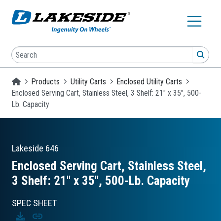
Skip to main content
Search
SEA
Homepage
Products
Utility Carts
Enclosed Utility Carts
Enclosed Serving Cart, Stainless Steel, 3 Shelf: 21" x 35", 500-
Lb. Capacity
Lakeside
646
Enclosed Serving Cart, Stainless Steel,
3 Shelf: 21″ x 35″, 500-Lb. Capacity
SPEC SHEET
Download
Copy