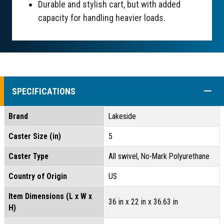
Durable and stylish cart, but with added
capacity for handling heavier loads.
COLL
SPECIFICATIONS
Brand
Lakeside
Caster Size (in)
5
Caster Type
All swivel, No-Mark Polyurethane
Country of Origin
US
Item Dimensions (L x W x
36 in x 22 in x 36.63 in
H)