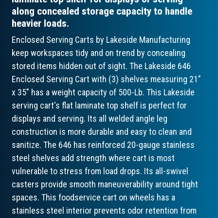
along concealed storage capacity to handle
heavier loads.
Enclosed Serving Carts by Lakeside Manufacturing
keep workspaces tidy and on trend by concealing
stored items hidden out of sight. The Lakeside 646
Enclosed Serving Cart with (3) shelves measuring 21"
x 35" has a weight capacity of 500-Lb. This Lakeside
serving cart's flat laminate top shelf is perfect for
displays and serving. Its all welded angle leg
construction is more durable and easy to clean and
sanitize. The 646 has reinforced 20-gauge stainless
steel shelves add strength where cart is most
vulnerable to stress from load drops. Its all-swivel
casters provide smooth maneuverability around tight
spaces. This foodservice cart on wheels has a
stainless steel interior prevents odor retention from