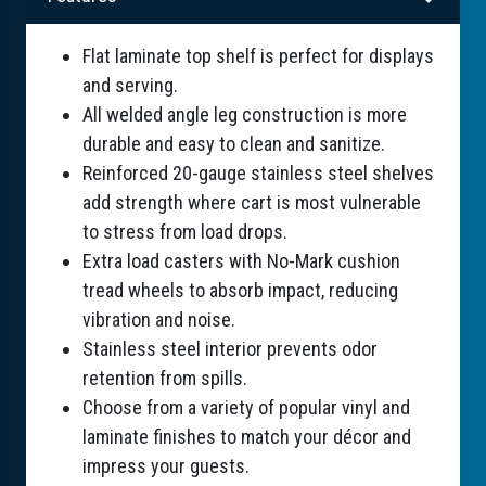
Flat laminate top shelf is perfect for displays
and serving.
All welded angle leg construction is more
durable and easy to clean and sanitize.
Reinforced 20-gauge stainless steel shelves
add strength where cart is most vulnerable
to stress from load drops.
Extra load casters with No-Mark cushion
tread wheels to absorb impact, reducing
vibration and noise.
Stainless steel interior prevents odor
retention from spills.
Choose from a variety of popular vinyl and
laminate finishes to match your décor and
impress your guests.