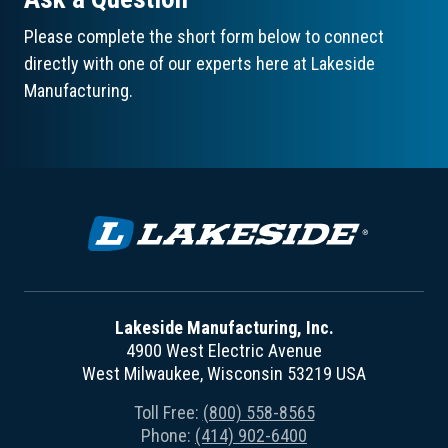
Please complete the short form below to connect
directly with one of our experts here at Lakeside
Manufacturing.
Lakeside Manufacturing, Inc.
4900 West Electric Avenue
West Milwaukee, Wisconsin 53219 USA
Toll Free:
(800) 558-8565
Phone:
(414) 902-6400