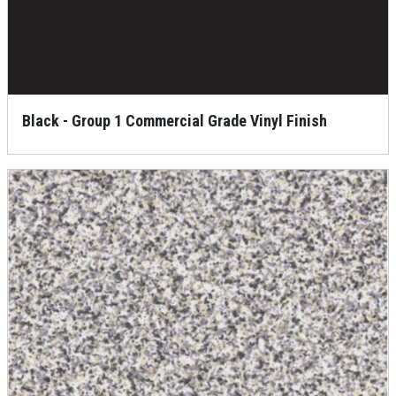
Black - Group 1 Commercial Grade Vinyl Finish