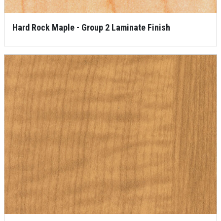
Hard Rock Maple - Group 2 Laminate Finish