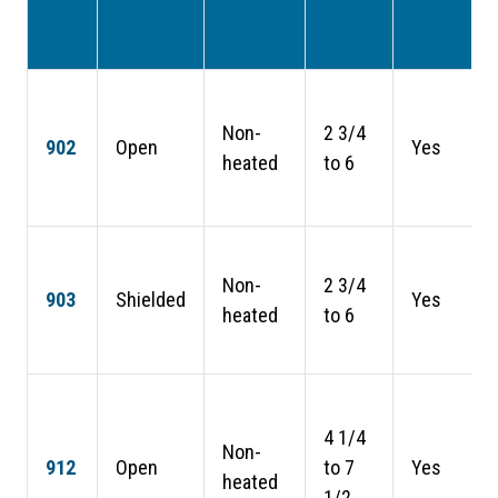
Non-
2 3/4
902
Open
Yes
heated
to 6
Non-
2 3/4
903
Shielded
Yes
heated
to 6
4 1/4
Non-
912
Open
to 7
Yes
heated
1/2