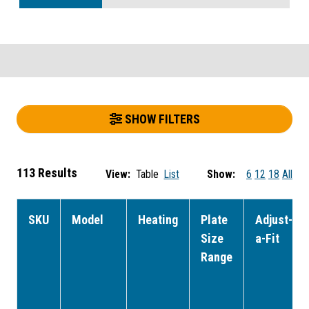
SHOW FILTERS
113 Results
View:
Table
List
Show:
6
12
18
All
SKU
Model
Heating
Plate
Adjust-
Size
a-Fit
Range