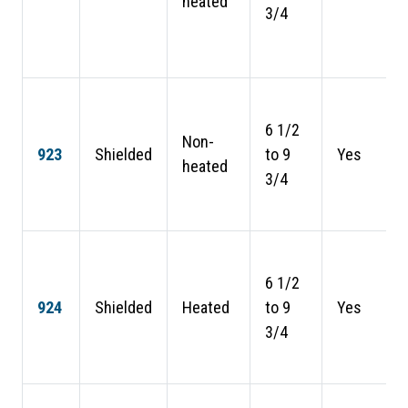
heated
3/4
6 1/2
Non-
923
Shielded
to 9
Yes
heated
3/4
6 1/2
924
Shielded
Heated
to 9
Yes
3/4