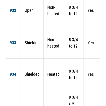
Non-
8 3/4
932
Open
Yes
heated
to 12
Non-
8 3/4
933
Shielded
Yes
heated
to 12
8 3/4
934
Shielded
Heated
Yes
to 12
8 3/4
x 9