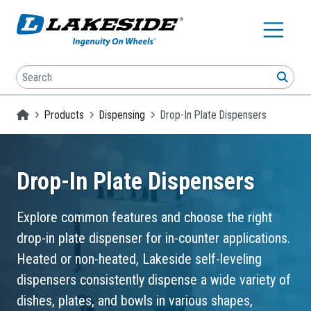
Skip to main content
Search
SEA
Homepage
Products
Dispensing
Drop-In Plate Dispensers
Drop-In Plate Dispensers
Explore common features and choose the right
drop-in plate dispenser for in-counter applications.
Heated or non-heated, Lakeside self-leveling
dispensers consistently dispense a wide variety of
dishes, plates, and bowls in various shapes,