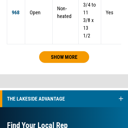
3/4 to
Non-
968
Open
11
Yes
heated
3/8 x
13
1/2
SHOW MORE
COL
THE LAKESIDE ADVANTAGE
Find Your Local Rep