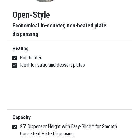
Open-Style
Economical in-counter, non-heated plate
dispensing
Heating
Non-heated
Ideal for salad and dessert plates
Capacity
25″ Dispenser Height with Easy-Glide™ for Smooth,
Consistent Plate Dispensing