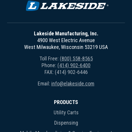
Lakeside Manufacturing, Inc.
4900 West Electric Avenue
West Milwaukee, Wisconsin 53219 USA
Toll Free:
(800) 558-8565
Phone:
(414) 902-6400
FAX: (414) 902-6446
Email:
info@elakeside.com
PRODUCTS
Utility Carts
Dispensing