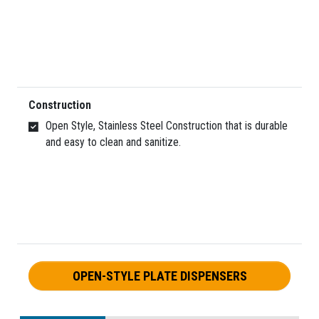
Construction
Open Style, Stainless Steel Construction that is durable
and easy to clean and sanitize.
OPEN-STYLE PLATE DISPENSERS