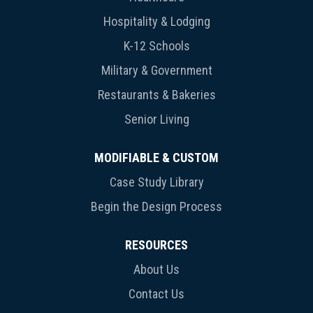
Hospitality & Lodging
K-12 Schools
Military & Government
Restaurants & Bakeries
Senior Living
MODIFIABLE & CUSTOM
Case Study Library
Begin the Design Process
RESOURCES
About Us
Contact Us