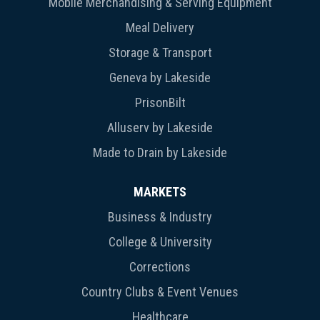
Mobile Merchandising & Serving Equipment
Meal Delivery
Storage & Transport
Geneva by Lakeside
PrisonBilt
Alluserv by Lakeside
Made to Drain by Lakeside
MARKETS
Business & Industry
College & University
Corrections
Country Clubs & Event Venues
Healthcare