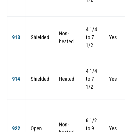
4 1/4
Non-
913
Shielded
to 7
Yes
heated
1/2
4 1/4
914
Shielded
Heated
to 7
Yes
1/2
6 1/2
Non-
922
Open
to 9
Yes