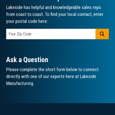
Lakeside has helpful and knowledgeable sales reps
from coast to coast. To find your local contact, enter
your postal code here:
GO
Ask a Question
Please complete the short form below to connect
directly with one of our experts here at Lakeside
Manufacturing.