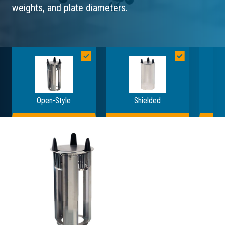
weights, and plate diameters.
Open-Style
Shielded