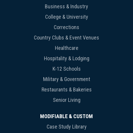
Business & Industry
College & University
Corrections
Country Clubs & Event Venues
Healthcare
Hospitality & Lodging
K-12 Schools
Military & Government
Restaurants & Bakeries
Senior Living
MODIFIABLE & CUSTOM
Case Study Library