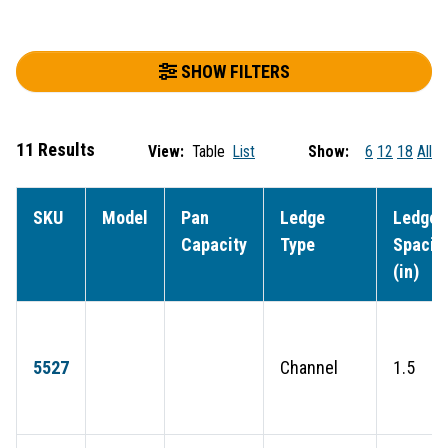
SHOW FILTERS
11 Results
View:
Table
List
Show:
6
12
18
All
SKU
Model
Pan
Ledge
Ledge
Capacity
Type
Spacin
(in)
5527
Channel
1.5