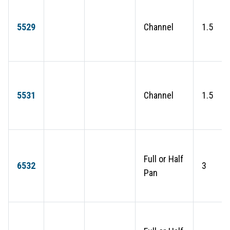
5529
Channel
1.5
5531
Channel
1.5
Full or Half
6532
3
Pan