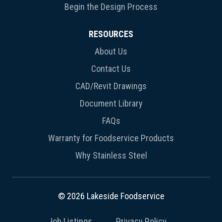
Begin the Design Process
RESOURCES
About Us
Contact Us
CAD/Revit Drawings
Document Library
FAQs
Warranty for Foodservice Products
Why Stainless Steel
© 2026 Lakeside Foodservice
Job Listings
Privacy Policy