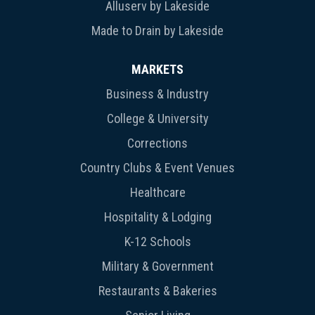
Alluserv by Lakeside
Made to Drain by Lakeside
MARKETS
Business & Industry
College & University
Corrections
Country Clubs & Event Venues
Healthcare
Hospitality & Lodging
K-12 Schools
Military & Government
Restaurants & Bakeries