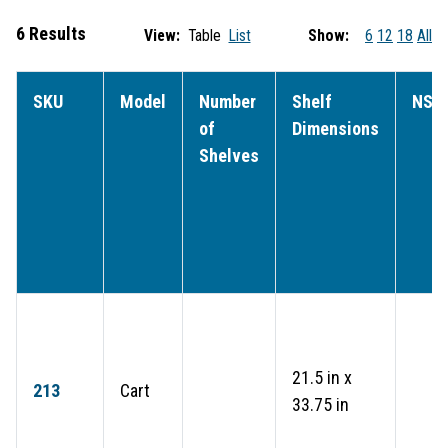
6 Results
View:
Table
List
Show:
6
12
18
All
SKU
Model
Number
Shelf
NSF
of
Dimensions
Shelves
21.5 in x
213
Cart
33.75 in