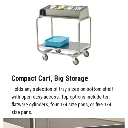
Compact Cart, Big Storage
Holds any selection of tray sizes on bottom shelf
with open easy access. Top options include ten
flatware cylinders, four 1/4 size pans, or five 1/4
size pans.