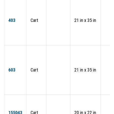
403
Cart
21 in x 35 in
603
Cart
21 in x 35 in
155043
Cart
20 in x 22 in