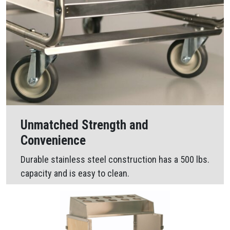
Unmatched Strength and
Convenience
Durable stainless steel construction has a 500 lbs.
capacity and is easy to clean.