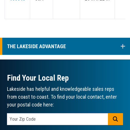
COL
THE LAKESIDE ADVANTAGE
Find Your Local Rep
Lakeside has helpful and knowledgeable sales reps
from coast to coast. To find your local contact, enter
your postal code here:
GO