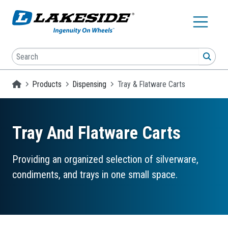
Skip to main content
Search
SEA
Homepage
Products
Dispensing
Tray & Flatware Carts
Tray And Flatware Carts
Providing an organized selection of silverware,
condiments, and trays in one small space.