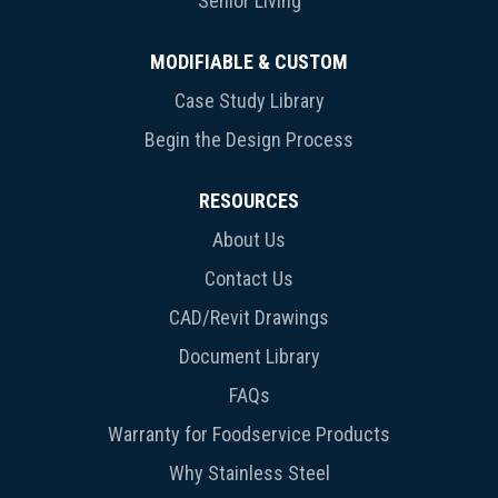
Senior Living
MODIFIABLE & CUSTOM
Case Study Library
Begin the Design Process
RESOURCES
About Us
Contact Us
CAD/Revit Drawings
Document Library
FAQs
Warranty for Foodservice Products
Why Stainless Steel