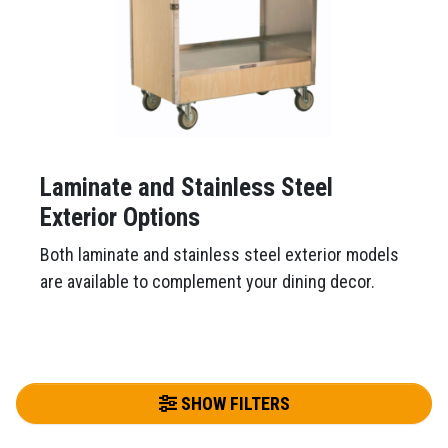
Laminate and Stainless Steel
Exterior Options
Both laminate and stainless steel exterior models
are available to complement your dining decor.
SHOW FILTERS