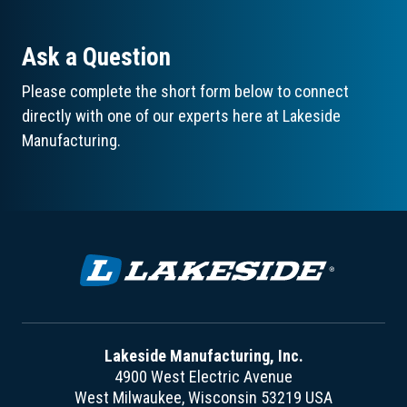
Ask a Question
Please complete the short form below to connect
directly with one of our experts here at Lakeside
Manufacturing.
Lakeside Manufacturing, Inc.
4900 West Electric Avenue
West Milwaukee, Wisconsin 53219 USA