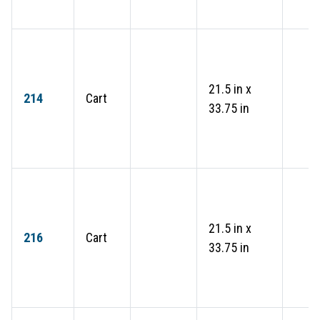
21.5 in x
214
Cart
33.75 in
21.5 in x
216
Cart
33.75 in