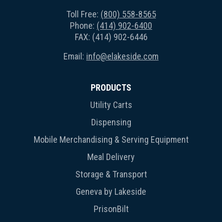
Toll Free:
(800) 558-8565
Phone:
(414) 902-6400
FAX: (414) 902-6446
Email:
info@elakeside.com
PRODUCTS
Utility Carts
Dispensing
Mobile Merchandising & Serving Equipment
Meal Delivery
Storage & Transport
Geneva by Lakeside
PrisonBilt