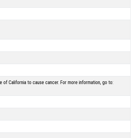
of California to cause cancer. For more information, go to: