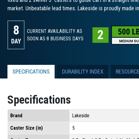
market. Unbeatable lead times. Lakeside is proudly made i
8
CURRENT AVAILABILITY AS
SOON AS 8
BUSINESS DAYS
DAY
SPECIFICATIONS
DURABILITY INDEX
RESOURC
Specifications
Brand
Lakeside
Caster Size (in)
5