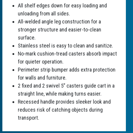
All shelf edges down for easy loading and
unloading from all sides.
All-welded angle leg construction for a
stronger structure and easier-to-clean
surface.
Stainless steel is easy to clean and sanitize.
No-mark cushion-tread casters absorb impact
for quieter operation.
Perimeter strip bumper adds extra protection
for walls and furniture.
2 fixed and 2 swivel 5” casters guide cart in a
straight line, while making turns easier.
Recessed handle provides sleeker look and
reduces risk of catching objects during
transport.