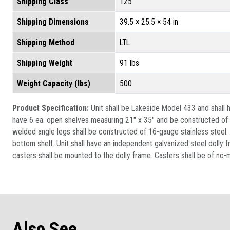
Shipping Class
125
Shipping Dimensions
39.5 × 25.5 × 54 in
Shipping Method
LTL
Shipping Weight
91 lbs
Weight Capacity (lbs)
500
Product Specification:
Unit shall be Lakeside Model 433 and shall h
have 6 ea. open shelves measuring 21" x 35" and be constructed of 2
welded angle legs shall be constructed of 16-gauge stainless steel
bottom shelf. Unit shall have an independent galvanized steel dolly
casters shall be mounted to the dolly frame. Casters shall be of no-m
Also See