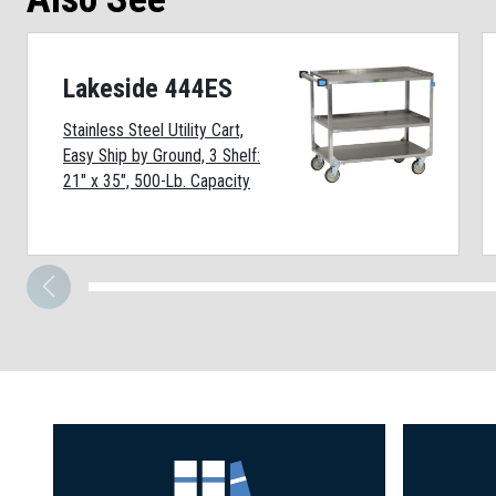
Lakeside 444ES
Stainless Steel Utility Cart,
Easy Ship by Ground, 3 Shelf:
21" x 35", 500-Lb. Capacity