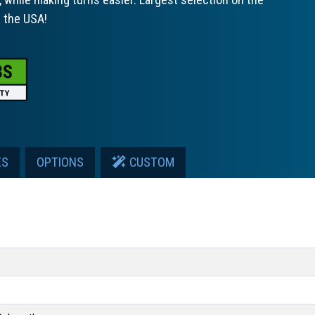
n the USA!
ES
OPTIONS
CUSTOM