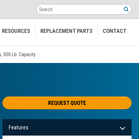
Search
SEA
RESOURCES
REPLACEMENT PARTS
CONTACT
n, 500-Lb. Capacity
REQUEST QUOTE
Features