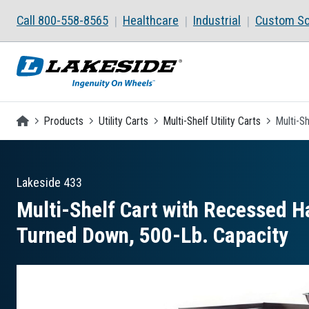
Skip to main content
Call 800-558-8565
Healthcare
Industrial
Custom So
Homepage
Products
Utility Carts
Multi-Shelf Utility Carts
Multi-S
Lakeside
433
Multi-Shelf Cart with Recessed Ha
Turned Down, 500-Lb. Capacity