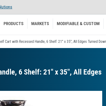
lutions
PRODUCTS
MARKETS
MODIFIABLE & CUSTOM
helf Cart with Recessed Handle, 6 Shelf: 21" x 35", All Edges Turned Dow
ndle, 6 Shelf: 21″ x 35″, All Edges