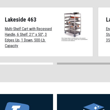
Lakeside 463
L
Multi-Shelf Cart with Recessed
En
Handle, 6 Shelf: 21" x 50", 3
St
Edges Up, 1 Down, 500-Lb.
35
Capacity