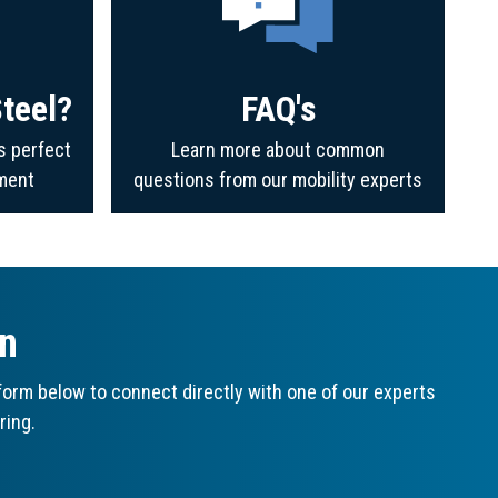
teel?
FAQ's
s perfect
Learn more about common
ment
questions from our mobility experts
on
orm below to connect directly with one of our experts
ring.