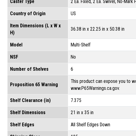
Caster Type
2 Ea. Fixed, 2 Ea. Swivel, No-Mark
Country of Origin
US
Item Dimensions (L x W x
36.38 in x 22.25 in x 50.38 in
H)
Model
Multi-Shelf
NSF
No
Number of Shelves
6
This product can expose you to wo
Proposition 65 Warning
www.P65Warnings.ca.gov.
Shelf Clearance (in)
7.375
Shelf Dimensions
21 in x 35 in
Shelf Edges
All Shelf Edges Down