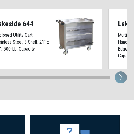
akeside 644
Lake
closed Utility Cart,
Multi-Sh
ainless Steel, 3 Shelf: 21" x
Handle, 4
", 500-Lb. Capacity
Edges Up
Capacit