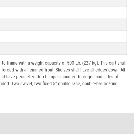
 to frame with a weight capacity of 500-Lb. (227 kg). This cart shall
nforced with a hemmed front. Shelves shall have all edges down. All-
e and have perimeter strip bumper mounted to edges and sides of
nded. Two swivel, two fixed 5" double race, double-ball bearing