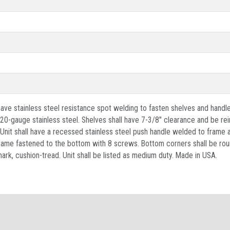
ave stainless steel resistance spot welding to fasten shelves and handle
0-gauge stainless steel. Shelves shall have 7-3/8" clearance and be rei
. Unit shall have a recessed stainless steel push handle welded to fram
 frame fastened to the bottom with 8 screws. Bottom corners shall be rou
ark, cushion-tread. Unit shall be listed as medium duty. Made in USA.