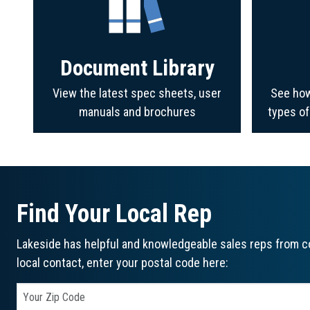
Document Library
View the latest spec sheets, user
See how
manuals and brochures
types o
Find Your Local Rep
Lakeside has helpful and knowledgeable sales reps from co
local contact, enter your postal code here: