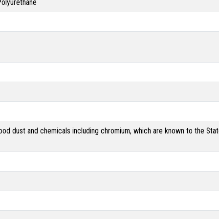
 Polyurethane
od dust and chemicals including chromium, which are known to the State 