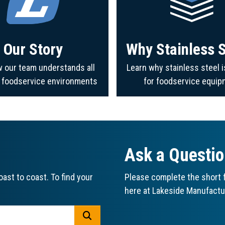
Our Story
Why Stainless S
 our team understands all
Learn why stainless steel i
f foodservice environments
for foodservice equip
Ask a Questi
ast to coast. To find your
Please complete the short f
here at Lakeside Manufactu
GO