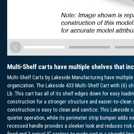
Multi-Shelf carts have multiple shelves that in
Multi-Shelf Carts by Lakeside Manufacturing have multiple 
organization. The Lakeside 433 Multi-Shelf Cart with (6) s
Lb. This cart has all of its shelf edges down for easy loadin
construction for a stronger structure and easier-to-clean 
construction is easy to clean and sanitize. This Lakeside 
quieter operation, while its perimeter strip bumper adds extr
recessed handle provides a sleeker look and reduces risk 
fixed and 2 swivel 5” casters to guide cart in a straight lin