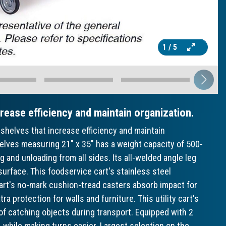
1
/ 5
crease efficiency and maintain organization.
shelves that increase efficiency and maintain
helves measuring 21" x 35" has a weight capacity of 500-
g and unloading from all sides. Its all-welded angle leg
surface. This foodservice cart's stainless steel
cart's no-mark cushion-tread casters absorb impact for
a protection for walls and furniture. This utility cart's
of catching objects during transport. Equipped with 2
e, while making turns easier. Largest selection on the