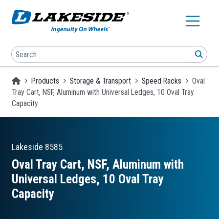
Skip to main content
Search
SEA
Homepage
Products
Storage & Transport
Speed Racks
Oval
Tray Cart, NSF, Aluminum with Universal Ledges, 10 Oval Tray
Capacity
Lakeside
8585
Oval Tray Cart, NSF, Aluminum with
Universal Ledges, 10 Oval Tray
Capacity