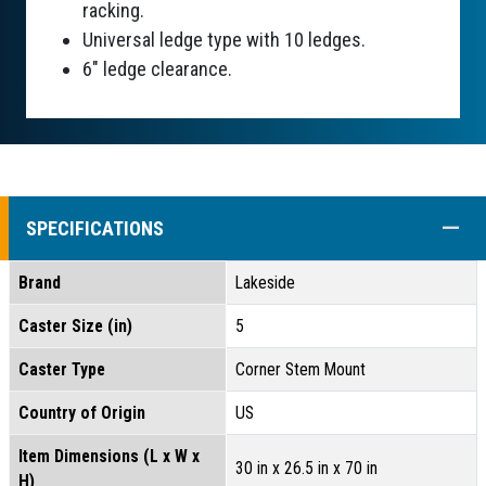
racking.
Universal ledge type with 10 ledges.
6" ledge clearance.
COLL
SPECIFICATIONS
Brand
Lakeside
Caster Size (in)
5
Caster Type
Corner Stem Mount
Country of Origin
US
Item Dimensions (L x W x
30 in x 26.5 in x 70 in
H)