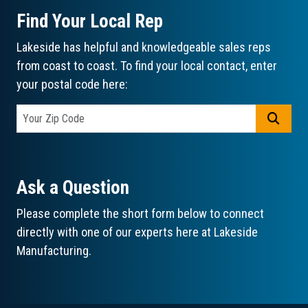
Find Your Local Rep
Lakeside has helpful and knowledgeable sales reps
from coast to coast. To find your local contact, enter
your postal code here:
GO
Ask a Question
Please complete the short form below to connect
directly with one of our experts here at Lakeside
Manufacturing.