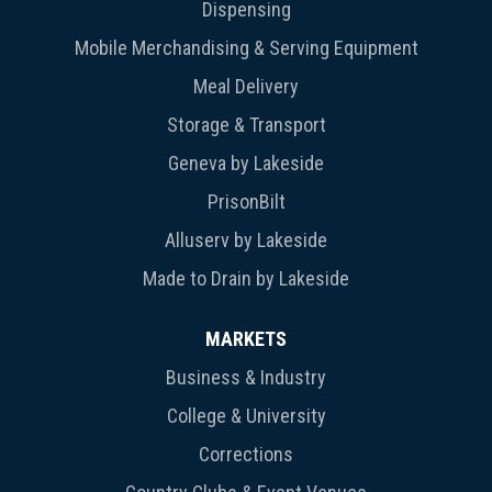
Dispensing
Mobile Merchandising & Serving Equipment
Meal Delivery
Storage & Transport
Geneva by Lakeside
PrisonBilt
Alluserv by Lakeside
Made to Drain by Lakeside
MARKETS
Business & Industry
College & University
Corrections