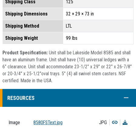
Shipping Class
125
Shipping Dimensions
32 × 29 × 73 in
Shipping Method
LTL
Shipping Weight
99 lbs
Product Specification:
Unit shall be Lakeside Model 8585 and shall
have an aluminum frame. Unit shall have (10) universal ledges with a
6” clearance. Unit shall accommodate 23-1/2" x 29" or 22" x 26-7/8"
or 20-3/4" x 25-1/2"oval trays. 5" (4) all swivel stem casters. NSF
certified. Made in the USA.
COLL
RESOURCES
Copy
Dow
Image
8580FSText.jpg
JPG