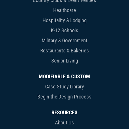
Country Clubs & Event Venues
Healthcare
Hospitality & Lodging
K-12 Schools
Military & Government
Restaurants & Bakeries
Senior Living
MODIFIABLE & CUSTOM
Case Study Library
Begin the Design Process
RESOURCES
About Us