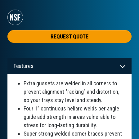
REQUEST QUOTE
Features
Extra gussets are welded in all corners to
prevent alignment "racking” and distortion,
so your trays stay level and steady.
Four 1” continuous heliarc welds per angle
guide add strength in areas vulnerable to
stress for long-lasting durability.
Super strong welded corner braces prevent