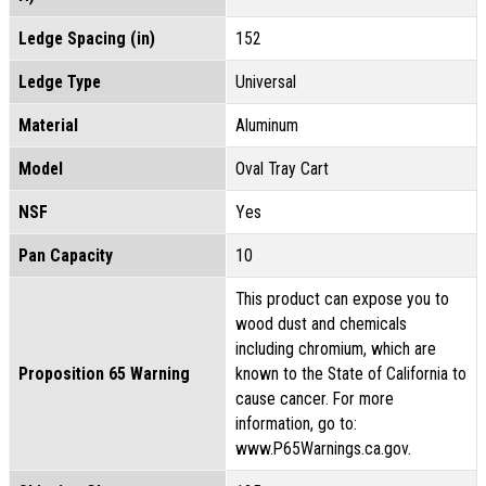
Ledge Spacing (in)
152
Ledge Type
Universal
Material
Aluminum
Model
Oval Tray Cart
NSF
Yes
Pan Capacity
10
This product can expose you to
wood dust and chemicals
including chromium, which are
Proposition 65 Warning
known to the State of California to
cause cancer. For more
information, go to:
www.P65Warnings.ca.gov.