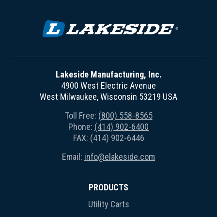
Lakeside Manufacturing, Inc.
4900 West Electric Avenue
West Milwaukee, Wisconsin 53219 USA
Toll Free:
(800) 558-8565
Phone:
(414) 902-6400
FAX: (414) 902-6446
Email:
info@elakeside.com
PRODUCTS
Utility Carts