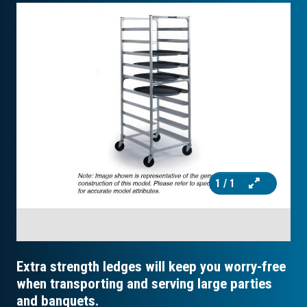
1
/ 1
Extra strength ledges will keep you worry-free
when transporting and serving large parties
and banquets.