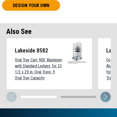
DESIGN YOUR OWN
Also See
Lakeside 8582
Lake
Oval Tray Cart, NSF, Aluminum
Oval T
with Standard Ledges, for 23
Alumin
1/2 x 29-in. Oval Trays, 9
for 22
Oval Tray Capacity
Trays,