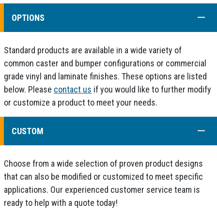
COLL
OPTIONS
Standard products are available in a wide variety of
common caster and bumper configurations or commercial
grade vinyl and laminate finishes. These options are listed
below. Please
contact us
if you would like to further modify
or customize a product to meet your needs.
COLL
CUSTOM
Choose from a wide selection of proven product designs
that can also be modified or customized to meet specific
applications. Our experienced customer service team is
ready to help with a quote today!