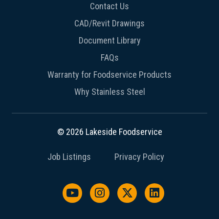
Contact Us
CAD/Revit Drawings
Document Library
FAQs
Warranty for Foodservice Products
Why Stainless Steel
© 2026 Lakeside Foodservice
Job Listings
Privacy Policy
Watch us on YouTube
Follow us on Instagram
Follow us on X / Twit
Follow us on L