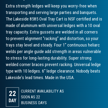
Extra strength ledges will keep you worry-free when
transporting and serving large parties and banquets.
The Lakeside 8585 Oval Tray Cart is NSF certified and is
made of aluminum with universal ledges with a 10 oval
tray capacity. Extra gussets are welded in all corners
to prevent alignment "racking” and distortion, so your
trays stay level and steady. Four 1” continuous heliarc
welds per angle guide add strength in areas vulnerable
to stress for long-lasting durability. Super strong
welded corner braces prevent racking. Universal ledge
type with 10 ledges. 6" ledge clearance. Nobody beats
Lakeside's lead times. Made in the USA.
CURRENT AVAILABILITY AS
22
SOON AS 22
DAY
BUSINESS DAYS