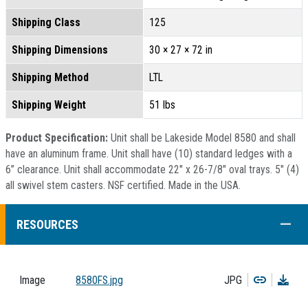
Shipping Class
125
Shipping Dimensions
30 × 27 × 72 in
Shipping Method
LTL
Shipping Weight
51 lbs
Product Specification:
Unit shall be Lakeside Model 8580 and shall
have an aluminum frame. Unit shall have (10) standard ledges with a
6” clearance. Unit shall accommodate 22" x 26-7/8" oval trays. 5" (4)
all swivel stem casters. NSF certified. Made in the USA.
COLL
RESOURCES
Copy
Dow
Image
8580FS.jpg
JPG