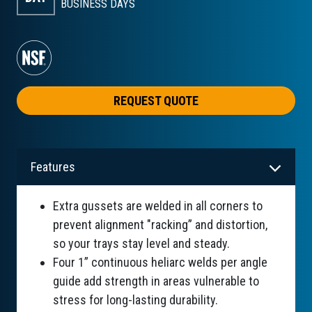
BUSINESS DAYS
REQUEST QUOTE
Features
Extra gussets are welded in all corners to
prevent alignment "racking” and distortion,
so your trays stay level and steady.
Four 1” continuous heliarc welds per angle
guide add strength in areas vulnerable to
stress for long-lasting durability.