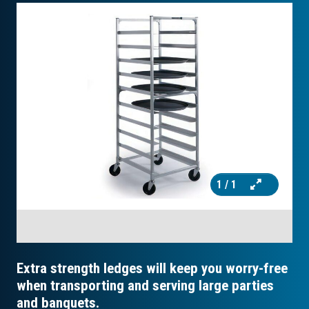
1
/ 1
Extra strength ledges will keep you worry-free
when transporting and serving large parties
and banquets.