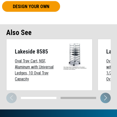
DESIGN YOUR OWN
Also See
Lakeside 8585
Lake
Oval Tray Cart, NSF,
Oval T
Aluminum with Universal
with S
Ledges, 10 Oval Tray
1/2 x 
Capacity
Oval T