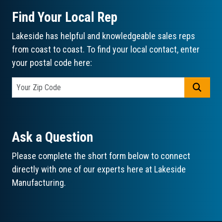
Find Your Local Rep
Lakeside has helpful and knowledgeable sales reps
from coast to coast. To find your local contact, enter
your postal code here:
GO
Ask a Question
Please complete the short form below to connect
directly with one of our experts here at Lakeside
Manufacturing.