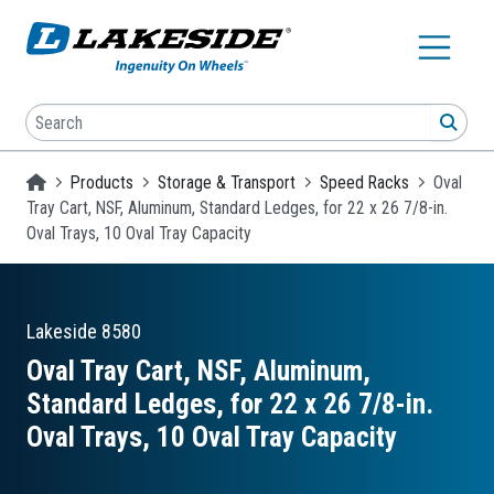
Skip to main content
Search
SEA
Homepage
Products
Storage & Transport
Speed Racks
Oval
Tray Cart, NSF, Aluminum, Standard Ledges, for 22 x 26 7/8-in.
Oval Trays, 10 Oval Tray Capacity
Lakeside
8580
Oval Tray Cart, NSF, Aluminum,
Standard Ledges, for 22 x 26 7/8-in.
Oval Trays, 10 Oval Tray Capacity