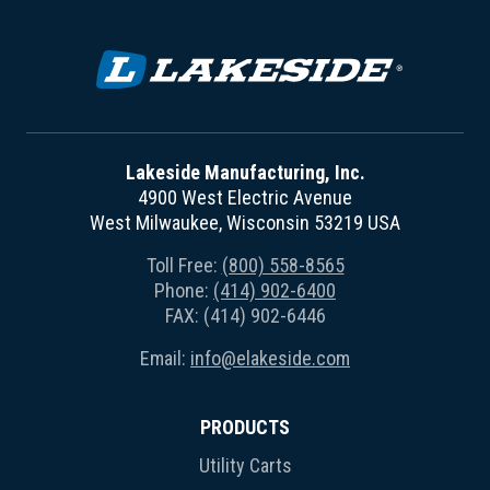
Lakeside Manufacturing, Inc.
4900 West Electric Avenue
West Milwaukee, Wisconsin 53219 USA
Toll Free:
(800) 558-8565
Phone:
(414) 902-6400
FAX: (414) 902-6446
Email:
info@elakeside.com
PRODUCTS
Utility Carts