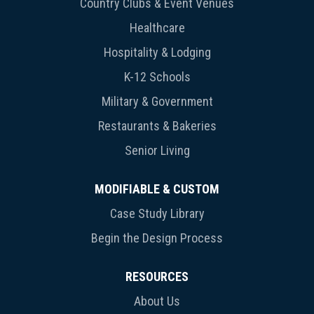
Country Clubs & Event Venues
Healthcare
Hospitality & Lodging
K-12 Schools
Military & Government
Restaurants & Bakeries
Senior Living
MODIFIABLE & CUSTOM
Case Study Library
Begin the Design Process
RESOURCES
About Us