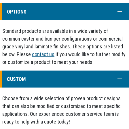
COLL
OPTIONS
Standard products are available in a wide variety of
common caster and bumper configurations or commercial
grade vinyl and laminate finishes. These options are listed
below. Please
contact us
if you would like to further modify
or customize a product to meet your needs.
COLL
CUSTOM
Choose from a wide selection of proven product designs
that can also be modified or customized to meet specific
applications. Our experienced customer service team is
ready to help with a quote today!