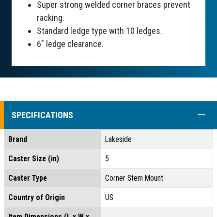
Super strong welded corner braces prevent
racking.
Standard ledge type with 10 ledges.
6" ledge clearance.
COLL
SPECIFICATIONS
Brand
Lakeside
Caster Size (in)
5
Caster Type
Corner Stem Mount
Country of Origin
US
Item Dimensions (L x W x