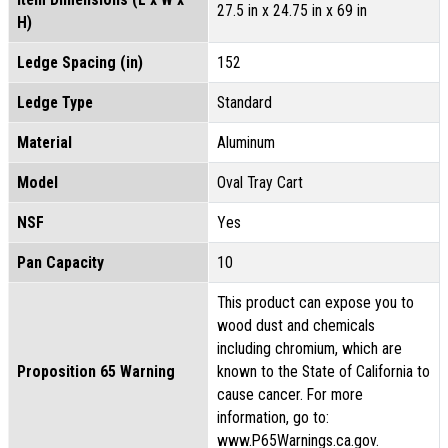
27.5 in x 24.75 in x 69 in
H)
Ledge Spacing (in)
152
Ledge Type
Standard
Material
Aluminum
Model
Oval Tray Cart
NSF
Yes
Pan Capacity
10
This product can expose you to
wood dust and chemicals
including chromium, which are
Proposition 65 Warning
known to the State of California to
cause cancer. For more
information, go to:
www.P65Warnings.ca.gov.