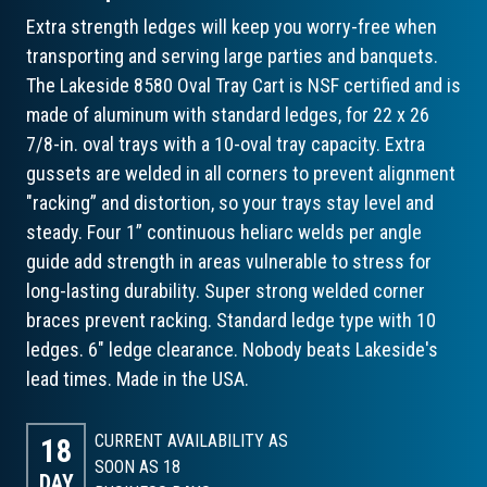
Extra strength ledges will keep you worry-free when
transporting and serving large parties and banquets.
The Lakeside 8580 Oval Tray Cart is NSF certified and is
made of aluminum with standard ledges, for 22 x 26
7/8-in. oval trays with a 10-oval tray capacity. Extra
gussets are welded in all corners to prevent alignment
"racking” and distortion, so your trays stay level and
steady. Four 1” continuous heliarc welds per angle
guide add strength in areas vulnerable to stress for
long-lasting durability. Super strong welded corner
braces prevent racking. Standard ledge type with 10
ledges. 6" ledge clearance. Nobody beats Lakeside's
lead times. Made in the USA.
CURRENT AVAILABILITY AS
18
SOON AS 18
DAY