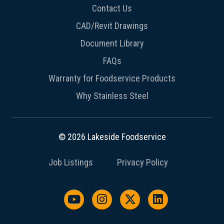
Contact Us
CAD/Revit Drawings
Document Library
FAQs
Warranty for Foodservice Products
Why Stainless Steel
© 2026 Lakeside Foodservice
Job Listings
Privacy Policy
Watch us on YouTube
Follow us on Instagram
Follow us on X / Twit
Follow us on L