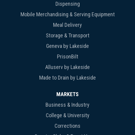
Dispensing
Mobile Merchandising & Serving Equipment
Meal Delivery
Storage & Transport
Geneva by Lakeside
PrisonBilt
Alluserv by Lakeside
Made to Drain by Lakeside
MARKETS
Business & Industry
College & University
Corrections