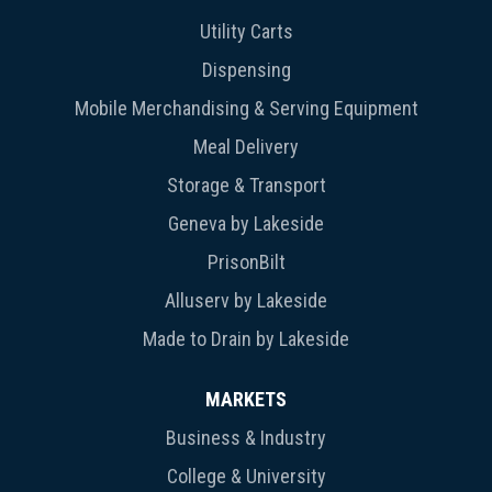
Utility Carts
Dispensing
Mobile Merchandising & Serving Equipment
Meal Delivery
Storage & Transport
Geneva by Lakeside
PrisonBilt
Alluserv by Lakeside
Made to Drain by Lakeside
MARKETS
Business & Industry
College & University