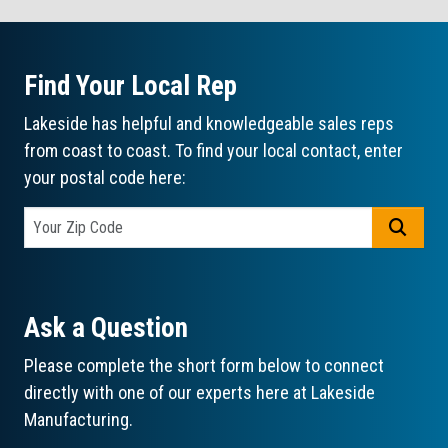
Find Your Local Rep
Lakeside has helpful and knowledgeable sales reps
from coast to coast. To find your local contact, enter
your postal code here:
GO
Ask a Question
Please complete the short form below to connect
directly with one of our experts here at Lakeside
Manufacturing.