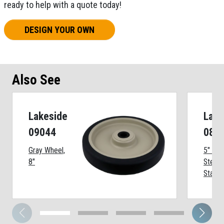
ready to help with a quote today!
DESIGN YOUR OWN
Also See
Lakeside
Lake
09044
086
Gray Wheel,
5" Swi
8"
Stem 
Stainl