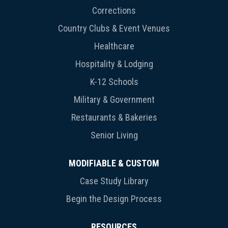
Corrections
Country Clubs & Event Venues
Healthcare
Hospitality & Lodging
K-12 Schools
Military & Government
Restaurants & Bakeries
Senior Living
MODIFIABLE & CUSTOM
Case Study Library
Begin the Design Process
RESOURCES