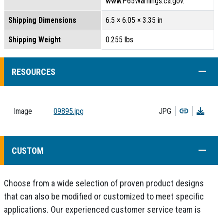
www.P65Warnings.ca.gov.
Shipping Dimensions
6.5 × 6.05 × 3.35 in
Shipping Weight
0.255 lbs
COLL
RESOURCES
Copy
Dow
Image
09895.jpg
JPG
COLL
CUSTOM
Choose from a wide selection of proven product designs
that can also be modified or customized to meet specific
applications. Our experienced customer service team is