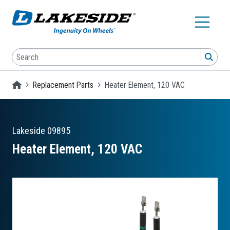
Skip to main content
Search
SEA
Homepage
Replacement Parts
Heater Element, 120 VAC
Lakeside
09895
Heater Element, 120 VAC