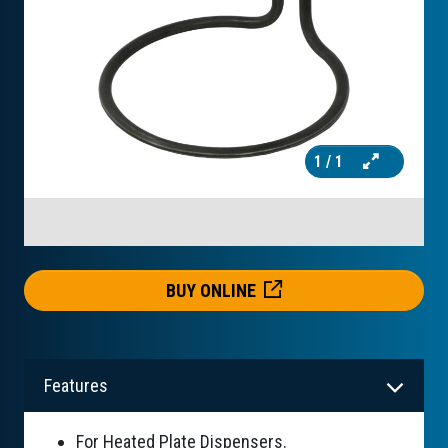
1
/ 1
BUY ONLINE
Features
For Heated Plate Dispensers.