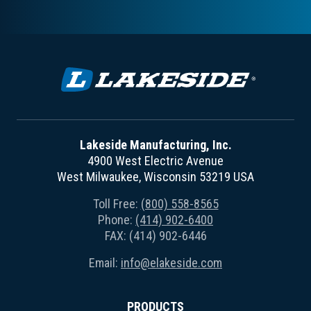
Lakeside Manufacturing, Inc.
4900 West Electric Avenue
West Milwaukee, Wisconsin 53219 USA
Toll Free:
(800) 558-8565
Phone:
(414) 902-6400
FAX: (414) 902-6446
Email:
info@elakeside.com
PRODUCTS