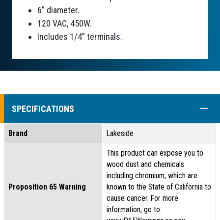
6” diameter.
120 VAC, 450W.
Includes 1/4” terminals.
COLL
SPECIFICATIONS
Brand
Lakeside
This product can expose you to
wood dust and chemicals
including chromium, which are
Proposition 65 Warning
known to the State of California to
cause cancer. For more
information, go to: