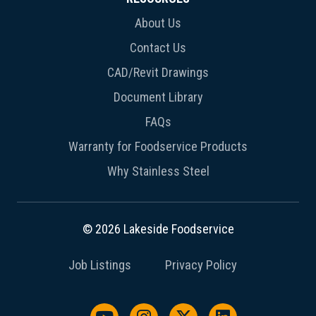
About Us
Contact Us
CAD/Revit Drawings
Document Library
FAQs
Warranty for Foodservice Products
Why Stainless Steel
© 2026 Lakeside Foodservice
Job Listings
Privacy Policy