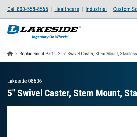
Skip to main content
Call 800-558-8565
Healthcare
Industrial
Custom So
Homepage
Replacement Parts
5" Swivel Caster, Stem Mount, Stainless
Lakeside
08606
5″ Swivel Caster, Stem Mount, Sta