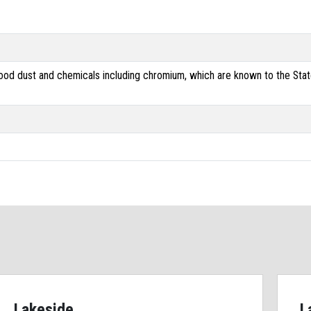
od dust and chemicals including chromium, which are known to the State 
Lakeside
L