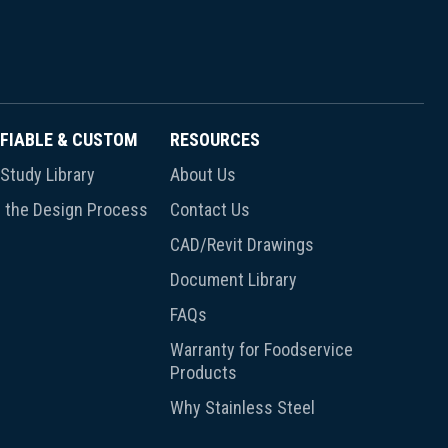
FIABLE & CUSTOM
RESOURCES
Study Library
About Us
 the Design Process
Contact Us
CAD/Revit Drawings
Document Library
FAQs
Warranty for Foodservice
Products
Why Stainless Steel