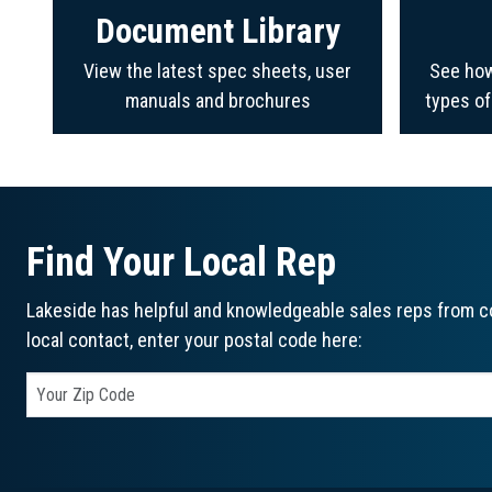
Document Library
View the latest spec sheets, user
See how
manuals and brochures
types o
Find Your Local Rep
Lakeside has helpful and knowledgeable sales reps from co
local contact, enter your postal code here: