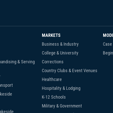
MARKETS
MODI
Business & Industry
Case 
College & University
Begin
andising & Serving
Corrections
Country Clubs & Event Venues
y
Healthcare
ansport
Hospitality & Lodging
akeside
K-12 Schools
Military & Government
Lakeside