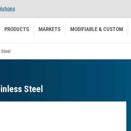
lutions
PRODUCTS
MARKETS
MODIFIABLE & CUSTOM
 Steel
inless Steel