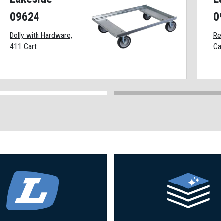
09624
0
Dolly with Hardware,
Re
411 Cart
Ca