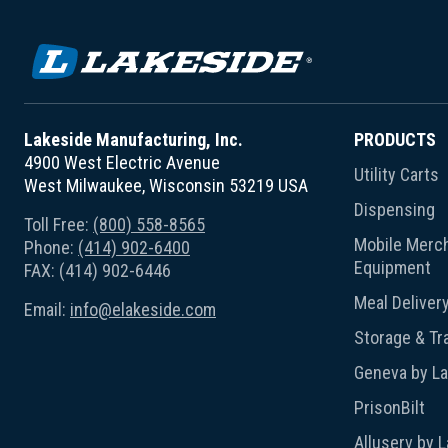
Lakeside Manufacturing, Inc.
PRODUCTS
4900 West Electric Avenue
Utility Carts
West Milwaukee, Wisconsin 53219 USA
Dispensing
Toll Free:
(800) 558-8565
Mobile Merch
Phone:
(414) 902-6400
Equipment
FAX: (414) 902-6446
Meal Deliver
Email:
info@elakeside.com
Storage & Tr
Geneva by L
PrisonBilt
Alluserv by 