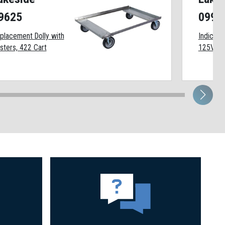
9625
0991
placement Dolly with
Indicator
sters, 422 Cart
125VAC