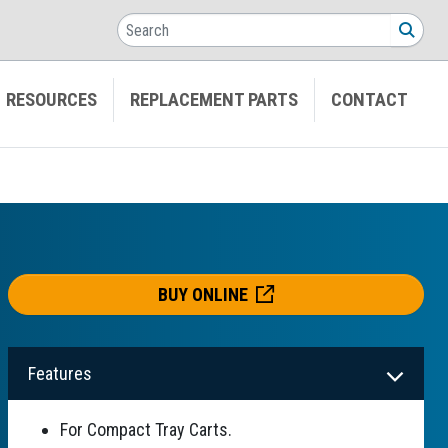
Search
SEA
RESOURCES
REPLACEMENT PARTS
CONTACT
BUY ONLINE
Features
For Compact Tray Carts.