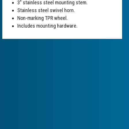
3” stainless steel mounting stem.
Stainless steel swivel horn.
Non-marking TPR wheel.
Includes mounting hardware.