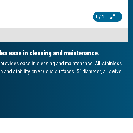
1
/ 1
des ease in cleaning and maintenance.
provides ease in cleaning and maintenance. All-stainless
and stability on various surfaces. 5" diameter, all swivel