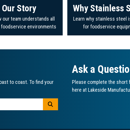
Our Story
Why Stainless S
 our team understands all
Learn why stainless steel i
f foodservice environments
for foodservice equip
Ask a Questi
ast to coast. To find your
Please complete the short f
here at Lakeside Manufactu
GO