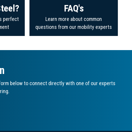
teel?
FAQ's
s perfect
Learn more about common
ment
questions from our mobility experts
on
orm below to connect directly with one of our experts
ring.