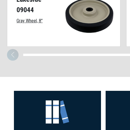
09044
Gray Wheel, 8"