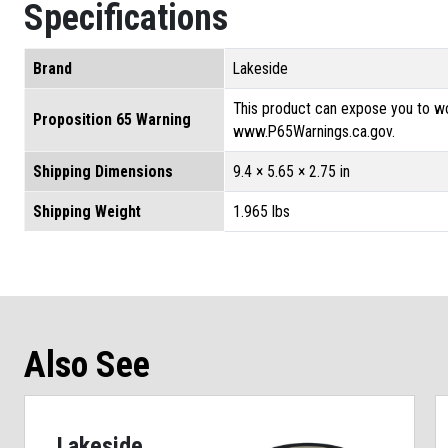
Specifications
Brand
Lakeside
This product can expose you to wo
Proposition 65 Warning
www.P65Warnings.ca.gov.
Shipping Dimensions
9.4 × 5.65 × 2.75 in
Shipping Weight
1.965 lbs
Also See
Lakeside