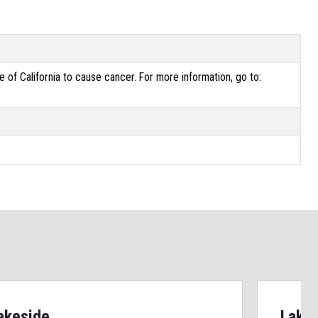
of California to cause cancer. For more information, go to:
akeside
Lake