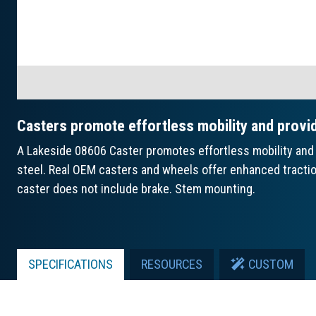
Casters promote effortless mobility and provi
A Lakeside 08606 Caster promotes effortless mobility and 
steel. Real OEM casters and wheels offer enhanced traction 
caster does not include brake. Stem mounting.
SPECIFICATIONS
RESOURCES
CUSTOM