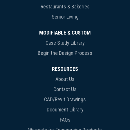
Restaurants & Bakeries
Senior Living
MODIFIABLE & CUSTOM
Case Study Library
Begin the Design Process
RESOURCES
About Us
Contact Us
CAD/Revit Drawings
Document Library
FAQs
Warranty for Foodservice Products