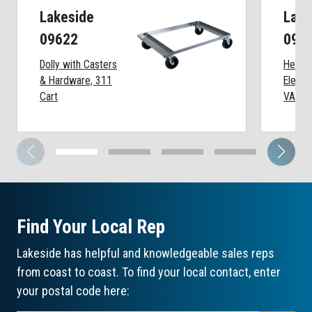
Lakeside
Lake
09622
098
Dolly with Casters
Heate
& Hardware, 311
Elemen
Cart
VAC
Find Your Local Rep
Lakeside has helpful and knowledgeable sales reps
from coast to coast. To find your local contact, enter
your postal code here: