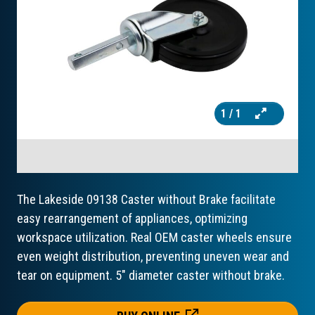
1
/ 1
The Lakeside 09138 Caster without Brake facilitate
easy rearrangement of appliances, optimizing
workspace utilization. Real OEM caster wheels ensure
even weight distribution, preventing uneven wear and
tear on equipment. 5" diameter caster without brake.