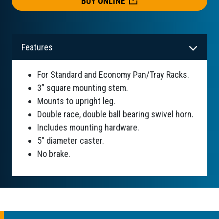
BUY ONLINE
Features
For Standard and Economy Pan/Tray Racks.
3” square mounting stem.
Mounts to upright leg.
Double race, double ball bearing swivel horn.
Includes mounting hardware.
5" diameter caster.
No brake.