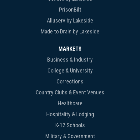
PrisonBilt
Alluserv by Lakeside
Made to Drain by Lakeside
MARKETS
Business & Industry
College & University
Corrections
Country Clubs & Event Venues
Healthcare
Hospitality & Lodging
K-12 Schools
Military & Government