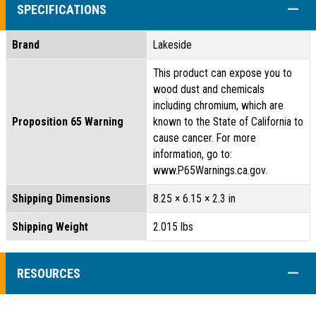
COLL
SPECIFICATIONS
Brand
Lakeside
This product can expose you to
wood dust and chemicals
including chromium, which are
Proposition 65 Warning
known to the State of California to
cause cancer. For more
information, go to:
www.P65Warnings.ca.gov.
Shipping Dimensions
8.25 × 6.15 × 2.3 in
Shipping Weight
2.015 lbs
COLL
RESOURCES