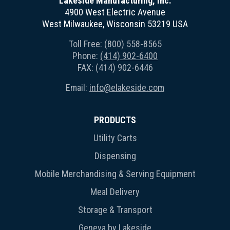
Lakeside Manufacturing, Inc.
4900 West Electric Avenue
West Milwaukee, Wisconsin 53219 USA
Toll Free:
(800) 558-8565
Phone:
(414) 902-6400
FAX: (414) 902-6446
Email:
info@elakeside.com
PRODUCTS
Utility Carts
Dispensing
Mobile Merchandising & Serving Equipment
Meal Delivery
Storage & Transport
Geneva by Lakeside