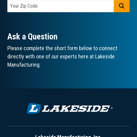
GO
Ask a Question
Please complete the short form below to connect
directly with one of our experts here at Lakeside
Manufacturing.