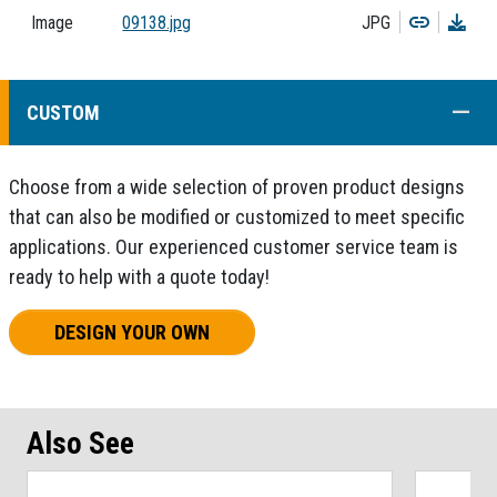
Copy
Dow
Image
09138.jpg
JPG
COLL
CUSTOM
Choose from a wide selection of proven product designs
that can also be modified or customized to meet specific
applications. Our experienced customer service team is
ready to help with a quote today!
DESIGN YOUR OWN
Also See