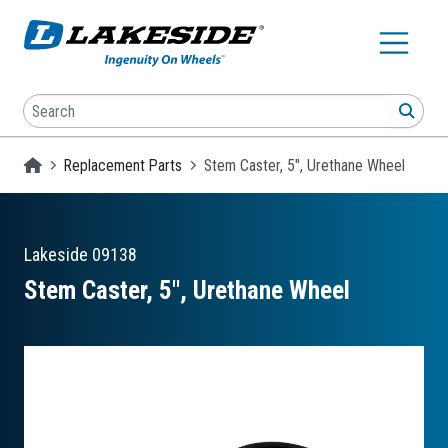
Skip to main content
Search
SEA
Homepage
Replacement Parts
Stem Caster, 5", Urethane Wheel
Lakeside
09138
Stem Caster, 5″, Urethane Wheel