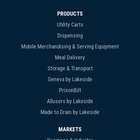
PRODUCTS
Utility Carts
Dispensing
Mobile Merchandising & Serving Equipment
Meal Delivery
Storage & Transport
Geneva by Lakeside
PrisonBilt
Alluserv by Lakeside
Made to Drain by Lakeside
MARKETS