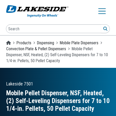
Skip to main content
Search
SEA
Homepage
Products
Dispensing
Mobile Plate Dispensers
Convection Plate & Pellet Dispensers
Mobile Pellet
Dispenser, NSF, Heated, (2) Self-Leveling Dispensers for 7 to 10
1/4-in. Pellets, 50 Pellet Capacity
Lakeside
7501
Mobile Pellet Dispenser, NSF, Heated,
(2) Self-Leveling Dispensers for 7 to 10
1/4-in. Pellets, 50 Pellet Capacity