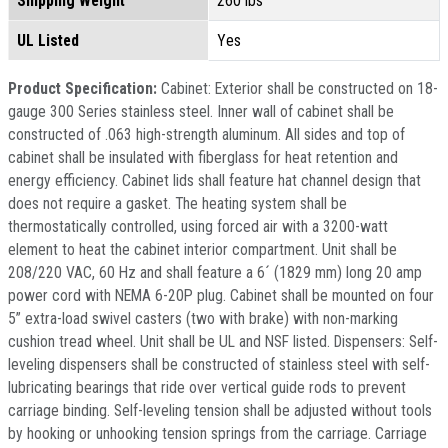
Shipping Weight
260 lbs
UL Listed
Yes
Product Specification:
Cabinet: Exterior shall be constructed on 18-
gauge 300 Series stainless steel. Inner wall of cabinet shall be
constructed of .063 high-strength aluminum. All sides and top of
cabinet shall be insulated with fiberglass for heat retention and
energy efficiency. Cabinet lids shall feature hat channel design that
does not require a gasket. The heating system shall be
thermostatically controlled, using forced air with a 3200-watt
element to heat the cabinet interior compartment. Unit shall be
208/220 VAC, 60 Hz and shall feature a 6´ (1829 mm) long 20 amp
power cord with NEMA 6-20P plug. Cabinet shall be mounted on four
5” extra-load swivel casters (two with brake) with non-marking
cushion tread wheel. Unit shall be UL and NSF listed. Dispensers: Self-
leveling dispensers shall be constructed of stainless steel with self-
lubricating bearings that ride over vertical guide rods to prevent
carriage binding. Self-leveling tension shall be adjusted without tools
by hooking or unhooking tension springs from the carriage. Carriage