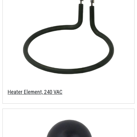
Heater Element, 240 VAC