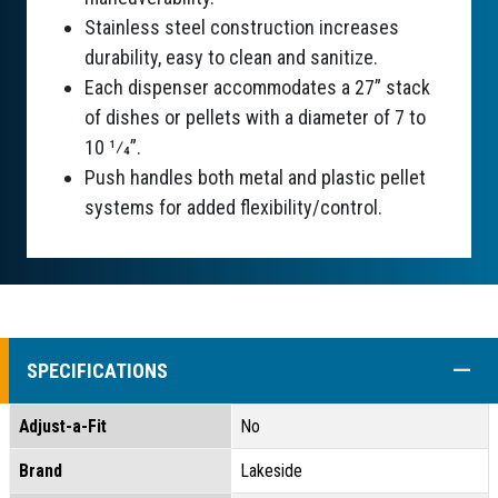
Stainless steel construction increases
durability, easy to clean and sanitize.
Each dispenser accommodates a 27” stack
of dishes or pellets with a diameter of 7 to
10 1⁄4”.
Push handles both metal and plastic pellet
systems for added flexibility/control.
COLL
SPECIFICATIONS
Adjust-a-Fit
No
Brand
Lakeside