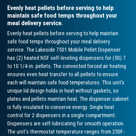
Evenly heat pellets before serving to help
maintain safe food temps throughout your
meal delivery service.
Evenly heat pellets before serving to help maintain
safe food temps throughout your meal delivery
service. The Lakeside 7501 Mobile Pellet Dispenser
has (2) heated NSF self-leveling dispensers for (50) 7
to 10 1/4-in. pellets. The convected forced air heating
ensures even heat transfer to all pellets to ensure
each will maintain safe food temperatures. This unit’s
unique lid design holds in heat without gaskets, so
plates and pellets maintain heat. The dispenser cabinet
is fully insulated to conserve energy. Single heat
control for 2 dispensers in a single compartment.
Dispensers are self-lubricating for smooth operation.
The unit's thermostat temperature ranges from 250F-