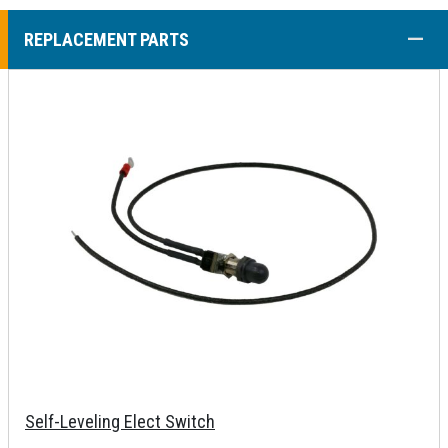
COLL
REPLACEMENT PARTS
Self-Leveling Elect Switch