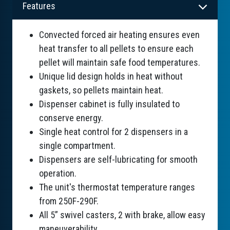
Features
Convected forced air heating ensures even
heat transfer to all pellets to ensure each
pellet will maintain safe food temperatures.
Unique lid design holds in heat without
gaskets, so pellets maintain heat.
Dispenser cabinet is fully insulated to
conserve energy.
Single heat control for 2 dispensers in a
single compartment.
Dispensers are self-lubricating for smooth
operation.
The unit's thermostat temperature ranges
from 250F-290F.
All 5” swivel casters, 2 with brake, allow easy
maneuverability.