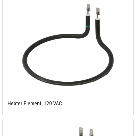
Heater Element, 120 VAC