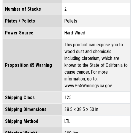
Number of Stacks
2
Plates / Pellets
Pellets
Power Source
Hard-Wired
This product can expose you to
wood dust and chemicals
including chromium, which are
Proposition 65 Warning
known to the State of California to
cause cancer. For more
information, go to:
www.P65Warnings.ca.gov.
Shipping Class
125
Shipping Dimensions
38.5 × 38.5 × 50 in
Shipping Method
LTL