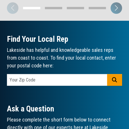
Find Your Local Rep
Lakeside has helpful and knowledgeable sales reps
from coast to coast. To find your local contact, enter
your postal code here:
GO
Ask a Question
Please complete the short form below to connect
directly with one of our experts here at Lakeside