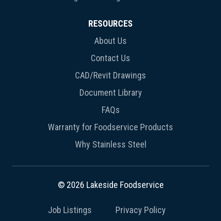
RESOURCES
About Us
Contact Us
CAD/Revit Drawings
Document Library
FAQs
Warranty for Foodservice Products
Why Stainless Steel
© 2026 Lakeside Foodservice
Job Listings
Privacy Policy