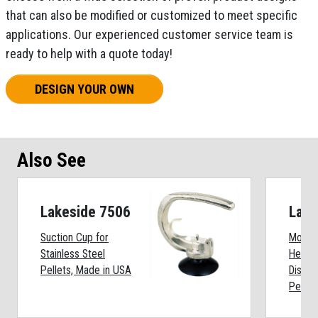
that can also be modified or customized to meet specific
applications. Our experienced customer service team is
ready to help with a quote today!
DESIGN YOUR OWN
Also See
Lakeside 7506
Lake
Suction Cup for
Mobile
Stainless Steel
Heated
Pellets, Made in USA
Dispen
Pellet