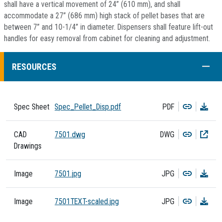
shall have a vertical movement of 24” (610 mm), and shall
accommodate a 27” (686 mm) high stack of pellet bases that are
between 7” and 10-1/4” in diameter. Dispensers shall feature lift-out
handles for easy removal from cabinet for cleaning and adjustment.
COLL
RESOURCES
Copy
Dow
Spec Sheet
Spec_Pellet_Disp.pdf
PDF
Copy
Dow
CAD
7501.dwg
DWG
Drawings
Copy
Dow
Image
7501.jpg
JPG
Copy
Dow
Image
7501TEXT-scaled.jpg
JPG