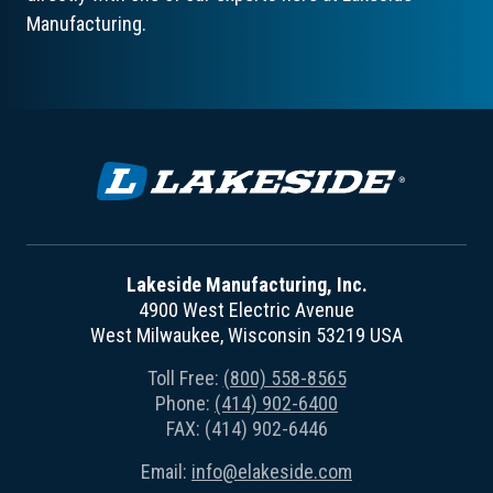
Manufacturing.
Lakeside Manufacturing, Inc.
4900 West Electric Avenue
West Milwaukee, Wisconsin 53219 USA
Toll Free:
(800) 558-8565
Phone:
(414) 902-6400
FAX: (414) 902-6446
Email:
info@elakeside.com