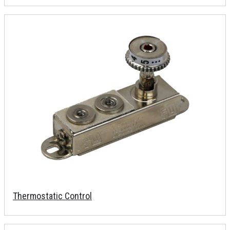
Thermostatic Control