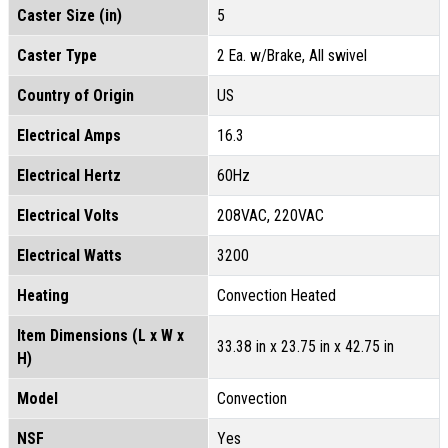
Caster Size (in)
5
Caster Type
2 Ea. w/Brake, All swivel
Country of Origin
US
Electrical Amps
16.3
Electrical Hertz
60Hz
Electrical Volts
208VAC, 220VAC
Electrical Watts
3200
Heating
Convection Heated
Item Dimensions (L x W x
33.38 in x 23.75 in x 42.75 in
H)
Model
Convection
NSF
Yes