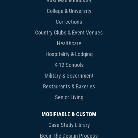
Business & Industry
College & University
Corrections
Country Clubs & Event Venues
Healthcare
Hospitality & Lodging
K-12 Schools
Military & Government
Restaurants & Bakeries
Senior Living
MODIFIABLE & CUSTOM
Case Study Library
Begin the Design Process