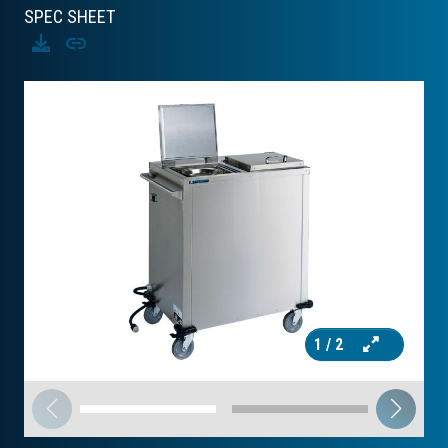
SPEC SHEET
Download
Copy
1
/ 2