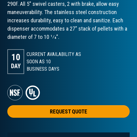
290F. All 5” swivel casters, 2 with brake, allow easy
maneuverability. The stainless steel construction
increases durability, easy to clean and sanitize. Each
dispenser accommodates a 27” stack of pellets with a
diameter of 7 to 10 1⁄4”.
CURRENT AVAILABILITY AS
10
SOON AS 10
DAY
BUSINESS DAYS
REQUEST QUOTE