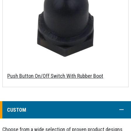
Push Button On/Off Switch With Rubber Boot
COLL
CUSTOM
Choose from a wide selection of proven product designs