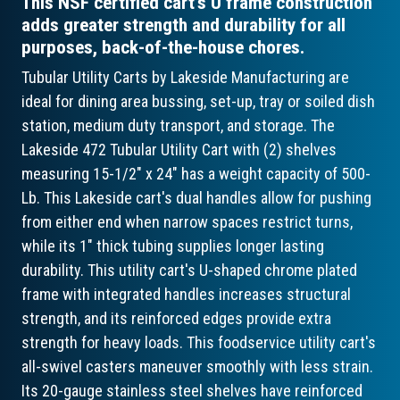
This NSF certified cart’s U frame construction
adds greater strength and durability for all
purposes, back-of-the-house chores.
Tubular Utility Carts by Lakeside Manufacturing are
ideal for dining area bussing, set-up, tray or soiled dish
station, medium duty transport, and storage. The
Lakeside 472 Tubular Utility Cart with (2) shelves
measuring 15-1/2" x 24" has a weight capacity of 500-
Lb. This Lakeside cart's dual handles allow for pushing
from either end when narrow spaces restrict turns,
while its 1" thick tubing supplies longer lasting
durability. This utility cart's U-shaped chrome plated
frame with integrated handles increases structural
strength, and its reinforced edges provide extra
strength for heavy loads. This foodservice utility cart's
all-swivel casters maneuver smoothly with less strain.
Its 20-gauge stainless steel shelves have reinforced