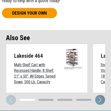
ready to help with a quote today!
DESIGN YOUR OWN
Also See
Lakeside 464
Lake
Multi-Shelf Cart with
Enclos
Recessed Handle, 8 Shelf:
Stainle
21" x 50", All Edges Turned
18" x 
Down, 500-Lb. Capacity
Capaci