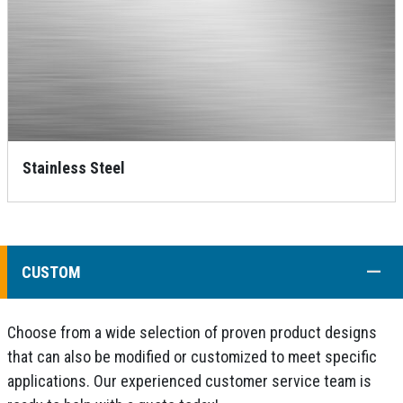
Stainless Steel
COLL
CUSTOM
Choose from a wide selection of proven product designs
that can also be modified or customized to meet specific
applications. Our experienced customer service team is