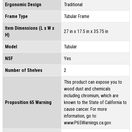
Ergonomic Design
Traditional
Frame Type
Tubular Frame
Item Dimensions (L x W x
27 in x 17.5 in x 35.75 in
H)
Model
Tubular
NSF
Yes
Number of Shelves
2
This product can expose you to
wood dust and chemicals
including chromium, which are
Proposition 65 Warning
known to the State of California to
cause cancer. For more
information, go to:
www.P65Warnings.ca.gov.