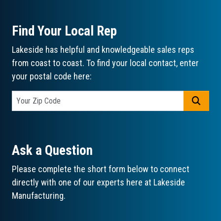
Find Your Local Rep
Lakeside has helpful and knowledgeable sales reps
from coast to coast. To find your local contact, enter
your postal code here:
GO
Ask a Question
Please complete the short form below to connect
directly with one of our experts here at Lakeside
Manufacturing.