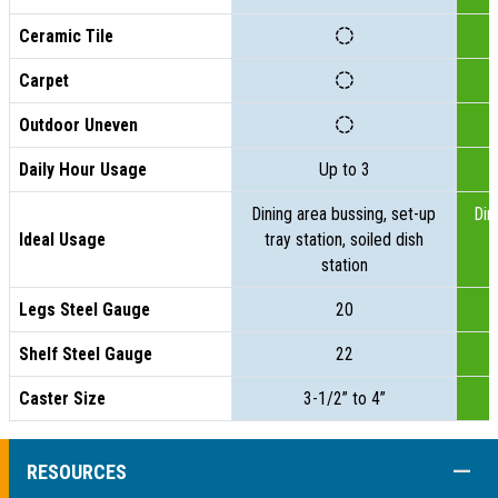
Ceramic Tile
Carpet
Outdoor Uneven
Daily Hour Usage
Up to 3
Dining area bussing, set-up
Din
Ideal Usage
tray station, soiled dish
t
station
Legs Steel Gauge
20
Shelf Steel Gauge
22
Caster Size
3-1/2” to 4”
COLL
RESOURCES