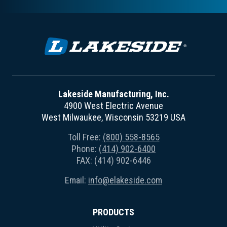
Lakeside Manufacturing, Inc.
4900 West Electric Avenue
West Milwaukee, Wisconsin 53219 USA
Toll Free:
(800) 558-8565
Phone:
(414) 902-6400
FAX: (414) 902-6446
Email:
info@elakeside.com
PRODUCTS