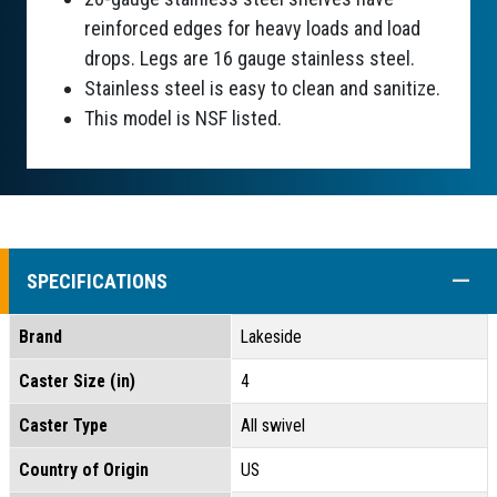
reinforced edges for heavy loads and load
drops. Legs are 16 gauge stainless steel.
Stainless steel is easy to clean and sanitize.
This model is NSF listed.
COLL
SPECIFICATIONS
Brand
Lakeside
Caster Size (in)
4
Caster Type
All swivel
Country of Origin
US