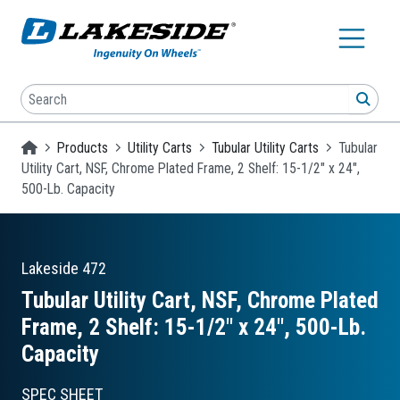
Skip to main content
Search
SEA
Homepage
Products
Utility Carts
Tubular Utility Carts
Tubular
Utility Cart, NSF, Chrome Plated Frame, 2 Shelf: 15-1/2" x 24",
500-Lb. Capacity
Lakeside
472
Tubular Utility Cart, NSF, Chrome Plated
Frame, 2 Shelf: 15-1/2″ x 24″, 500-Lb.
Capacity
SPEC SHEET