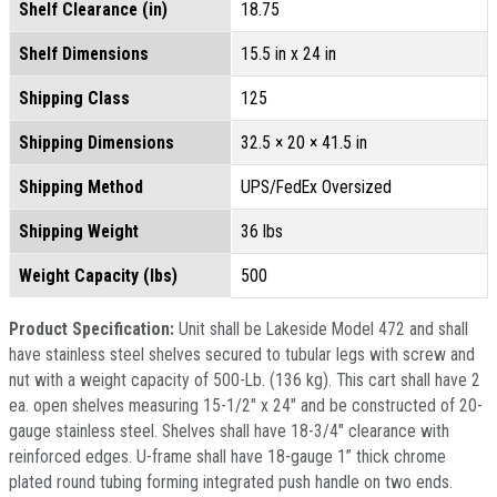
Shelf Clearance (in)
18.75
Shelf Dimensions
15.5 in x 24 in
Shipping Class
125
Shipping Dimensions
32.5 × 20 × 41.5 in
Shipping Method
UPS/FedEx Oversized
Shipping Weight
36 lbs
Weight Capacity (lbs)
500
Product Specification:
Unit shall be Lakeside Model 472 and shall
have stainless steel shelves secured to tubular legs with screw and
nut with a weight capacity of 500-Lb. (136 kg). This cart shall have 2
ea. open shelves measuring 15-1/2" x 24" and be constructed of 20-
gauge stainless steel. Shelves shall have 18-3/4" clearance with
reinforced edges. U-frame shall have 18-gauge 1” thick chrome
plated round tubing forming integrated push handle on two ends.