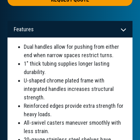
Features
Dual handles allow for pushing from either
end when narrow spaces restrict turns.
1" thick tubing supplies longer lasting
durability.
U-shaped chrome plated frame with
integrated handles increases structural
strength.
Reinforced edges provide extra strength for
heavy loads.
All-swivel casters maneuver smoothly with
less strain.
20-gauge stainless steel shelves have