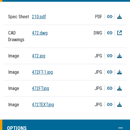
Copy
Dow
Spec Sheet
210.pdf
PDF
Copy
Dow
CAD
472.dwg
DWG
Drawings
Copy
Dow
Image
472.jpg
JPG
Copy
Dow
Image
472FT-1.jpg
JPG
Copy
Dow
Image
472FT.jpg
JPG
Copy
Dow
Image
472TEXT.jpg
JPG
COLL
OPTIONS