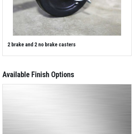
2 brake and 2 no brake casters
Available Finish Options