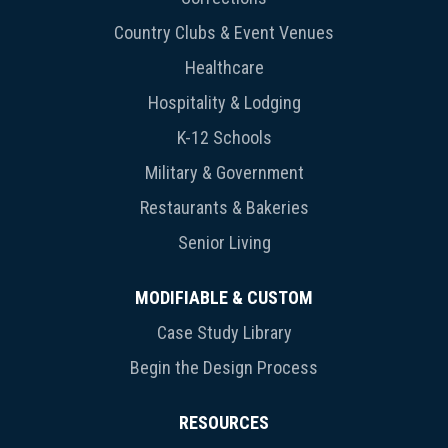
Country Clubs & Event Venues
Healthcare
Hospitality & Lodging
K-12 Schools
Military & Government
Restaurants & Bakeries
Senior Living
MODIFIABLE & CUSTOM
Case Study Library
Begin the Design Process
RESOURCES