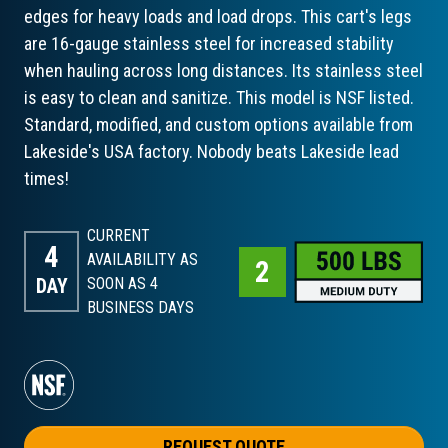
edges for heavy loads and load drops. This cart's legs
are 16-gauge stainless steel for increased stability
when hauling across long distances. Its stainless steel
is easy to clean and sanitize. This model is NSF listed.
Standard, modified, and custom options available from
Lakeside's USA factory. Nobody beats Lakeside lead
times!
CURRENT
4
AVAILABILITY AS
DAY
SOON AS 4
BUSINESS DAYS
REQUEST QUOTE