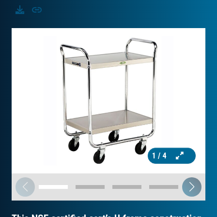
Download
Copy
1
/ 4