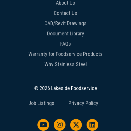
About Us
Contact Us
CAD/Revit Drawings
Document Library
FAQs
Warranty for Foodservice Products
Why Stainless Steel
© 2026 Lakeside Foodservice
Job Listings
Privacy Policy
Watch us on YouTube
Follow us on Instagram
Follow us on X / Twit
Follow us on L