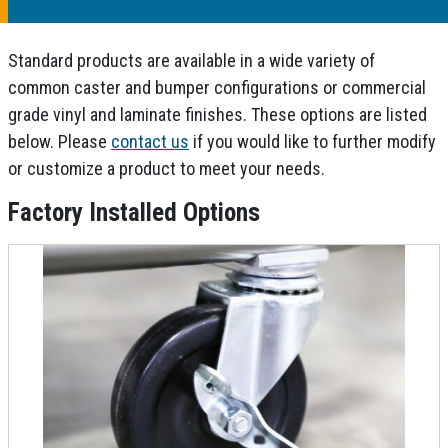
Standard products are available in a wide variety of
common caster and bumper configurations or commercial
grade vinyl and laminate finishes. These options are listed
below. Please
contact us
if you would like to further modify
or customize a product to meet your needs.
Factory Installed Options