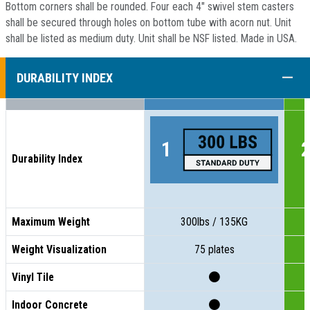
Bottom corners shall be rounded. Four each 4" swivel stem casters
shall be secured through holes on bottom tube with acorn nut. Unit
shall be listed as medium duty. Unit shall be NSF listed. Made in USA.
COLL
DURABILITY INDEX
Durability Index
Maximum Weight
300lbs / 135KG
Weight Visualization
75 plates
Vinyl Tile
Indoor Concrete