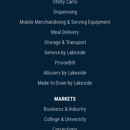
Utility Carts
Dispensing
Mobile Merchandising & Serving Equipment
Meal Delivery
Storage & Transport
Geneva by Lakeside
PrisonBilt
Alluserv by Lakeside
Made to Drain by Lakeside
MARKETS
Business & Industry
College & University
Corrections