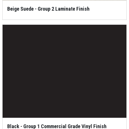
Beige Suede - Group 2 Laminate Finish
Black - Group 1 Commercial Grade Vinyl Finish