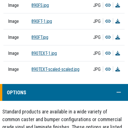
Copy
Dow
Image
890FS.jpg
JPG
Copy
Dow
Image
890FT-1.jpg
JPG
Copy
Dow
Image
890FT.jpg
JPG
Copy
Dow
Image
890TEXT-1.jpg
JPG
Copy
Dow
Image
890TEXT-scaled-scaled.jpg
JPG
COLL
OPTIONS
Standard products are available in a wide variety of
common caster and bumper configurations or commercial
grade vinyl and laminate finishes. These options are listed