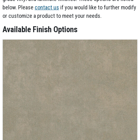
below. Please
contact us
if you would like to further modify
or customize a product to meet your needs.
Available Finish Options