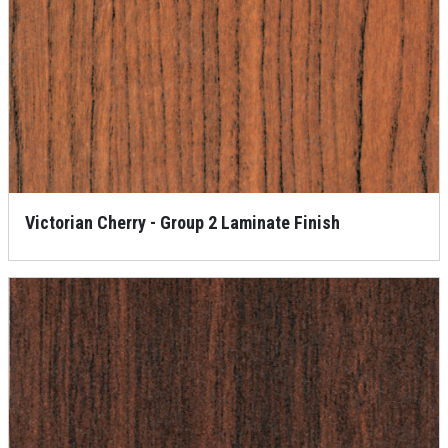
Victorian Cherry - Group 2 Laminate Finish