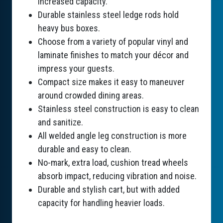
increased capacity.
Durable stainless steel ledge rods hold
heavy bus boxes.
Choose from a variety of popular vinyl and
laminate finishes to match your décor and
impress your guests.
Compact size makes it easy to maneuver
around crowded dining areas.
Stainless steel construction is easy to clean
and sanitize.
All welded angle leg construction is more
durable and easy to clean.
No-mark, extra load, cushion tread wheels
absorb impact, reducing vibration and noise.
Durable and stylish cart, but with added
capacity for handling heavier loads.