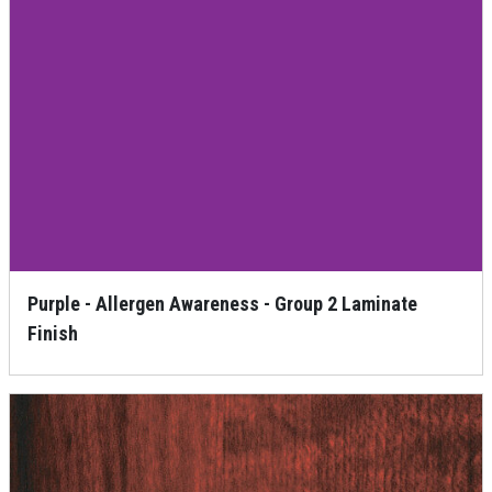
Purple - Allergen Awareness - Group 2 Laminate
Finish