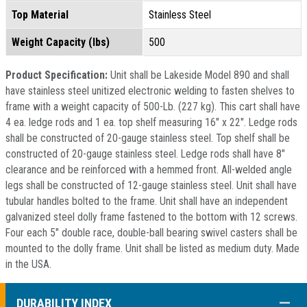
Top Material
Stainless Steel
Weight Capacity (lbs)
500
Product Specification:
Unit shall be Lakeside Model 890 and shall
have stainless steel unitized electronic welding to fasten shelves to
frame with a weight capacity of 500-Lb. (227 kg). This cart shall have
4 ea. ledge rods and 1 ea. top shelf measuring 16" x 22". Ledge rods
shall be constructed of 20-gauge stainless steel. Top shelf shall be
constructed of 20-gauge stainless steel. Ledge rods shall have 8"
clearance and be reinforced with a hemmed front. All-welded angle
legs shall be constructed of 12-gauge stainless steel. Unit shall have
tubular handles bolted to the frame. Unit shall have an independent
galvanized steel dolly frame fastened to the bottom with 12 screws.
Four each 5" double race, double-ball bearing swivel casters shall be
mounted to the dolly frame. Unit shall be listed as medium duty. Made
in the USA.
COLL
DURABILITY INDEX