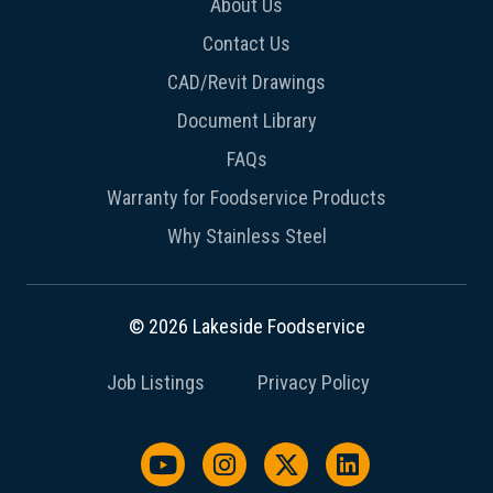
About Us
Contact Us
CAD/Revit Drawings
Document Library
FAQs
Warranty for Foodservice Products
Why Stainless Steel
© 2026 Lakeside Foodservice
Job Listings
Privacy Policy
Watch us on YouTube
Follow us on Instagram
Follow us on X / Twit
Follow us on L