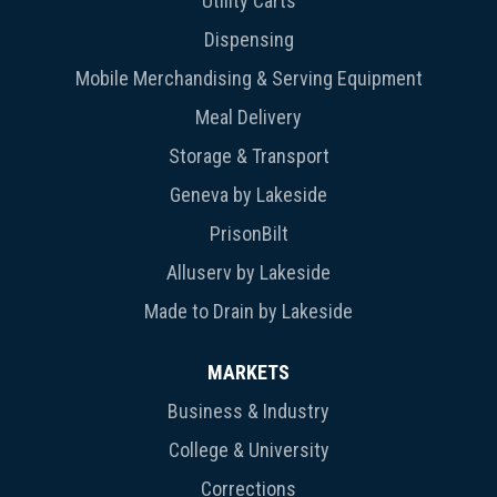
Utility Carts
Dispensing
Mobile Merchandising & Serving Equipment
Meal Delivery
Storage & Transport
Geneva by Lakeside
PrisonBilt
Alluserv by Lakeside
Made to Drain by Lakeside
MARKETS
Business & Industry
College & University
Corrections