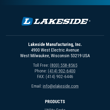
Lakeside Manufacturing, Inc.
4900 West Electric Avenue
West Milwaukee, Wisconsin 53219 USA
Toll Free:
(800) 558-8565
Phone:
(414) 902-6400
FAX: (414) 902-6446
Email:
info@elakeside.com
PRODUCTS