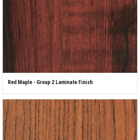
Red Maple - Group 2 Laminate Finish