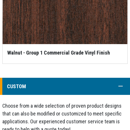
Walnut - Group 1 Commercial Grade Vinyl Finish
COLL
CUSTOM
Choose from a wide selection of proven product designs
that can also be modified or customized to meet specific
applications. Our experienced customer service team is
ready to help with a quote today!