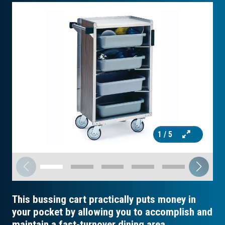
1
/ 5
This bussing cart practically puts money in
your pocket by allowing you to accomplish and
maintain a fast-turnover dining area.