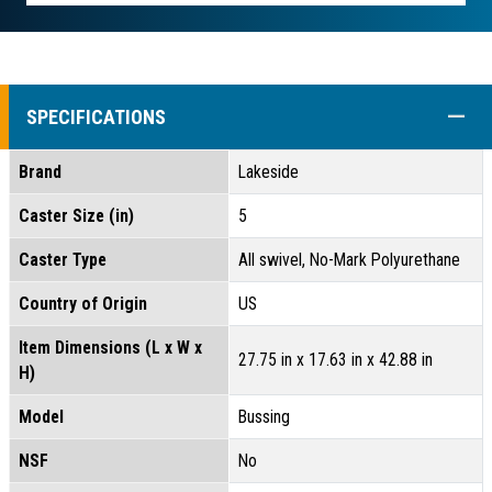
COLL
SPECIFICATIONS
Brand
Lakeside
Caster Size (in)
5
Caster Type
All swivel, No-Mark Polyurethane
Country of Origin
US
Item Dimensions (L x W x
27.75 in x 17.63 in x 42.88 in
H)
Model
Bussing
NSF
No