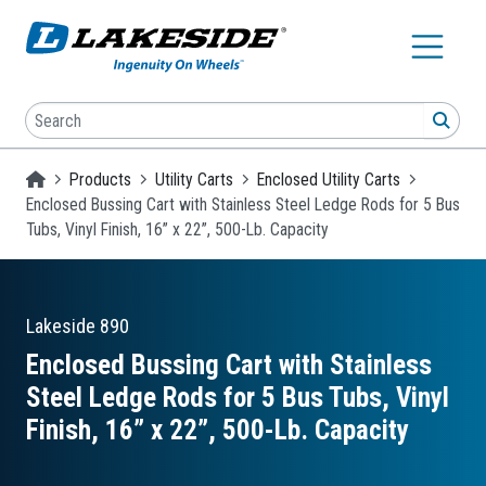
Skip to main content
Search
SEA
Homepage
Products
Utility Carts
Enclosed Utility Carts
Enclosed Bussing Cart with Stainless Steel Ledge Rods for 5 Bus
Tubs, Vinyl Finish, 16” x 22”, 500-Lb. Capacity
Lakeside
890
Enclosed Bussing Cart with Stainless
Steel Ledge Rods for 5 Bus Tubs, Vinyl
Finish, 16” x 22”, 500-Lb. Capacity