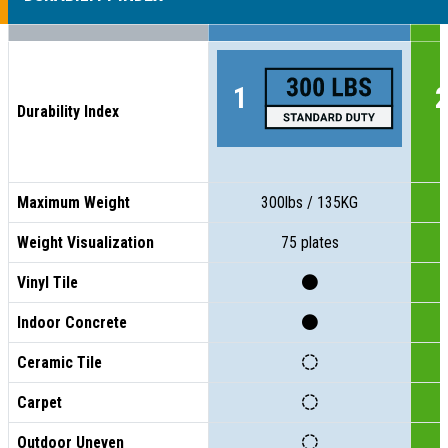
Durability Index
Maximum Weight
300lbs / 135KG
Weight Visualization
75 plates
Vinyl Tile
Indoor Concrete
Ceramic Tile
Carpet
Outdoor Uneven