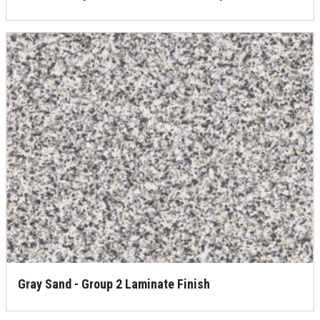
Gray Sand - Group 2 Laminate Finish