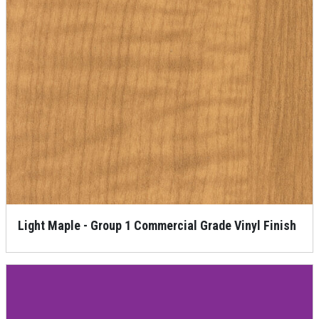
Light Maple - Group 1 Commercial Grade Vinyl Finish