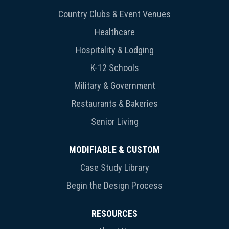
Country Clubs & Event Venues
Healthcare
Hospitality & Lodging
K-12 Schools
Military & Government
Restaurants & Bakeries
Senior Living
MODIFIABLE & CUSTOM
Case Study Library
Begin the Design Process
RESOURCES