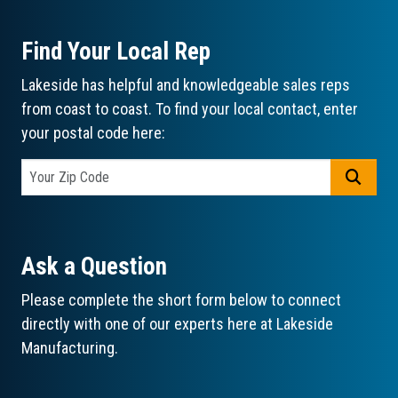
Find Your Local Rep
Lakeside has helpful and knowledgeable sales reps
from coast to coast. To find your local contact, enter
your postal code here:
GO
Ask a Question
Please complete the short form below to connect
directly with one of our experts here at Lakeside
Manufacturing.