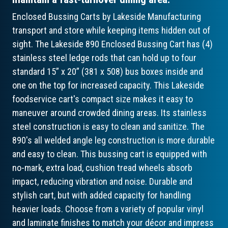
Enclosed Bussing Carts by Lakeside Manufacturing
transport and store while keeping items hidden out of
sight. The Lakeside 890 Enclosed Bussing Cart has (4)
stainless steel ledge rods that can hold up to four
standard 15” x 20” (381 x 508) bus boxes inside and
one on the top for increased capacity. This Lakeside
foodservice cart's compact size makes it easy to
maneuver around crowded dining areas. Its stainless
steel construction is easy to clean and sanitize. The
890's all welded angle leg construction is more durable
and easy to clean. This bussing cart is equipped with
no-mark, extra load, cushion tread wheels absorb
impact, reducing vibration and noise. Durable and
stylish cart, but with added capacity for handling
heavier loads. Choose from a variety of popular vinyl
and laminate finishes to match your décor and impress