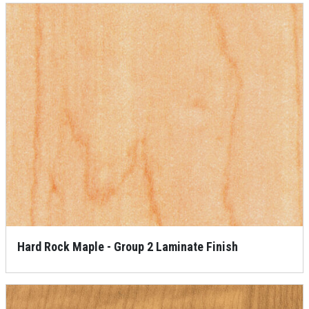
Hard Rock Maple - Group 2 Laminate Finish