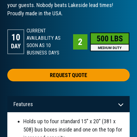
your guests. Nobody beats Lakeside lead times!
Proudly made in the USA.
CURRENT
10
AVAILABILITY AS
DAY
SOON AS 10
BUSINESS DAYS
REQUEST QUOTE
Features
Holds up to four standard 15” x 20” (381 x
508) bus boxes inside and one on the top for