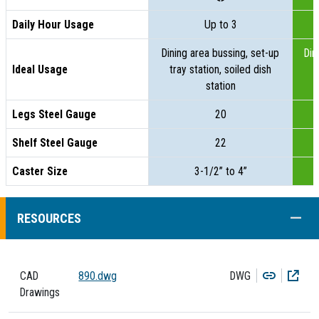
Daily Hour Usage
Up to 3
Dining area bussing, set-up
Din
Ideal Usage
tray station, soiled dish
t
station
Legs Steel Gauge
20
Shelf Steel Gauge
22
Caster Size
3-1/2” to 4”
COLL
RESOURCES
Copy
Dow
CAD
890.dwg
DWG
Drawings