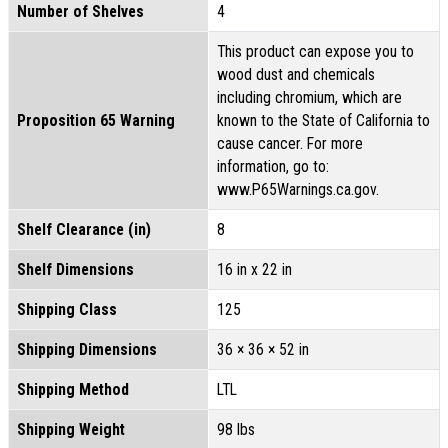
Number of Shelves
4
This product can expose you to
wood dust and chemicals
including chromium, which are
Proposition 65 Warning
known to the State of California to
cause cancer. For more
information, go to:
www.P65Warnings.ca.gov.
Shelf Clearance (in)
8
Shelf Dimensions
16 in x 22 in
Shipping Class
125
Shipping Dimensions
36 × 36 × 52 in
Shipping Method
LTL
Shipping Weight
98 lbs