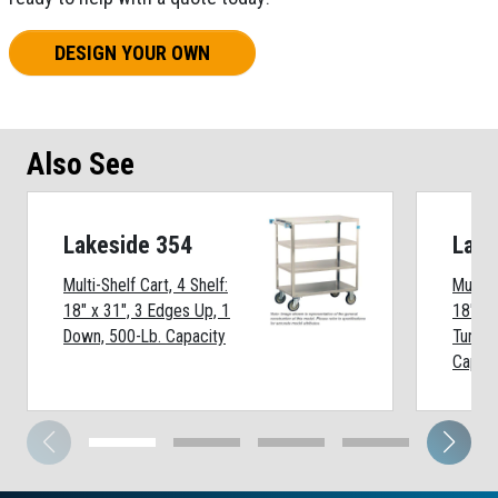
DESIGN YOUR OWN
Also See
Lakeside 354
Lake
Multi-Shelf Cart, 4 Shelf:
Multi-S
18" x 31", 3 Edges Up, 1
18" x 
Down, 500-Lb. Capacity
Turned
Capaci