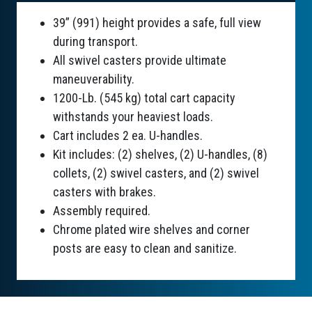
39” (991) height provides a safe, full view
during transport.
All swivel casters provide ultimate
maneuverability.
1200-Lb. (545 kg) total cart capacity
withstands your heaviest loads.
Cart includes 2 ea. U-handles.
Kit includes: (2) shelves, (2) U-handles, (8)
collets, (2) swivel casters, and (2) swivel
casters with brakes.
Assembly required.
Chrome plated wire shelves and corner
posts are easy to clean and sanitize.