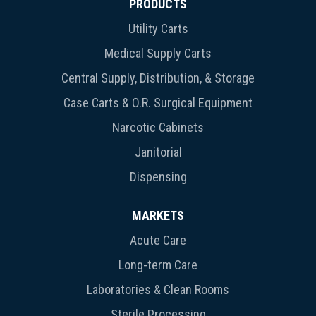
PRODUCTS
Utility Carts
Medical Supply Carts
Central Supply, Distribution, & Storage
Case Carts & O.R. Surgical Equipment
Narcotic Cabinets
Janitorial
Dispensing
MARKETS
Acute Care
Long-term Care
Laboratories & Clean Rooms
Sterile Processing