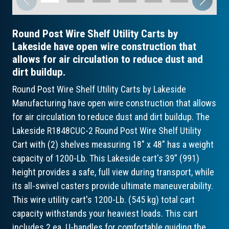
Round Post Wire Shelf Utility Carts by
Lakeside have open wire construction that
allows for air circulation to reduce dust and
dirt buildup.
Round Post Wire Shelf Utility Carts by Lakeside
Manufacturing have open wire construction that allows
for air circulation to reduce dust and dirt buildup. The
Lakeside R1848CUC-2 Round Post Wire Shelf Utility
Cart with (2) shelves measuring 18" x 48" has a weight
capacity of 1200-Lb. This Lakeside cart's 39” (991)
height provides a safe, full view during transport, while
its all-swivel casters provide ultimate maneuverability.
This wire utility cart's 1200-Lb. (545 kg) total cart
capacity withstands your heaviest loads. This cart
includes 2 ea. U-handles for comfortable guiding the