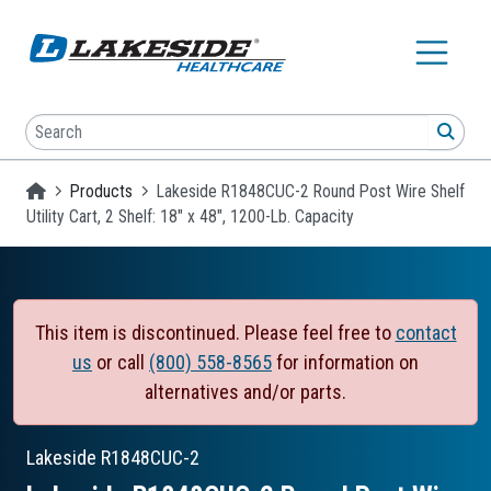
Skip to main content
Search
SEA
Homepage
Products
Lakeside R1848CUC-2 Round Post Wire Shelf
Utility Cart, 2 Shelf: 18" x 48", 1200-Lb. Capacity
This item is discontinued. Please feel free to
contact
us
or call
(800) 558-8565
for information on
alternatives and/or parts.
Lakeside
R1848CUC-2