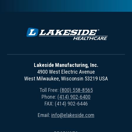
Lakeside Manufacturing, Inc.
4900 West Electric Avenue
West Milwaukee, Wisconsin 53219 USA
Toll Free:
(800) 558-8565
Phone:
(414) 902-6400
FAX: (414) 902-6446
Email:
info@elakeside.com