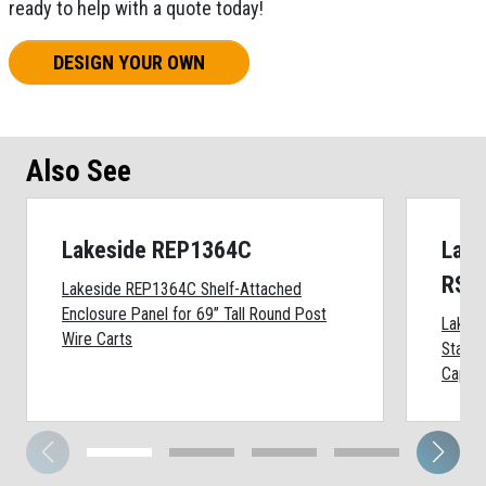
ready to help with a quote today!
DESIGN YOUR OWN
Also See
Lakeside REP1364C
Lake
RSS
Lakeside REP1364C Shelf-Attached
Enclosure Panel for 69” Tall Round Post
Lakes
Wire Carts
Stainl
Cap, 2