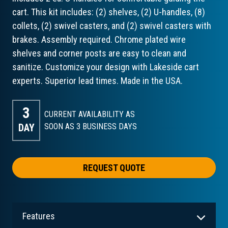
cart. This kit includes: (2) shelves, (2) U-handles, (8)
collets, (2) swivel casters, and (2) swivel casters with
brakes. Assembly required. Chrome plated wire
shelves and corner posts are easy to clean and
sanitize. Customize your design with Lakeside cart
experts. Superior lead times. Made in the USA.
3
CURRENT AVAILABILITY AS
DAY
SOON AS 3
BUSINESS DAYS
REQUEST QUOTE
Features