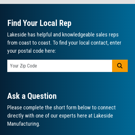
Find Your Local Rep
Lakeside has helpful and knowledgeable sales reps
from coast to coast. To find your local contact, enter
your postal code here:
GO
Ask a Question
Please complete the short form below to connect
directly with one of our experts here at Lakeside
Manufacturing.