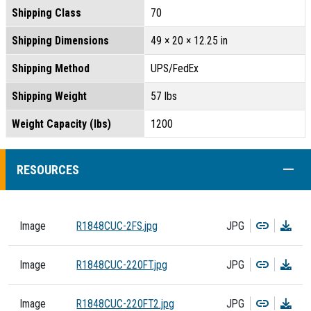
Shipping Class
70
Shipping Dimensions
49 × 20 × 12.25 in
Shipping Method
UPS/FedEx
Shipping Weight
57 lbs
Weight Capacity (lbs)
1200
COLL
RESOURCES
Copy
Dow
Image
R1848CUC-2FS.jpg
JPG
Copy
Dow
Image
R1848CUC-220FT.jpg
JPG
Copy
Dow
Image
R1848CUC-220FT2.jpg
JPG