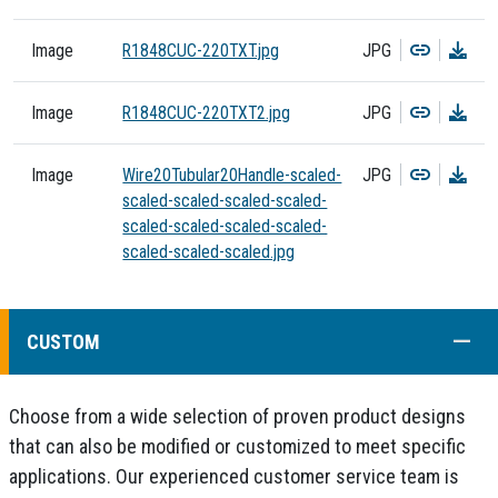
Copy
Dow
Image
R1848CUC-220TXT.jpg
JPG
Copy
Dow
Image
R1848CUC-220TXT2.jpg
JPG
Copy
Dow
Image
Wire20Tubular20Handle-scaled-
JPG
scaled-scaled-scaled-scaled-
scaled-scaled-scaled-scaled-
scaled-scaled-scaled.jpg
COLL
CUSTOM
Choose from a wide selection of proven product designs
that can also be modified or customized to meet specific
applications. Our experienced customer service team is