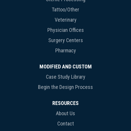
Tattoo/Other
Veterinary
Physician Offices
Surgery Centers
Pharmacy
MODIFIED AND CUSTOM
Case Study Library
Begin the Design Process
RESOURCES
About Us
Contact