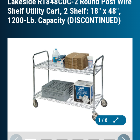
Lakeside R1848CUC-2 Round Post Wire
Shelf Utility Cart, 2 Shelf: 18″ x 48″,
1200-Lb. Capacity (DISCONTINUED)
1
/ 6