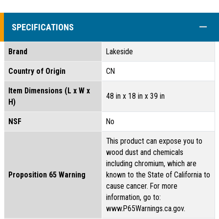
COLL
SPECIFICATIONS
Brand
Lakeside
Country of Origin
CN
Item Dimensions (L x W x
48 in x 18 in x 39 in
H)
NSF
No
This product can expose you to
wood dust and chemicals
including chromium, which are
Proposition 65 Warning
known to the State of California to
cause cancer. For more
information, go to:
www.P65Warnings.ca.gov.