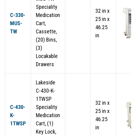
Speciality
32 in x
C-330-
Medication
25 in x
MUS-
Cart,
46.25
TW
Cassette,
in
(20) Bins,
(3)
Locakable
Drawers
Lakeside
C-430-K-
1TWSP
32 in x
C-430-
Speciality
25 in x
K-
Medication
46.25
1TWSP
Cart, (1)
in
Key Lock,