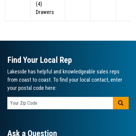
(4)
Drawers
Find Your Local Rep
Lakeside has helpful and knowledgeable sales reps
from coast to coast. To find your local contact, enter
your postal code here:
GO
Ask a Question