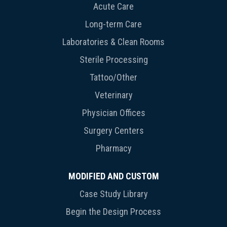
Acute Care
Long-term Care
Laboratories & Clean Rooms
Sterile Processing
Tattoo/Other
Veterinary
Physician Offices
Surgery Centers
Pharmacy
MODIFIED AND CUSTOM
Case Study Library
Begin the Design Process