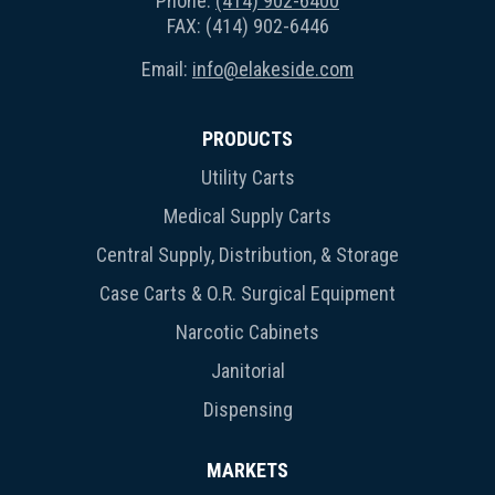
Phone:
(414) 902-6400
FAX: (414) 902-6446
Email:
info@elakeside.com
PRODUCTS
Utility Carts
Medical Supply Carts
Central Supply, Distribution, & Storage
Case Carts & O.R. Surgical Equipment
Narcotic Cabinets
Janitorial
Dispensing
MARKETS