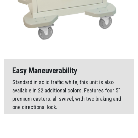
Easy Maneuverability
Standard in solid traffic white, this unit is also
available in 22 additional colors. Features four 5″
premium casters: all swivel, with two braking and
one directional lock.