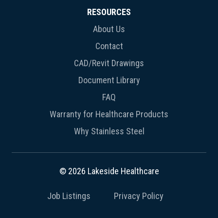
RESOURCES
About Us
Contact
CAD/Revit Drawings
Document Library
FAQ
Warranty for Healthcare Products
Why Stainless Steel
© 2026 Lakeside Healthcare
Job Listings
Privacy Policy