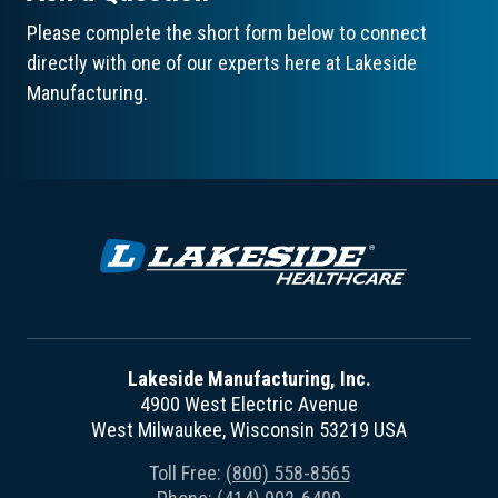
Please complete the short form below to connect
directly with one of our experts here at Lakeside
Manufacturing.
Lakeside Manufacturing, Inc.
4900 West Electric Avenue
West Milwaukee, Wisconsin 53219 USA
Toll Free:
(800) 558-8565