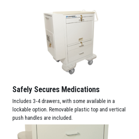
Safely Secures Medications
Includes 3-4 drawers, with some available in a
lockable option. Removable plastic top and vertical
push handles are included.