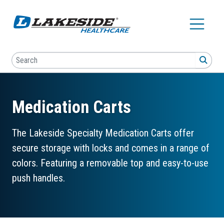
Skip to main content
Search
SEA
Medication Carts
The Lakeside Specialty Medication Carts offer
secure storage with locks and comes in a range of
colors. Featuring a removable top and easy-to-use
push handles.