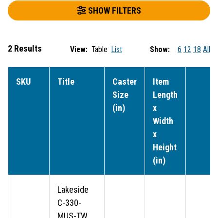
SHOW FILTERS
2 Results
View:
Table
List
Show:
6
12
18
All
SKU
Title
Caster
Item
Size
Length
(in)
x
Width
x
Height
(in)
Lakeside
C-330-
MUS-TW