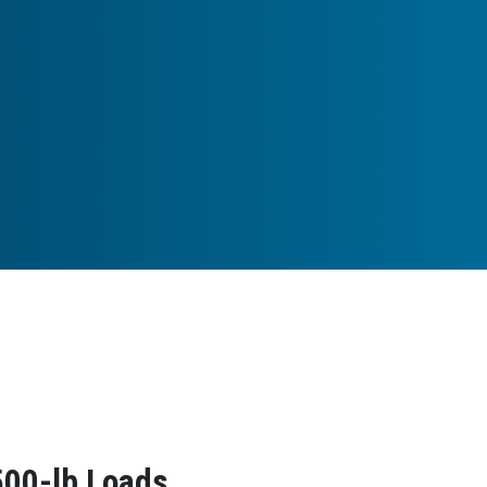
500-lb Loads