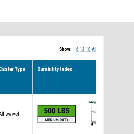
Show:
6
12
18
All
Caster Type
Durability Index
NS
All swivel
No