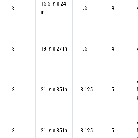
15.5 in x 24
3
11.5
4
in
3
18 in x 27 in
11.5
4
3
21 in x 35 in
13.125
5
3
21 in x 35 in
13.125
5