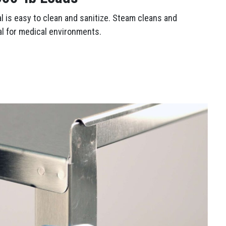
al is easy to clean and sanitize. Steam cleans and
al for medical environments.