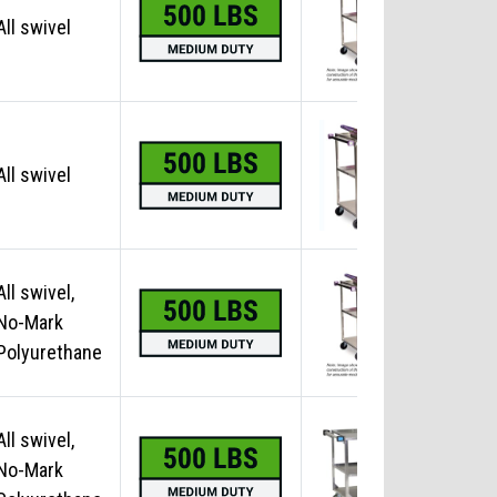
All swivel
No
All swivel
No
All swivel,
No-Mark
No
Polyurethane
All swivel,
No-Mark
No