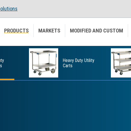
olutions
PRODUCTS
MARKETS
MODIFIED AND CUSTOM
ty
Heavy Duty Utility
ts
Carts