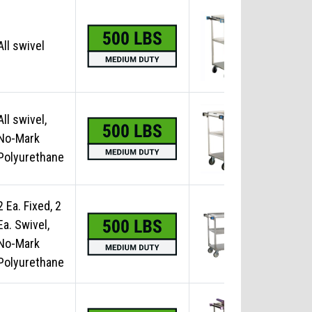
All swivel
No
All swivel,
No-Mark
No
Polyurethane
2 Ea. Fixed, 2
Ea. Swivel,
No
No-Mark
Polyurethane