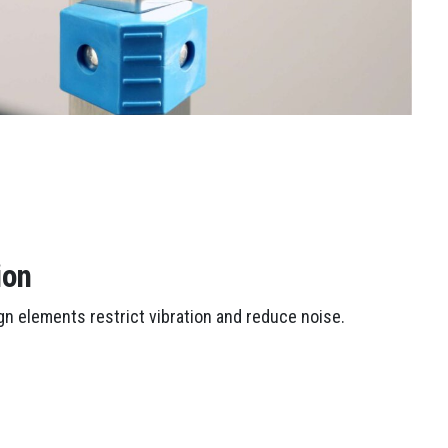
ion
n elements restrict vibration and reduce noise.