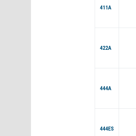
411A
422A
444A
444ES