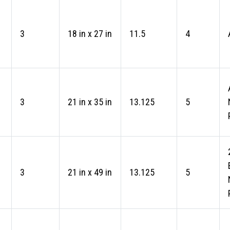
3
18 in x 27 in
11.5
4
3
21 in x 35 in
13.125
5
3
21 in x 49 in
13.125
5