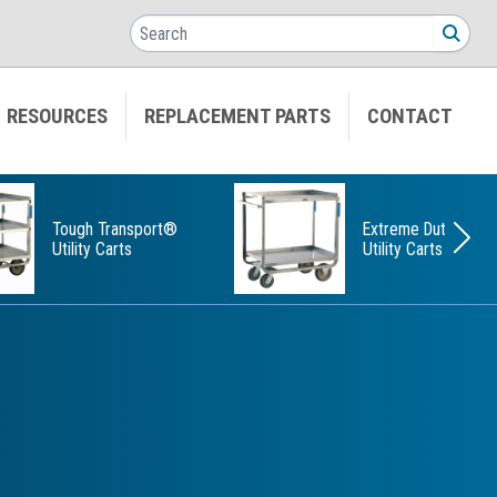
Search
SEA
RESOURCES
REPLACEMENT PARTS
CONTACT
Tough Transport®
Extreme Duty
Utility Carts
Utility Carts