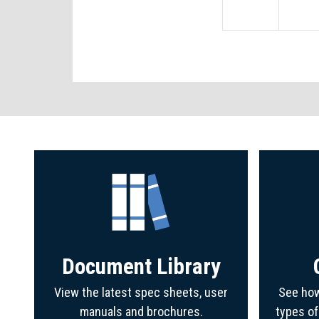
Document Library
View the latest spec sheets, user
See how
manuals and brochures.
types o