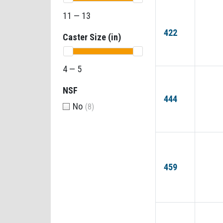
11 — 13
422
Caster Size (in)
4 — 5
NSF
444
No
(8)
459