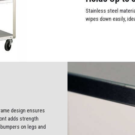
Stainless steel materi
wipes down easily, ide
 frame design ensures
front adds strength
e bumpers on legs and