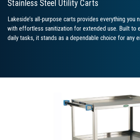
Stainless Steel Utility Carts
Lakeside’s all-purpose carts provides everything you n
with effortless sanitization for extended use. Built t
daily tasks, it stands as a dependable choice for any 