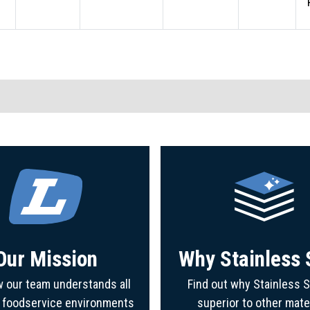
Our Mission
Why Stainless 
 our team understands all
Find out why Stainless S
f foodservice environments
superior to other mate