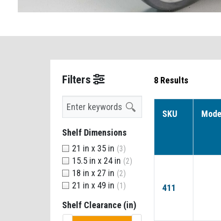
Filters
8 Results
Search
SKU
Mode
Shelf Dimensions
21 in x 35 in
(3)
15.5 in x 24 in
(2)
18 in x 27 in
(2)
21 in x 49 in
(1)
411
Shelf Clearance (in)