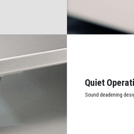
Quiet Operat
Sound deadening desig