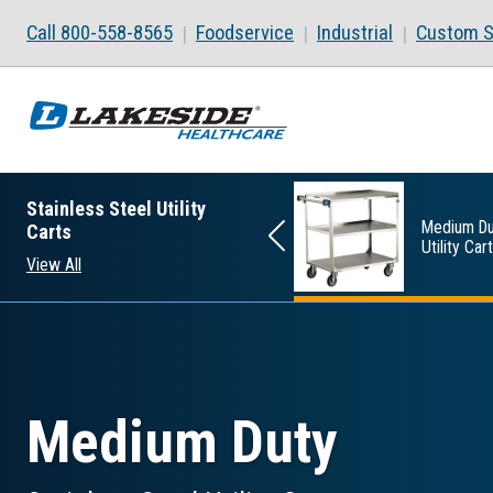
Skip to main content
Call 800-558-8565
Foodservice
Industrial
Custom S
Stainless Steel Utility
Standard Duty
Medium Du
Carts
Utility Carts
Utility Car
View All
Medium Duty