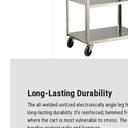
Long-Lasting Durability
The all-welded unitized electronically angle leg
long-lasting durability. It’s reinforced, hemmed 
where the cart is most vulnerable to stress. Th
handles protect walls and furniture.