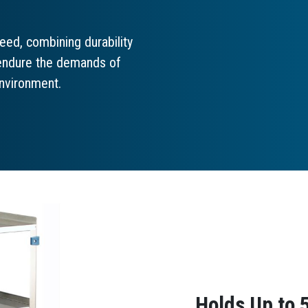
eed, combining durability
o endure the demands of
environment.
Holds Up to 