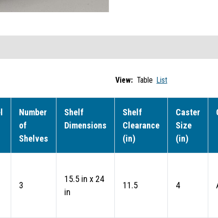
View:
Table
List
l
Number
Shelf
Shelf
Caster
of
Dimensions
Clearance
Size
Shelves
(in)
(in)
15.5 in x 24
3
11.5
4
in