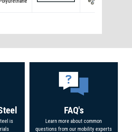
Polyurethane
Steel
FAQ's
teel is
Learn more about common
rials
questions from our mobility experts