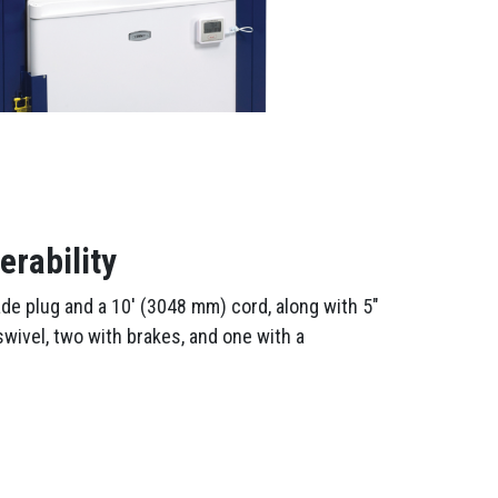
rability
ade plug and a 10′ (3048 mm) cord, along with 5″
wivel, two with brakes, and one with a