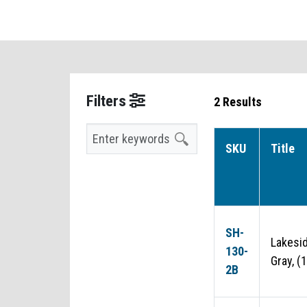
Filters
2 Results
Search
SKU
Title
SH-
Lakesi
130-
Gray, (
2B