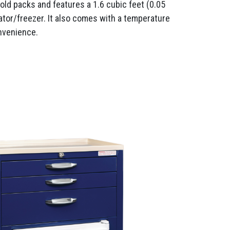
cold packs and features a 1.6 cubic feet (0.05
ator/freezer. It also comes with a temperature
nvenience.