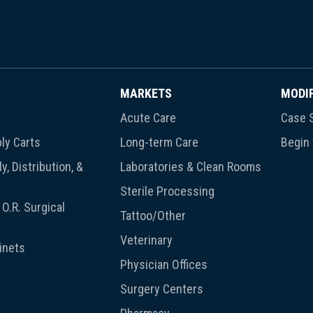
MARKETS
MODI
Acute Care
Case S
ly Carts
Long-term Care
Begin
y, Distribution, &
Laboratories & Clean Rooms
Sterile Processing
O.R. Surgical
Tattoo/Other
Veterinary
inets
Physician Offices
Surgery Centers