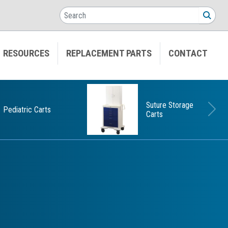
Search
SEA
RESOURCES
REPLACEMENT PARTS
CONTACT
Suture Storage
Pediatric Carts
Carts