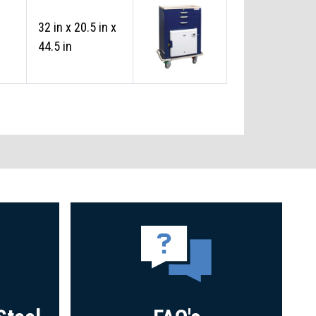
32 in x 20.5 in x
44.5 in