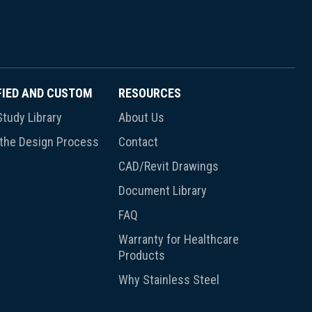
FIED AND CUSTOM
RESOURCES
tudy Library
About Us
 the Design Process
Contact
CAD/Revit Drawings
Document Library
FAQ
Warranty for Healthcare
Products
Why Stainless Steel