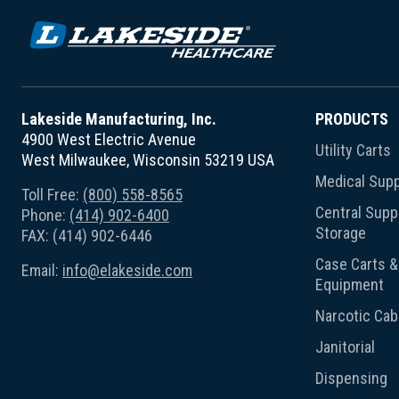
Lakeside Manufacturing, Inc.
PRODUCTS
4900 West Electric Avenue
Utility Carts
West Milwaukee, Wisconsin 53219 USA
Medical Supp
Toll Free:
(800) 558-8565
Central Suppl
Phone:
(414) 902-6400
Storage
FAX: (414) 902-6446
Case Carts & 
Email:
info@elakeside.com
Equipment
Narcotic Cab
Janitorial
Dispensing