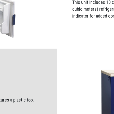
This unit includes 10 
cubic meters) refriger
indicator for added co
ures a plastic top.