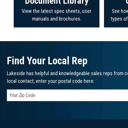
Document Library
View the latest spec sheets, user
See how
manuals and brochures.
types o
Find Your Local Rep
Lakeside has helpful and knowledgeable sales reps from co
local contact, enter your postal code here: