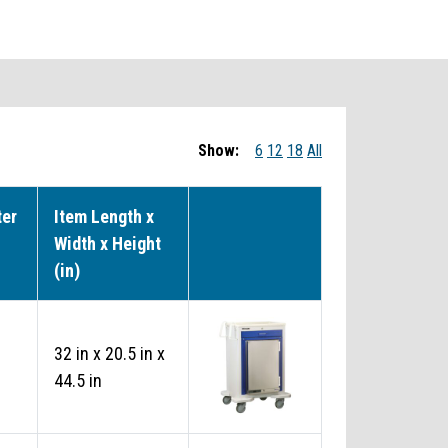
Show:
6
12
18
All
ter
Item Length x
Width x Height
(in)
32 in x 20.5 in x
44.5 in