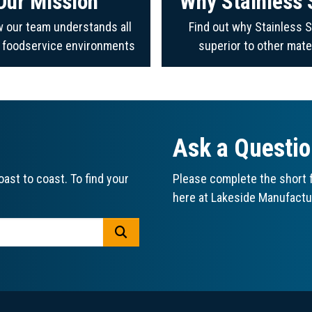
Our Mission
Why Stainless 
 our team understands all
Find out why Stainless S
f foodservice environments
superior to other mate
Ask a Questi
ast to coast. To find your
Please complete the short f
here at Lakeside Manufactu
GO