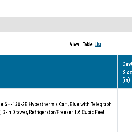
View:
Table
List
Cas
Size
(in)
de SH-130-2B Hyperthermia Cart, Blue with Telegraph
1) 3-in Drawer, Refrigerator/Freezer 1.6 Cubic Feet