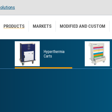
olutions
PRODUCTS
MARKETS
MODIFIED AND CUSTOM
Hyperthermia
Carts