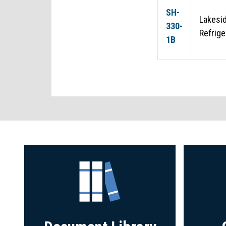
SH-
Lakesid
330-
Refrige
1B