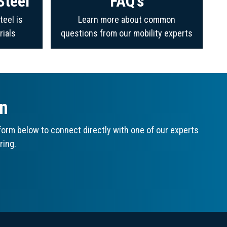
Steel
FAQ's
teel is
Learn more about common
rials
questions from our mobility experts
on
orm below to connect directly with one of our experts
ring.