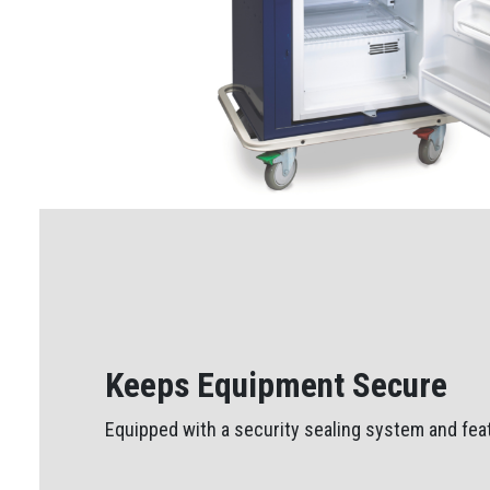
Keeps Equipment Secure
Equipped with a security sealing system and feat