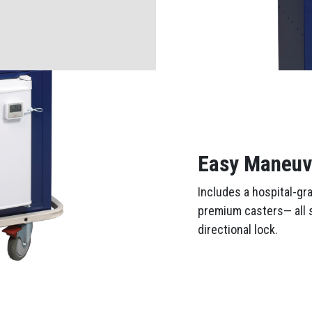
Easy Maneuve
Includes a hospital-gr
premium casters— all s
directional lock.