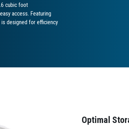
.6 cubic foot
 easy access. Featuring
is designed for efficiency
Optimal Stor