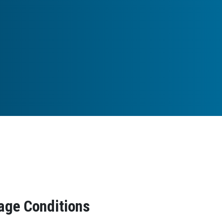
age Conditions