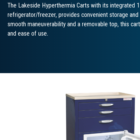
The Lakeside Hyperthermia Carts with its integrated 1
refrigerator/freezer, provides convenient storage and
smooth maneuverability and a removable top, this cart 
and ease of use.