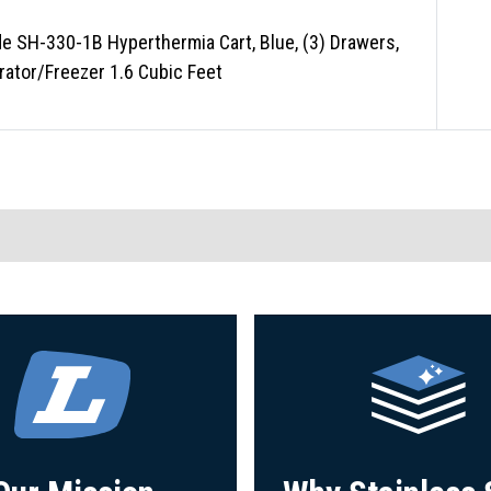
e SH-330-1B Hyperthermia Cart, Blue, (3) Drawers,
rator/Freezer 1.6 Cubic Feet