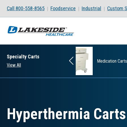
Skip to main content
Call 800-558-8565
Foodservice
Industrial
Custom S
Specialty Carts
Wide Carts
Medication Carts
View All
Hyperthermia Carts