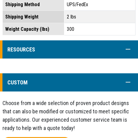
Shipping Method
UPS/FedEx
Shipping Weight
2 lbs
Weight Capacity (lbs)
300
COLL
RESOURCES
COLL
CUSTOM
Choose from a wide selection of proven product designs
that can also be modified or customized to meet specific
applications. Our experienced customer service team is
ready to help with a quote today!