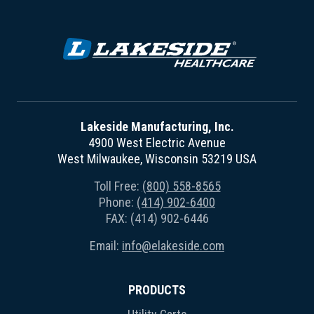
Lakeside Manufacturing, Inc.
4900 West Electric Avenue
West Milwaukee, Wisconsin 53219 USA
Toll Free:
(800) 558-8565
Phone:
(414) 902-6400
FAX: (414) 902-6446
Email:
info@elakeside.com
PRODUCTS