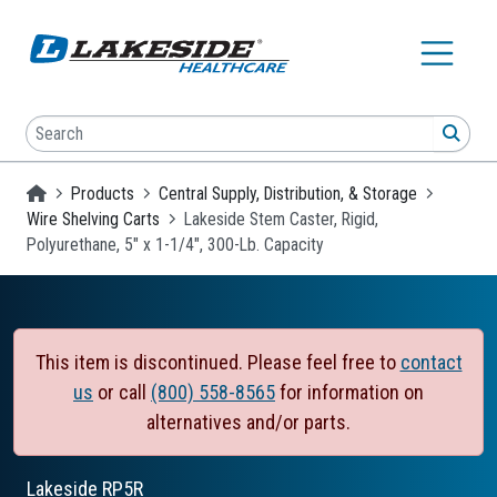
Skip to main content
Search
SEA
Homepage
Products
Central Supply, Distribution, & Storage
Wire Shelving Carts
Lakeside Stem Caster, Rigid,
Polyurethane, 5" x 1-1/4", 300-Lb. Capacity
This item is discontinued. Please feel free to
contact
us
or call
(800) 558-8565
for information on
alternatives and/or parts.
Lakeside
RP5R