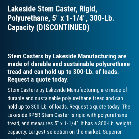
Lakeside Stem Caster, Rigid,
Polyurethane, 5″ x 1-1/4″, 300-Lb.
Capacity (DISCONTINUED)
Stem Casters by Lakeside Manufacturing are
made of durable and sustainable polyurethane
tread and can hold up to 300-Lb. of loads.
Request a quote today.
Stem Casters by Lakeside Manufacturing are made of
durable and sustainable polyurethane tread and can
hold up to 300-Lb. of loads. Request a quote today. The
Lakeside RP5R Stem Caster is rigid with polyurethane
tread, and measures 5" x 1-1/4". It has a 300-Lb. weight
capacity. Largest selection on the market. Superior