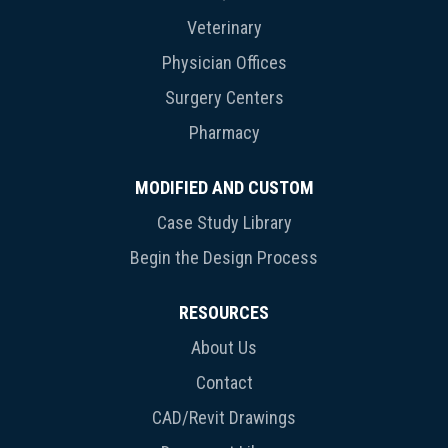
Veterinary
Physician Offices
Surgery Centers
Pharmacy
MODIFIED AND CUSTOM
Case Study Library
Begin the Design Process
RESOURCES
About Us
Contact
CAD/Revit Drawings