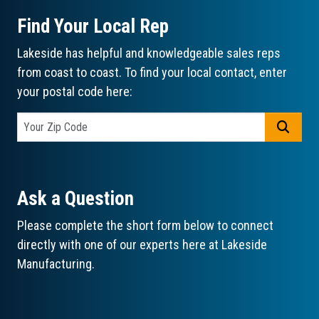
Find Your Local Rep
Lakeside has helpful and knowledgeable sales reps
from coast to coast. To find your local contact, enter
your postal code here:
GO
Ask a Question
Please complete the short form below to connect
directly with one of our experts here at Lakeside
Manufacturing.