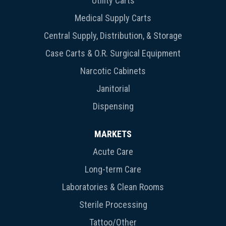
Utility Carts
Medical Supply Carts
Central Supply, Distribution, & Storage
Case Carts & O.R. Surgical Equipment
Narcotic Cabinets
Janitorial
Dispensing
MARKETS
Acute Care
Long-term Care
Laboratories & Clean Rooms
Sterile Processing
Tattoo/Other