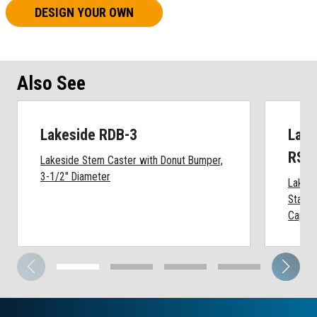
DESIGN YOUR OWN
Also See
Lakeside RDB-3
Lake
RSS
Lakeside Stem Caster with Donut Bumper,
3-1/2" Diameter
Lakes
Stainl
Cap, 2