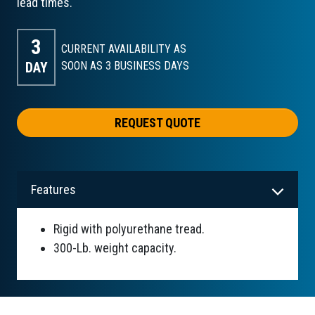
lead times.
3
CURRENT AVAILABILITY AS
DAY
SOON AS 3
BUSINESS DAYS
REQUEST QUOTE
Features
Rigid with polyurethane tread.
300-Lb. weight capacity.