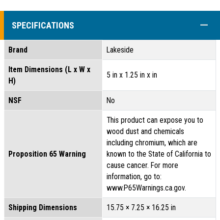
COLL
SPECIFICATIONS
Brand
Lakeside
Item Dimensions (L x W x
5 in x 1.25 in x in
H)
NSF
No
This product can expose you to
wood dust and chemicals
including chromium, which are
Proposition 65 Warning
known to the State of California to
cause cancer. For more
information, go to:
www.P65Warnings.ca.gov.
Shipping Dimensions
15.75 × 7.25 × 16.25 in