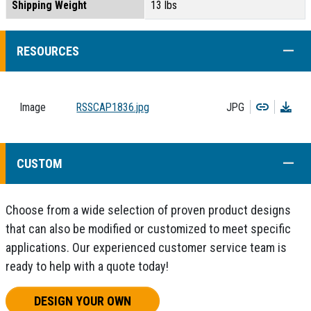
Shipping Weight
13 lbs
COLL
RESOURCES
Copy
Dow
Image
RSSCAP1836.jpg
JPG
COLL
CUSTOM
Choose from a wide selection of proven product designs
that can also be modified or customized to meet specific
applications. Our experienced customer service team is
ready to help with a quote today!
DESIGN YOUR OWN