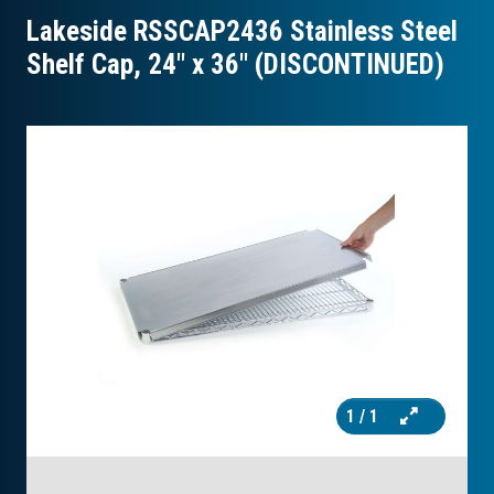
Lakeside RSSCAP2436 Stainless Steel
Shelf Cap, 24″ x 36″ (DISCONTINUED)
1
/ 1