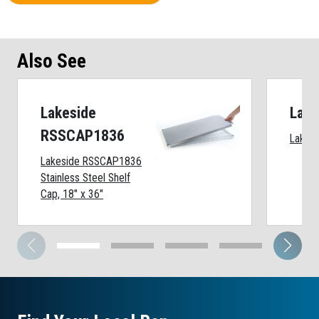
Also See
Lakeside
Lake
RSSCAP1836
Lakesi
Lakeside RSSCAP1836
Stainless Steel Shelf
Cap, 18" x 36"