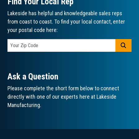
Find Your Local Rep
Lakeside has helpful and knowledgeable sales reps
from coast to coast. To find your local contact, enter
your postal code here:
GO
Ask a Question
Please complete the short form below to connect
directly with one of our experts here at Lakeside
Manufacturing.