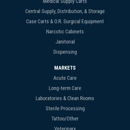
Medical Supply Carts
Central Supply, Distribution, & Storage
Case Carts & O.R. Surgical Equipment
Narcotic Cabinets
Janitorial
Dispensing
MARKETS
Acute Care
Long-term Care
Laboratories & Clean Rooms
Sterile Processing
Tattoo/Other
Veterinary