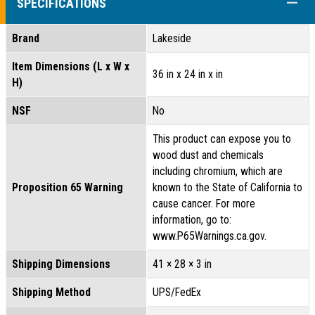
COLL
SPECIFICATIONS
Brand
Lakeside
Item Dimensions (L x W x
36 in x 24 in x in
H)
NSF
No
This product can expose you to
wood dust and chemicals
including chromium, which are
Proposition 65 Warning
known to the State of California to
cause cancer. For more
information, go to:
www.P65Warnings.ca.gov.
Shipping Dimensions
41 × 28 × 3 in
Shipping Method
UPS/FedEx