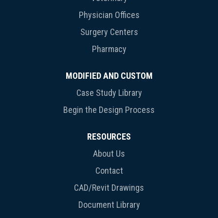
Physician Offices
Surgery Centers
Pharmacy
MODIFIED AND CUSTOM
Case Study Library
Begin the Design Process
RESOURCES
About Us
Contact
CAD/Revit Drawings
Document Library