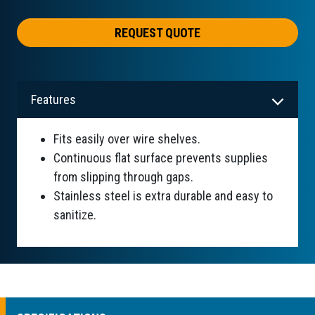
REQUEST QUOTE
Features
Fits easily over wire shelves.
Continuous flat surface prevents supplies
from slipping through gaps.
Stainless steel is extra durable and easy to
sanitize.