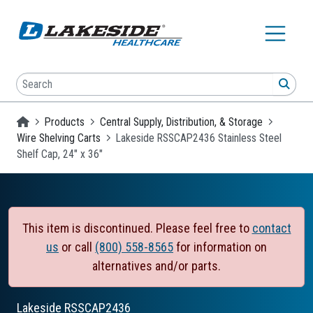
Skip to main content
Search
SEA
Homepage
Products
Central Supply, Distribution, & Storage
Wire Shelving Carts
Lakeside RSSCAP2436 Stainless Steel
Shelf Cap, 24" x 36"
This item is discontinued. Please feel free to
contact
us
or call
(800) 558-8565
for information on
alternatives and/or parts.
Lakeside
RSSCAP2436