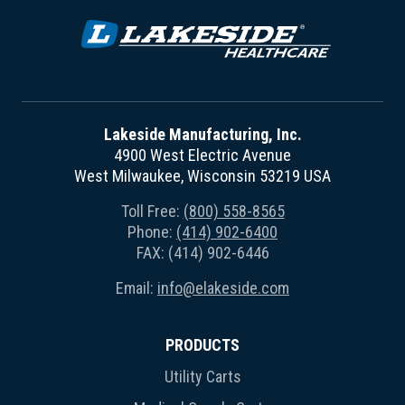
Lakeside Manufacturing, Inc.
4900 West Electric Avenue
West Milwaukee, Wisconsin 53219 USA
Toll Free:
(800) 558-8565
Phone:
(414) 902-6400
FAX: (414) 902-6446
Email:
info@elakeside.com
PRODUCTS
Utility Carts