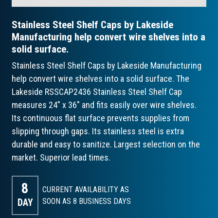
Stainless Steel Shelf Caps by Lakeside
Manufacturing help convert wire shelves into a
solid surface.
Stainless Steel Shelf Caps by Lakeside Manufacturing
help convert wire shelves into a solid surface. The
Lakeside RSSCAP2436 Stainless Steel Shelf Cap
measures 24" x 36" and fits easily over wire shelves.
Its continuous flat surface prevents supplies from
slipping through gaps. Its stainless steel is extra
durable and easy to sanitize. Largest selection on the
market. Superior lead times.
8
CURRENT AVAILABILITY AS
DAY
SOON AS 8
BUSINESS DAYS