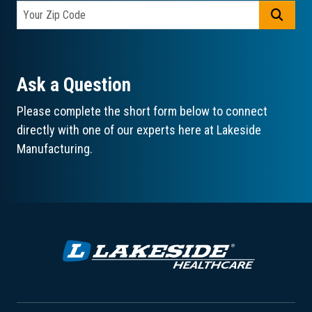
GO
Ask a Question
Please complete the short form below to connect
directly with one of our experts here at Lakeside
Manufacturing.