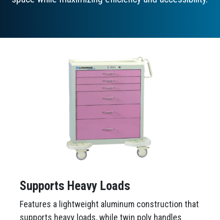
Supports Heavy Loads
Features a lightweight aluminum construction that
supports heavy loads, while twin poly handles