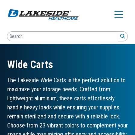
Skip to main content
Search
SEA
Wide Carts
The Lakeside Wide Carts is the perfect solution to
maximize your storage needs. Crafted from
lightweight aluminum, these carts effortlessly
handle heavy loads while ensuring your supplies
remain sterilized and secure with a reliable lock.
Choose from 23 vibrant colors to complement your
space while maximizing efficiency and accessibility.