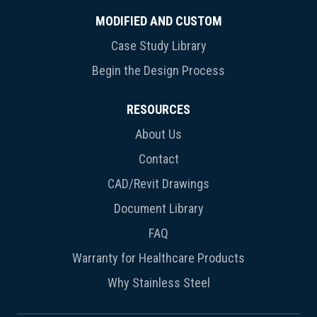
MODIFIED AND CUSTOM
Case Study Library
Begin the Design Process
RESOURCES
About Us
Contact
CAD/Revit Drawings
Document Library
FAQ
Warranty for Healthcare Products
Why Stainless Steel