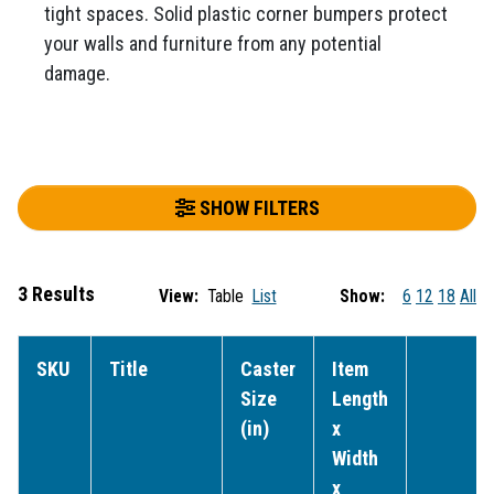
tight spaces. Solid plastic corner bumpers protect
your walls and furniture from any potential
damage.
SHOW FILTERS
3 Results
View:
Table
List
Show:
6
12
18
All
SKU
Title
Caster
Item
Size
Length
(in)
x
Width
x