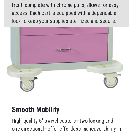
front, complete with chrome pulls, allows for easy
access. Each cart is equipped with a dependable
lock to keep your supplies sterilized and secure.
Smooth Mobility
High-quality 5″ swivel casters—two locking and
one directional—offer effortless maneuverability in