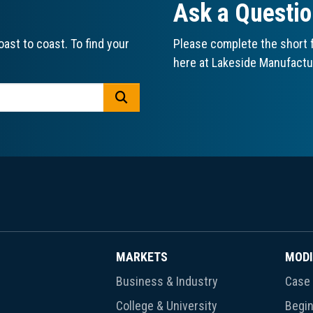
Ask a Questi
ast to coast. To find your
Please complete the short f
here at Lakeside Manufactu
GO
MARKETS
MODI
Business & Industry
Case 
College & University
Begin