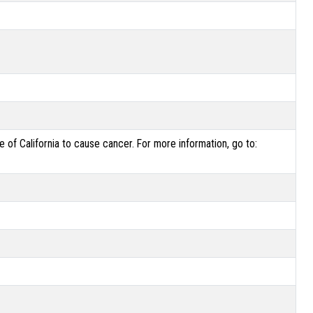
of California to cause cancer. For more information, go to: