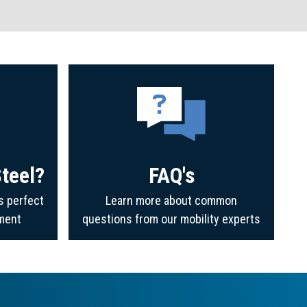
teel?
FAQ's
s perfect
Learn more about common
ment
questions from our mobility experts