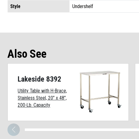
Style
Undershelf
Also See
Lakeside 8392
Utility Table with H-Brace,
Stainless Steel, 20" x 48",
200-Lb. Capacity