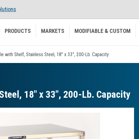
lutions
PRODUCTS
MARKETS
MODIFIABLE & CUSTOM
ble with Shelf, Stainless Steel, 18" x 33", 200-Lb. Capacity
 Steel, 18″ x 33″, 200-Lb. Capacity