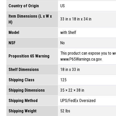
Country of Origin
US
Item Dimensions (L x W x
33 in x 18 in x 34 in
H)
Model
with Shelf
NSF
No
This product can expose you to wo
Proposition 65 Warning
www.P65Warnings.ca.gov.
Shelf Dimensions
18 in x 33 in
Shipping Class
125
Shipping Dimensions
35 × 22 × 38 in
Shipping Method
UPS/FedEx Oversized
Shipping Weight
52 lbs