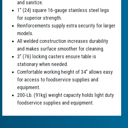
and sanitize.
1” (24) square 16-gauge stainless steel legs
for superior strength.
Reinforcements supply extra security for larger
models.
All welded construction increases durability
and makes surface smoother for cleaning.
3” (76) locking casters ensure table is
stationary when needed.
Comfortable working height of 34" allows easy
for access to foodservice supplies and
equipment.
200-Lb. (91kg) weight capacity holds light duty
foodservice supplies and equipment.