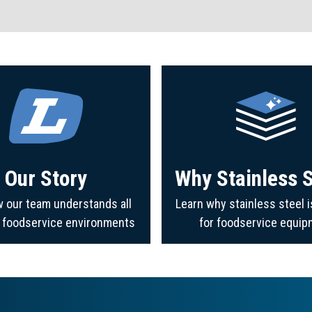
Our Story
Why Stainless S
 our team understands all
Learn why stainless steel i
f foodservice environments
for foodservice equip