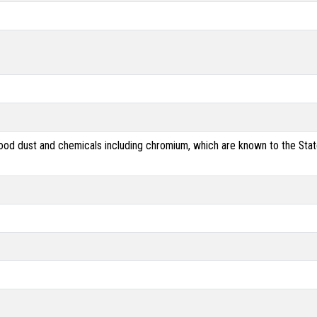
od dust and chemicals including chromium, which are known to the State 