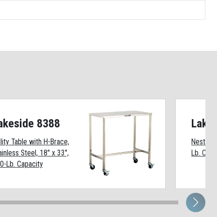
akeside 8388
Lake
ility Table with H-Brace,
Nesting U
ainless Steel, 18" x 33",
Lb. Capa
0-Lb. Capacity