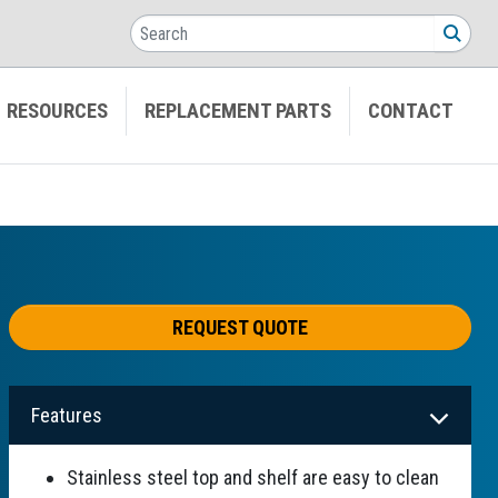
Search
SEA
RESOURCES
REPLACEMENT PARTS
CONTACT
REQUEST QUOTE
Features
Stainless steel top and shelf are easy to clean