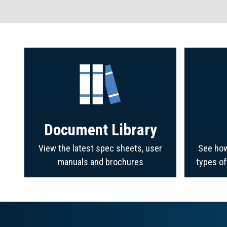
Document Library
View the latest spec sheets, user
See how
manuals and brochures
types o