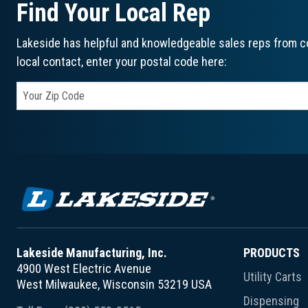
Find Your Local Rep
Lakeside has helpful and knowledgeable sales reps from co
local contact, enter your postal code here:
Lakeside Manufacturing, Inc.
PRODUCTS
4900 West Electric Avenue
Utility Carts
West Milwaukee, Wisconsin 53219 USA
Dispensing