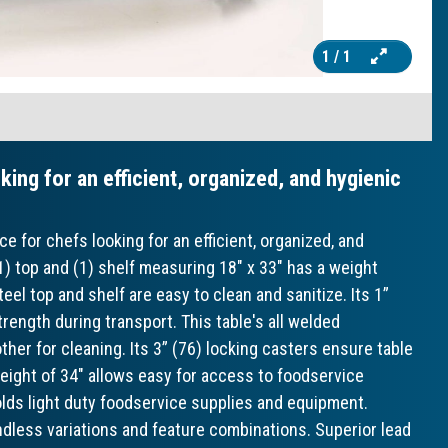
1
/ 1
oking for an efficient, organized, and hygienic
e for chefs looking for an efficient, organized, and
1) top and (1) shelf measuring 18" x 33" has a weight
teel top and shelf are easy to clean and sanitize. Its 1”
rength during transport. This table's all welded
er for cleaning. Its 3” (76) locking casters ensure table
eight of 34" allows easy for access to foodservice
lds light duty foodservice supplies and equipment.
ndless variations and feature combinations. Superior lead