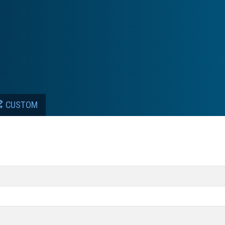
CUSTOM