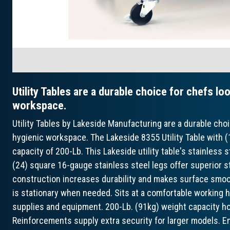
Utility Tables are a durable choice for chefs lo
workspace.
Utility Tables by Lakeside Manufacturing are a durable choic
hygienic workspace. The Lakeside 8355 Utility Table with (
capacity of 200-Lb. This Lakeside utility table's stainless s
(24) square 16-gauge stainless steel legs offer superior st
construction increases durability and makes surface smooth
is stationary when needed. Sits at a comfortable working h
supplies and equipment. 200-Lb. (91kg) weight capacity ho
Reinforcements supply extra security for larger models. E