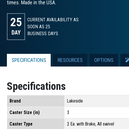
times. Made in the USA.
25
CURRENT AVAILABILITY AS
SOON AS 25
DAY
BUSINESS DAYS
SPECIFICATIONS
RESOURCES
OPTIONS
Specifications
Brand
Lakeside
Caster Size (in)
3
Caster Type
2 Ea. with Brake, All swivel