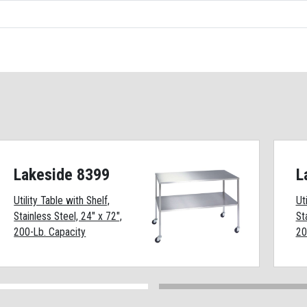
Lakeside 8399
L
Utility Table with Shelf,
Ut
Stainless Steel, 24" x 72",
St
200-Lb. Capacity
20