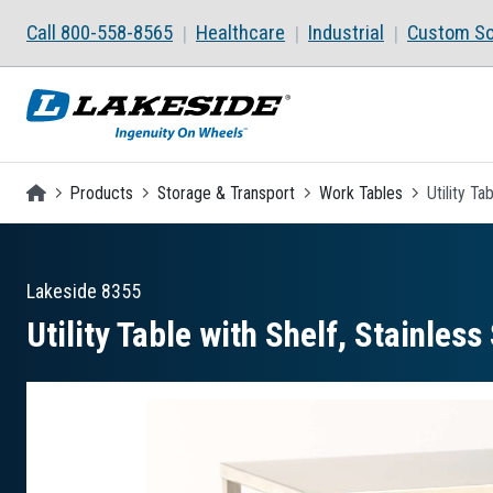
Skip to main content
Call 800-558-8565
Healthcare
Industrial
Custom So
Homepage
Products
Storage & Transport
Work Tables
Utility Ta
Lakeside
8355
Utility Table with Shelf, Stainless