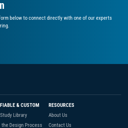
on
orm below to connect directly with one of our experts
ring.
FIABLE & CUSTOM
RESOURCES
Study Library
About Us
 the Design Process
Contact Us