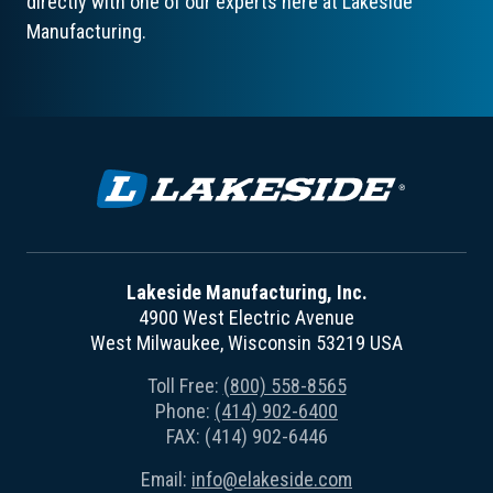
directly with one of our experts here at Lakeside
Manufacturing.
Lakeside Manufacturing, Inc.
4900 West Electric Avenue
West Milwaukee, Wisconsin 53219 USA
Toll Free:
(800) 558-8565
Phone:
(414) 902-6400
FAX: (414) 902-6446
Email:
info@elakeside.com