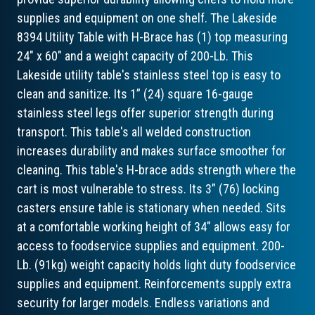
supplies and equipment on one shelf. The Lakeside
8394 Utility Table with H-Brace has (1) top measuring
24" x 60" and a weight capacity of 200-Lb. This
Lakeside utility table's stainless steel top is easy to
clean and sanitize. Its 1” (24) square 16-gauge
stainless steel legs offer superior strength during
transport. This table's all welded construction
increases durability and makes surface smoother for
cleaning. This table's H-brace adds strength where the
cart is most vulnerable to stress. Its 3” (76) locking
casters ensure table is stationary when needed. Sits
at a comfortable working height of 34" allows easy for
access to foodservice supplies and equipment. 200-
Lb. (91kg) weight capacity holds light duty foodservice
supplies and equipment. Reinforcements supply extra
security for larger models. Endless variations and