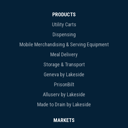
PRODUCTS
Utility Carts
Dispensing
Mobile Merchandising & Serving Equipment
Meal Delivery
Storage & Transport
Geneva by Lakeside
PrisonBilt
Alluserv by Lakeside
Made to Drain by Lakeside
MARKETS