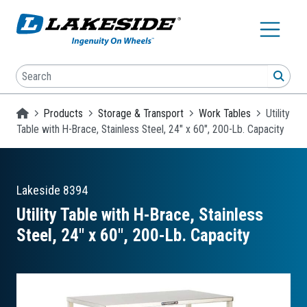
Skip to main content
Search
SEA
Homepage
Products
Storage & Transport
Work Tables
Utility
Table with H-Brace, Stainless Steel, 24" x 60", 200-Lb. Capacity
Lakeside
8394
Utility Table with H-Brace, Stainless
Steel, 24″ x 60″, 200-Lb. Capacity