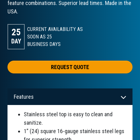
feature combinations. Superior lead times. Made in the
USA.
CURRENT AVAILABILITY AS
25
SOON AS 25
DAY
BUSINESS DAYS
REQUEST QUOTE
Features
Stainless steel top is easy to clean and
sanitize.
1” (24) square 16-gauge stainless steel legs
for superior strength.