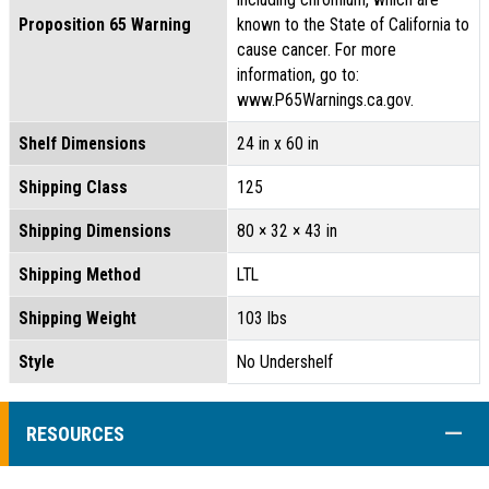
Proposition 65 Warning
known to the State of California to
cause cancer. For more
information, go to:
www.P65Warnings.ca.gov.
Shelf Dimensions
24 in x 60 in
Shipping Class
125
Shipping Dimensions
80 × 32 × 43 in
Shipping Method
LTL
Shipping Weight
103 lbs
Style
No Undershelf
COLL
RESOURCES