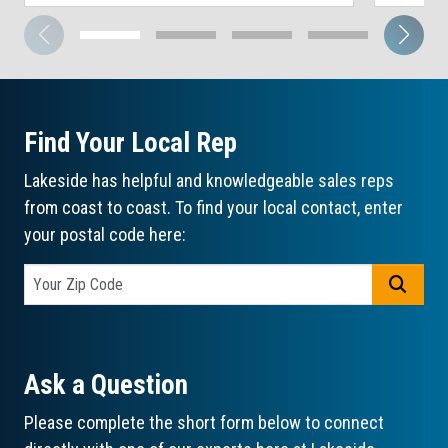
Find Your Local Rep
Lakeside has helpful and knowledgeable sales reps
from coast to coast. To find your local contact, enter
your postal code here:
GO
Ask a Question
Please complete the short form below to connect