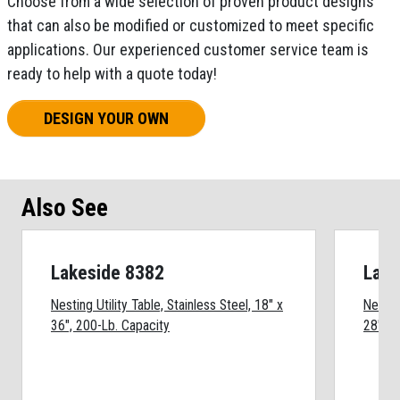
Choose from a wide selection of proven product designs
that can also be modified or customized to meet specific
applications. Our experienced customer service team is
ready to help with a quote today!
DESIGN YOUR OWN
Also See
Lakeside 8382
Lake
Nesting Utility Table, Stainless Steel, 18" x
Nesting
36", 200-Lb. Capacity
28", 2