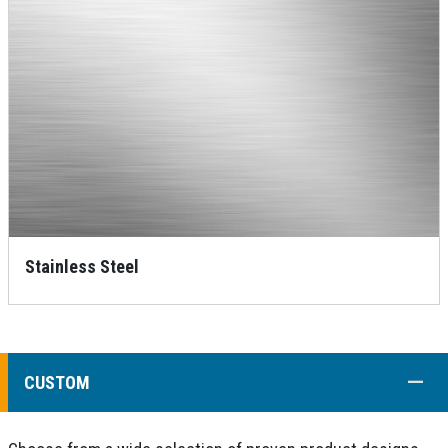
Stainless Steel
COLL
CUSTOM