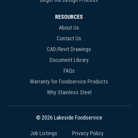
RESOURCES
About Us
Contact Us
CAD/Revit Drawings
Document Library
FAQs
Warranty for Foodservice Products
Why Stainless Steel
© 2026 Lakeside Foodservice
Job Listings
Privacy Policy