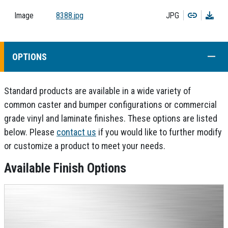
Copy
Dow
Image
8388.jpg
JPG
COLL
OPTIONS
Standard products are available in a wide variety of
common caster and bumper configurations or commercial
grade vinyl and laminate finishes. These options are listed
below. Please
contact us
if you would like to further modify
or customize a product to meet your needs.
Available Finish Options