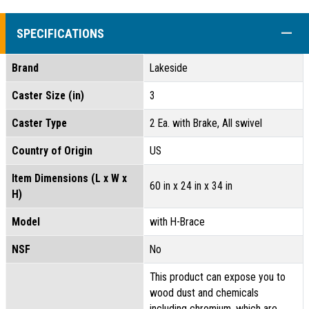
COLL
SPECIFICATIONS
Brand
Lakeside
Caster Size (in)
3
Caster Type
2 Ea. with Brake, All swivel
Country of Origin
US
Item Dimensions (L x W x
60 in x 24 in x 34 in
H)
Model
with H-Brace
NSF
No
This product can expose you to
wood dust and chemicals
including chromium, which are