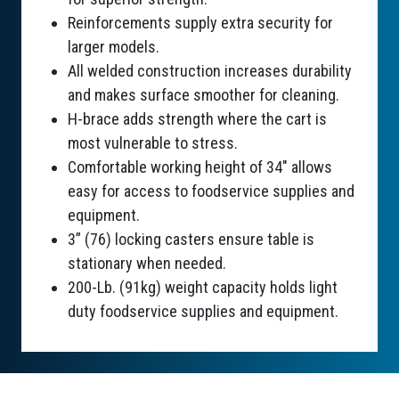
Reinforcements supply extra security for
larger models.
All welded construction increases durability
and makes surface smoother for cleaning.
H-brace adds strength where the cart is
most vulnerable to stress.
Comfortable working height of 34" allows
easy for access to foodservice supplies and
equipment.
3” (76) locking casters ensure table is
stationary when needed.
200-Lb. (91kg) weight capacity holds light
duty foodservice supplies and equipment.