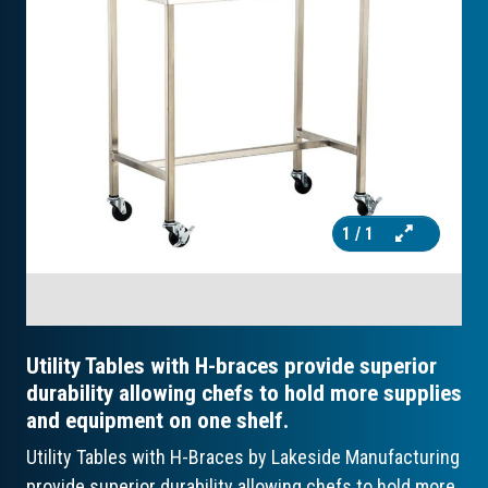
1
/ 1
Utility Tables with H-braces provide superior
durability allowing chefs to hold more supplies
and equipment on one shelf.
Utility Tables with H-Braces by Lakeside Manufacturing
provide superior durability allowing chefs to hold more