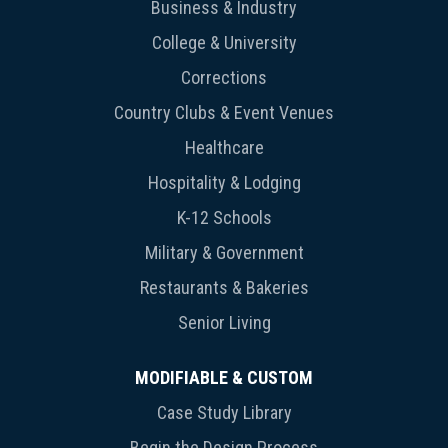
Business & Industry
College & University
Corrections
Country Clubs & Event Venues
Healthcare
Hospitality & Lodging
K-12 Schools
Military & Government
Restaurants & Bakeries
Senior Living
MODIFIABLE & CUSTOM
Case Study Library
Begin the Design Process