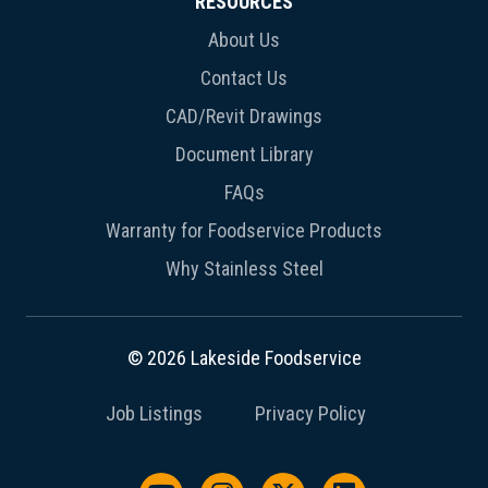
RESOURCES
About Us
Contact Us
CAD/Revit Drawings
Document Library
FAQs
Warranty for Foodservice Products
Why Stainless Steel
© 2026 Lakeside Foodservice
Job Listings
Privacy Policy