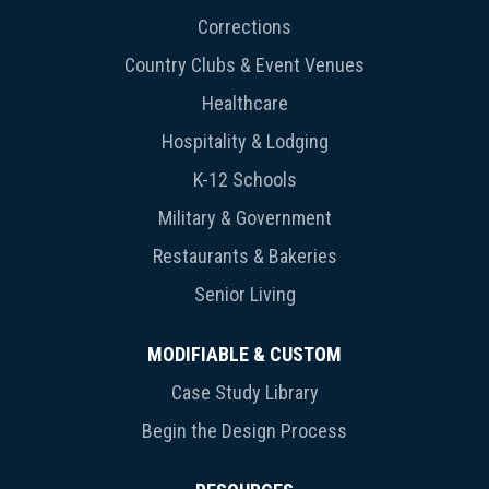
Corrections
Country Clubs & Event Venues
Healthcare
Hospitality & Lodging
K-12 Schools
Military & Government
Restaurants & Bakeries
Senior Living
MODIFIABLE & CUSTOM
Case Study Library
Begin the Design Process