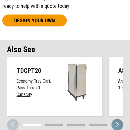
ready to help with a quote today!
DESIGN YOUR OWN
Also See
TDCPT20
ASD
Economy Tray Cart,
Anti-S
Pass Thru 20
19"
Capacity