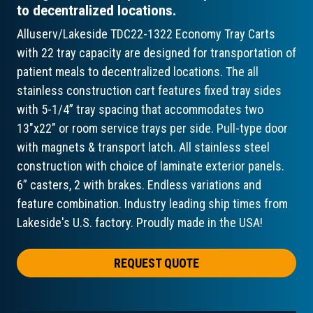
to decentralized locations.
Alluserv/Lakeside TDC22-1322 Economy Tray Carts
with 22 tray capacity are designed for transportation of
patient meals to decentralized locations. The all
stainless construction cart features fixed tray sides
with 5-1/4” tray spacing that accommodates two
13"x22" or room service trays per side. Pull-type door
with magnets & transport latch. All stainless steel
construction with choice of laminate exterior panels.
6” casters, 2 with brakes. Endless variations and
feature combination. Industry leading ship times from
Lakeside's U.S. factory. Proudly made in the USA!
REQUEST QUOTE