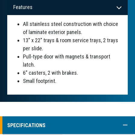
Features
All stainless steel construction with choice
of laminate exterior panels.
13" x 22" trays & room service trays, 2 trays
per slide.
Pull-type door with magnets & transport
latch.
6” casters, 2 with brakes.
Small footprint.
COLL
SPECIFICATIONS