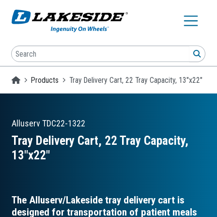
Skip to main content
Search
SEA
Homepage
Products
Tray Delivery Cart, 22 Tray Capacity, 13"x22"
Alluserv
TDC22-1322
Tray Delivery Cart, 22 Tray Capacity,
13″x22″
The Alluserv/Lakeside tray delivery cart is
designed for transportation of patient meals