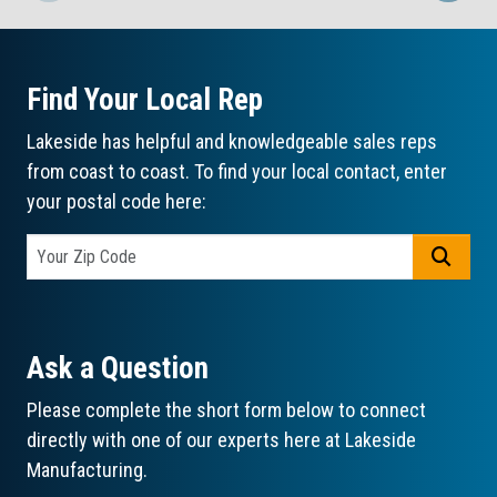
Find Your Local Rep
Lakeside has helpful and knowledgeable sales reps
from coast to coast. To find your local contact, enter
your postal code here:
GO
Ask a Question
Please complete the short form below to connect
directly with one of our experts here at Lakeside
Manufacturing.