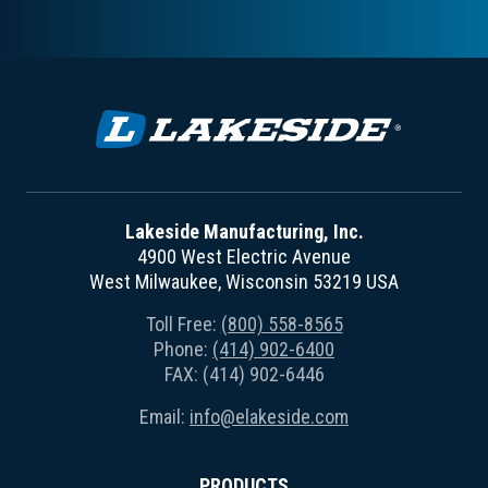
Lakeside Manufacturing, Inc.
4900 West Electric Avenue
West Milwaukee, Wisconsin 53219 USA
Toll Free:
(800) 558-8565
Phone:
(414) 902-6400
FAX: (414) 902-6446
Email:
info@elakeside.com
PRODUCTS