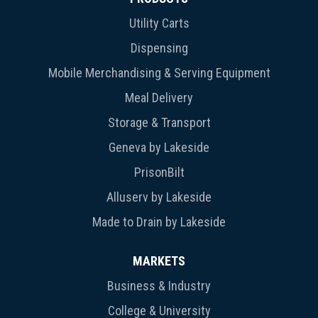
Utility Carts
Dispensing
Mobile Merchandising & Serving Equipment
Meal Delivery
Storage & Transport
Geneva by Lakeside
PrisonBilt
Alluserv by Lakeside
Made to Drain by Lakeside
MARKETS
Business & Industry
College & University