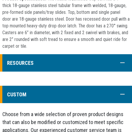
thick 18-gauge stainless steel tubular frame with welded, 18-gauge,
pre-formed side panels/tray slides. Top, bottom and single panel
door are 18-gauge stainless steel. Door has recessed door pull with a
top mounted heavy-duty drop door latch. The door has a 270° swing.
Casters are 6” in diameter, with 2 fixed and 2 swivel with brakes, and
are 2” rounded with soft tread to ensure a smooth and quiet ride for
carpet or tile.
COLL
RESOURCES
COLL
CUSTOM
Choose from a wide selection of proven product designs
that can also be modified or customized to meet specific
applications. Our experienced customer service team is