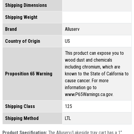
Shipping Dimensions
Shipping Weight
Brand
Alluserv
Country of Origin
US
This product can expose you to
wood dust and chemicals
including chromium, which are
Proposition 65 Warning
known to the State of California to
cause cancer. For more
information go to
www.P65Warnings.ca.gov.
Shipping Class
125
Shipping Method
LTL
Product Specification:
The Alluserv/Lakeside tray cart has a 1”