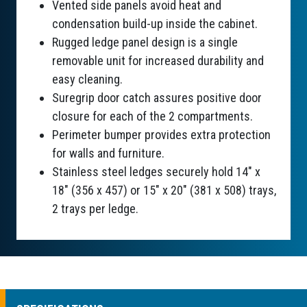
Vented side panels avoid heat and
condensation build-up inside the cabinet.
Rugged ledge panel design is a single
removable unit for increased durability and
easy cleaning.
Suregrip door catch assures positive door
closure for each of the 2 compartments.
Perimeter bumper provides extra protection
for walls and furniture.
Stainless steel ledges securely hold 14" x
18" (356 x 457) or 15" x 20" (381 x 508) trays,
2 trays per ledge.