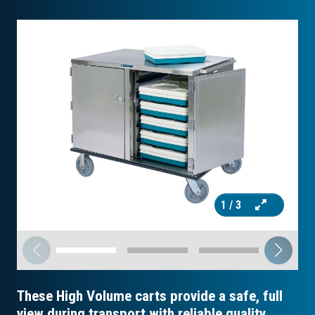
1
/ 3
These High Volume carts provide a safe, full
view during transport with reliable quality