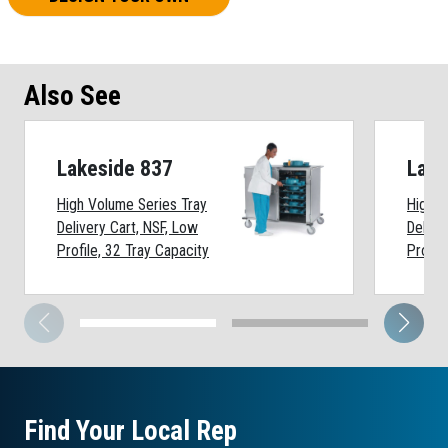
Also See
Lakeside 837
Lake
High Volume Series Tray
High V
Delivery Cart, NSF, Low
Delive
Profile, 32 Tray Capacity
Profil
Find Your Local Rep