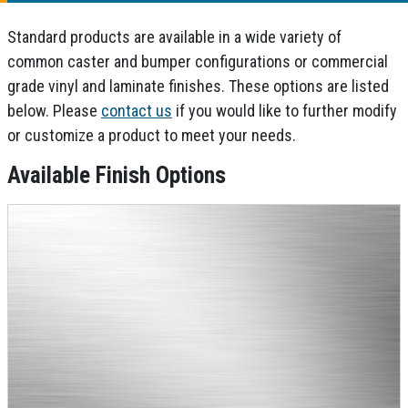
Standard products are available in a wide variety of
common caster and bumper configurations or commercial
grade vinyl and laminate finishes. These options are listed
below. Please
contact us
if you would like to further modify
or customize a product to meet your needs.
Available Finish Options