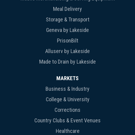
Meal Delivery
Storage & Transport
Geneva by Lakeside
PrisonBilt
Alluserv by Lakeside
Made to Drain by Lakeside
MARKETS
Business & Industry
College & University
Corrections
Country Clubs & Event Venues
Healthcare