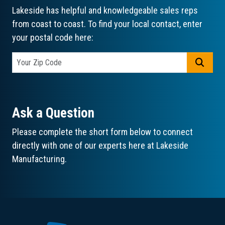
Lakeside has helpful and knowledgeable sales reps
from coast to coast. To find your local contact, enter
your postal code here:
GO
Ask a Question
Please complete the short form below to connect
directly with one of our experts here at Lakeside
Manufacturing.