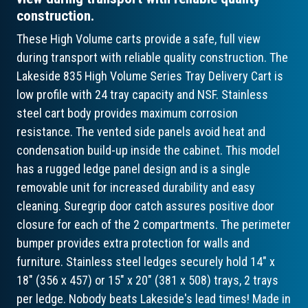
construction.
These High Volume carts provide a safe, full view
during transport with reliable quality construction. The
Lakeside 835 High Volume Series Tray Delivery Cart is
low profile with 24 tray capacity and NSF. Stainless
steel cart body provides maximum corrosion
resistance. The vented side panels avoid heat and
condensation build-up inside the cabinet. This model
has a rugged ledge panel design and is a single
removable unit for increased durability and easy
cleaning. Suregrip door catch assures positive door
closure for each of the 2 compartments. The perimeter
bumper provides extra protection for walls and
furniture. Stainless steel ledges securely hold 14" x
18" (356 x 457) or 15" x 20" (381 x 508) trays, 2 trays
per ledge. Nobody beats Lakeside's lead times! Made in