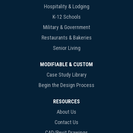
Hospitality & Lodging
K-12 Schools
Military & Government
Restaurants & Bakeries
Senior Living
MODIFIABLE & CUSTOM
Case Study Library
Begin the Design Process
RESOURCES
About Us
Contact Us
CAD/Revit Drawings