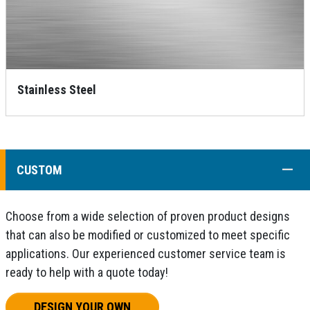
Stainless Steel
COLL
CUSTOM
Choose from a wide selection of proven product designs
that can also be modified or customized to meet specific
applications. Our experienced customer service team is
ready to help with a quote today!
DESIGN YOUR OWN