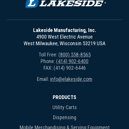
Lakeside Manufacturing, Inc.
4900 West Electric Avenue
West Milwaukee, Wisconsin 53219 USA
Toll Free:
(800) 558-8565
Phone:
(414) 902-6400
FAX: (414) 902-6446
Email:
info@elakeside.com
PRODUCTS
Utility Carts
Dispensing
Mobile Merchandising & Serving Equipment