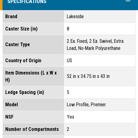
COLL
SPECIFICATIONS
Brand
Lakeside
Caster Size (in)
8
2 Ea. Fixed, 2 Ea. Swivel, Extra
Caster Type
Load, No-Mark Polyurethane
Country of Origin
US
Item Dimensions (L x W x
52 in x 34.75 in x 43 in
H)
Ledge Spacing (in)
5
Model
Low Profile, Premier
NSF
Yes
Number of Compartments
2