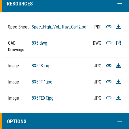
COLL
RESOURCES
Copy
Dow
Spec Sheet
Spec_High_Vol_Tray_Cart2.pdf
PDF
Copy
Dow
CAD
835.dwg
DWG
Drawings
Copy
Dow
Image
835FS.jpg
JPG
Copy
Dow
Image
835FT-1.jpg
JPG
Copy
Dow
Image
835TEXT.jpg
JPG
COLL
OPTIONS