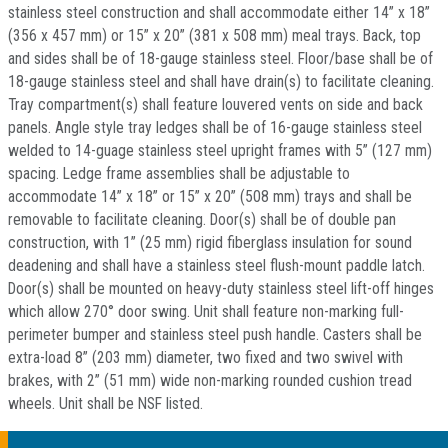
stainless steel construction and shall accommodate either 14” x 18”
(356 x 457 mm) or 15” x 20” (381 x 508 mm) meal trays. Back, top
and sides shall be of 18-gauge stainless steel. Floor/base shall be of
18-gauge stainless steel and shall have drain(s) to facilitate cleaning.
Tray compartment(s) shall feature louvered vents on side and back
panels. Angle style tray ledges shall be of 16-gauge stainless steel
welded to 14-guage stainless steel upright frames with 5” (127 mm)
spacing. Ledge frame assemblies shall be adjustable to
accommodate 14” x 18” or 15” x 20” (508 mm) trays and shall be
removable to facilitate cleaning. Door(s) shall be of double pan
construction, with 1” (25 mm) rigid fiberglass insulation for sound
deadening and shall have a stainless steel flush-mount paddle latch.
Door(s) shall be mounted on heavy-duty stainless steel lift-off hinges
which allow 270° door swing. Unit shall feature non-marking full-
perimeter bumper and stainless steel push handle. Casters shall be
extra-load 8” (203 mm) diameter, two fixed and two swivel with
brakes, with 2” (51 mm) wide non-marking rounded cushion tread
wheels. Unit shall be NSF listed.