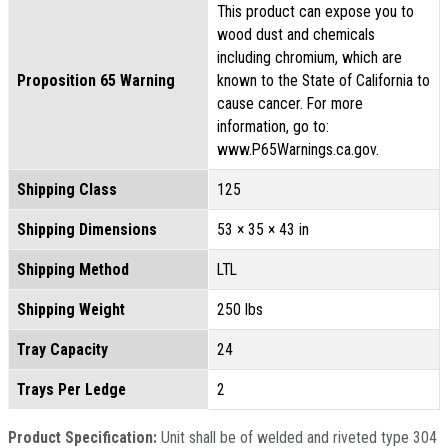
This product can expose you to
wood dust and chemicals
including chromium, which are
Proposition 65 Warning
known to the State of California to
cause cancer. For more
information, go to:
www.P65Warnings.ca.gov.
Shipping Class
125
Shipping Dimensions
53 × 35 × 43 in
Shipping Method
LTL
Shipping Weight
250 lbs
Tray Capacity
24
Trays Per Ledge
2
Product Specification:
Unit shall be of welded and riveted type 304