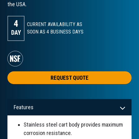
the USA.
4
CURRENT AVAILABILITY AS
DAY
SOON AS 4
BUSINESS DAYS
REQUEST QUOTE
Features
Stainless steel cart body provides maximum
corrosion resistance.