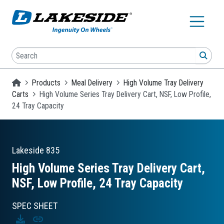
Skip to main content
Search
SEA
Homepage
Products
Meal Delivery
High Volume Tray Delivery
Carts
High Volume Series Tray Delivery Cart, NSF, Low Profile,
24 Tray Capacity
Lakeside
835
High Volume Series Tray Delivery Cart,
NSF, Low Profile, 24 Tray Capacity
SPEC SHEET
Download
Copy