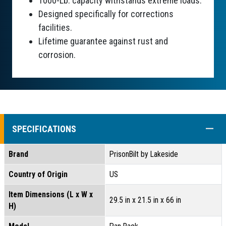
1000-Lb. capacity withstands extreme loads.
Designed specifically for corrections
facilities.
Lifetime guarantee against rust and
corrosion.
COLL
SPECIFICATIONS
Brand
PrisonBilt by Lakeside
Country of Origin
US
Item Dimensions (L x W x
29.5 in x 21.5 in x 66 in
H)