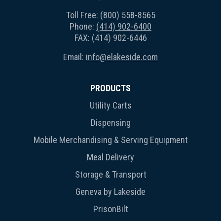
Toll Free:
(800) 558-8565
Phone:
(414) 902-6400
FAX: (414) 902-6446
Email:
info@elakeside.com
PRODUCTS
Utility Carts
Dispensing
Mobile Merchandising & Serving Equipment
Meal Delivery
Storage & Transport
Geneva by Lakeside
PrisonBilt