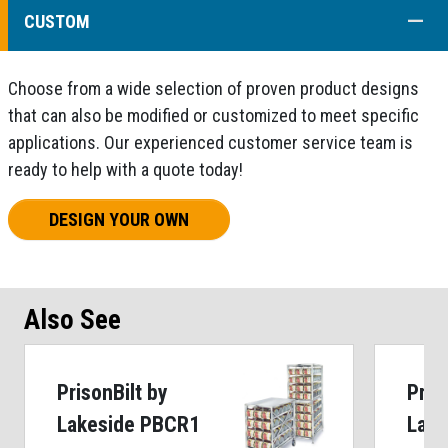
COLL
CUSTOM
Choose from a wide selection of proven product designs
that can also be modified or customized to meet specific
applications. Our experienced customer service team is
ready to help with a quote today!
DESIGN YOUR OWN
Also See
PrisonBilt by
Pris
Lakeside PBCR1
Lake