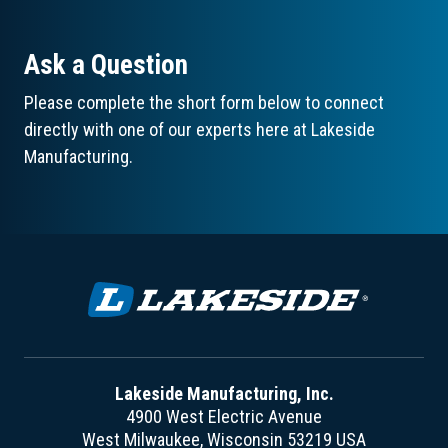
Ask a Question
Please complete the short form below to connect
directly with one of our experts here at Lakeside
Manufacturing.
Lakeside Manufacturing, Inc.
4900 West Electric Avenue
West Milwaukee, Wisconsin 53219 USA