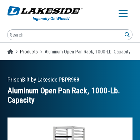
Skip to main content
Search
SEA
Homepage
Products
Aluminum Open Pan Rack, 1000-Lb. Capacity
PrisonBilt by Lakeside
PBPR988
Aluminum Open Pan Rack, 1000-Lb.
Capacity