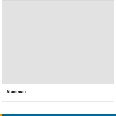
Aluminum