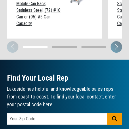
Mobile Can Rack,
Statio
Stainless Steel, (72) #10
Stainl
Can or (96) #5 Can
Can or
Capacity
Capaci
Find Your Local Rep
Lakeside has helpful and knowledgeable sales reps
from coast to coast. To find your local contact, enter
your postal code here:
GO