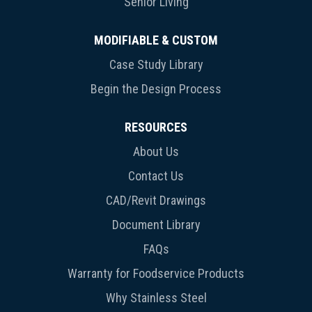
Senior Living
MODIFIABLE & CUSTOM
Case Study Library
Begin the Design Process
RESOURCES
About Us
Contact Us
CAD/Revit Drawings
Document Library
FAQs
Warranty for Foodservice Products
Why Stainless Steel