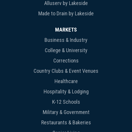
Alluserv by Lakeside
Made to Drain by Lakeside
MARKETS
Business & Industry
College & University
Corrections
Country Clubs & Event Venues
Healthcare
Hospitality & Lodging
K-12 Schools
Military & Government
Restaurants & Bakeries