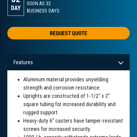
SOON AS 32
DAY
BUSINESS DAYS
REQUEST QUOTE
Features
Aluminum material provides unyielding
strength and corrosion resistance.
Uprights are constructed of 1-1/2" x 2"
square tubing for increased durability and
rugged support.
Heavy-duty 6" casters have tamper-resistant
screws for increased security.