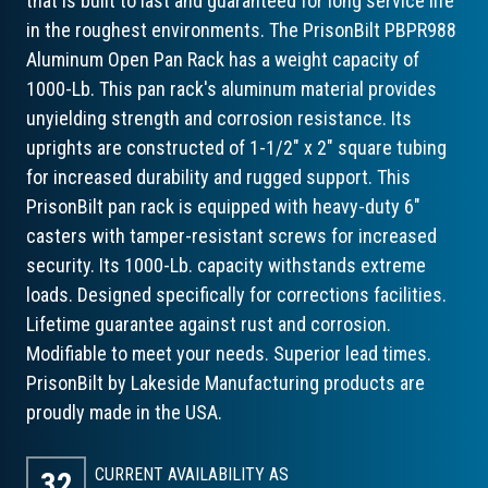
that is built to last and guaranteed for long service life
in the roughest environments. The PrisonBilt PBPR988
Aluminum Open Pan Rack has a weight capacity of
1000-Lb. This pan rack's aluminum material provides
unyielding strength and corrosion resistance. Its
uprights are constructed of 1-1/2" x 2" square tubing
for increased durability and rugged support. This
PrisonBilt pan rack is equipped with heavy-duty 6"
casters with tamper-resistant screws for increased
security. Its 1000-Lb. capacity withstands extreme
loads. Designed specifically for corrections facilities.
Lifetime guarantee against rust and corrosion.
Modifiable to meet your needs. Superior lead times.
PrisonBilt by Lakeside Manufacturing products are
proudly made in the USA.
CURRENT AVAILABILITY AS
32