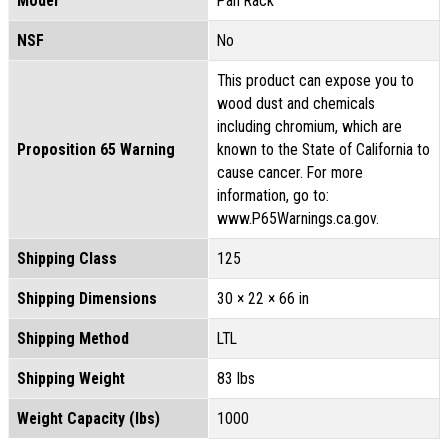
Model
Pan Rack
NSF
No
This product can expose you to
wood dust and chemicals
including chromium, which are
Proposition 65 Warning
known to the State of California to
cause cancer. For more
information, go to:
www.P65Warnings.ca.gov.
Shipping Class
125
Shipping Dimensions
30 × 22 × 66 in
Shipping Method
LTL
Shipping Weight
83 lbs
Weight Capacity (lbs)
1000