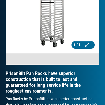
1
/ 1
PrisonBilt Pan Racks have superior
construction that is built to last and
guaranteed for long service life in the
roughest environments.
Pan Racks by PrisonBilt have superior construction