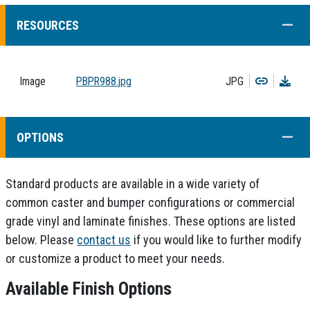
COLL
RESOURCES
Copy
Dow
Image
PBPR988.jpg
JPG
COLL
OPTIONS
Standard products are available in a wide variety of
common caster and bumper configurations or commercial
grade vinyl and laminate finishes. These options are listed
below. Please
contact us
if you would like to further modify
or customize a product to meet your needs.
Available Finish Options