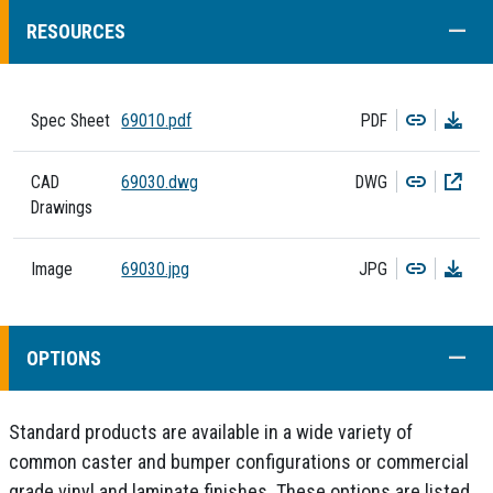
COLL
RESOURCES
Copy
Dow
Spec Sheet
69010.pdf
PDF
Copy
Dow
CAD
69030.dwg
DWG
Drawings
Copy
Dow
Image
69030.jpg
JPG
COLL
OPTIONS
Standard products are available in a wide variety of
common caster and bumper configurations or commercial
grade vinyl and laminate finishes. These options are listed