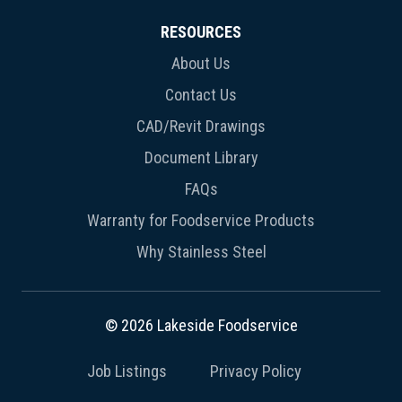
RESOURCES
About Us
Contact Us
CAD/Revit Drawings
Document Library
FAQs
Warranty for Foodservice Products
Why Stainless Steel
© 2026 Lakeside Foodservice
Job Listings
Privacy Policy