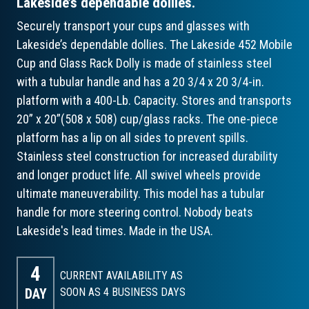
Lakeside’s dependable dollies.
Securely transport your cups and glasses with
Lakeside’s dependable dollies. The Lakeside 452 Mobile
Cup and Glass Rack Dolly is made of stainless steel
with a tubular handle and has a 20 3/4 x 20 3/4-in.
platform with a 400-Lb. Capacity. Stores and transports
20” x 20”(508 x 508) cup/glass racks. The one-piece
platform has a lip on all sides to prevent spills.
Stainless steel construction for increased durability
and longer product life. All swivel wheels provide
ultimate maneuverability. This model has a tubular
handle for more steering control. Nobody beats
Lakeside's lead times. Made in the USA.
4
CURRENT AVAILABILITY AS
DAY
SOON AS 4
BUSINESS DAYS