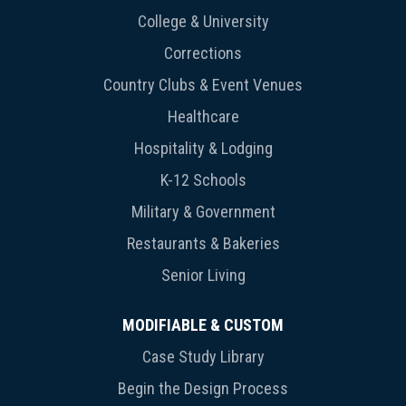
College & University
Corrections
Country Clubs & Event Venues
Healthcare
Hospitality & Lodging
K-12 Schools
Military & Government
Restaurants & Bakeries
Senior Living
MODIFIABLE & CUSTOM
Case Study Library
Begin the Design Process