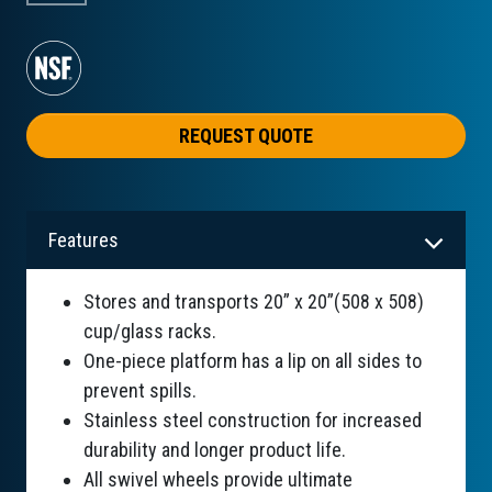
REQUEST QUOTE
Features
Stores and transports 20” x 20”(508 x 508)
cup/glass racks.
One-piece platform has a lip on all sides to
prevent spills.
Stainless steel construction for increased
durability and longer product life.
All swivel wheels provide ultimate