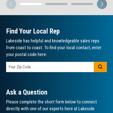
Find Your Local Rep
Lakeside has helpful and knowledgeable sales reps
from coast to coast. To find your local contact, enter
your postal code here:
GO
Ask a Question
Please complete the short form below to connect
directly with one of our experts here at Lakeside