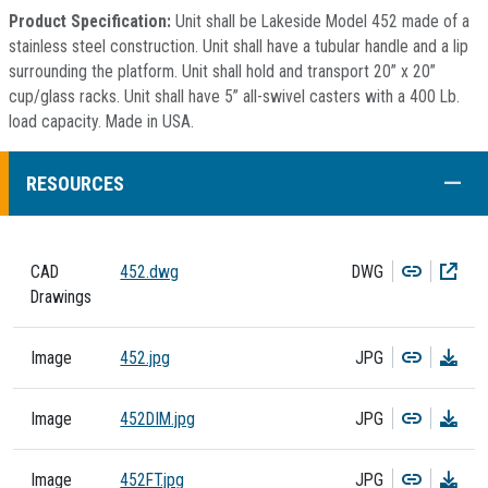
Product Specification:
Unit shall be Lakeside Model 452 made of a
stainless steel construction. Unit shall have a tubular handle and a lip
surrounding the platform. Unit shall hold and transport 20” x 20”
cup/glass racks. Unit shall have 5” all-swivel casters with a 400 Lb.
load capacity. Made in USA.
COLL
RESOURCES
Copy
Dow
CAD
452.dwg
DWG
Drawings
Copy
Dow
Image
452.jpg
JPG
Copy
Dow
Image
452DIM.jpg
JPG
Copy
Dow
Image
452FT.jpg
JPG