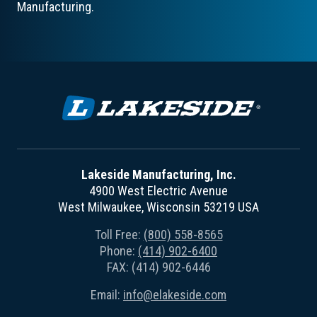
Manufacturing.
Lakeside Manufacturing, Inc.
4900 West Electric Avenue
West Milwaukee, Wisconsin 53219 USA
Toll Free:
(800) 558-8565
Phone:
(414) 902-6400
FAX: (414) 902-6446
Email:
info@elakeside.com