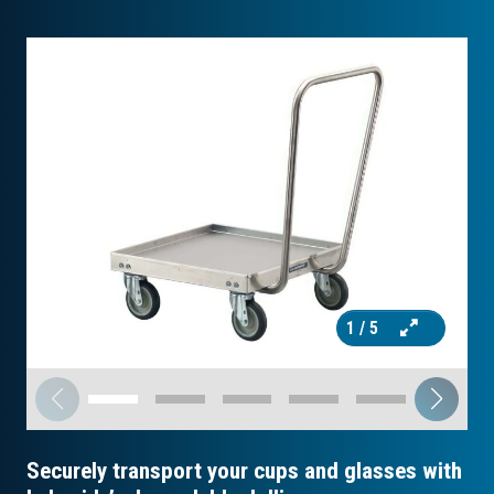
1
/ 5
Securely transport your cups and glasses with