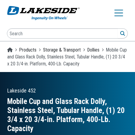
Skip to main content
Search
SEA
Homepage
Products
Storage & Transport
Dollies
Mobile Cup
and Glass Rack Dolly, Stainless Steel, Tubular Handle, (1) 20 3/4
x 20 3/4-in. Platform, 400-Lb. Capacity
Lakeside
452
Mobile Cup and Glass Rack Dolly,
Stainless Steel, Tubular Handle, (1) 20
3/4 x 20 3/4-in. Platform, 400-Lb.
Capacity