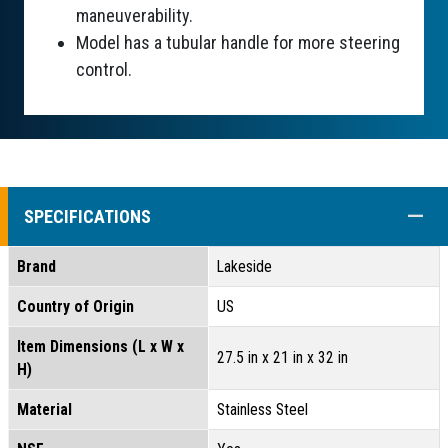
maneuverability.
Model has a tubular handle for more steering
control.
COLL
SPECIFICATIONS
Brand
Lakeside
Country of Origin
US
Item Dimensions (L x W x
27.5 in x 21 in x 32 in
H)
Material
Stainless Steel