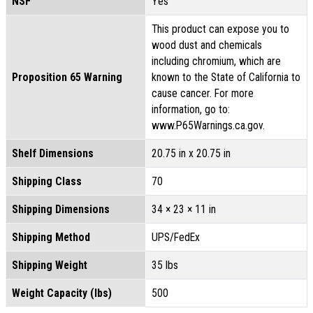
NSF
Yes
This product can expose you to
wood dust and chemicals
including chromium, which are
Proposition 65 Warning
known to the State of California to
cause cancer. For more
information, go to:
www.P65Warnings.ca.gov.
Shelf Dimensions
20.75 in x 20.75 in
Shipping Class
70
Shipping Dimensions
34 × 23 × 11 in
Shipping Method
UPS/FedEx
Shipping Weight
35 lbs
Weight Capacity (lbs)
500