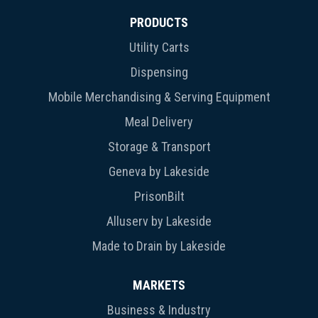
PRODUCTS
Utility Carts
Dispensing
Mobile Merchandising & Serving Equipment
Meal Delivery
Storage & Transport
Geneva by Lakeside
PrisonBilt
Alluserv by Lakeside
Made to Drain by Lakeside
MARKETS
Business & Industry