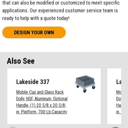
that can also be modified or customized to meet specific
applications. Our experienced customer service team is
ready to help with a quote today!
DESIGN YOUR OWN
Also See
Lakeside 337
Lake
Mobile Cup and Glass Rack
Mobile
Dolly, NSF, Aluminum, Optional
Dolly, 
Handle, (1) 20 5/8 x 20 5/8-
Handle
in. Platform, 700-Lb.Capacity
in. Pl