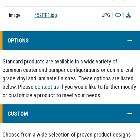
Copy
Dow
Image
452FT-1.jpg
JPG
COLL
OPTIONS
Standard products are available in a wide variety of
common caster and bumper configurations or commercial
grade vinyl and laminate finishes. These options are listed
below. Please
contact us
if you would like to further modify
or customize a product to meet your needs.
COLL
CUSTOM
Choose from a wide selection of proven product designs