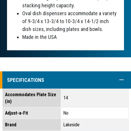
stacking height capacity.
Oval dish dispensers accommodate a variety
of 9-3/4 x 13-3/4 to 10-3/4 x 14-1/2 inch
dish sizes, including plates and bowls.
Made in the USA
COLL
SPECIFICATIONS
Accommodates Plate Size
14
(in)
Adjust-a-Fit
No
Brand
Lakeside