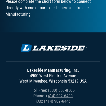
Please complete the short form below to connect
directly with one of our experts here at Lakeside
Manufacturing.
Lakeside Manufacturing, Inc.
4900 West Electric Avenue
West Milwaukee, Wisconsin 53219 USA
Toll Free:
(800) 558-8565
Phone:
(414) 902-6400
FAX: (414) 902-6446