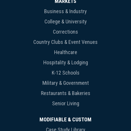
MARKETS
Business & Industry
College & University
Corrections
Country Clubs & Event Venues
Healthcare
Hospitality & Lodging
K-12 Schools
Military & Government
Restaurants & Bakeries
Senior Living
MODIFIABLE & CUSTOM
Case Study Library