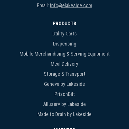
Email:
info@elakeside.com
PRODUCTS
Utility Carts
Dispensing
Mobile Merchandising & Serving Equipment
Meal Delivery
Storage & Transport
Geneva by Lakeside
PrisonBilt
Alluserv by Lakeside
Made to Drain by Lakeside