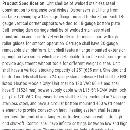
Product Specification:
Unit shall be of welded stainless steel
construction to dispense oval dishes. Dispensers shall hang from
surface opening by a 14-gauge flange rim and feature four each 18-
gauge vertical corner supports welded to 18-gauge bottom plate.
Self-leveling dish carriage shall be of welded stainless steel
construction and shall travel vertically in dispenser tube with nylon
roller guides for smooth operation. Carriage shall have 20-gauge
removable dish platform. Unit shall feature flange mounted extension
springs on two sides, which are detachable from the dish carriage to
provide adjustment without tools for different weight dishes. Unit
shall have a vertical stacking capacity of 25" (635 mm). Shielded and
heated models shall have a 24-gauge skin enclosure Unit shall be NSF
listed. Heated Models Only: Unit shall be 120 VAC 60 Hz and shall
have 5´ (1524 mm) power supply cable with L15-5R NEMA twist lock
plug for 120 VAC. Dispenser tubes shall be fully enclosed in 24-gauge
stainless steel, and have a circular bottom mounted 450 watt heater
element to provide convection heat. Heating system shall feature
thermostatic control in a tamper protective location with safe high-
end shut-off. Control shall have infinite settings between low and high