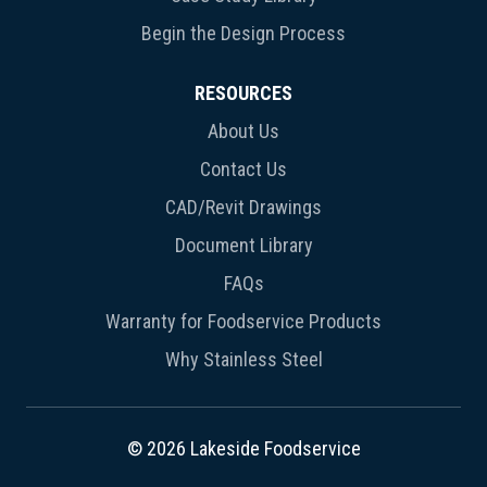
Begin the Design Process
RESOURCES
About Us
Contact Us
CAD/Revit Drawings
Document Library
FAQs
Warranty for Foodservice Products
Why Stainless Steel
© 2026 Lakeside Foodservice