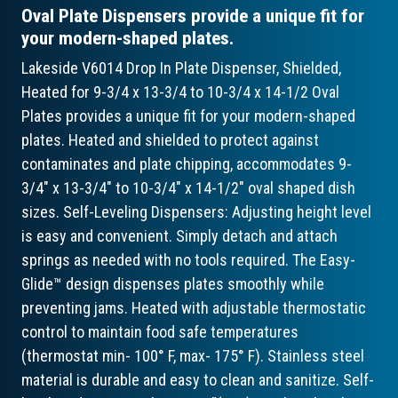
Oval Plate Dispensers provide a unique fit for
your modern-shaped plates.
Lakeside V6014 Drop In Plate Dispenser, Shielded,
Heated for 9-3/4 x 13-3/4 to 10-3/4 x 14-1/2 Oval
Plates provides a unique fit for your modern-shaped
plates. Heated and shielded to protect against
contaminates and plate chipping, accommodates 9-
3/4" x 13-3/4" to 10-3/4" x 14-1/2" oval shaped dish
sizes. Self-Leveling Dispensers: Adjusting height level
is easy and convenient. Simply detach and attach
springs as needed with no tools required. The Easy-
Glide™ design dispenses plates smoothly while
preventing jams. Heated with adjustable thermostatic
control to maintain food safe temperatures
(thermostat min- 100° F, max- 175° F). Stainless steel
material is durable and easy to clean and sanitize. Self-