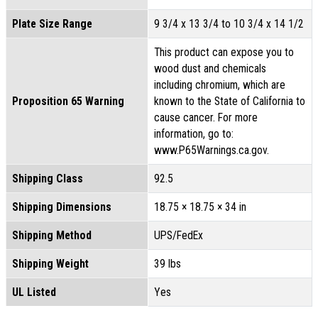
Plate Size Range
9 3/4 x 13 3/4 to 10 3/4 x 14 1/2
This product can expose you to
wood dust and chemicals
including chromium, which are
Proposition 65 Warning
known to the State of California to
cause cancer. For more
information, go to:
www.P65Warnings.ca.gov.
Shipping Class
92.5
Shipping Dimensions
18.75 × 18.75 × 34 in
Shipping Method
UPS/FedEx
Shipping Weight
39 lbs
UL Listed
Yes