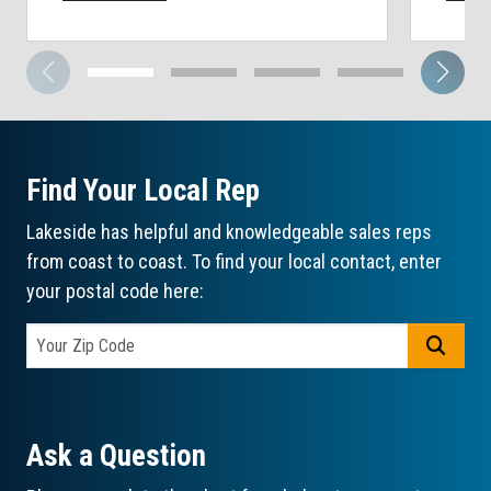
Find Your Local Rep
Lakeside has helpful and knowledgeable sales reps
from coast to coast. To find your local contact, enter
your postal code here:
GO
Ask a Question