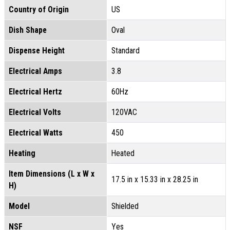
Country of Origin
US
Dish Shape
Oval
Dispense Height
Standard
Electrical Amps
3.8
Electrical Hertz
60Hz
Electrical Volts
120VAC
Electrical Watts
450
Heating
Heated
Item Dimensions (L x W x
17.5 in x 15.33 in x 28.25 in
H)
Model
Shielded
NSF
Yes