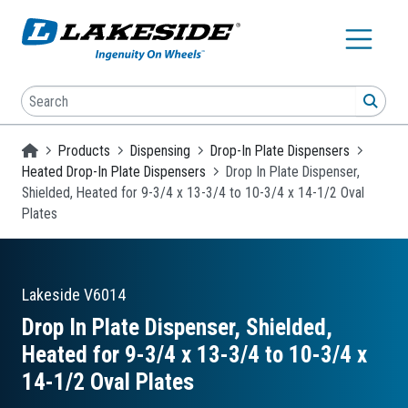
Skip to main content
Search
SEA
Homepage
Products
Dispensing
Drop-In Plate Dispensers
Heated Drop-In Plate Dispensers
Drop In Plate Dispenser,
Shielded, Heated for 9-3/4 x 13-3/4 to 10-3/4 x 14-1/2 Oval
Plates
Lakeside
V6014
Drop In Plate Dispenser, Shielded,
Heated for 9-3/4 x 13-3/4 to 10-3/4 x
14-1/2 Oval Plates