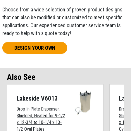
Choose from a wide selection of proven product designs
that can also be modified or customized to meet specific
applications. Our experienced customer service team is
ready to help with a quote today!
DESIGN YOUR OWN
Also See
Lakeside V6013
Lake
Drop In Plate Dispenser,
Drop I
Shielded, Heated for 9-1/2
Shield
x 12-3/4 to 10-1/4 x 13-
x 11-3
1/2 Oval Plates
Oval P