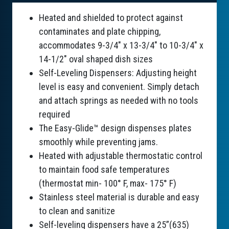
Heated and shielded to protect against
contaminates and plate chipping,
accommodates 9-3/4" x 13-3/4" to 10-3/4" x
14-1/2" oval shaped dish sizes
Self-Leveling Dispensers: Adjusting height
level is easy and convenient. Simply detach
and attach springs as needed with no tools
required
The Easy-Glide™ design dispenses plates
smoothly while preventing jams.
Heated with adjustable thermostatic control
to maintain food safe temperatures
(thermostat min- 100° F, max- 175° F)
Stainless steel material is durable and easy
to clean and sanitize
Self-leveling dispensers have a 25”(635)