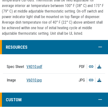
temperature cut-outs. Thermostat shall be field adjustable for
average interior air temperature between 100° F (38° C) and 175° F
(79° C) at middle adjustable thermostatic setting. On-off switch and
power indicator light shall be mounted on top flange of dispenser.
Average dish temperature rise of 40° F (22° C) above ambient shall
be achieved within one hour of initial heating cycle at middle
adjustable thermostatic setting. Unit shall be UL listed.
COLL
RESOURCES
Copy
Dow
Spec Sheet
V4010.pdf
PDF
Copy
Dow
Image
V6010.jpg
JPG
COLL
CUSTOM