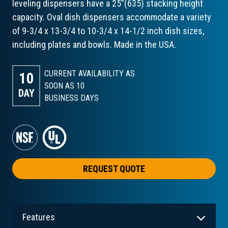
leveling dispensers have a 25”(635) stacking height
capacity. Oval dish dispensers accommodate a variety
of 9-3/4 x 13-3/4 to 10-3/4 x 14-1/2 inch dish sizes,
including plates and bowls. Made in the USA.
CURRENT AVAILABILITY AS
10
SOON AS 10
DAY
BUSINESS DAYS
REQUEST QUOTE
Features