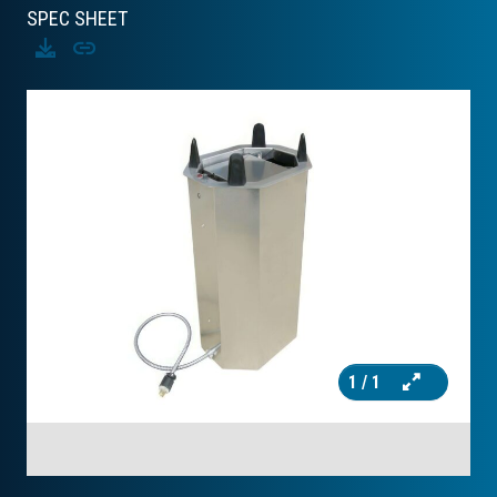
SPEC SHEET
Download
Copy
1
/ 1