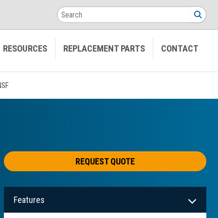
Search
SEA
RESOURCES
REPLACEMENT PARTS
CONTACT
NSF
REQUEST QUOTE
Features