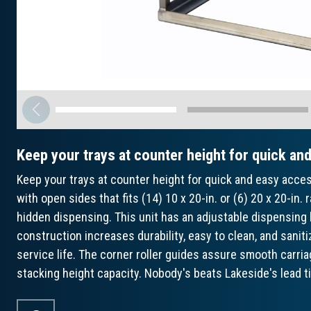
Keep your trays at counter height for quick an
Keep your trays at counter height for quick and easy acce
with open sides that fits (14) 10 x 20-in. or (6) 20 x 20-in. 
hidden dispensing. This unit has an adjustable dispensing 
construction increases durability, easy to clean, and saniti
service life. The corner roller guides assure smooth carr
stacking height capacity. Nobody's beats Lakeside's lead 