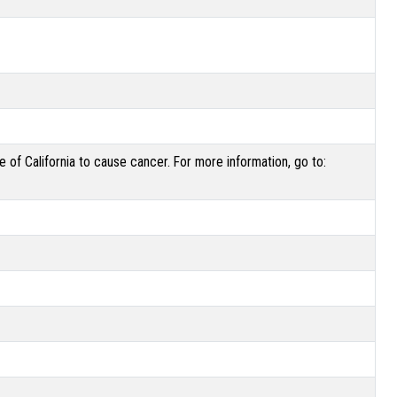
of California to cause cancer. For more information, go to: