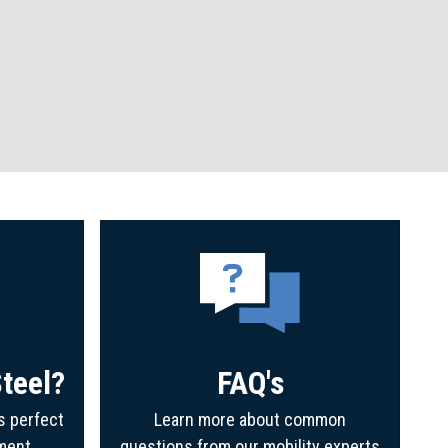
teel?
FAQ's
s perfect
Learn more about common
ment
questions from our mobility experts