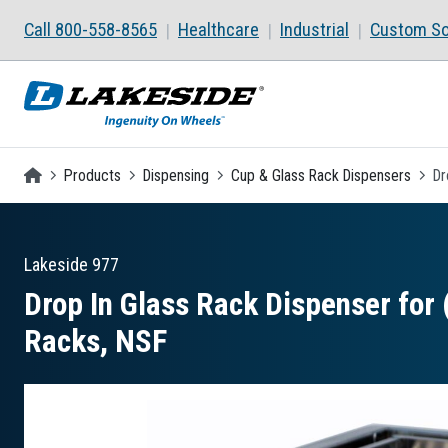
Skip to main content
Call 800-558-8565
Healthcare
Industrial
Custom So
Homepage
Products
Dispensing
Cup & Glass Rack Dispensers
Dr
Lakeside
977
Drop In Glass Rack Dispenser for (
Racks, NSF