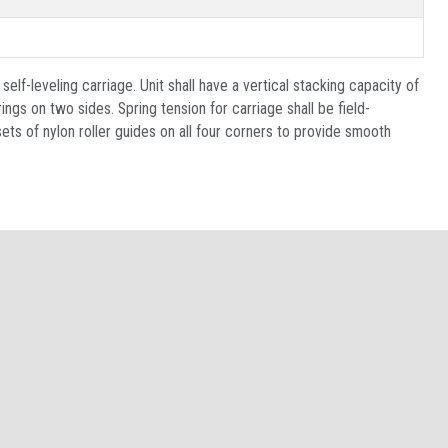
self-leveling carriage. Unit shall have a vertical stacking capacity of
ngs on two sides. Spring tension for carriage shall be field-
sets of nylon roller guides on all four corners to provide smooth