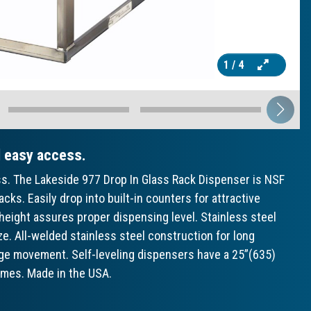
1
/ 4
d easy access.
ss. The Lakeside 977 Drop In Glass Rack Dispenser is NSF
racks. Easily drop into built-in counters for attractive
height assures proper dispensing level. Stainless steel
ze. All-welded stainless steel construction for long
iage movement. Self-leveling dispensers have a 25”(635)
times. Made in the USA.