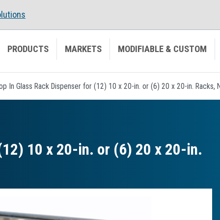
lutions
PRODUCTS
MARKETS
MODIFIABLE & CUSTOM
op In Glass Rack Dispenser for (12) 10 x 20-in. or (6) 20 x 20-in. Racks, 
12) 10 x 20-in. or (6) 20 x 20-in.