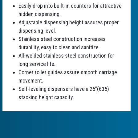
Easily drop into built-in counters for attractive
hidden dispensing.
Adjustable dispensing height assures proper
dispensing level.
Stainless steel construction increases
durability, easy to clean and sanitize.
All-welded stainless steel construction for
long service life.
Corner roller guides assure smooth carriage
movement.
Self-leveling dispensers have a 25”(635)
stacking height capacity.