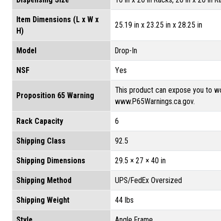
Item Dimensions (L x W x
25.19 in x 23.25 in x 28.25 in
H)
Model
Drop-In
NSF
Yes
This product can expose you to wo
Proposition 65 Warning
www.P65Warnings.ca.gov.
Rack Capacity
6
Shipping Class
92.5
Shipping Dimensions
29.5 × 27 × 40 in
Shipping Method
UPS/FedEx Oversized
Shipping Weight
44 lbs
Style
Angle Frame