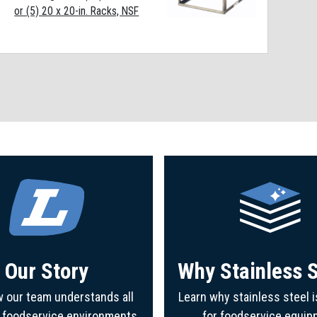
or (5) 20 x 20-in. Racks, NSF
Our Story
Why Stainless S
 our team understands all
Learn why stainless steel i
f foodservice environments
for foodservice equip