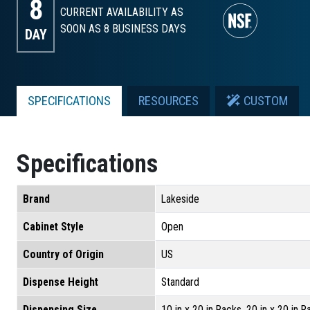
8
CURRENT AVAILABILITY AS
SOON AS 8
BUSINESS DAYS
DAY
SPECIFICATIONS
RESOURCES
CUSTOM
Specifications
Brand
Lakeside
Cabinet Style
Open
Country of Origin
US
Dispense Height
Standard
Dispensing Size
10 in x 20 in Racks, 20 in x 20 in 