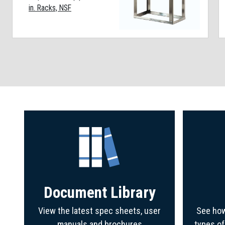
in. Racks, NSF
Document Library
View the latest spec sheets, user
See how
manuals and brochures
types o