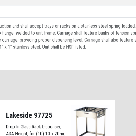
uction and shall accept trays or racks on a stainless steel spring-loaded, 
lange, welded to unit frame. Carriage shall feature banks of tension spri
carriage, providing proper dispensing level. Carriage shall also feature 
 x 1” stainless steel. Unit shall be NSF listed.
Lakeside 97725
Drop In Glass Rack Dispenser,
ADA Height, for (10) 10 x 20-in.