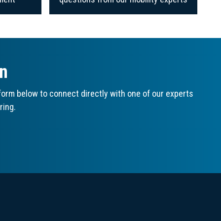
on
orm below to connect directly with one of our experts
ring.