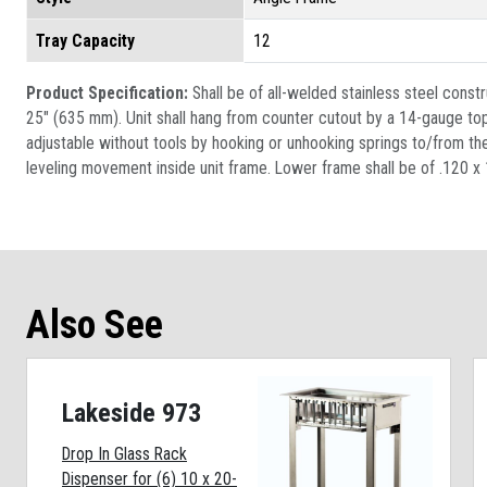
Tray Capacity
12
Product Specification:
Shall be of all-welded stainless steel constr
25" (635 mm). Unit shall hang from counter cutout by a 14-gauge top f
adjustable without tools by hooking or unhooking springs to/from the 
leveling movement inside unit frame. Lower frame shall be of .120 x 1”
Also See
Lakeside 973
Drop In Glass Rack
Dispenser for (6) 10 x 20-