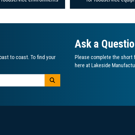
Ask a Questi
ast to coast. To find your
Please complete the short f
here at Lakeside Manufactu
GO