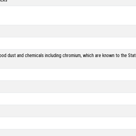
od dust and chemicals including chromium, which are known to the State 