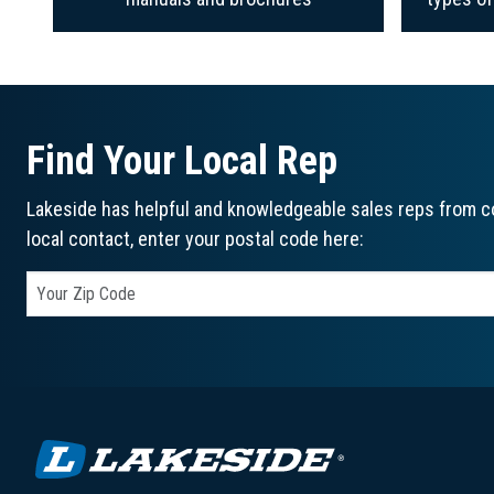
Find Your Local Rep
Lakeside has helpful and knowledgeable sales reps from co
local contact, enter your postal code here: