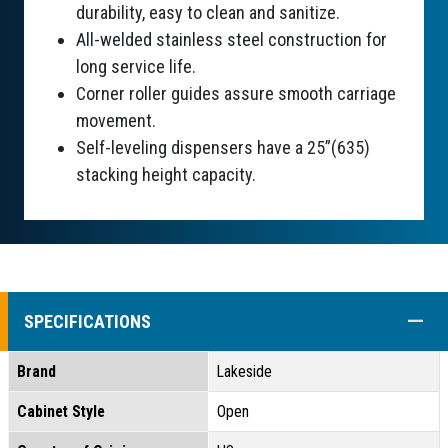
durability, easy to clean and sanitize.
All-welded stainless steel construction for
long service life.
Corner roller guides assure smooth carriage
movement.
Self-leveling dispensers have a 25”(635)
stacking height capacity.
COLL
SPECIFICATIONS
Brand
Lakeside
Cabinet Style
Open