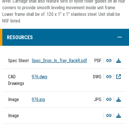
level. Carriage shall also feature sets of nylon roller guides on all four
corners to provide smooth leveling movement inside unit frame.
Lower frame shall be of .120 x 1” x 1” stainless steel. Unit shall be
NSF listed.
COLL
RESOURCES
Copy
Dow
Spec Sheet
Spec_Drop_In_Tray_RackR.pdf
PDF
Copy
Dow
CAD
976.dwg
DWG
Drawings
Copy
Dow
Image
976.jpg
JPG
Copy
Dow
Image