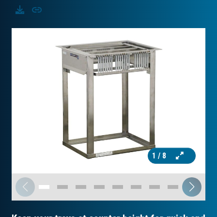
Download
Copy
1
/ 8