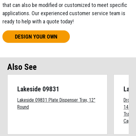
that can also be modified or customized to meet specific
applications. Our experienced customer service team is
ready to help with a quote today!
DESIGN YOUR OWN
Also See
Lakeside 09831
Lake
Lakeside 09831 Plate Dispenser Tray, 12"
Drop I
Round
14 x 18
Trays,
Capaci