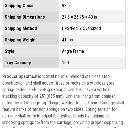
Shipping Class
92.5
Shipping Dimensions
27.5 × 23.75 × 40 in
Shipping Method
UPS/FedEx Oversized
Shipping Weight
41 lbs
Style
Angle Frame
Tray Capacity
150
Product Specification:
Shall be of all-welded stainless steel
construction and shall accept trays or racks on a stainless steel
spring-loaded, self-leveling carriage. Unit shall have a vertical
stacking capacity of 25" (635 mm). Unit shall hang from counter
cutout by a 14-gauge top flange, welded to unit frame. Carriage shall
feature banks of tension springs on two sides. Spring tension for
carriage shall be field-adjustable without tools by hooking or
unhooking springs to/from the carriage, providing proper dispensing