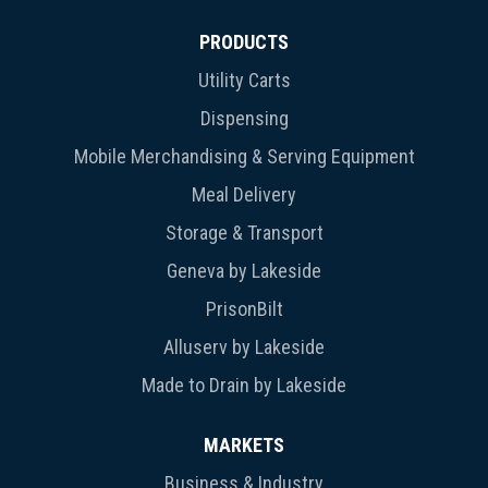
PRODUCTS
Utility Carts
Dispensing
Mobile Merchandising & Serving Equipment
Meal Delivery
Storage & Transport
Geneva by Lakeside
PrisonBilt
Alluserv by Lakeside
Made to Drain by Lakeside
MARKETS
Business & Industry