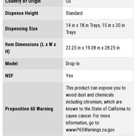
Country of Origin
US
Dispense Height
Standard
14 in x 18 in Trays, 15 in x 20 in
Dispensing Size
Trays
Item Dimensions (L x W x
23.25 in x 19.38 in x 28.25 in
H)
Model
Drop-In
NSF
Yes
This product can expose you to
wood dust and chemicals
including chromium, which are
Proposition 65 Warning
known to the State of California to
cause cancer. For more
information, go to:
www.P65Warnings.ca.gov.