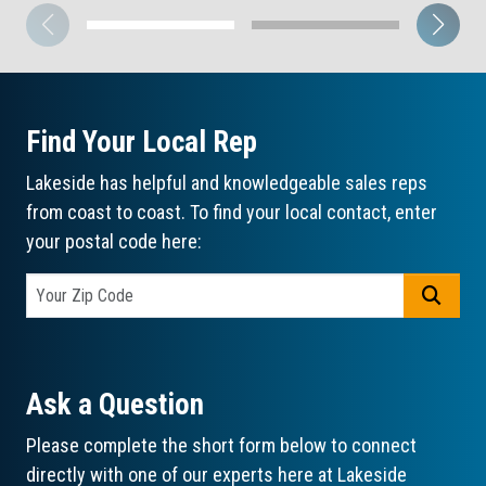
Find Your Local Rep
Lakeside has helpful and knowledgeable sales reps
from coast to coast. To find your local contact, enter
your postal code here:
GO
Ask a Question
Please complete the short form below to connect
directly with one of our experts here at Lakeside