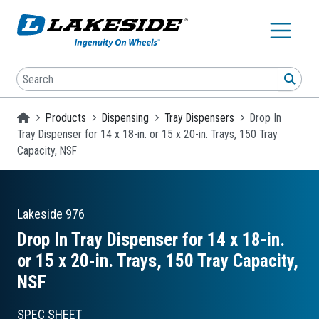
Skip to main content
Search
SEA
Homepage
Products
Dispensing
Tray Dispensers
Drop In
Tray Dispenser for 14 x 18-in. or 15 x 20-in. Trays, 150 Tray
Capacity, NSF
Lakeside
976
Drop In Tray Dispenser for 14 x 18-in.
or 15 x 20-in. Trays, 150 Tray Capacity,
NSF
SPEC SHEET