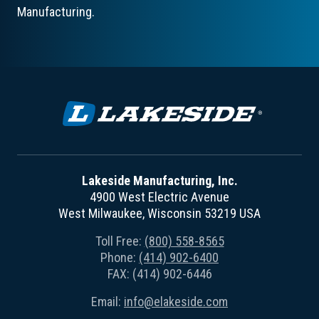
Manufacturing.
Lakeside Manufacturing, Inc.
4900 West Electric Avenue
West Milwaukee, Wisconsin 53219 USA
Toll Free:
(800) 558-8565
Phone:
(414) 902-6400
FAX: (414) 902-6446
Email:
info@elakeside.com