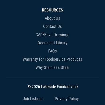
RESOURCES
About Us
Contact Us
CAD/Revit Drawings
Document Library
FAQs
Warranty for Foodservice Products
Why Stainless Steel
© 2026 Lakeside Foodservice
Job Listings
Privacy Policy