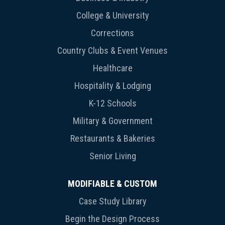
College & University
Corrections
Country Clubs & Event Venues
Healthcare
Hospitality & Lodging
K-12 Schools
Military & Government
Restaurants & Bakeries
Senior Living
MODIFIABLE & CUSTOM
Case Study Library
Begin the Design Process