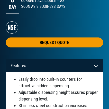
8
CURRENT AVAILABILITY AS
DAY
SOON AS 8
BUSINESS DAYS
REQUEST QUOTE
Features
Easily drop into built-in counters for
attractive hidden dispensing.
Adjustable dispensing height assures proper
dispensing level.
Stainless steel construction increases