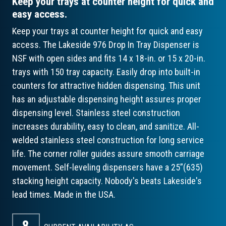
Keep your trays at counter height for quick and
easy access.
Keep your trays at counter height for quick and easy
access. The Lakeside 976 Drop In Tray Dispenser is
NSF with open sides and fits 14 x 18-in. or 15 x 20-in.
trays with 150 tray capacity. Easily drop into built-in
counters for attractive hidden dispensing. This unit
has an adjustable dispensing height assures proper
dispensing level. Stainless steel construction
increases durability, easy to clean, and sanitize. All-
welded stainless steel construction for long service
life. The corner roller guides assure smooth carriage
movement. Self-leveling dispensers have a 25”(635)
stacking height capacity. Nobody's beats Lakeside's
lead times. Made in the USA.