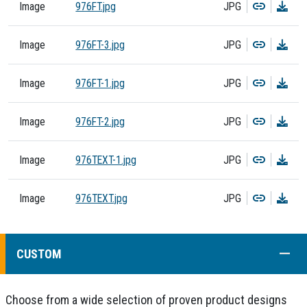
Copy
Dow
Image
976FT.jpg
JPG
Copy
Dow
Image
976FT-3.jpg
JPG
Copy
Dow
Image
976FT-1.jpg
JPG
Copy
Dow
Image
976FT-2.jpg
JPG
Copy
Dow
Image
976TEXT-1.jpg
JPG
Copy
Dow
Image
976TEXT.jpg
JPG
COLL
CUSTOM
Choose from a wide selection of proven product designs