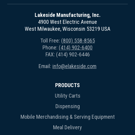
Lakeside Manufacturing, Inc.
4900 West Electric Avenue
West Milwaukee, Wisconsin 53219 USA
Toll Free:
(800) 558-8565
Phone:
(414) 902-6400
FAX: (414) 902-6446
Email:
info@elakeside.com
PRODUCTS
Utility Carts
Dispensing
Mobile Merchandising & Serving Equipment
Meal Delivery