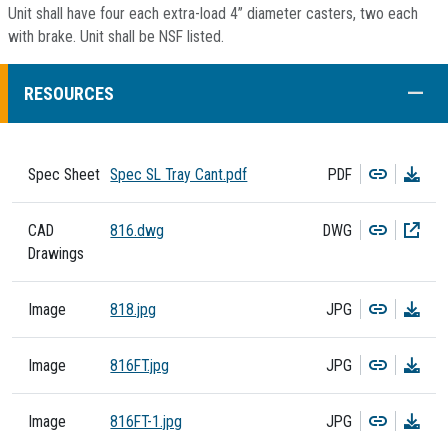
Unit shall have four each extra-load 4” diameter casters, two each
with brake. Unit shall be NSF listed.
COLL
RESOURCES
Copy
Dow
Spec Sheet
Spec SL Tray Cant.pdf
PDF
Copy
Dow
CAD
816.dwg
DWG
Drawings
Copy
Dow
Image
818.jpg
JPG
Copy
Dow
Image
816FT.jpg
JPG
Copy
Dow
Image
816FT-1.jpg
JPG