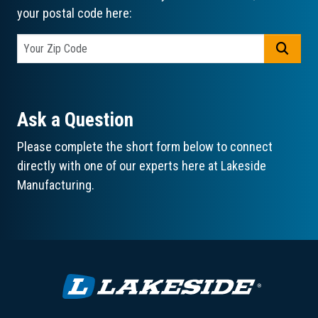
your postal code here:
GO
Ask a Question
Please complete the short form below to connect
directly with one of our experts here at Lakeside
Manufacturing.