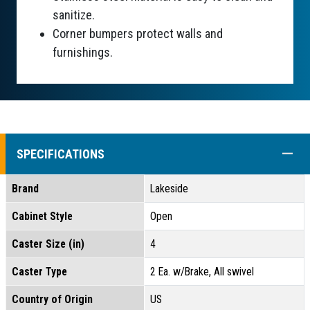
sanitize.
Corner bumpers protect walls and
furnishings.
COLL
SPECIFICATIONS
Brand
Lakeside
Cabinet Style
Open
Caster Size (in)
4
Caster Type
2 Ea. w/Brake, All swivel
Country of Origin
US