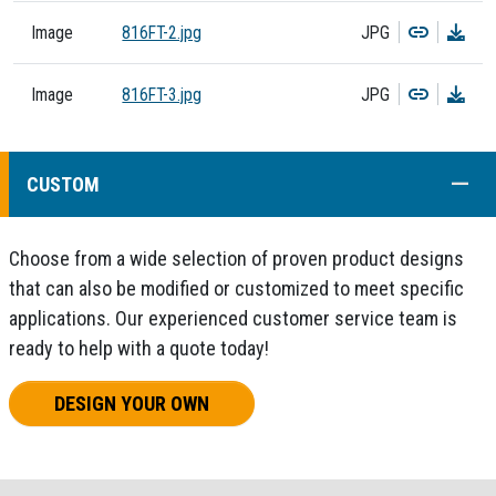
Copy
Dow
Image
816FT-2.jpg
JPG
Copy
Dow
Image
816FT-3.jpg
JPG
COLL
CUSTOM
Choose from a wide selection of proven product designs
that can also be modified or customized to meet specific
applications. Our experienced customer service team is
ready to help with a quote today!
DESIGN YOUR OWN