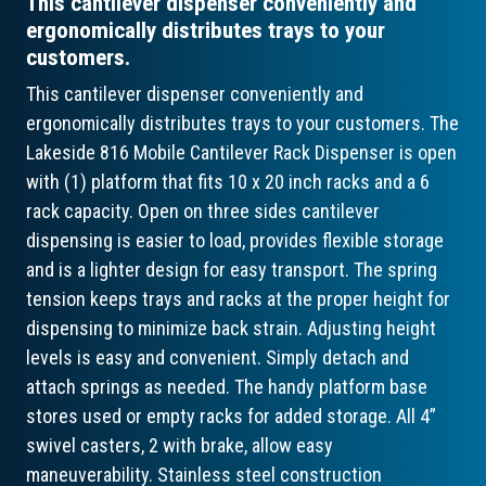
This cantilever dispenser conveniently and
ergonomically distributes trays to your
customers.
This cantilever dispenser conveniently and
ergonomically distributes trays to your customers. The
Lakeside 816 Mobile Cantilever Rack Dispenser is open
with (1) platform that fits 10 x 20 inch racks and a 6
rack capacity. Open on three sides cantilever
dispensing is easier to load, provides flexible storage
and is a lighter design for easy transport. The spring
tension keeps trays and racks at the proper height for
dispensing to minimize back strain. Adjusting height
levels is easy and convenient. Simply detach and
attach springs as needed. The handy platform base
stores used or empty racks for added storage. All 4”
swivel casters, 2 with brake, allow easy
maneuverability. Stainless steel construction