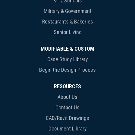
K-12 Schools
Military & Government
Restaurants & Bakeries
Senior Living
MODIFIABLE & CUSTOM
Case Study Library
Begin the Design Process
RESOURCES
About Us
Contact Us
CAD/Revit Drawings
Document Library