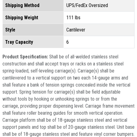
Shipping Method
UPS/FedEx Oversized
Shipping Weight
111 lbs
Style
Cantilever
Tray Capacity
6
Product Specification:
Shall be of all-welded stainless steel
construction and shall accept trays or racks on a stainless steel
spring-loaded, self-leveling carriage(s). Carriage(s) shall be
cantilevered to a vertical support on two each 14-gauge arms and
shall feature a bank of tension springs concealed inside the vertical
support. Spring tension for carriage(s) shall be field adjustable
without tools by hooking or unhooking springs to or from the
carriage, providing proper dispensing level. Carriage frame movement
shall feature roller bearing guides for smooth vertical operation.
Carriage platform shall be of 18-gauge stainless steel and vertical
support panels and top shall be of 20-gauge stainless steel. Unit base
shall be of 18-gauge stainless steel and feature vinyl corner bumpers.