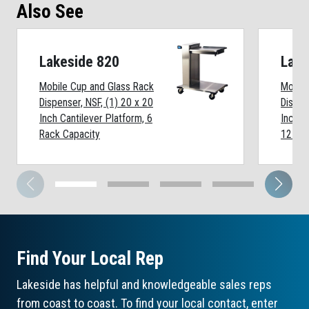
Also See
Lakeside 820
Lake
Mobile Cup and Glass Rack
Mobile
Dispenser, NSF, (1) 20 x 20
Dispen
Inch Cantilever Platform, 6
Inch C
Rack Capacity
12 Rac
Find Your Local Rep
Lakeside has helpful and knowledgeable sales reps
from coast to coast. To find your local contact, enter