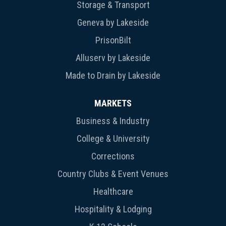
Storage & Transport
Geneva by Lakeside
PrisonBilt
Alluserv by Lakeside
Made to Drain by Lakeside
MARKETS
Business & Industry
College & University
Corrections
Country Clubs & Event Venues
Healthcare
Hospitality & Lodging