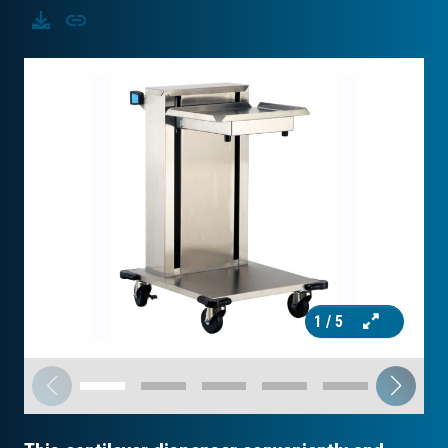
Download
Copy
1
/ 5