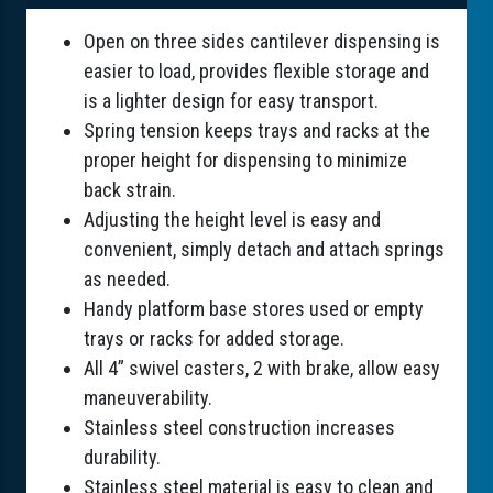
Open on three sides cantilever dispensing is
easier to load, provides flexible storage and
is a lighter design for easy transport.
Spring tension keeps trays and racks at the
proper height for dispensing to minimize
back strain.
Adjusting the height level is easy and
convenient, simply detach and attach springs
as needed.
Handy platform base stores used or empty
trays or racks for added storage.
All 4” swivel casters, 2 with brake, allow easy
maneuverability.
Stainless steel construction increases
durability.
Stainless steel material is easy to clean and