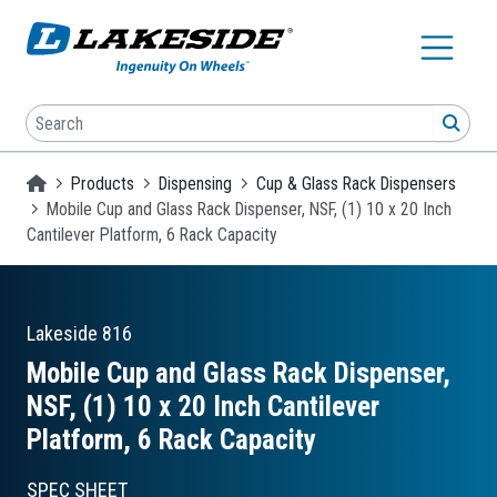
Skip to main content
Search
SEA
Homepage
Products
Dispensing
Cup & Glass Rack Dispensers
Mobile Cup and Glass Rack Dispenser, NSF, (1) 10 x 20 Inch
Cantilever Platform, 6 Rack Capacity
Lakeside
816
Mobile Cup and Glass Rack Dispenser,
NSF, (1) 10 x 20 Inch Cantilever
Platform, 6 Rack Capacity
SPEC SHEET