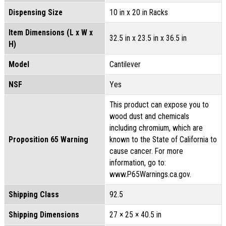
Dispensing Size
10 in x 20 in Racks
Item Dimensions (L x W x
32.5 in x 23.5 in x 36.5 in
H)
Model
Cantilever
NSF
Yes
This product can expose you to
wood dust and chemicals
including chromium, which are
Proposition 65 Warning
known to the State of California to
cause cancer. For more
information, go to:
www.P65Warnings.ca.gov.
Shipping Class
92.5
Shipping Dimensions
27 × 25 × 40.5 in