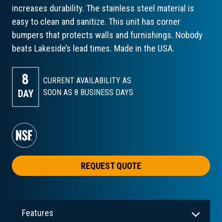
increases durability. The stainless steel material is
easy to clean and sanitize. This unit has corner
bumpers that protects walls and furnishings. Nobody
beats Lakeside’s lead times. Made in the USA.
8
CURRENT AVAILABILITY AS
DAY
SOON AS 8
BUSINESS DAYS
REQUEST QUOTE
Features