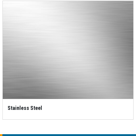
Stainless Steel