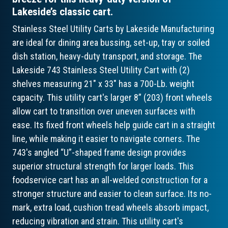
Lakeside’s classic cart.
Stainless Steel Utility Carts by Lakeside Manufacturing
are ideal for dining area bussing, set-up, tray or soiled
dish station, heavy-duty transport, and storage. The
Lakeside 743 Stainless Steel Utility Cart with (2)
shelves measuring 21" x 33" has a 700-Lb. weight
capacity. This utility cart's larger 8” (203) front wheels
allow cart to transition over uneven surfaces with
ease. Its fixed front wheels help guide cart in a straight
line, while making it easier to navigate corners. The
743's angled “U”-shaped frame design provides
superior structural strength for larger loads. This
foodservice cart has an all-welded construction for a
stronger structure and easier to clean surface. Its no-
mark, extra load, cushion tread wheels absorb impact,
reducing vibration and strain. This utility cart's