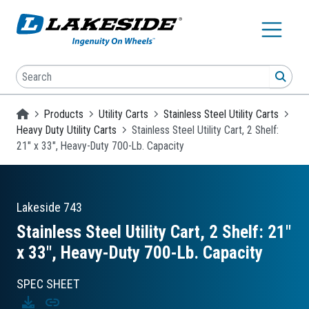
Skip to main content
Search
SEA
Homepage
Products
Utility Carts
Stainless Steel Utility Carts
Heavy Duty Utility Carts
Stainless Steel Utility Cart, 2 Shelf:
21" x 33", Heavy-Duty 700-Lb. Capacity
Lakeside
743
Stainless Steel Utility Cart, 2 Shelf: 21″
x 33″, Heavy-Duty 700-Lb. Capacity
SPEC SHEET
Download
Copy