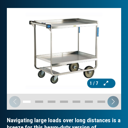
1
/ 7
Navigating large loads over long distances is a
breeze for this heavy-duty version of