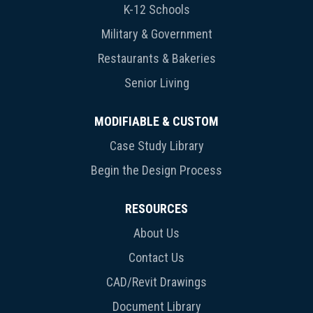
K-12 Schools
Military & Government
Restaurants & Bakeries
Senior Living
MODIFIABLE & CUSTOM
Case Study Library
Begin the Design Process
RESOURCES
About Us
Contact Us
CAD/Revit Drawings
Document Library