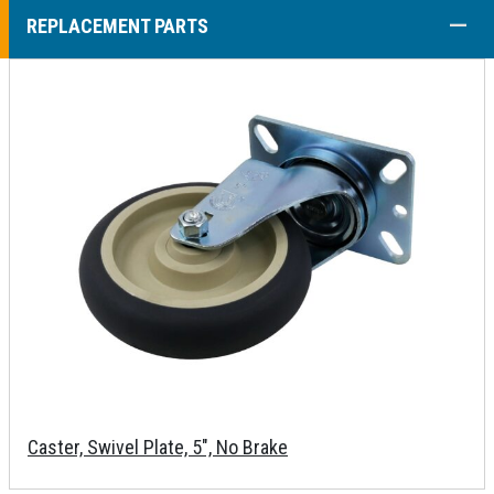
COLL
REPLACEMENT PARTS
Caster, Swivel Plate, 5", No Brake