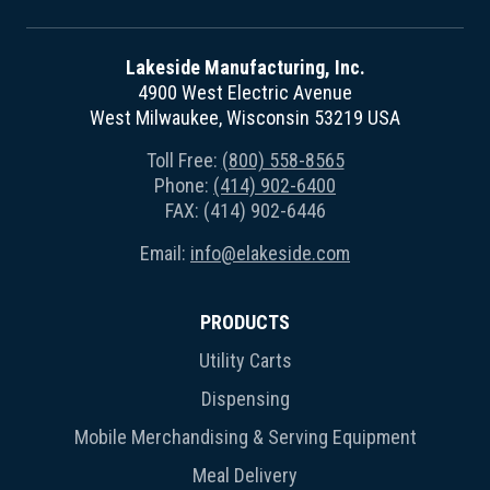
Lakeside Manufacturing, Inc.
4900 West Electric Avenue
West Milwaukee, Wisconsin 53219 USA
Toll Free:
(800) 558-8565
Phone:
(414) 902-6400
FAX: (414) 902-6446
Email:
info@elakeside.com
PRODUCTS
Utility Carts
Dispensing
Mobile Merchandising & Serving Equipment
Meal Delivery