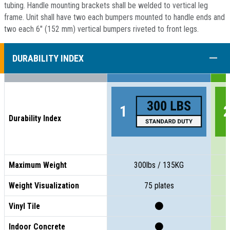
tubing. Handle mounting brackets shall be welded to vertical leg
frame. Unit shall have two each bumpers mounted to handle ends and
two each 6" (152 mm) vertical bumpers riveted to front legs.
COLL
DURABILITY INDEX
Durability Index
Maximum Weight
300lbs / 135KG
Weight Visualization
75 plates
Vinyl Tile
Indoor Concrete