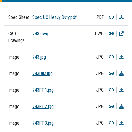
Copy
Dow
Spec Sheet
Spec UC Heavy Duty.pdf
PDF
Copy
Dow
CAD
743.dwg
DWG
Drawings
Copy
Dow
Image
743.jpg
JPG
Copy
Dow
Image
743DIM.jpg
JPG
Copy
Dow
Image
743FT-1.jpg
JPG
Copy
Dow
Image
743FT-2.jpg
JPG
Copy
Dow
Image
743FT-3.jpg
JPG