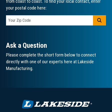
from coast to coast. To find your local contact, enter
your postal code here:
GO
Ask a Question
Please complete the short form below to connect
directly with one of our experts here at Lakeside
Manufacturing.