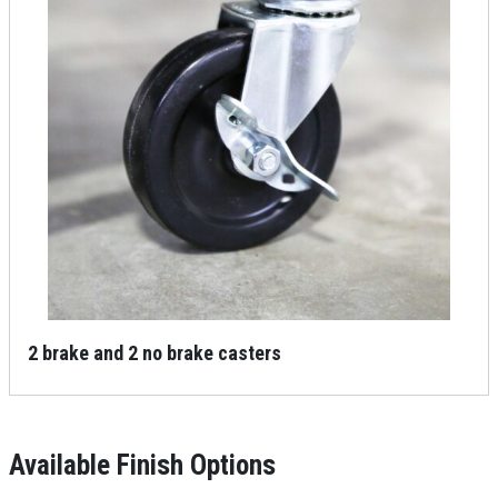
2 brake and 2 no brake casters
Available Finish Options