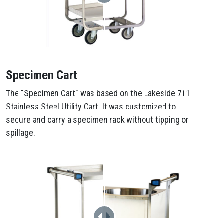
Specimen Cart
The "Specimen Cart" was based on the Lakeside 711
Stainless Steel Utility Cart. It was customized to
secure and carry a specimen rack without tipping or
spillage.