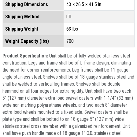
Shipping Dimensions
43 × 26.5 × 41.5 in
Shipping Method
LTL
Shipping Weight
63 lbs
Weight Capacity (lbs)
700
Product Specification:
Unit shall be of fully welded stainless steel
construction. Legs and frame shall be of U-frame design, eliminating
the need for corner reinforcements. Leg frames shall be 11-gauge
angle stainless steel. Shelves shall be of 18-gauge stainless steel and
shall be welded to vertical leg frames. Shelves shall be double
hemmed on all four edges for extra rigidity. Unit shall have two each
5" (127 mm) diameter extra-load swivel casters with 1-1/4" (32 mm)
wide non-marking polyurethane wheels, and two each 8" diameter
extra-load wheels mounted to a fixed axle. Swivel casters shall be
plate type and shall be bolted to an 18-gauge 5" (127 mm) wide
stainless steel cross member with a galvanized reinforcement. Unit
shall have push handle made of 18 gauge 1" O.D. stainless steel