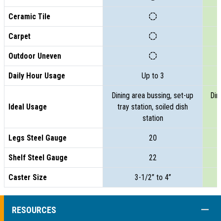
Ceramic Tile
Carpet
Outdoor Uneven
Daily Hour Usage
Up to 3
Dining area bussing, set-up
Din
Ideal Usage
tray station, soiled dish
t
station
Legs Steel Gauge
20
Shelf Steel Gauge
22
Caster Size
3-1/2” to 4”
COLL
RESOURCES