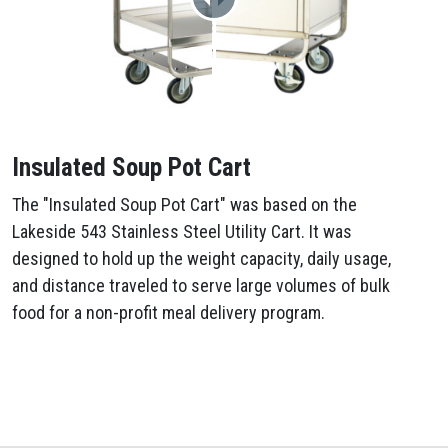
Insulated Soup Pot Cart
The "Insulated Soup Pot Cart" was based on the
Lakeside 543 Stainless Steel Utility Cart. It was
designed to hold up the weight capacity, daily usage,
and distance traveled to serve large volumes of bulk
food for a non-profit meal delivery program.