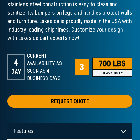
stainless steel construction is easy to clean and
sanitize. Its bumpers on legs and handles protect walls
and furniture. Lakeside is proudly made in the USA with
industry leading ship times. Customize your design
with Lakeside cart experts now!
CURRENT
4
AVAILABILITY AS
DAY
SOON AS 4
BUSINESS DAYS
REQUEST QUOTE
Features