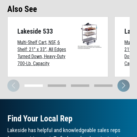
Also See
Lakeside 533
Lake
Multi-Shelf Cart, NSF, 6
Multi-S
Shelf: 21" x 33", All Edges
21" x 
Turned Down, Heavy-Duty
Down, 
700-Lb. Capacity
Capaci
Find Your Local Rep
Lakeside has helpful and knowledgeable sales reps