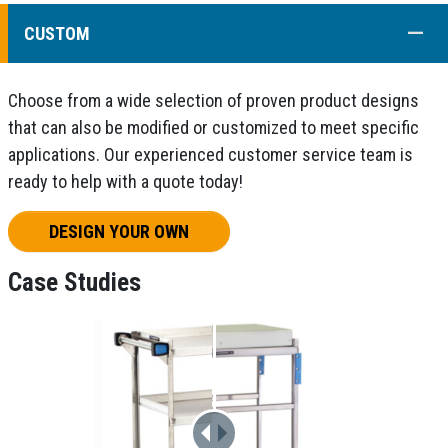
COLL
CUSTOM
Choose from a wide selection of proven product designs
that can also be modified or customized to meet specific
applications. Our experienced customer service team is
ready to help with a quote today!
DESIGN YOUR OWN
Case Studies