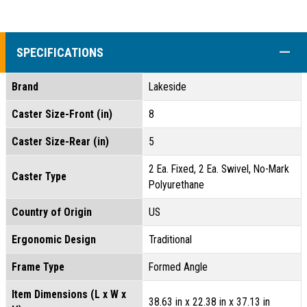
COLL
SPECIFICATIONS
Brand
Lakeside
Caster Size-Front (in)
8
Caster Size-Rear (in)
5
2 Ea. Fixed, 2 Ea. Swivel, No-Mark
Caster Type
Polyurethane
Country of Origin
US
Ergonomic Design
Traditional
Frame Type
Formed Angle
Item Dimensions (L x W x
38.63 in x 22.38 in x 37.13 in