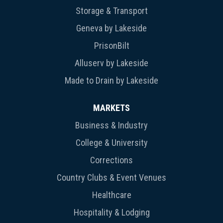
Storage & Transport
Geneva by Lakeside
PrisonBilt
Alluserv by Lakeside
Made to Drain by Lakeside
MARKETS
Business & Industry
College & University
Corrections
Country Clubs & Event Venues
Healthcare
Hospitality & Lodging