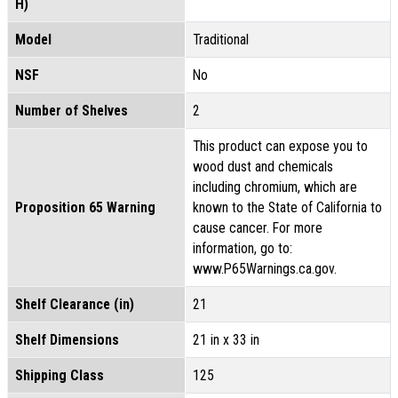
H)
Model
Traditional
NSF
No
Number of Shelves
2
This product can expose you to
wood dust and chemicals
including chromium, which are
Proposition 65 Warning
known to the State of California to
cause cancer. For more
information, go to:
www.P65Warnings.ca.gov.
Shelf Clearance (in)
21
Shelf Dimensions
21 in x 33 in
Shipping Class
125