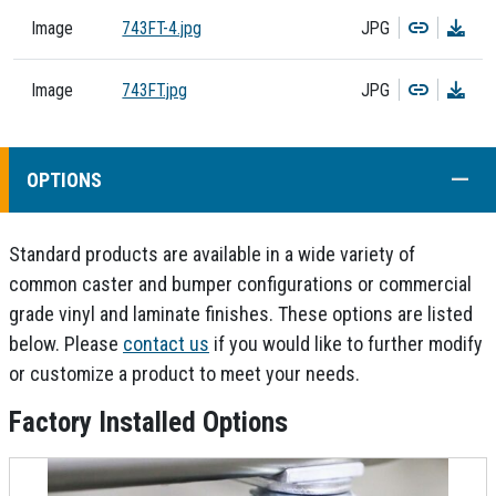
Copy
Dow
Image
743FT-4.jpg
JPG
Copy
Dow
Image
743FT.jpg
JPG
COLL
OPTIONS
Standard products are available in a wide variety of
common caster and bumper configurations or commercial
grade vinyl and laminate finishes. These options are listed
below. Please
contact us
if you would like to further modify
or customize a product to meet your needs.
Factory Installed Options