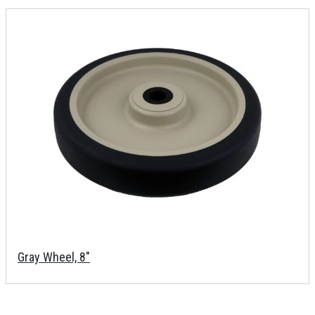
Gray Wheel, 8"