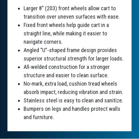
Larger 8” (203) front wheels allow cart to
transition over uneven surfaces with ease.
Fixed front wheels help guide cart in a
straight line, while making it easier to
navigate corners.
Angled “U”-shaped frame design provides
superior structural strength for larger loads.
All-welded construction for a stronger
structure and easier to clean surface.
No-mark, extra load, cushion tread wheels
absorb impact, reducing vibration and strain.
Stainless steel is easy to clean and sanitize.
Bumpers on legs and handles protect walls
and furniture.