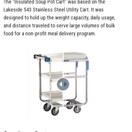
The "Insulated Soup Pot Cart" was based on the
Lakeside 543 Stainless Steel Utility Cart. It was
designed to hold up the weight capacity, daily usage,
and distance traveled to serve large volumes of bulk
food for a non-profit meal delivery program.