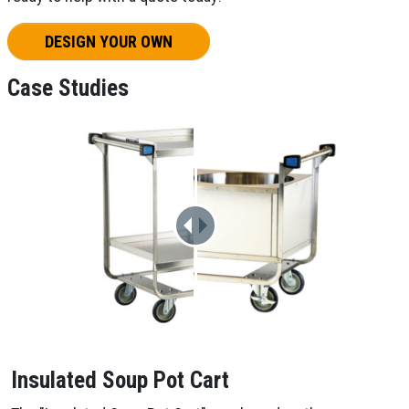
DESIGN YOUR OWN
Case Studies
Insulated Soup Pot Cart