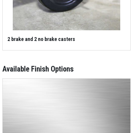
2 brake and 2 no brake casters
Available Finish Options