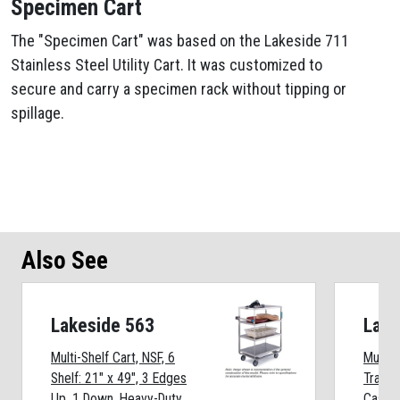
Specimen Cart
The "Specimen Cart" was based on the Lakeside 711
Stainless Steel Utility Cart. It was customized to
secure and carry a specimen rack without tipping or
spillage.
Also See
Lakeside 563
Lake
Multi-Shelf Cart, NSF, 6
Multi-T
Shelf: 21" x 49", 3 Edges
Transp
Up, 1 Down, Heavy-Duty
Caster