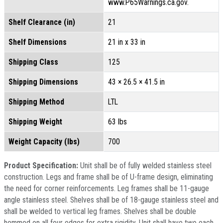
www.P65Warnings.ca.gov.
Shelf Clearance (in)
21
Shelf Dimensions
21 in x 33 in
Shipping Class
125
Shipping Dimensions
43 × 26.5 × 41.5 in
Shipping Method
LTL
Shipping Weight
63 lbs
Weight Capacity (lbs)
700
Product Specification:
Unit shall be of fully welded stainless steel
construction. Legs and frame shall be of U-frame design, eliminating
the need for corner reinforcements. Leg frames shall be 11-gauge
angle stainless steel. Shelves shall be of 18-gauge stainless steel and
shall be welded to vertical leg frames. Shelves shall be double
hemmed on all four edges for extra rigidity. Unit shall have two each