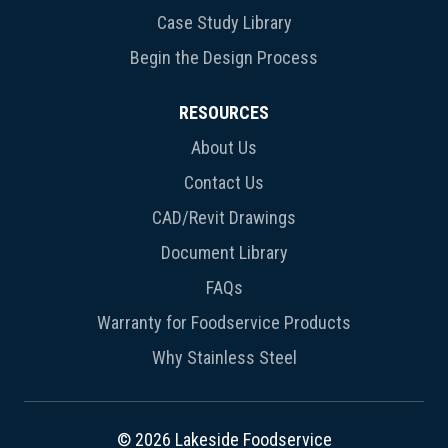
Case Study Library
Begin the Design Process
RESOURCES
About Us
Contact Us
CAD/Revit Drawings
Document Library
FAQs
Warranty for Foodservice Products
Why Stainless Steel
© 2026 Lakeside Foodservice