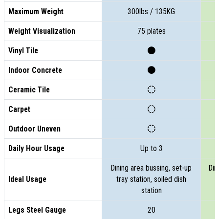
Maximum Weight
300lbs / 135KG
Weight Visualization
75 plates
Vinyl Tile
Indoor Concrete
Ceramic Tile
Carpet
Outdoor Uneven
Daily Hour Usage
Up to 3
Dining area bussing, set-up
Din
Ideal Usage
tray station, soiled dish
t
station
Legs Steel Gauge
20