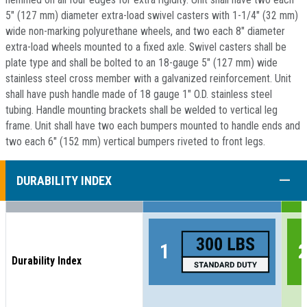
5" (127 mm) diameter extra-load swivel casters with 1-1/4" (32 mm)
wide non-marking polyurethane wheels, and two each 8" diameter
extra-load wheels mounted to a fixed axle. Swivel casters shall be
plate type and shall be bolted to an 18-gauge 5" (127 mm) wide
stainless steel cross member with a galvanized reinforcement. Unit
shall have push handle made of 18 gauge 1" O.D. stainless steel
tubing. Handle mounting brackets shall be welded to vertical leg
frame. Unit shall have two each bumpers mounted to handle ends and
two each 6" (152 mm) vertical bumpers riveted to front legs.
COLL
DURABILITY INDEX
Durability Index