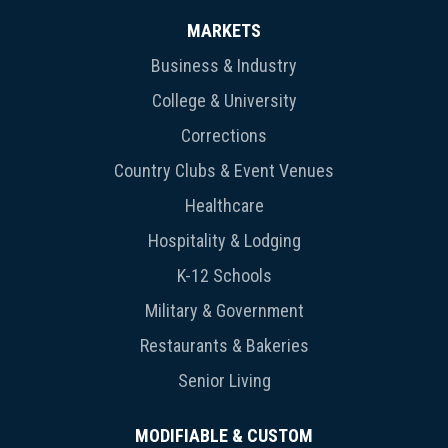
MARKETS
Business & Industry
College & University
Corrections
Country Clubs & Event Venues
Healthcare
Hospitality & Lodging
K-12 Schools
Military & Government
Restaurants & Bakeries
Senior Living
MODIFIABLE & CUSTOM