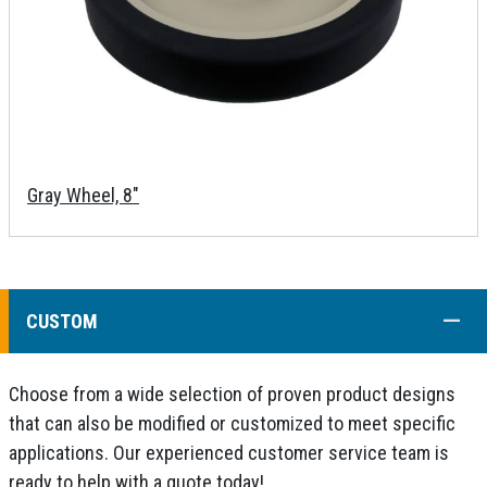
Gray Wheel, 8"
COLL
CUSTOM
Choose from a wide selection of proven product designs
that can also be modified or customized to meet specific
applications. Our experienced customer service team is
ready to help with a quote today!