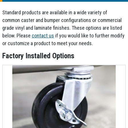
Standard products are available in a wide variety of
common caster and bumper configurations or commercial
grade vinyl and laminate finishes. These options are listed
below. Please
contact us
if you would like to further modify
or customize a product to meet your needs.
Factory Installed Options