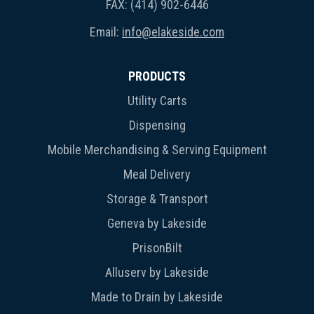
FAX: (414) 902-6446
Email:
info@elakeside.com
PRODUCTS
Utility Carts
Dispensing
Mobile Merchandising & Serving Equipment
Meal Delivery
Storage & Transport
Geneva by Lakeside
PrisonBilt
Alluserv by Lakeside
Made to Drain by Lakeside