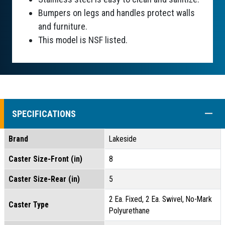
Bumpers on legs and handles protect walls
and furniture.
This model is NSF listed.
COLL
SPECIFICATIONS
Brand
Lakeside
Caster Size-Front (in)
8
Caster Size-Rear (in)
5
2 Ea. Fixed, 2 Ea. Swivel, No-Mark
Caster Type
Polyurethane