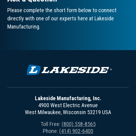
Please complete the short form below to connect
directly with one of our experts here at Lakeside
Manufacturing.
Lakeside Manufacturing, Inc.
4900 West Electric Avenue
West Milwaukee, Wisconsin 53219 USA
Toll Free:
(800) 558-8565
Phone:
(414) 902-6400