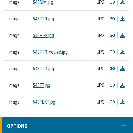
Copy
Dow
Image
543DIM.jpg
JPG
Copy
Dow
Image
543FT-1.jpg
JPG
Copy
Dow
Image
543FT-2.jpg
JPG
Copy
Dow
Image
543FT-3-scaled.jpg
JPG
Copy
Dow
Image
543FT-4.jpg
JPG
Copy
Dow
Image
543FT.jpg
JPG
Copy
Dow
Image
543TEXT.jpg
JPG
COLL
OPTIONS