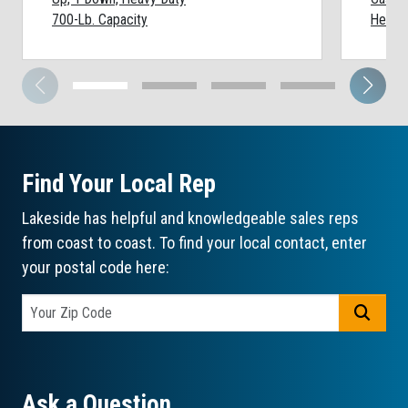
700-Lb. Capacity
Heavy-
Find Your Local Rep
Lakeside has helpful and knowledgeable sales reps
from coast to coast. To find your local contact, enter
your postal code here:
GO
Ask a Question