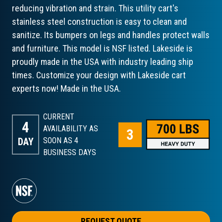
reducing vibration and strain. This utility cart's
stainless steel construction is easy to clean and
sanitize. Its bumpers on legs and handles protect walls
and furniture. This model is NSF listed. Lakeside is
proudly made in the USA with industry leading ship
times. Customize your design with Lakeside cart
experts now! Made in the USA.
CURRENT
4
AVAILABILITY AS
DAY
SOON AS 4
BUSINESS DAYS
REQUEST QUOTE