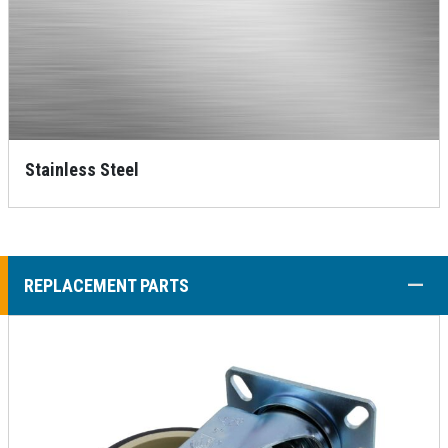
Stainless Steel
COLL
REPLACEMENT PARTS