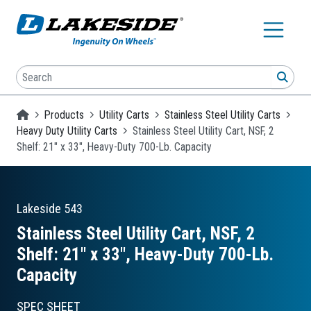
Skip to main content
Search
SEA
Homepage
Products
Utility Carts
Stainless Steel Utility Carts
Heavy Duty Utility Carts
Stainless Steel Utility Cart, NSF, 2
Shelf: 21" x 33", Heavy-Duty 700-Lb. Capacity
Lakeside
543
Stainless Steel Utility Cart, NSF, 2
Shelf: 21″ x 33″, Heavy-Duty 700-Lb.
Capacity
SPEC SHEET