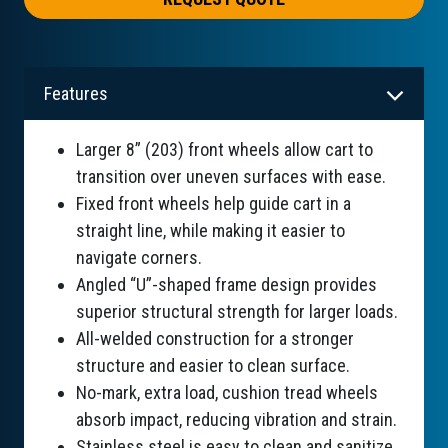
Features
Larger 8” (203) front wheels allow cart to
transition over uneven surfaces with ease.
Fixed front wheels help guide cart in a
straight line, while making it easier to
navigate corners.
Angled “U”-shaped frame design provides
superior structural strength for larger loads.
All-welded construction for a stronger
structure and easier to clean surface.
No-mark, extra load, cushion tread wheels
absorb impact, reducing vibration and strain.
Stainless steel is easy to clean and sanitize.