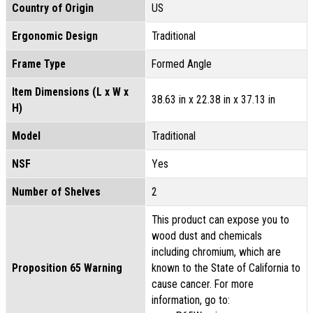
Country of Origin
US
Ergonomic Design
Traditional
Frame Type
Formed Angle
Item Dimensions (L x W x
38.63 in x 22.38 in x 37.13 in
H)
Model
Traditional
NSF
Yes
Number of Shelves
2
This product can expose you to
wood dust and chemicals
including chromium, which are
Proposition 65 Warning
known to the State of California to
cause cancer. For more
information, go to: