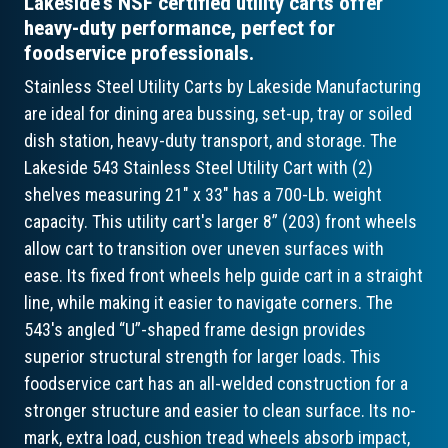
Lakeside's NSF certified utility carts offer
heavy-duty performance, perfect for
foodservice professionals.
Stainless Steel Utility Carts by Lakeside Manufacturing
are ideal for dining area bussing, set-up, tray or soiled
dish station, heavy-duty transport, and storage. The
Lakeside 543 Stainless Steel Utility Cart with (2)
shelves measuring 21" x 33" has a 700-Lb. weight
capacity. This utility cart's larger 8” (203) front wheels
allow cart to transition over uneven surfaces with
ease. Its fixed front wheels help guide cart in a straight
line, while making it easier to navigate corners. The
543's angled “U”-shaped frame design provides
superior structural strength for larger loads. This
foodservice cart has an all-welded construction for a
stronger structure and easier to clean surface. Its no-
mark, extra load, cushion tread wheels absorb impact,