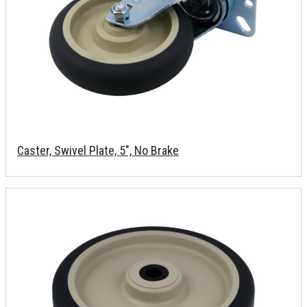
Caster, Swivel Plate, 5", No Brake