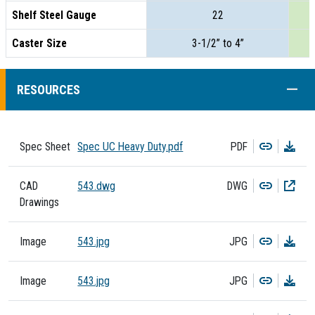
Shelf Steel Gauge
22
Caster Size
3-1/2” to 4”
COLL
RESOURCES
Copy
Dow
Spec Sheet
Spec UC Heavy Duty.pdf
PDF
Copy
Dow
CAD
543.dwg
DWG
Drawings
Copy
Dow
Image
543.jpg
JPG
Copy
Dow
Image
543.jpg
JPG