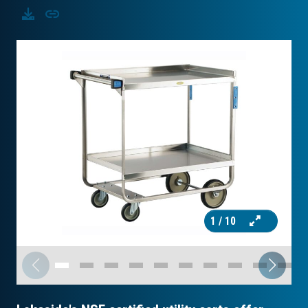
Download
Copy
1
/ 10