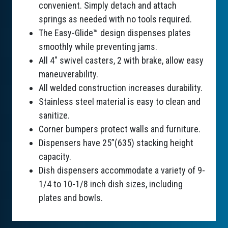
convenient. Simply detach and attach
springs as needed with no tools required.
The Easy-Glide™ design dispenses plates
smoothly while preventing jams.
All 4" swivel casters, 2 with brake, allow easy
maneuverability.
All welded construction increases durability.
Stainless steel material is easy to clean and
sanitize.
Corner bumpers protect walls and furniture.
Dispensers have 25”(635) stacking height
capacity.
Dish dispensers accommodate a variety of 9-
1/4 to 10-1/8 inch dish sizes, including
plates and bowls.