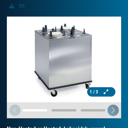
Download
Copy
1
/ 3