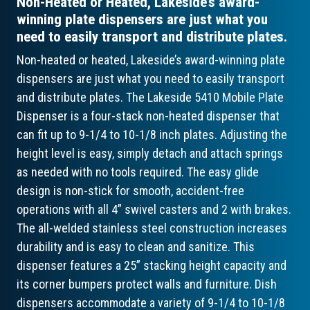
Non-Heated or Heated, Lakeside’s award-
winning plate dispensers are just what you
need to easily transport and distribute plates.
Non-heated or heated, Lakeside’s award-winning plate
dispensers are just what you need to easily transport
and distribute plates. The Lakeside 5410 Mobile Plate
Dispenser is a four-stack non-heated dispenser that
can fit up to 9-1/4 to 10-1/8 inch plates. Adjusting the
height level is easy, simply detach and attach springs
as needed with no tools required. The easy glide
design is non-stick for smooth, accident-free
operations with all 4” swivel casters and 2 with brakes.
The all-welded stainless steel construction increases
durability and is easy to clean and sanitize. This
dispenser features a 25” stacking height capacity and
its corner bumpers protect walls and furniture. Dish
dispensers accommodate a variety of 9-1/4 to 10-1/8