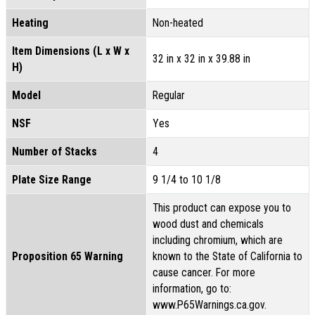
Heating
Non-heated
Item Dimensions (L x W x
32 in x 32 in x 39.88 in
H)
Model
Regular
NSF
Yes
Number of Stacks
4
Plate Size Range
9 1/4 to 10 1/8
This product can expose you to
wood dust and chemicals
including chromium, which are
Proposition 65 Warning
known to the State of California to
cause cancer. For more
information, go to:
www.P65Warnings.ca.gov.