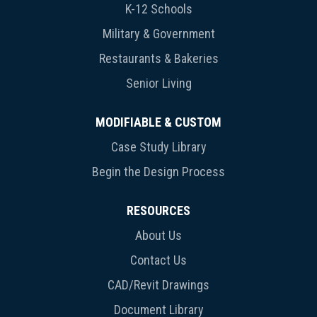
K-12 Schools
Military & Government
Restaurants & Bakeries
Senior Living
MODIFIABLE & CUSTOM
Case Study Library
Begin the Design Process
RESOURCES
About Us
Contact Us
CAD/Revit Drawings
Document Library