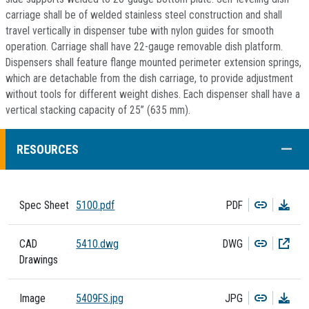
carriage shall be of welded stainless steel construction and shall
travel vertically in dispenser tube with nylon guides for smooth
operation. Carriage shall have 22-gauge removable dish platform.
Dispensers shall feature flange mounted perimeter extension springs,
which are detachable from the dish carriage, to provide adjustment
without tools for different weight dishes. Each dispenser shall have a
vertical stacking capacity of 25” (635 mm).
COLL
RESOURCES
Copy
Dow
Spec Sheet
5100.pdf
PDF
Copy
Dow
CAD
5410.dwg
DWG
Drawings
Copy
Dow
Image
5409FS.jpg
JPG