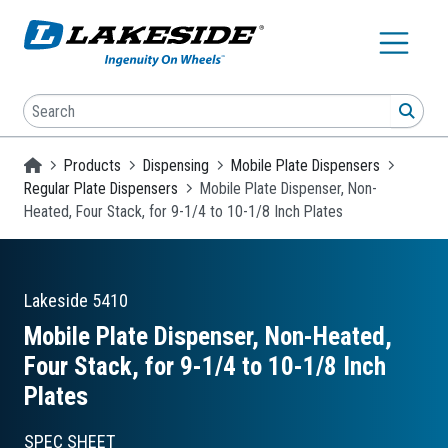
Skip to main content
Search
SEA
Homepage
Products
Dispensing
Mobile Plate Dispensers
Regular Plate Dispensers
Mobile Plate Dispenser, Non-
Heated, Four Stack, for 9-1/4 to 10-1/8 Inch Plates
Lakeside
5410
Mobile Plate Dispenser, Non-Heated,
Four Stack, for 9-1/4 to 10-1/8 Inch
Plates
SPEC SHEET