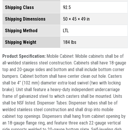
Shipping Class
92.5
Shipping Dimensions
50 × 45 × 49 in
Shipping Method
LTL
Shipping Weight
184 lbs
Product Specification:
Mobile Cabinet: Mobile cabinets shall be of
all-welded stainless steel construction. Cabinets shall have 18-gauge
top and 20-gauge sides and bottom and shall include bottom corner
bumpers. Cabinet bottom shall have center clean out hole. Casters
shall be 4” (102 mm) diameter extra-load swivel (two with locking
brake). Unit shall feature a heavy-duty independent undercarriage
frame of galvanized steel to which casters shall be mounted. Units
shall be NSF listed. Dispenser Tubes: Dispenser tubes shall be of
welded stainless steel construction and shall drop into mobile
cabinet top openings. Dispensers shall hang from cabinet opening by
an 18-gauge flange ring, and feature three each 22-gauge vertical
side supports welded to 20-gauge bottom plate. Self-leveling dish