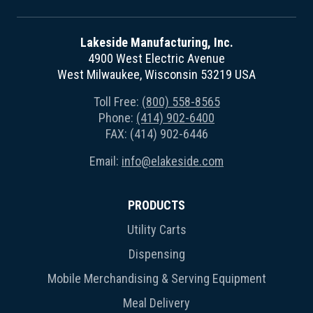
Lakeside Manufacturing, Inc.
4900 West Electric Avenue
West Milwaukee, Wisconsin 53219 USA
Toll Free:
(800) 558-8565
Phone:
(414) 902-6400
FAX: (414) 902-6446
Email:
info@elakeside.com
PRODUCTS
Utility Carts
Dispensing
Mobile Merchandising & Serving Equipment
Meal Delivery