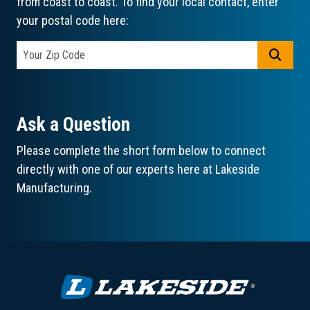
from coast to coast. To find your local contact, enter
your postal code here:
GO
Ask a Question
Please complete the short form below to connect
directly with one of our experts here at Lakeside
Manufacturing.