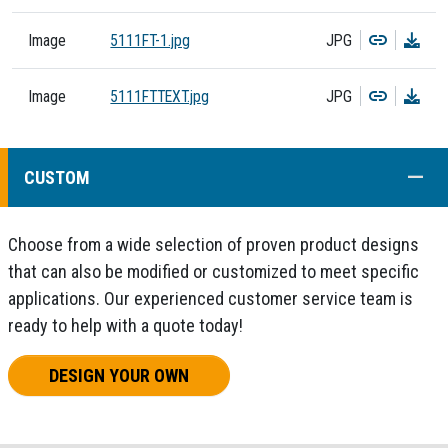
Copy
Dow
Image
5111FT-1.jpg
JPG
Copy
Dow
Image
5111FTTEXT.jpg
JPG
COLL
CUSTOM
Choose from a wide selection of proven product designs
that can also be modified or customized to meet specific
applications. Our experienced customer service team is
ready to help with a quote today!
DESIGN YOUR OWN