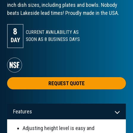
inch dish sizes, including plates and bowls. Nobody
beats Lakeside lead times! Proudly made in the USA.
8
CURRENT AVAILABILITY AS
DAY
SOON AS 8
BUSINESS DAYS
REQUEST QUOTE
Features
Adjusting height level is easy and