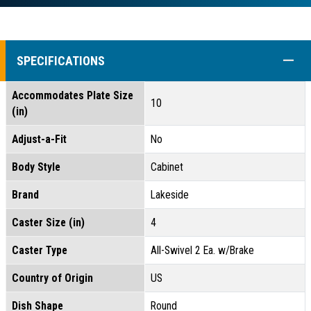
COLL
SPECIFICATIONS
Accommodates Plate Size
10
(in)
Adjust-a-Fit
No
Body Style
Cabinet
Brand
Lakeside
Caster Size (in)
4
Caster Type
All-Swivel 2 Ea. w/Brake
Country of Origin
US
Dish Shape
Round