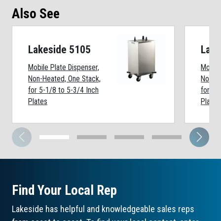
Also See
Lakeside 5105
Lake
Mobile Plate Dispenser,
Mobile
Non-Heated, One Stack,
Non-He
for 5-1/8 to 5-3/4 Inch
for 7-
Plates
Plates
Find Your Local Rep
Lakeside has helpful and knowledgeable sales reps