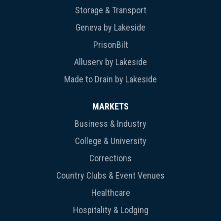
Storage & Transport
Geneva by Lakeside
PrisonBilt
Alluserv by Lakeside
Made to Drain by Lakeside
MARKETS
Business & Industry
College & University
Corrections
Country Clubs & Event Venues
Healthcare
Hospitality & Lodging