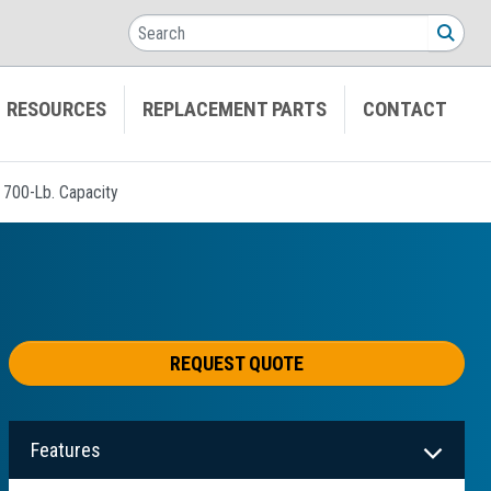
Search
SEA
RESOURCES
REPLACEMENT PARTS
CONTACT
y 700-Lb. Capacity
REQUEST QUOTE
Features