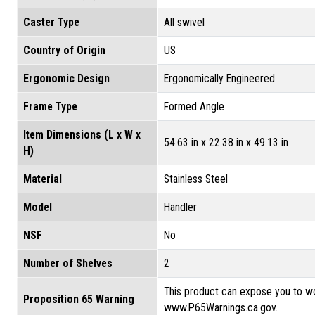
Caster Type
All swivel
Country of Origin
US
Ergonomic Design
Ergonomically Engineered
Frame Type
Formed Angle
Item Dimensions (L x W x
54.63 in x 22.38 in x 49.13 in
H)
Material
Stainless Steel
Model
Handler
NSF
No
Number of Shelves
2
This product can expose you to wo
Proposition 65 Warning
www.P65Warnings.ca.gov.