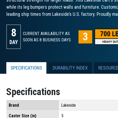
while its leg bumpers protect walls and furniture. Customi
leading ship times from Lakeside’s U.S. factory. Proudly ma
8
CURRENT AVAILABILITY AS
SOON AS 8
BUSINESS DAYS
DAY
SPECIFICATIONS
DURABILITY INDEX
RESOURC
Specifications
Brand
Lakeside
Caster Size (in)
5