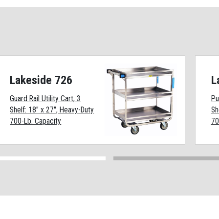
Lakeside 726
L
Guard Rail Utility Cart, 3
Pu
Shelf: 18" x 27", Heavy-Duty
Sh
700-Lb. Capacity
70