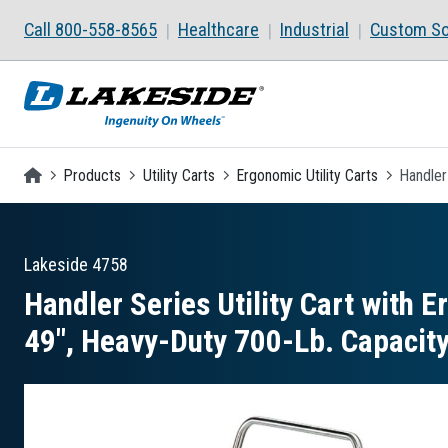
Skip to main content
Call 800-558-8565
Healthcare
Industrial
Custom So
Homepage
Products
Utility Carts
Ergonomic Utility Carts
Handler
Lakeside
4758
Handler Series Utility Cart with E
49″, Heavy-Duty 700-Lb. Capacit