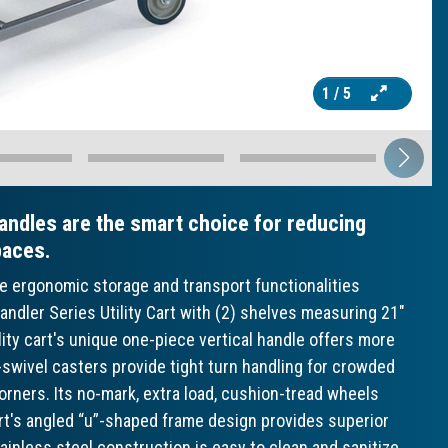
1
/ 5
andles are the smart choice for reducing
paces.
ve ergonomic storage and transport functionalities
ndler Series Utility Cart with (2) shelves measuring 21"
lity cart's unique one-piece vertical handle offers more
ll-swivel casters provide tight turn handling for crowded
orners. Its no-mark, extra load, cushion-tread wheels
cart's angled “u”-shaped frame design provides superior
tainless steel construction is easy to clean and sanitize,