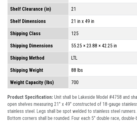
Shelf Clearance (in)
21
Shelf Dimensions
21 in x 49 in
Shipping Class
125
Shipping Dimensions
55.25 × 23.88 × 42.25 in
Shipping Method
LTL
Shipping Weight
88 lbs
Weight Capacity (lbs)
700
Product Specification:
Unit shall be Lakeside Model #4758 and shall
open shelves measuring 21" x 49" constructed of 18-gauge stainless
stainless steel. Legs shall be spot welded to stainless steel runners
Bottom corners shall be rounded. Four each 5" double race, double-ba