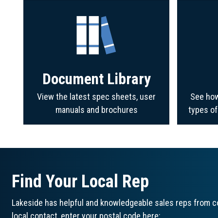
Document Library
View the latest spec sheets, user
See how
manuals and brochures
types o
Find Your Local Rep
Lakeside has helpful and knowledgeable sales reps from co
local contact, enter your postal code here: