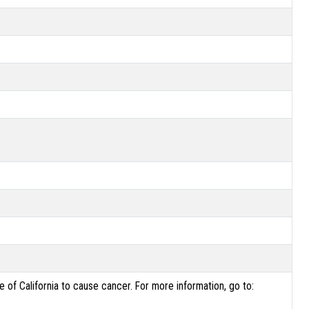
of California to cause cancer. For more information, go to: