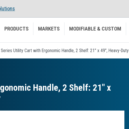
lutions
PRODUCTS
MARKETS
MODIFIABLE & CUSTOM
 Series Utility Cart with Ergonomic Handle, 2 Shelf: 21" x 49", Heavy-Dut
rgonomic Handle, 2 Shelf: 21″ x
y