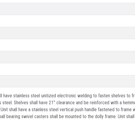
 have stainless steel unitized electronic welding to fasten shelves to fr
 steel. Shelves shall have 21" clearance and be reinforced with a hemme
. Unit shall have a stainless steel vertical push handle fastened to fram
ll bearing swivel casters shall be mounted to the dolly frame. Unit shall