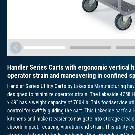
Handler Series Carts with ergonomic vertical h
operator strain and maneuvering in confined s
Handler Series Utility Carts by Lakeside Manufacturing ha
designed to minimize operator strain. The Lakeside 4758 Ha
x 49" has a weight capacity of 700-Lb. This foodservice uti
control for swiftly guiding the cart. This Lakeside cart's a
kitchens and make it easier to navigate into storage area c
absorb impact, reducing vibration and strain. This utility 
structural strength for larger loads. This Lakeside cart's s