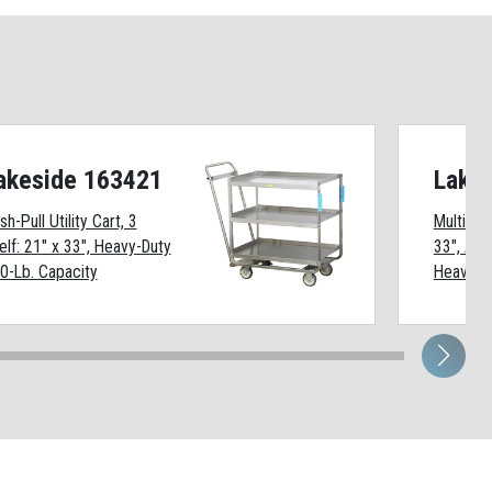
akeside 163421
Lake
sh-Pull Utility Cart, 3
Multi-She
elf: 21" x 33", Heavy-Duty
33", All
0-Lb. Capacity
Heavy-Du