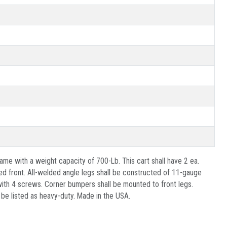
ame with a weight capacity of 700-Lb. This cart shall have 2 ea.
d front. All-welded angle legs shall be constructed of 11-gauge
e with 4 screws. Corner bumpers shall be mounted to front legs.
 be listed as heavy-duty. Made in the USA.