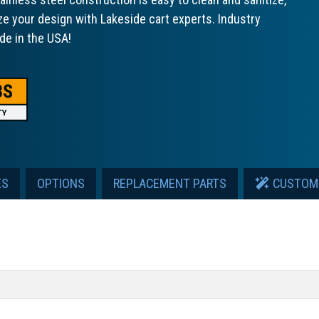
ze your design with Lakeside cart experts. Industry
de in the USA!
ES
OPTIONS
REPLACEMENT PARTS
CUSTOM