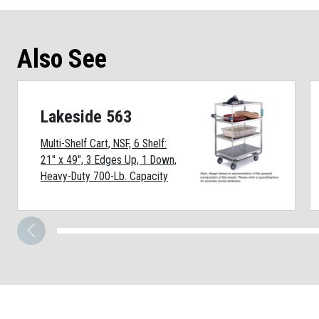
Also See
Lakeside 563
Multi-Shelf Cart, NSF, 6 Shelf:
21" x 49", 3 Edges Up, 1 Down,
Heavy-Duty 700-Lb. Capacity