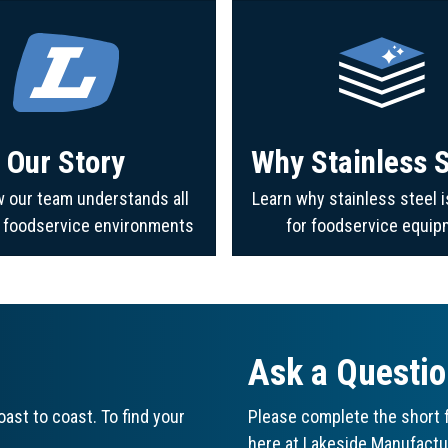
Our Story
Why Stainless S
 our team understands all
Learn why stainless steel i
f foodservice environments
for foodservice equip
Ask a Questi
ast to coast. To find your
Please complete the short f
here at Lakeside Manufactu