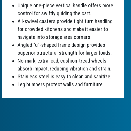
Unique one-piece vertical handle offers more
control for swiftly guiding the cart.
All-swivel casters provide tight turn handling
for crowded kitchens and make it easier to
navigate into storage area corners.
Angled “u”-shaped frame design provides
superior structural strength for larger loads.
No-mark, extra load, cushion-tread wheels
absorb impact, reducing vibration and strain.
Stainless steel is easy to clean and sanitize.
Leg bumpers protect walls and furniture.