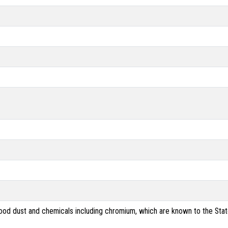
od dust and chemicals including chromium, which are known to the State 