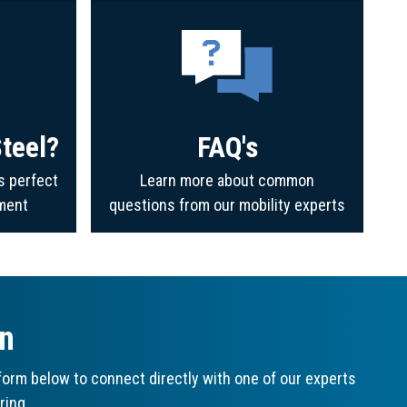
teel?
FAQ's
s perfect
Learn more about common
ment
questions from our mobility experts
on
orm below to connect directly with one of our experts
ring.