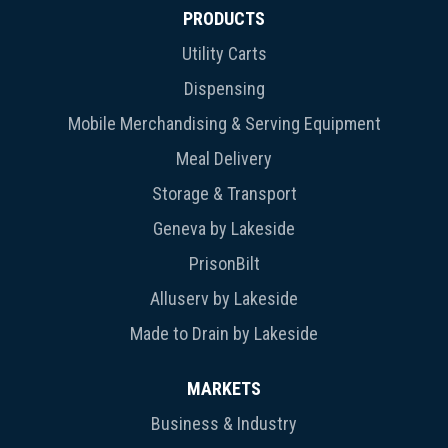
PRODUCTS
Utility Carts
Dispensing
Mobile Merchandising & Serving Equipment
Meal Delivery
Storage & Transport
Geneva by Lakeside
PrisonBilt
Alluserv by Lakeside
Made to Drain by Lakeside
MARKETS
Business & Industry