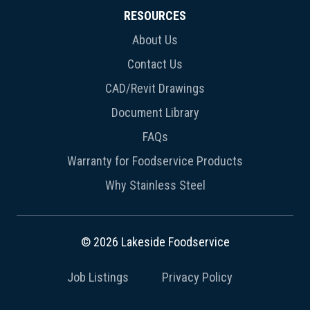
RESOURCES
About Us
Contact Us
CAD/Revit Drawings
Document Library
FAQs
Warranty for Foodservice Products
Why Stainless Steel
© 2026 Lakeside Foodservice
Job Listings
Privacy Policy