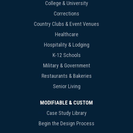
College & University
Corrections
Country Clubs & Event Venues
Healthcare
Hospitality & Lodging
K-12 Schools
Military & Government
Restaurants & Bakeries
Senior Living
MODIFIABLE & CUSTOM
Case Study Library
Begin the Design Process