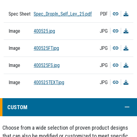
Copy
Dow
Spec Sheet
Spec_DropIn_Self_Lev_25.pdf
PDF
Copy
Dow
Image
400525.jpg
JPG
Copy
Dow
Image
400525FT.jpg
JPG
Copy
Dow
Image
400525FS.jpg
JPG
Copy
Dow
Image
400525TEXT.jpg
JPG
COLL
CUSTOM
Choose from a wide selection of proven product designs
that can also be modified or customized to meet specific