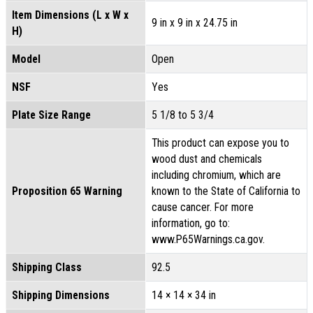
Item Dimensions (L x W x
9 in x 9 in x 24.75 in
H)
Model
Open
NSF
Yes
Plate Size Range
5 1/8 to 5 3/4
This product can expose you to
wood dust and chemicals
including chromium, which are
Proposition 65 Warning
known to the State of California to
cause cancer. For more
information, go to:
www.P65Warnings.ca.gov.
Shipping Class
92.5
Shipping Dimensions
14 × 14 × 34 in