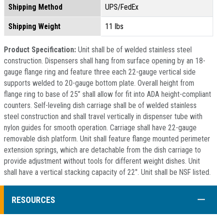
Shipping Method
UPS/FedEx
Shipping Weight
11 lbs
Product Specification:
Unit shall be of welded stainless steel
construction. Dispensers shall hang from surface opening by an 18-
gauge flange ring and feature three each 22-gauge vertical side
supports welded to 20-gauge bottom plate. Overall height from
flange ring to base of 25” shall allow for fit into ADA height-compliant
counters. Self-leveling dish carriage shall be of welded stainless
steel construction and shall travel vertically in dispenser tube with
nylon guides for smooth operation. Carriage shall have 22-gauge
removable dish platform. Unit shall feature flange mounted perimeter
extension springs, which are detachable from the dish carriage to
provide adjustment without tools for different weight dishes. Unit
shall have a vertical stacking capacity of 22". Unit shall be NSF listed.
COLL
RESOURCES