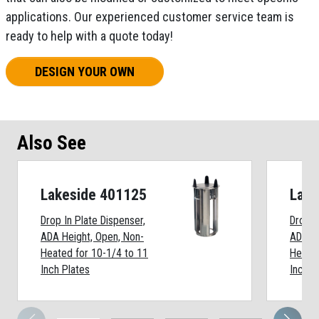
applications. Our experienced customer service team is
ready to help with a quote today!
DESIGN YOUR OWN
Also See
Lakeside 401125
Lake
Drop In Plate Dispenser,
Drop I
ADA Height, Open, Non-
ADA He
Heated for 10-1/4 to 11
Heated
Inch Plates
Inch P