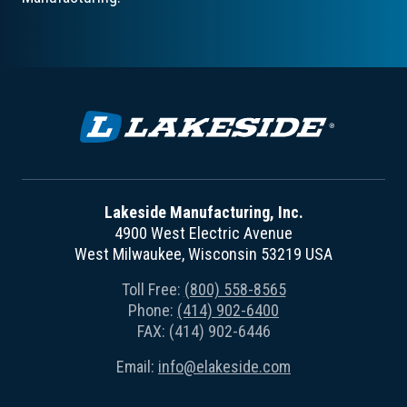
Lakeside Manufacturing, Inc.
4900 West Electric Avenue
West Milwaukee, Wisconsin 53219 USA
Toll Free:
(800) 558-8565
Phone:
(414) 902-6400
FAX: (414) 902-6446
Email:
info@elakeside.com