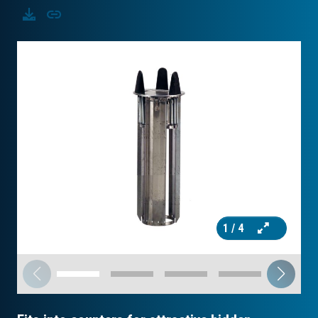
Download
Copy
1
/ 4