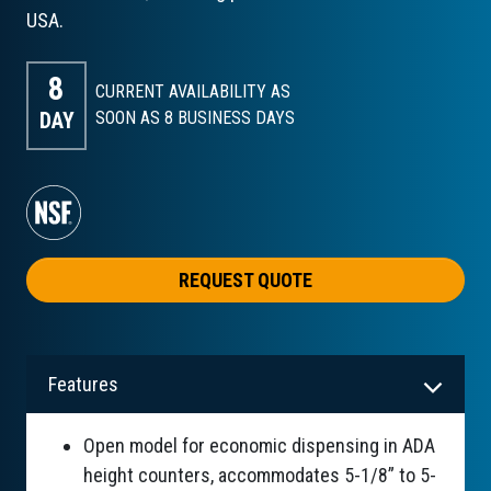
USA.
8
CURRENT AVAILABILITY AS
DAY
SOON AS 8
BUSINESS DAYS
REQUEST QUOTE
Features
Open model for economic dispensing in ADA
height counters, accommodates 5-1/8” to 5-