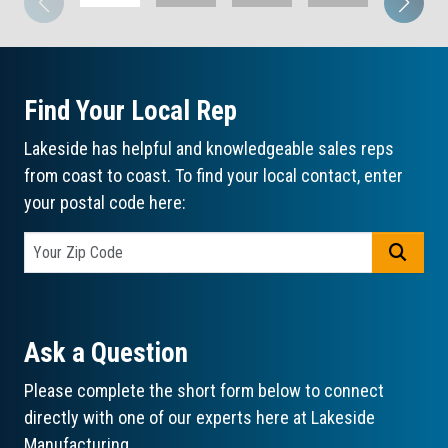
Find Your Local Rep
Lakeside has helpful and knowledgeable sales reps
from coast to coast. To find your local contact, enter
your postal code here:
GO
Ask a Question
Please complete the short form below to connect
directly with one of our experts here at Lakeside
Manufacturing.