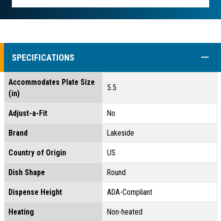
COLL
SPECIFICATIONS
Accommodates Plate Size
5.5
(in)
Adjust-a-Fit
No
Brand
Lakeside
Country of Origin
US
Dish Shape
Round
Dispense Height
ADA-Compliant
Heating
Non-heated