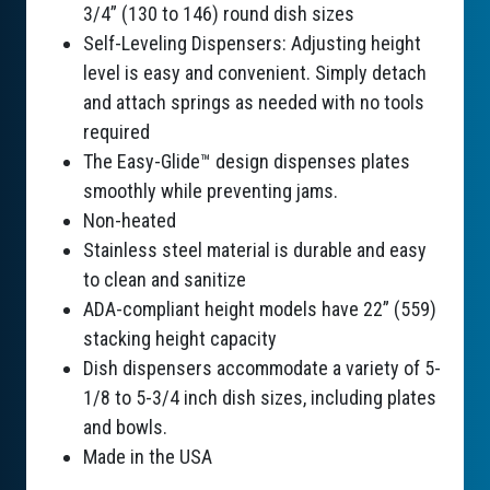
3/4” (130 to 146) round dish sizes
Self-Leveling Dispensers: Adjusting height
level is easy and convenient. Simply detach
and attach springs as needed with no tools
required
The Easy-Glide™ design dispenses plates
smoothly while preventing jams.
Non-heated
Stainless steel material is durable and easy
to clean and sanitize
ADA-compliant height models have 22” (559)
stacking height capacity
Dish dispensers accommodate a variety of 5-
1/8 to 5-3/4 inch dish sizes, including plates
and bowls.
Made in the USA