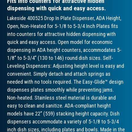
Fits into counters for attractive hidden
dispensing with quick and easy access.
Lakeside 400525 Drop In Plate Dispenser, ADA Height,
Open, Non-Heated for 5-1/8 to 5-3/4 Inch Plates fits
into counters for attractive hidden dispensing with
quick and easy access. Open model for economic
dispensing in ADA height counters, accommodates 5-
1/8” to 5-3/4” (130 to 146) round dish sizes. Self-
Leveling Dispensers: Adjusting height level is easy and
convenient. Simply detach and attach springs as
needed with no tools required. The Easy-Glide™ design
dispenses plates smoothly while preventing jams.
Non-heated. Stainless steel material is durable and
easy to clean and sanitize. ADA-compliant height
models have 22” (559) stacking height capacity. Dish
dispensers accommodate a variety of 5-1/8 to 5-3/4
inch dish sizes, including plates and bowls. Made in the