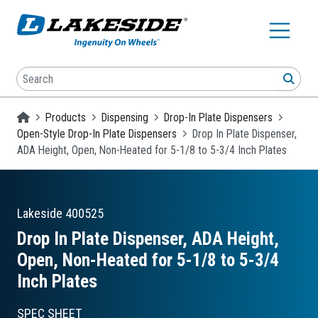
Skip to main content
Search
SEA
Homepage
Products
Dispensing
Drop-In Plate Dispensers
Open-Style Drop-In Plate Dispensers
Drop In Plate Dispenser,
ADA Height, Open, Non-Heated for 5-1/8 to 5-3/4 Inch Plates
Lakeside
400525
Drop In Plate Dispenser, ADA Height,
Open, Non-Heated for 5-1/8 to 5-3/4
Inch Plates
SPEC SHEET