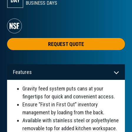
DAY
BUSINESS DAYS
REQUEST QUOTE
Features
Gravity feed system puts cans at your
fingertips for quick and convenient access.
Ensure “First in First Out” inventory
management by loading from the back.
Available with stainless steel or polyethylene
removable top for added kitchen workspace.