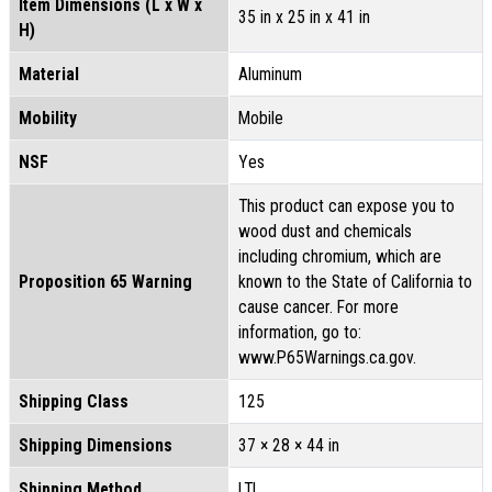
Item Dimensions (L x W x
35 in x 25 in x 41 in
H)
Material
Aluminum
Mobility
Mobile
NSF
Yes
This product can expose you to
wood dust and chemicals
including chromium, which are
Proposition 65 Warning
known to the State of California to
cause cancer. For more
information, go to:
www.P65Warnings.ca.gov.
Shipping Class
125
Shipping Dimensions
37 × 28 × 44 in
Shipping Method
LTL