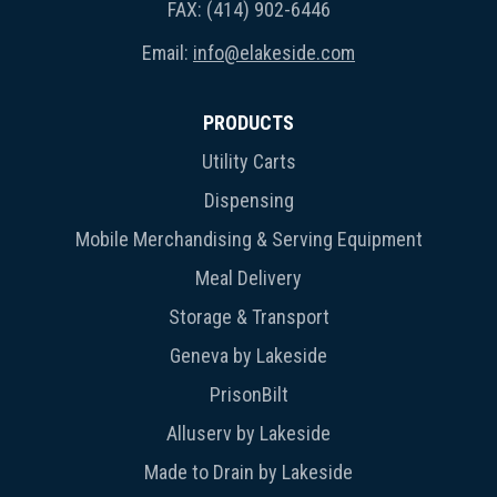
FAX: (414) 902-6446
Email:
info@elakeside.com
PRODUCTS
Utility Carts
Dispensing
Mobile Merchandising & Serving Equipment
Meal Delivery
Storage & Transport
Geneva by Lakeside
PrisonBilt
Alluserv by Lakeside
Made to Drain by Lakeside