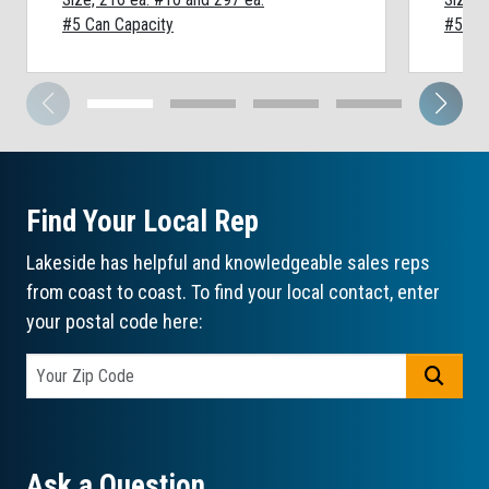
#5 Can Capacity
#5 Can
Find Your Local Rep
Lakeside has helpful and knowledgeable sales reps
from coast to coast. To find your local contact, enter
your postal code here:
GO
Ask a Question