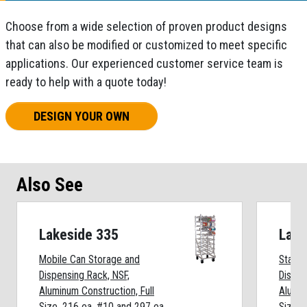
Choose from a wide selection of proven product designs
that can also be modified or customized to meet specific
applications. Our experienced customer service team is
ready to help with a quote today!
DESIGN YOUR OWN
Also See
Lakeside 335
Lake
Mobile Can Storage and
Statio
Dispensing Rack, NSF,
Dispen
Aluminum Construction, Full
Alumin
Size, 216 ea. #10 and 297 ea.
Size, 