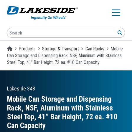
Skip to main content
Search
SEA
Homepage
Products
Storage & Transport
Can Racks
Mobile
Can Storage and Dispensing Rack, NSF, Aluminum with Stainless
Steel Top, 41” Bar Height, 72 ea. #10 Can Capacity
Lakeside
348
Mobile Can Storage and Dispensing
Rack, NSF, Aluminum with Stainless
Steel Top, 41” Bar Height, 72 ea. #10
Can Capacity