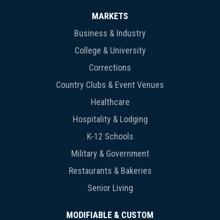
MARKETS
Business & Industry
College & University
Corrections
Country Clubs & Event Venues
Healthcare
Hospitality & Lodging
K-12 Schools
Military & Government
Restaurants & Bakeries
Senior Living
MODIFIABLE & CUSTOM