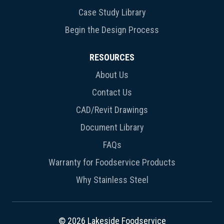
Case Study Library
Begin the Design Process
RESOURCES
About Us
Contact Us
CAD/Revit Drawings
Document Library
FAQs
Warranty for Foodservice Products
Why Stainless Steel
© 2026 Lakeside Foodservice