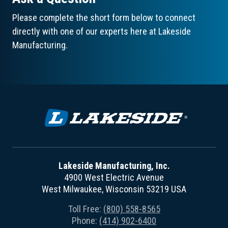
Please complete the short form below to connect
directly with one of our experts here at Lakeside
Manufacturing.
Lakeside Manufacturing, Inc.
4900 West Electric Avenue
West Milwaukee, Wisconsin 53219 USA
Toll Free:
(800) 558-8565
Phone:
(414) 902-6400