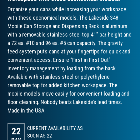
Organize your cans while increasing your workspace
with these economical models. The Lakeside 348
Mobile Can Storage and Dispensing Rack is aluminum
with a removable stainless steel top 41" bar height and
a 72 ea. #10 and 96 ea. #5 can capacity. The gravity
feed system puts cans at your fingertips for quick and
convenient access. Ensure “First in First Out”
inventory management by loading from the back.
Available with stainless steel or polyethylene
removable top for added kitchen workspace. The
mobile models move easily for convenient loading and
floor cleaning. Nobody beats Lakeside’s lead times.
Made in the USA.
CURRENT AVAILABILITY AS
22
SOON AS 22