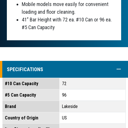
Mobile models move easily for convenient
loading and floor cleaning.
41” Bar Height with 72 ea. #10 Can or 96 ea.
#5 Can Capacity
COLL
SPECIFICATIONS
#10 Can Capacity
72
#5 Can Capacity
96
Brand
Lakeside
Country of Origin
US