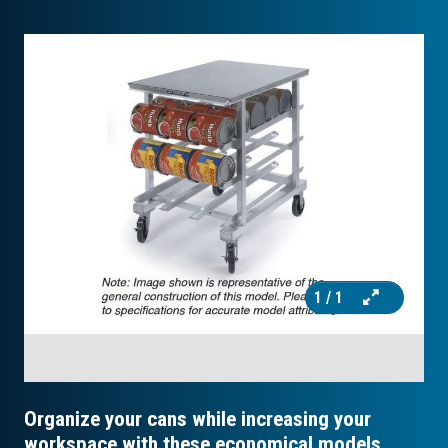
1
/ 1
Organize your cans while increasing your
workspace with these economical models.