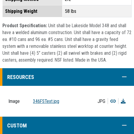
Shipping Weight
58 lbs
Product Specification:
Unit shall be Lakeside Model 348 and shall
have a welded aluminum construction. Unit shall have a capacity of 72
ea. #10 cans and 96 ea. #5 cans. Unit shall have a gravity feed
system with a removable stainless steel worktop at counter height.
Unit shall have (4) 5” casters (2) all swivel with brakes and (2) rigid
casters, assembly required. NSF listed. Made in the USA.
COLL
RESOURCES
Copy
Dow
Image
346FSText.jpg
JPG
COLL
CUSTOM