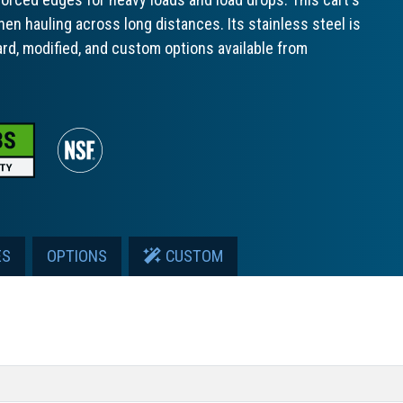
hen hauling across long distances. Its stainless steel is
ard, modified, and custom options available from
ES
OPTIONS
CUSTOM