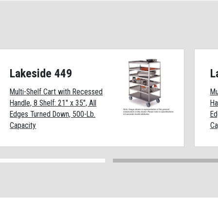
Lakeside 449
L
Multi-Shelf Cart with Recessed
Mu
Handle, 8 Shelf: 21" x 35", All
Ha
Edges Turned Down, 500-Lb.
Ed
Capacity
Ca