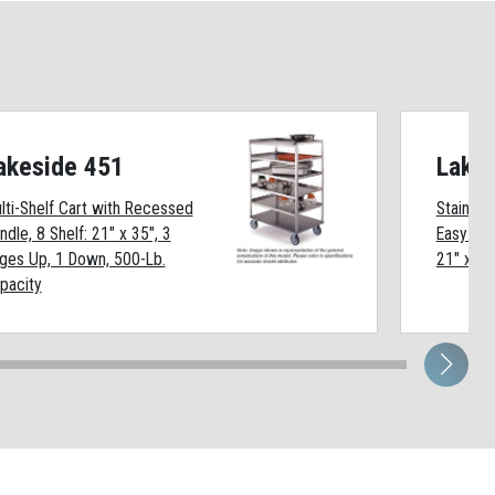
akeside 451
Lake
lti-Shelf Cart with Recessed
Stainless
ndle, 8 Shelf: 21" x 35", 3
Easy Shi
ges Up, 1 Down, 500-Lb.
21" x 35
pacity