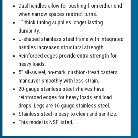
Dual handles allow for pushing from either end
when narrow spaces restrict turns.
1" thick tubing supplies longer lasting
durability.
U-shaped stainless steel frame with integrated
handles increases structural strength.
Reinforced edges provide extra strength for
heavy loads.
5" all-swivel, no-mark, cushion-tread casters
maneuver smoothly with less strain.
20-gauge stainless steel shelves have
reinforced edges for heavy loads and load
drops. Legs are 16 gauge stainless steel.
Stainless steel is easy to clean and sanitize.
This model is NSF listed.