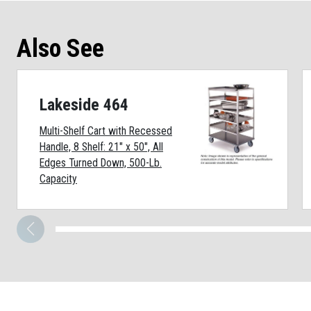
Also See
Lakeside 464
Multi-Shelf Cart with Recessed
Handle, 8 Shelf: 21" x 50", All
Edges Turned Down, 500-Lb.
Capacity