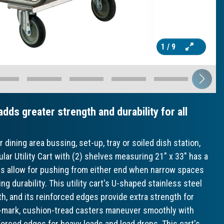
1
/ 9
dds greater strength and durability for all
 dining area bussing, set-up, tray or soiled dish station,
ar Utility Cart with (2) shelves measuring 21" x 33" has a
les allow for pushing from either end when narrow spaces
ing durability. This utility cart's U-shaped stainless steel
h, and its reinforced edges provide extra strength for
 no-mark, cushion-tread casters maneuver smoothly with
forced edges for heavy loads and load drops. This cart's