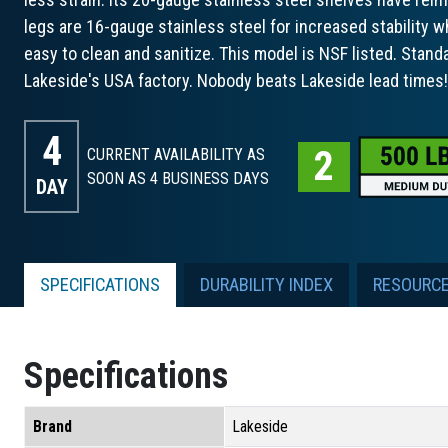
legs are 16-gauge stainless steel for increased stability w
easy to clean and sanitize. This model is NSF listed. Stand
Lakeside's USA factory. Nobody beats Lakeside lead times!
4
CURRENT AVAILABILITY AS
SOON AS 4
BUSINESS DAYS
DAY
SPECIFICATIONS
DURABILITY INDEX
RESOURC
Specifications
Brand
Lakeside