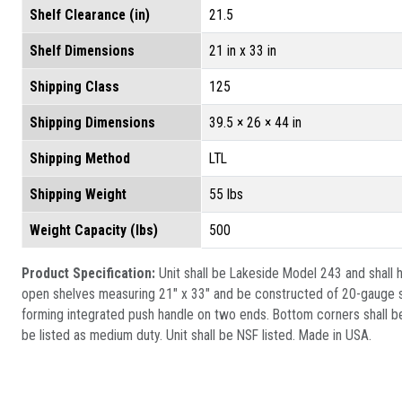
Shelf Clearance (in)
21.5
Shelf Dimensions
21 in x 33 in
Shipping Class
125
Shipping Dimensions
39.5 × 26 × 44 in
Shipping Method
LTL
Shipping Weight
55 lbs
Weight Capacity (lbs)
500
Product Specification:
Unit shall be Lakeside Model 243 and shall h
open shelves measuring 21" x 33" and be constructed of 20-gauge sta
forming integrated push handle on two ends. Bottom corners shall be
be listed as medium duty. Unit shall be NSF listed. Made in USA.