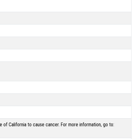
of California to cause cancer. For more information, go to: