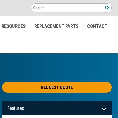
Search
SEA
RESOURCES
REPLACEMENT PARTS
CONTACT
REQUEST QUOTE
Features