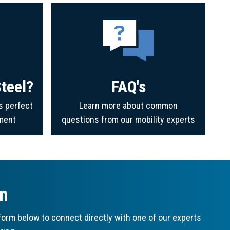
teel?
FAQ's
s perfect
Learn more about common
ment
questions from our mobility experts
on
orm below to connect directly with one of our experts