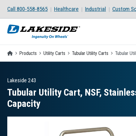
Skip to main content
Call 800-558-8565
Healthcare
Industrial
Custom So
Homepage
Products
Utility Carts
Tubular Utility Carts
Tubular Uti
Lakeside
243
Tubular Utility Cart, NSF, Stainles
Capacity