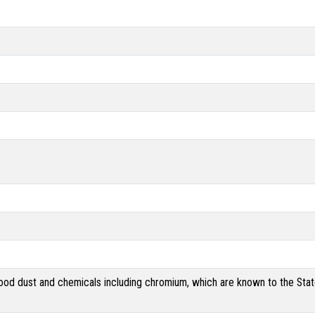
od dust and chemicals including chromium, which are known to the State 