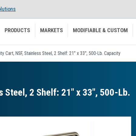
lutions
PRODUCTS
MARKETS
MODIFIABLE & CUSTOM
lity Cart, NSF, Stainless Steel, 2 Shelf: 21" x 33", 500-Lb. Capacity
s Steel, 2 Shelf: 21″ x 33″, 500-Lb.