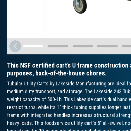
This NSF certified cart’s U frame construction a
purposes, back-of-the-house chores.
Tubular Utility Carts by Lakeside Manufacturing are ideal for
medium duty transport, and storage. The Lakeside 243 Tubul
weight capacity of 500-Lb. This Lakeside cart's dual hand
restrict turns, while its 1" thick tubing supplies longer last
frame with integrated handles increases structural strengt
heavy loads. This foodservice utility cart's 5" all-swivel,
less strain. Its 20-gauge stainless steel shelves have rein