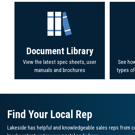
Document Library
View the latest spec sheets, user
See how
manuals and brochures
types o
Find Your Local Rep
Lakeside has helpful and knowledgeable sales reps from co