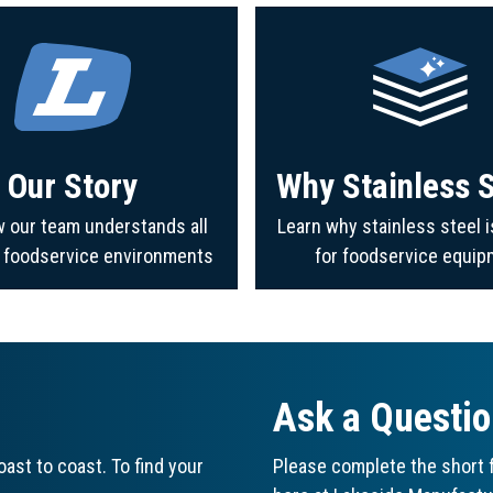
Our Story
Why Stainless S
 our team understands all
Learn why stainless steel i
f foodservice environments
for foodservice equip
Ask a Questi
ast to coast. To find your
Please complete the short f