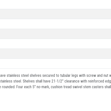
ave stainless steel shelves secured to tubular legs with screw and nut wi
inless steel. Shelves shall have 21-1/2" clearance with reinforced edge
 rounded. Four each 5" no-mark, cushion tread swivel stem casters shall