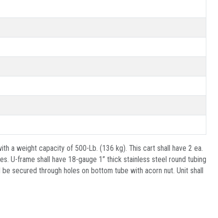
th a weight capacity of 500-Lb. (136 kg). This cart shall have 2 ea.
s. U-frame shall have 18-gauge 1” thick stainless steel round tubing
 be secured through holes on bottom tube with acorn nut. Unit shall