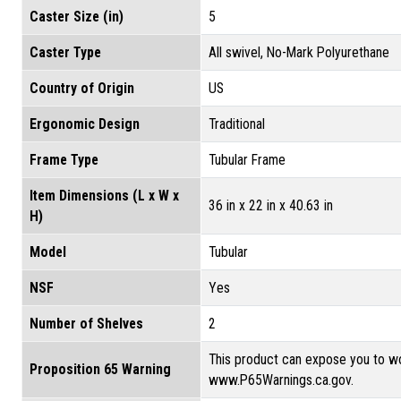
Caster Size (in)
5
Caster Type
All swivel, No-Mark Polyurethane
Country of Origin
US
Ergonomic Design
Traditional
Frame Type
Tubular Frame
Item Dimensions (L x W x
36 in x 22 in x 40.63 in
H)
Model
Tubular
NSF
Yes
Number of Shelves
2
This product can expose you to wo
Proposition 65 Warning
www.P65Warnings.ca.gov.