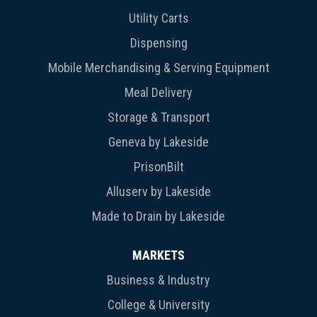
Utility Carts
Dispensing
Mobile Merchandising & Serving Equipment
Meal Delivery
Storage & Transport
Geneva by Lakeside
PrisonBilt
Alluserv by Lakeside
Made to Drain by Lakeside
MARKETS
Business & Industry
College & University