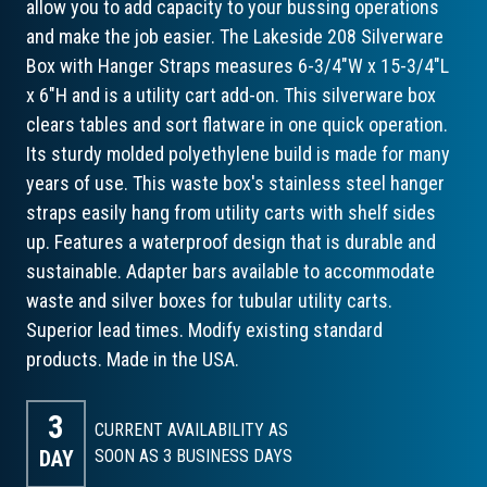
allow you to add capacity to your bussing operations
and make the job easier. The Lakeside 208 Silverware
Box with Hanger Straps measures 6-3/4"W x 15-3/4"L
x 6"H and is a utility cart add-on. This silverware box
clears tables and sort flatware in one quick operation.
Its sturdy molded polyethylene build is made for many
years of use. This waste box's stainless steel hanger
straps easily hang from utility carts with shelf sides
up. Features a waterproof design that is durable and
sustainable. Adapter bars available to accommodate
waste and silver boxes for tubular utility carts.
Superior lead times. Modify existing standard
products. Made in the USA.
3
CURRENT AVAILABILITY AS
DAY
SOON AS 3
BUSINESS DAYS