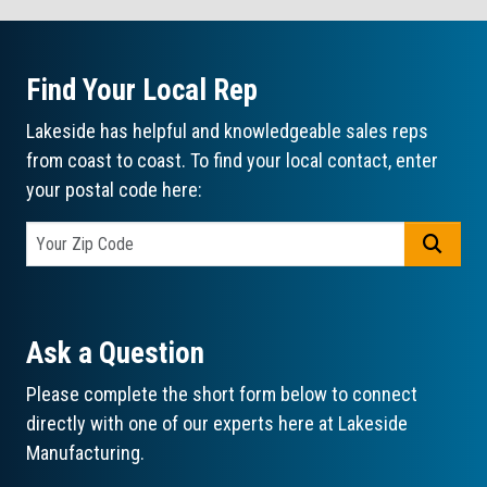
Find Your Local Rep
Lakeside has helpful and knowledgeable sales reps
from coast to coast. To find your local contact, enter
your postal code here:
GO
Ask a Question
Please complete the short form below to connect
directly with one of our experts here at Lakeside
Manufacturing.