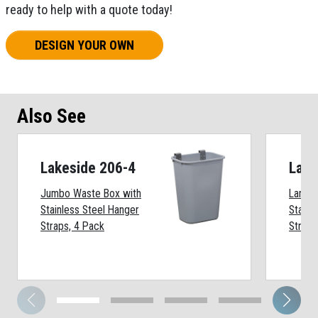
ready to help with a quote today!
DESIGN YOUR OWN
Also See
Lakeside 206-4
Lake
Jumbo Waste Box with
Large 
Stainless Steel Hanger
Stainl
Straps, 4 Pack
Straps