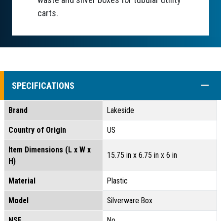
carts.
COLL
SPECIFICATIONS
Brand
Lakeside
Country of Origin
US
Item Dimensions (L x W x
15.75 in x 6.75 in x 6 in
H)
Material
Plastic
Model
Silverware Box
NSF
No