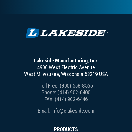
Lakeside Manufacturing, Inc.
4900 West Electric Avenue
West Milwaukee, Wisconsin 53219 USA
Toll Free:
(800) 558-8565
Phone:
(414) 902-6400
FAX: (414) 902-6446
Email:
info@elakeside.com
PRODUCTS