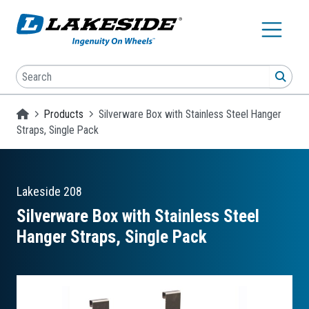
Skip to main content
Search
SEA
Homepage
Products
Silverware Box with Stainless Steel Hanger
Straps, Single Pack
Lakeside
208
Silverware Box with Stainless Steel
Hanger Straps, Single Pack