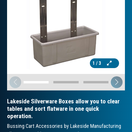
1
/ 3
Lakeside Silverware Boxes allow you to clear
tables and sort flatware in one quick
operation.
Bussing Cart Accessories by Lakeside Manufacturing