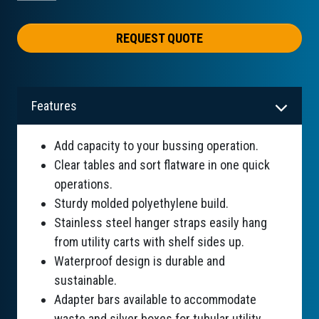
REQUEST QUOTE
Features
Add capacity to your bussing operation.
Clear tables and sort flatware in one quick
operations.
Sturdy molded polyethylene build.
Stainless steel hanger straps easily hang
from utility carts with shelf sides up.
Waterproof design is durable and
sustainable.
Adapter bars available to accommodate
waste and silver boxes for tubular utility