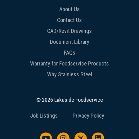
About Us
Contact Us
CAD/Revit Drawings
Document Library
FAQs
Warranty for Foodservice Products
Why Stainless Steel
© 2026 Lakeside Foodservice
Job Listings
Privacy Policy