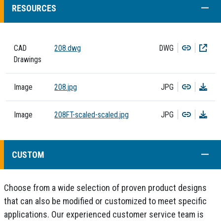
COLL
RESOURCES
Copy
Dow
CAD
208.dwg
DWG
Drawings
Copy
Dow
Image
208.jpg
JPG
Copy
Dow
Image
208FT-scaled-scaled.jpg
JPG
COLL
CUSTOM
Choose from a wide selection of proven product designs
that can also be modified or customized to meet specific
applications. Our experienced customer service team is