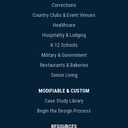
Corrections
Country Clubs & Event Venues
Healthcare
Hospitality & Lodging
K-12 Schools
Military & Government
Restaurants & Bakeries
Senior Living
MODIFIABLE & CUSTOM
Case Study Library
Begin the Design Process
RESOURCES