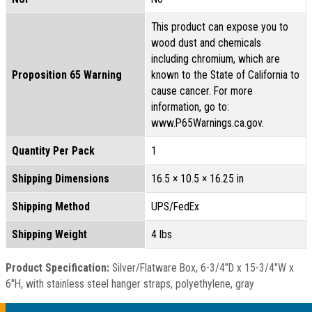
This product can expose you to
wood dust and chemicals
including chromium, which are
Proposition 65 Warning
known to the State of California to
cause cancer. For more
information, go to:
www.P65Warnings.ca.gov.
Quantity Per Pack
1
Shipping Dimensions
16.5 × 10.5 × 16.25 in
Shipping Method
UPS/FedEx
Shipping Weight
4 lbs
Product Specification:
Silver/Flatware Box, 6-3/4"D x 15-3/4"W x
6"H, with stainless steel hanger straps, polyethylene, gray