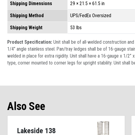
Shipping Dimensions
29 × 21.5 × 61.5 in
Shipping Method
UPS/FedEx Oversized
Shipping Weight
53 lbs
Product Specification:
Unit shall be of all-welded construction an
1/4” angle stainless steel. Pan/tray ledges shall be of 16-gauge sta
welded in place for extra rigidity. Unit shall have a 16-gauge x 1/2”
type, corner mounted to corner legs for upright stability. Unit shall b
Also See
Lakeside 138