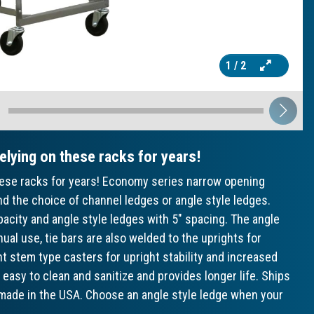
1
/ 2
relying on these racks for years!
 these racks for years! Economy series narrow opening
d the choice of channel ledges or angle style ledges.
acity and angle style ledges with 5" spacing. The angle
ual use, tie bars are also welded to the uprights for
unt stem type casters for upright stability and increased
 easy to clean and sanitize and provides longer life. Ships
, made in the USA. Choose an angle style ledge when your