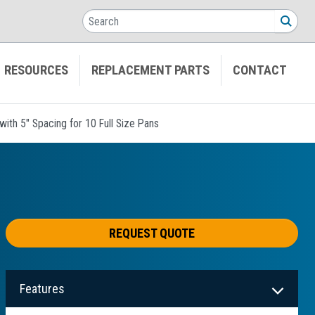
Search
SEA
RESOURCES
REPLACEMENT PARTS
CONTACT
ith 5" Spacing for 10 Full Size Pans
REQUEST QUOTE
Features