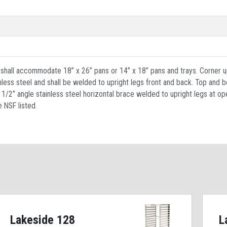
d shall accommodate 18” x 26” pans or 14” x 18” pans and trays. Corner u
inless steel and shall be welded to upright legs front and back. Top and 
 x 1/2” angle stainless steel horizontal brace welded to upright legs at 
e NSF listed.
Lakeside 128
L