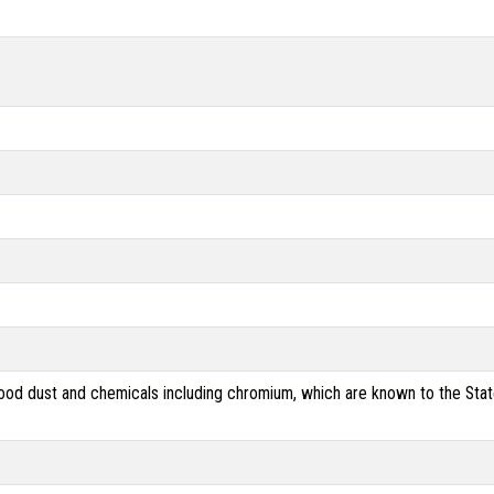
od dust and chemicals including chromium, which are known to the State 