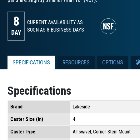
8
CURRENT AVAILABILITY AS
SOON AS 8
BUSINESS DAYS
DAY
SPECIFICATIONS
RESOURCES
OPTIONS
Specifications
Brand
Lakeside
Caster Size (in)
4
Caster Type
All swivel, Corner Stem Mount