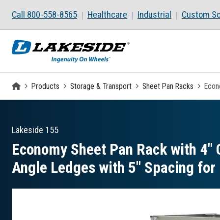
Skip to main content
Call 800-558-8565
Healthcare
Industrial
Custom So
Homepage
Products
Storage & Transport
Sheet Pan Racks
Econo
Lakeside
155
Economy Sheet Pan Rack with 4″ C
Angle Ledges with 5″ Spacing for 