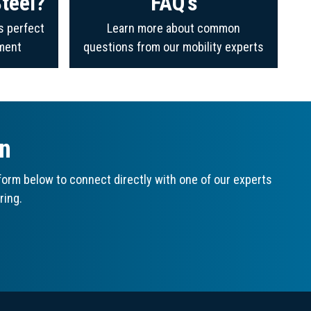
teel?
FAQ's
s perfect
Learn more about common
ment
questions from our mobility experts
on
orm below to connect directly with one of our experts
ring.