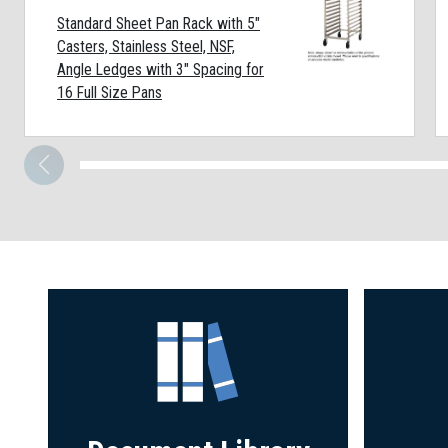
Standard Sheet Pan Rack with 5"
Casters, Stainless Steel, NSF,
Angle Ledges with 3" Spacing for
16 Full Size Pans