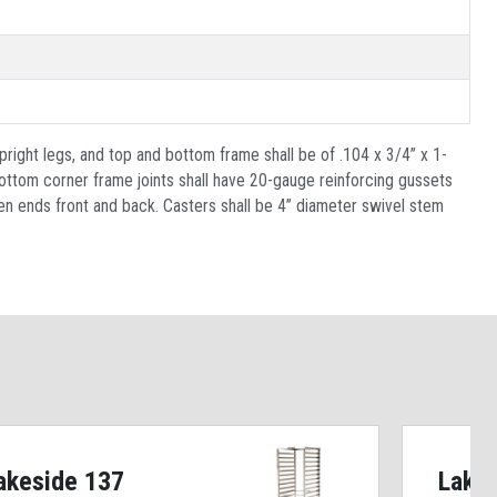
pright legs, and top and bottom frame shall be of .104 x 3/4” x 1-
bottom corner frame joints shall have 20-gauge reinforcing gussets
open ends front and back. Casters shall be 4” diameter swivel stem
akeside 137
Lake