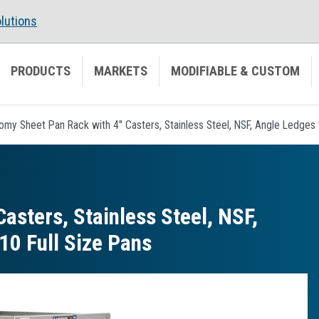
lutions
PRODUCTS
MARKETS
MODIFIABLE & CUSTOM
my Sheet Pan Rack with 4" Casters, Stainless Steel, NSF, Angle Ledges w
asters, Stainless Steel, NSF,
10 Full Size Pans