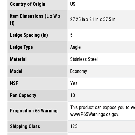
Country of Origin
US
Item Dimensions (L x W x
27.25 in x 21 in x 57.5 in
H)
Ledge Spacing (in)
5
Ledge Type
Angle
Material
Stainless Steel
Model
Economy
NSF
Yes
Pan Capacity
10
This product can expose you to wo
Proposition 65 Warning
www.P65Warnings.ca.gov.
Shipping Class
125