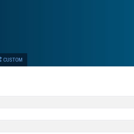
CUSTOM