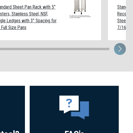
andard Sheet Pan Rack with 5"
Standard
sters, Stainless Steel, NSF,
Recessed
gle Ledges with 3" Spacing for
Steel, N
 Full Size Pans
7/16" Sp