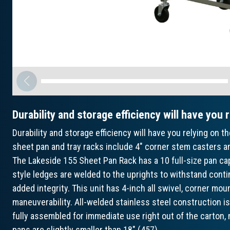
Durability and storage efficiency will have you 
Durability and storage efficiency will have you relying on
sheet pan and tray racks include 4" corner stem casters an
The Lakeside 155 Sheet Pan Rack has a 10 full-size pan cap
style ledges are welded to the uprights to withstand contin
added integrity. This unit has 4-inch all swivel, corner mo
maneuverability. All-welded stainless steel construction is
fully assembled for immediate use right out of the carton
pans are slightly smaller than 18" (457).