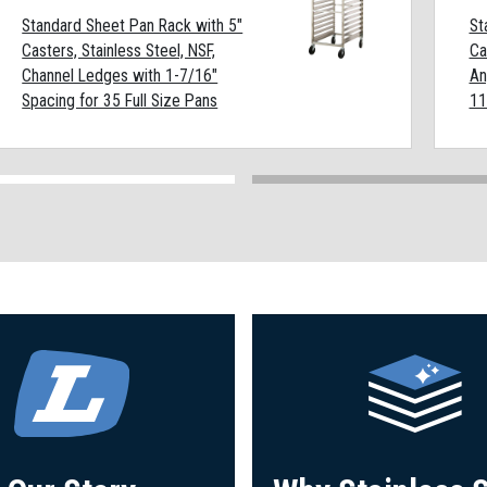
Standard Sheet Pan Rack with 5"
St
Casters, Stainless Steel, NSF,
Ca
Channel Ledges with 1-7/16"
An
Spacing for 35 Full Size Pans
11