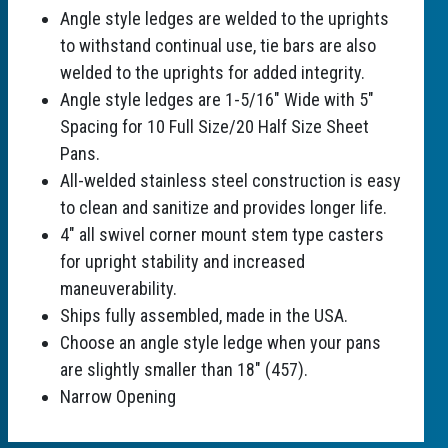
Angle style ledges are welded to the uprights
to withstand continual use, tie bars are also
welded to the uprights for added integrity.
Angle style ledges are 1-5/16" Wide with 5"
Spacing for 10 Full Size/20 Half Size Sheet
Pans.
All-welded stainless steel construction is easy
to clean and sanitize and provides longer life.
4" all swivel corner mount stem type casters
for upright stability and increased
maneuverability.
Ships fully assembled, made in the USA.
Choose an angle style ledge when your pans
are slightly smaller than 18" (457).
Narrow Opening