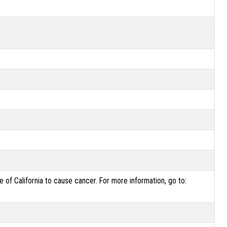
of California to cause cancer. For more information, go to: