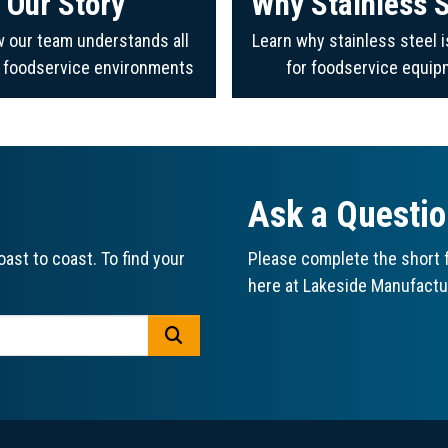
Our Story
Why Stainless S
 our team understands all
Learn why stainless steel i
f foodservice environments
for foodservice equip
Ask a Questi
ast to coast. To find your
Please complete the short f
here at Lakeside Manufactu
GO