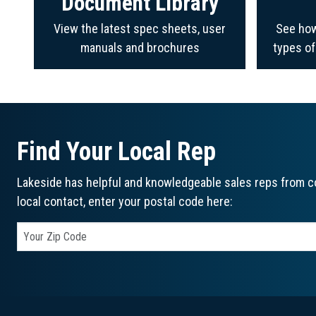
Document Library
View the latest spec sheets, user
See how
manuals and brochures
types o
Find Your Local Rep
Lakeside has helpful and knowledgeable sales reps from co
local contact, enter your postal code here: