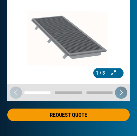
1
/ 3
REQUEST QUOTE