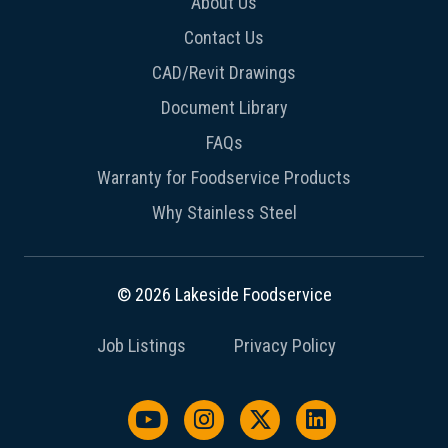
About Us
Contact Us
CAD/Revit Drawings
Document Library
FAQs
Warranty for Foodservice Products
Why Stainless Steel
© 2026 Lakeside Foodservice
Job Listings
Privacy Policy
Watch us on YouTube
Follow us on Instagram
Follow us on X / Twit
Follow us on L