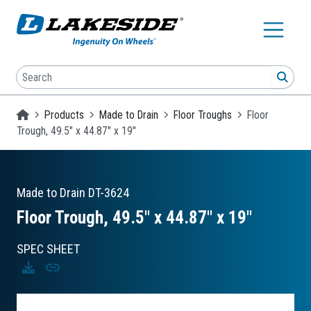
Skip to main content
Search
SEA
Homepage
Products
Made to Drain
Floor Troughs
Floor
Trough, 49.5" x 44.87" x 19"
Made to Drain
DT-3624
Floor Trough, 49.5″ x 44.87″ x 19″
SPEC SHEET
Download
Copy