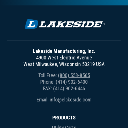
Lakeside Manufacturing, Inc.
4900 West Electric Avenue
West Milwaukee, Wisconsin 53219 USA
Toll Free:
(800) 558-8565
Phone:
(414) 902-6400
FAX: (414) 902-6446
Email:
info@elakeside.com
PRODUCTS
Utility Carts