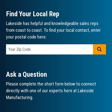
Find Your Local Rep
Lakeside has helpful and knowledgeable sales reps
from coast to coast. To find your local contact, enter
your postal code here:
GO
Ask a Question
Please complete the short form below to connect
directly with one of our experts here at Lakeside
Manufacturing.