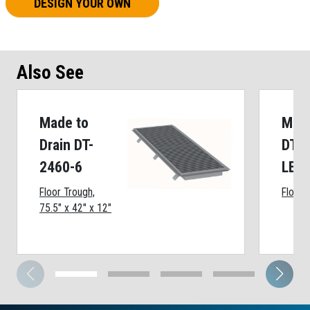
DESIGN YOUR OWN
Also See
Made to
Made
Drain DT-
DT-1
2460-6
LE
Floor Trough,
Floor 
75.5" x 42" x 12"