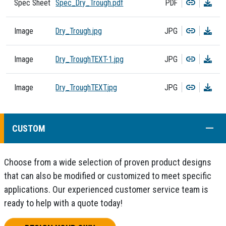
Copy
Dow
Spec Sheet
Spec_Dry_Trough.pdf
PDF
Copy
Dow
Image
Dry_Trough.jpg
JPG
Copy
Dow
Image
Dry_TroughTEXT-1.jpg
JPG
Copy
Dow
Image
Dry_TroughTEXT.jpg
JPG
COLL
CUSTOM
Choose from a wide selection of proven product designs
that can also be modified or customized to meet specific
applications. Our experienced customer service team is
ready to help with a quote today!