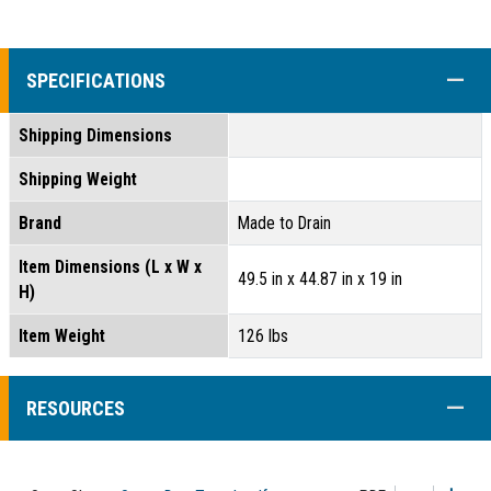
COLL
SPECIFICATIONS
Shipping Dimensions
Shipping Weight
Brand
Made to Drain
Item Dimensions (L x W x
49.5 in x 44.87 in x 19 in
H)
Item Weight
126 lbs
COLL
RESOURCES