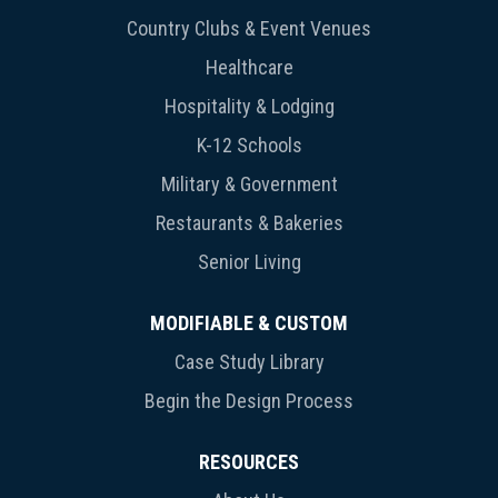
Country Clubs & Event Venues
Healthcare
Hospitality & Lodging
K-12 Schools
Military & Government
Restaurants & Bakeries
Senior Living
MODIFIABLE & CUSTOM
Case Study Library
Begin the Design Process
RESOURCES