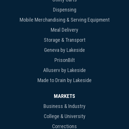
Dispensing
Mobile Merchandising & Serving Equipment
Meal Delivery
Storage & Transport
Geneva by Lakeside
PrisonBilt
Alluserv by Lakeside
Made to Drain by Lakeside
MARKETS
Business & Industry
College & University
Corrections