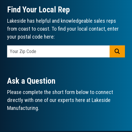
Find Your Local Rep
Lakeside has helpful and knowledgeable sales reps
from coast to coast. To find your local contact, enter
your postal code here:
GO
Ask a Question
Please complete the short form below to connect
directly with one of our experts here at Lakeside
Manufacturing.