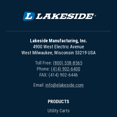
Lakeside Manufacturing, Inc.
4900 West Electric Avenue
West Milwaukee, Wisconsin 53219 USA
Toll Free:
(800) 558-8565
Phone:
(414) 902-6400
FAX: (414) 902-6446
Email:
info@elakeside.com
PRODUCTS
Utility Carts