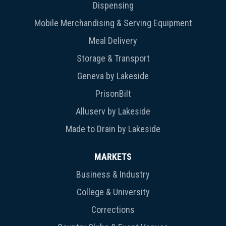
Dispensing
Mobile Merchandising & Serving Equipment
Meal Delivery
Storage & Transport
Geneva by Lakeside
PrisonBilt
Alluserv by Lakeside
Made to Drain by Lakeside
MARKETS
Business & Industry
College & University
Corrections