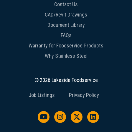
Contact Us
CAD/Revit Drawings
Document Library
FAQs
Warranty for Foodservice Products
Why Stainless Steel
© 2026 Lakeside Foodservice
Job Listings
Privacy Policy
Watch us on YouTube
Follow us on Instagram
Follow us on X / Twit
Follow us on L