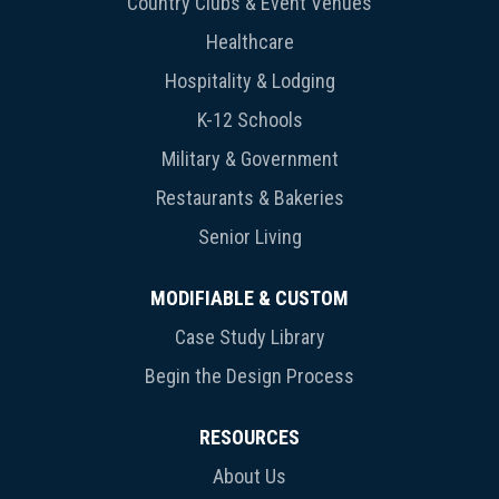
Country Clubs & Event Venues
Healthcare
Hospitality & Lodging
K-12 Schools
Military & Government
Restaurants & Bakeries
Senior Living
MODIFIABLE & CUSTOM
Case Study Library
Begin the Design Process
RESOURCES
About Us