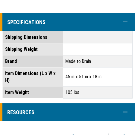
COLL
SPECIFICATIONS
Shipping Dimensions
Shipping Weight
Brand
Made to Drain
Item Dimensions (L x W x
45 in x 51 in x 18 in
H)
Item Weight
105 lbs
COLL
RESOURCES