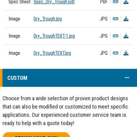
Copy
Dow
Spec Sheet
Spec_Dry_Trough.pdf
PDF
Copy
Dow
Image
Dry_Trough.jpg
JPG
Copy
Dow
Image
Dry_TroughTEXT-1.jpg
JPG
Copy
Dow
Image
Dry_TroughTEXT.jpg
JPG
COLL
CUSTOM
Choose from a wide selection of proven product designs
that can also be modified or customized to meet specific
applications. Our experienced customer service team is
ready to help with a quote today!