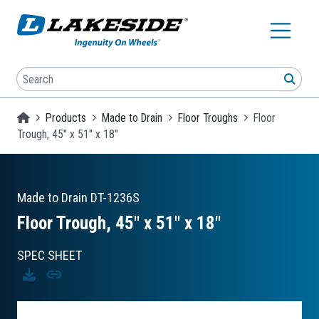
Skip to main content
Search
SEA
Homepage
Products
Made to Drain
Floor Troughs
Floor
Trough, 45" x 51" x 18"
Made to Drain
DT-1236S
Floor Trough, 45″ x 51″ x 18″
SPEC SHEET
Download
Copy