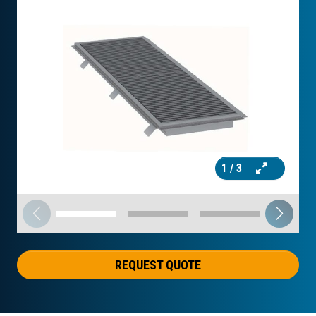
1
/ 3
REQUEST QUOTE