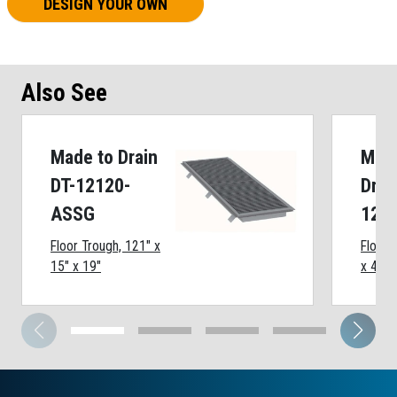
DESIGN YOUR OWN
Also See
Made to Drain
Made
DT-12120-
Drai
ASSG
124
Floor Trough, 121" x
Floor 
15" x 19"
x 45" 