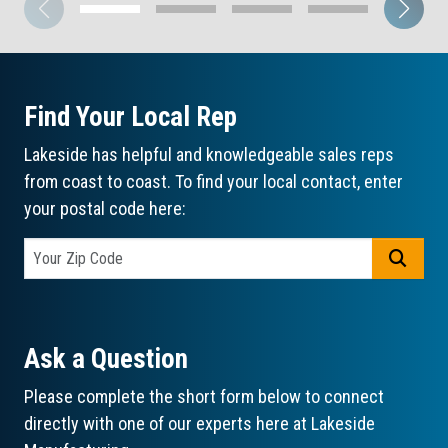
Find Your Local Rep
Lakeside has helpful and knowledgeable sales reps
from coast to coast. To find your local contact, enter
your postal code here:
GO
Ask a Question
Please complete the short form below to connect
directly with one of our experts here at Lakeside