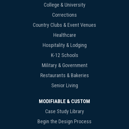
College & University
Corrections
Country Clubs & Event Venues
Healthcare
Hospitality & Lodging
K-12 Schools
Military & Government
Restaurants & Bakeries
Senior Living
MODIFIABLE & CUSTOM
Case Study Library
Begin the Design Process