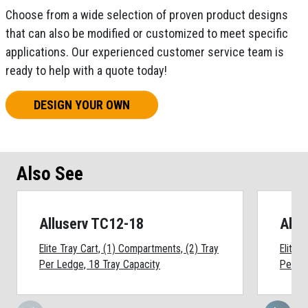
Choose from a wide selection of proven product designs
that can also be modified or customized to meet specific
applications. Our experienced customer service team is
ready to help with a quote today!
DESIGN YOUR OWN
Also See
Alluserv TC12-18
Allu
Elite Tray Cart, (1) Compartments, (2) Tray
Elite 
Per Ledge, 18 Tray Capacity
Per Le