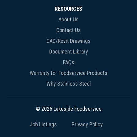
RESOURCES
About Us
Contact Us
CAD/Revit Drawings
Document Library
FAQs
Warranty for Foodservice Products
Why Stainless Steel
© 2026 Lakeside Foodservice
Job Listings
Privacy Policy