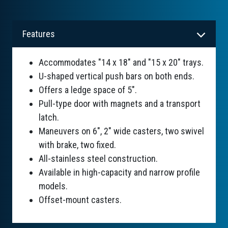
Features
Accommodates "14 x 18" and "15 x 20" trays.
U-shaped vertical push bars on both ends.
Offers a ledge space of 5".
Pull-type door with magnets and a transport
latch.
Maneuvers on 6", 2" wide casters, two swivel
with brake, two fixed.
All-stainless steel construction.
Available in high-capacity and narrow profile
models.
Offset-mount casters.