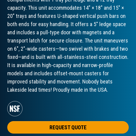
capacity. This unit accommodates 14" × 18" and 15" ×
20" trays and features U-shaped vertical push bars on
both ends for easy handling. It offers a 5" ledge space
and includes a pull-type door with magnets and a
transport latch for secure closure. The unit maneuvers
on 6", 2"-wide casters—two swivel with brakes and two
fixed—and is built with all-stainless-steel construction.
It is available in high-capacity and narrow-profile
models and includes offset-mount casters for
improved stability and movement. Nobody beats
Lakeside lead times! Proudly made in the USA.
REQUEST QUOTE