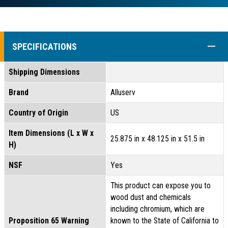
COLL
SPECIFICATIONS
Shipping Dimensions
Brand
Alluserv
Country of Origin
US
Item Dimensions (L x W x
25.875 in x 48.125 in x 51.5 in
H)
NSF
Yes
This product can expose you to
wood dust and chemicals
including chromium, which are
Proposition 65 Warning
known to the State of California to