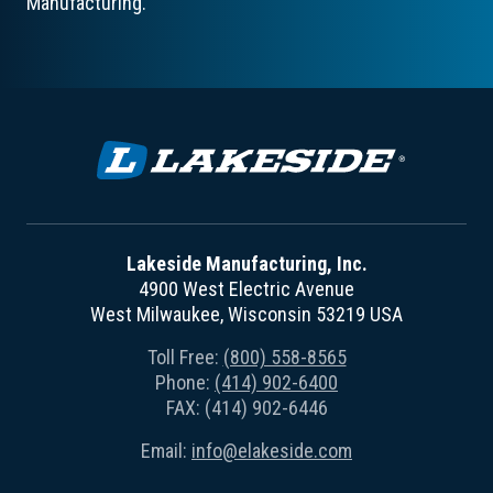
Manufacturing.
Lakeside Manufacturing, Inc.
4900 West Electric Avenue
West Milwaukee, Wisconsin 53219 USA
Toll Free:
(800) 558-8565
Phone:
(414) 902-6400
FAX: (414) 902-6446
Email:
info@elakeside.com