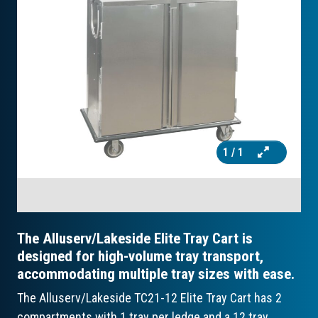
1
/ 1
The Alluserv/Lakeside Elite Tray Cart is
designed for high-volume tray transport,
accommodating multiple tray sizes with ease.
The Alluserv/Lakeside TC21-12 Elite Tray Cart has 2
compartments with 1 tray per ledge and a 12 tray