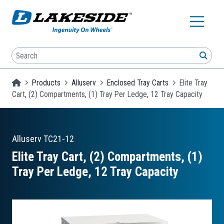
Skip to main content
Search
SEA
Homepage
Products
Alluserv
Enclosed Tray Carts
Elite Tray
Cart, (2) Compartments, (1) Tray Per Ledge, 12 Tray Capacity
Alluserv
TC21-12
Elite Tray Cart, (2) Compartments, (1)
Tray Per Ledge, 12 Tray Capacity