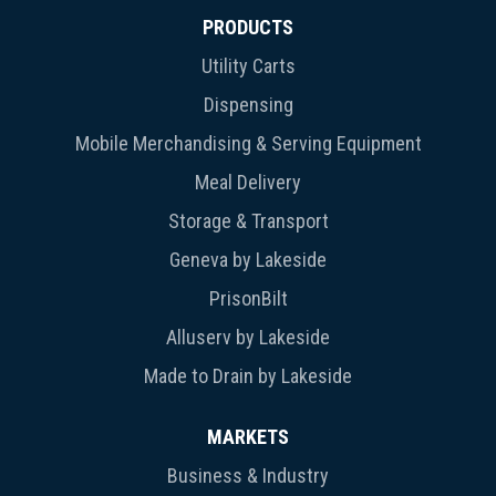
PRODUCTS
Utility Carts
Dispensing
Mobile Merchandising & Serving Equipment
Meal Delivery
Storage & Transport
Geneva by Lakeside
PrisonBilt
Alluserv by Lakeside
Made to Drain by Lakeside
MARKETS
Business & Industry