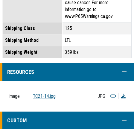
cause cancer. For more
information go to
www.P65Warnings.ca.gov.
Shipping Class
125
Shipping Method
LTL
Shipping Weight
359 lbs
COLL
RESOURCES
Copy
Dow
Image
TC21-14.jpg
JPG
COLL
CUSTOM