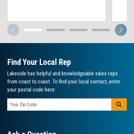
Find Your Local Rep
Lakeside has helpful and knowledgeable sales reps
from coast to coast. To find your local contact, enter
your postal code here:
GO