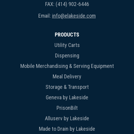
FAX: (414) 902-6446
Email:
info@elakeside.com
PRODUCTS
Utility Carts
Dispensing
Mobile Merchandising & Serving Equipment
Meal Delivery
Storage & Transport
Geneva by Lakeside
PrisonBilt
Alluserv by Lakeside
Made to Drain by Lakeside