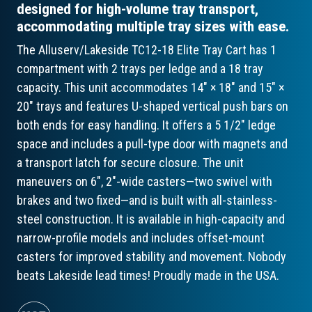
designed for high-volume tray transport,
accommodating multiple tray sizes with ease.
The Alluserv/Lakeside TC12-18 Elite Tray Cart has 1
compartment with 2 trays per ledge and a 18 tray
capacity. This unit accommodates 14" × 18" and 15" ×
20" trays and features U-shaped vertical push bars on
both ends for easy handling. It offers a 5 1/2" ledge
space and includes a pull-type door with magnets and
a transport latch for secure closure. The unit
maneuvers on 6", 2"-wide casters—two swivel with
brakes and two fixed—and is built with all-stainless-
steel construction. It is available in high-capacity and
narrow-profile models and includes offset-mount
casters for improved stability and movement. Nobody
beats Lakeside lead times! Proudly made in the USA.