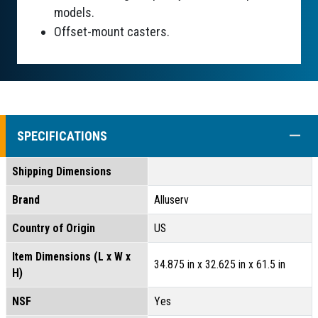
models.
Offset-mount casters.
COLL
SPECIFICATIONS
Shipping Dimensions
Brand
Alluserv
Country of Origin
US
Item Dimensions (L x W x
34.875 in x 32.625 in x 61.5 in
H)
NSF
Yes