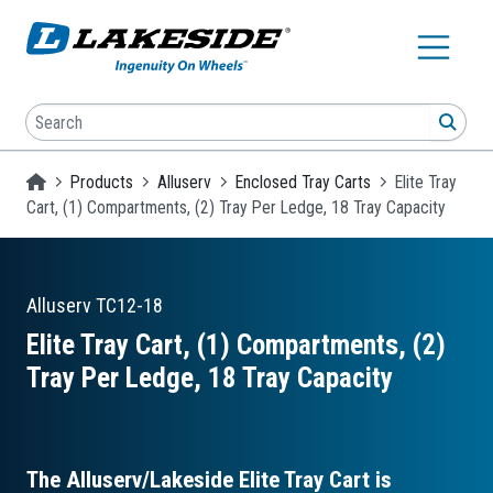
Skip to main content
Search
SEA
Homepage
Products
Alluserv
Enclosed Tray Carts
Elite Tray
Cart, (1) Compartments, (2) Tray Per Ledge, 18 Tray Capacity
Alluserv
TC12-18
Elite Tray Cart, (1) Compartments, (2)
Tray Per Ledge, 18 Tray Capacity
The Alluserv/Lakeside Elite Tray Cart is