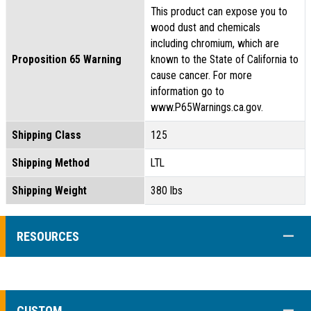
This product can expose you to
wood dust and chemicals
including chromium, which are
Proposition 65 Warning
known to the State of California to
cause cancer. For more
information go to
www.P65Warnings.ca.gov.
Shipping Class
125
Shipping Method
LTL
Shipping Weight
380 lbs
COLL
RESOURCES
COLL
CUSTOM