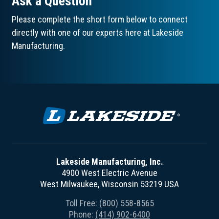
Ask a Question
Please complete the short form below to connect
directly with one of our experts here at Lakeside
Manufacturing.
Lakeside Manufacturing, Inc.
4900 West Electric Avenue
West Milwaukee, Wisconsin 53219 USA
Toll Free:
(800) 558-8565
Phone:
(414) 902-6400