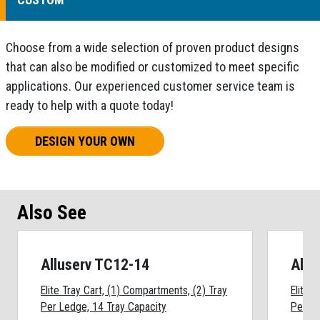
Choose from a wide selection of proven product designs
that can also be modified or customized to meet specific
applications. Our experienced customer service team is
ready to help with a quote today!
DESIGN YOUR OWN
Also See
Alluserv TC12-14
Allu
Elite Tray Cart, (1) Compartments, (2) Tray
Elite 
Per Ledge, 14 Tray Capacity
Per Le