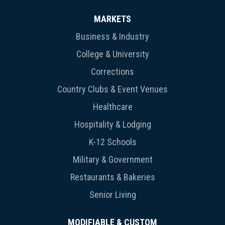
MARKETS
Business & Industry
College & University
Corrections
Country Clubs & Event Venues
Healthcare
Hospitality & Lodging
K-12 Schools
Military & Government
Restaurants & Bakeries
Senior Living
MODIFIABLE & CUSTOM