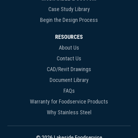
Case Study Library
Begin the Design Process
RESOURCES
About Us
Contact Us
CAD/Revit Drawings
Document Library
FAQs
Warranty for Foodservice Products
Why Stainless Steel
© 2026 Lakeside Foodservice