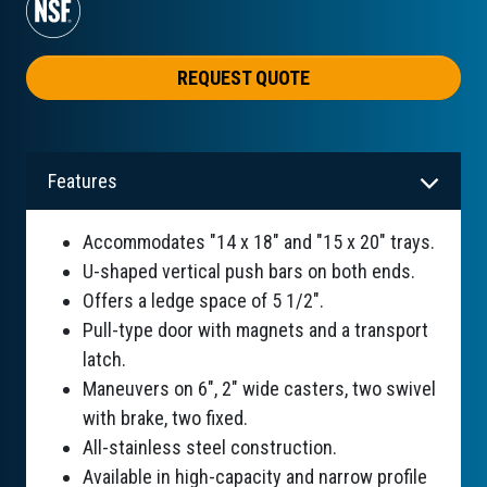
REQUEST QUOTE
Features
Accommodates "14 x 18" and "15 x 20" trays.
U-shaped vertical push bars on both ends.
Offers a ledge space of 5 1/2".
Pull-type door with magnets and a transport
latch.
Maneuvers on 6", 2" wide casters, two swivel
with brake, two fixed.
All-stainless steel construction.
Available in high-capacity and narrow profile