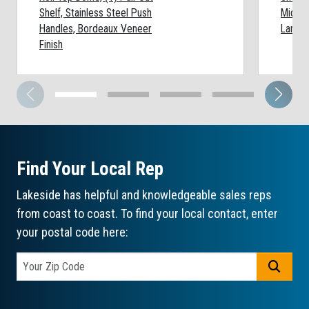
Shelf, Stainless Steel Push
Middle
Handles, Bordeaux Veneer
Lamina
Finish
Find Your Local Rep
Lakeside has helpful and knowledgeable sales reps
from coast to coast. To find your local contact, enter
your postal code here:
GO