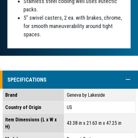
Stainless steel cooling well uses eutectic
packs.
5" swivel casters, 2 ea. with brakes, chrome,
for smooth maneuverability around tight
spaces.
COLL
SPECIFICATIONS
Brand
Geneva by Lakeside
Country of Origin
US
Item Dimensions (L x W x
43.38 in x 21.63 in x 47.25 in
H)