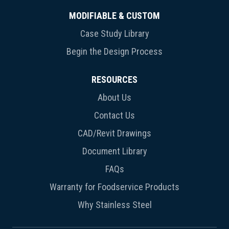
MODIFIABLE & CUSTOM
Case Study Library
Begin the Design Process
RESOURCES
About Us
Contact Us
CAD/Revit Drawings
Document Library
FAQs
Warranty for Foodservice Products
Why Stainless Steel