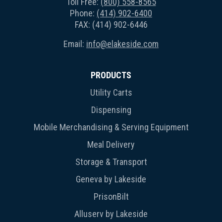
Toll Free:
(800) 558-8565
Phone:
(414) 902-6400
FAX: (414) 902-6446
Email:
info@elakeside.com
PRODUCTS
Utility Carts
Dispensing
Mobile Merchandising & Serving Equipment
Meal Delivery
Storage & Transport
Geneva by Lakeside
PrisonBilt
Alluserv by Lakeside