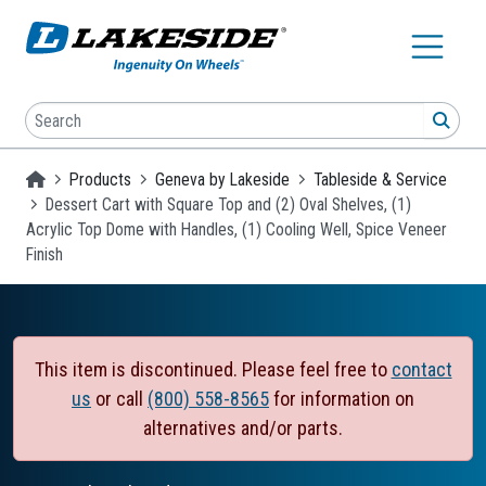
Skip to main content
Search
SEA
Homepage
Products
Geneva by Lakeside
Tableside & Service
Dessert Cart with Square Top and (2) Oval Shelves, (1)
Acrylic Top Dome with Handles, (1) Cooling Well, Spice Veneer
Finish
This item is discontinued. Please feel free to
contact
us
or call
(800) 558-8565
for information on
alternatives and/or parts.