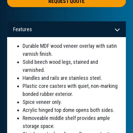
REQUEST QUOTE
Features
Durable MDF wood veneer overlay with satin
varnish finish.
Solid beech wood legs, stained and
varnished.
Handles and rails are stainless steel.
Plastic core casters with quiet, non-marking
bonded rubber exterior.
Spice veneer only.
Acrylic hinged top dome opens both sides.
Removeable middle shelf provides ample
storage space.