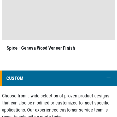
Spice - Geneva Wood Veneer Finish
COLL
CUSTOM
Choose from a wide selection of proven product designs
that can also be modified or customized to meet specific
applications. Our experienced customer service team is
ready to help with a quote today!