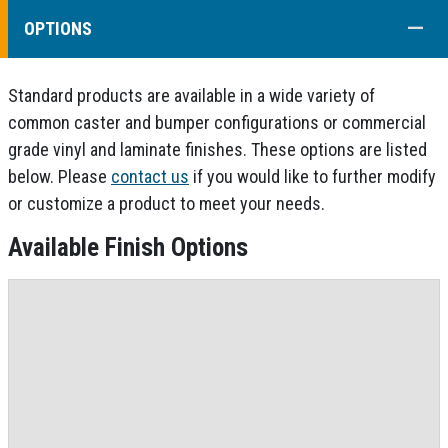
COLL
OPTIONS
Standard products are available in a wide variety of
common caster and bumper configurations or commercial
grade vinyl and laminate finishes. These options are listed
below. Please
contact us
if you would like to further modify
or customize a product to meet your needs.
Available Finish Options