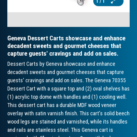
1
/ 1
Geneva Dessert Carts showcase and enhance
decadent sweets and gourmet cheeses that
capture guests' cravings and add on sales.
Dessert Carts by Geneva showcase and enhance
decadent sweets and gourmet cheeses that capture
guests' cravings and add on sales. The Geneva 70355
Dessert Cart with a square top and (2) oval shelves has
(1) acrylic top dome with handles and (1) cooling well.
This dessert cart has a durable MDF wood veneer
overlay with satin varnish finish. This cart's solid beech
wood legs are stained and varnished, while its handles
and rails are stainless steel. This Geneva cart is