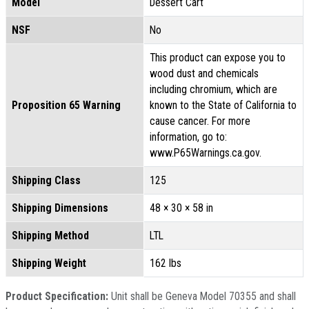
Model
Dessert Cart
NSF
No
This product can expose you to
wood dust and chemicals
including chromium, which are
Proposition 65 Warning
known to the State of California to
cause cancer. For more
information, go to:
www.P65Warnings.ca.gov.
Shipping Class
125
Shipping Dimensions
48 × 30 × 58 in
Shipping Method
LTL
Shipping Weight
162 lbs
Product Specification:
Unit shall be Geneva Model 70355 and shall