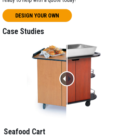
DESIGN YOUR OWN
Case Studies
Seafood Cart