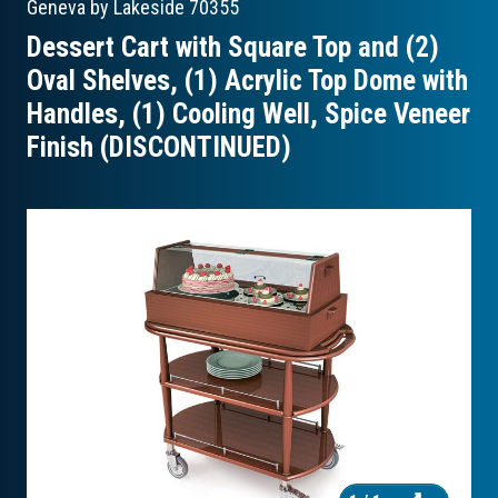
Geneva by Lakeside
70355
Dessert Cart with Square Top and (2)
Oval Shelves, (1) Acrylic Top Dome with
Handles, (1) Cooling Well, Spice Veneer
Finish (DISCONTINUED)