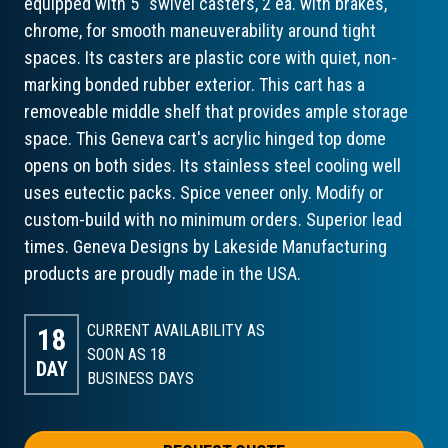
equipped with 5" swivel casters, 2 ea. with brakes,
chrome, for smooth maneuverability around tight
spaces. Its casters are plastic core with quiet, non-
marking bonded rubber exterior. This cart has a
removeable middle shelf that provides ample storage
space. This Geneva cart's acrylic hinged top dome
opens on both sides. Its stainless steel cooling well
uses eutectic packs. Spice veneer only. Modify or
custom-build with no minimum orders. Superior lead
times. Geneva Designs by Lakeside Manufacturing
products are proudly made in the USA.
CURRENT AVAILABILITY AS
18
SOON AS 18
DAY
BUSINESS DAYS