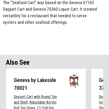
The "Seafood Cart" was based on the Geneva 67105
Daypart Cart and Geneva 70260 Liquor Cart. It created
versatility for a restaurant that needed to serve
oysters and other seafood offerings.
Also See
Geneva by Lakeside
Gene
70021
372
Dessert Cart with Round Top
Desser
and Shelf, Adjustable Acrylic
Oval T
Roll Top Dome, (1) Pull-Out
Shelf: