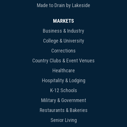
Made to Drain by Lakeside
MARKETS
Business & Industry
College & University
Corrections
Country Clubs & Event Venues
Healthcare
Hospitality & Lodging
K-12 Schools
Military & Government
Restaurants & Bakeries
Senior Living