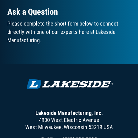
Ask a Question
Please complete the short form below to connect
directly with one of our experts here at Lakeside
Manufacturing.
Lakeside Manufacturing, Inc.
4900 West Electric Avenue
West Milwaukee, Wisconsin 53219 USA