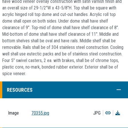
have wood veneer overlay construction with satin varnish finish and
an overall size of 29-1/2"W x 43-5/8"H. Top shall be square with
acrylic hinged roll top dome and cut-out handles. Acrylic roll top
dome shall open on both sides. Under dome shall have shelf
clearance of 9". Top-mid of dome shall have shelf clearance of 8".
Mid-bottom of dome shall have shelf clearance of 11". Middle and
bottom shelves shall be oval and have rails. Middle shelf shall be
removable. Rails shall be of 304 stainless steel construction. Cooling
well shall use eutectic packs and be of stainless steel construction.
Four 5" swivel casters, 2 ea. with brakes, shall be of chrome tops,
plastic core, no-mark, bonded rubber exterior. Exterior shall be of
spice veneer.
COLL
RESOURCES
Copy
Dow
Image
70355.jpg
JPG