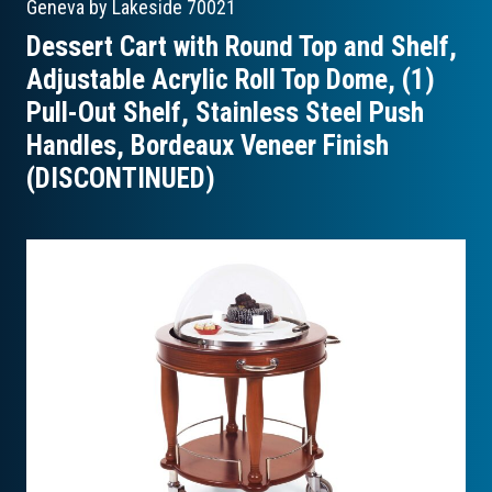
Geneva by Lakeside
70021
Dessert Cart with Round Top and Shelf,
Adjustable Acrylic Roll Top Dome, (1)
Pull-Out Shelf, Stainless Steel Push
Handles, Bordeaux Veneer Finish
(DISCONTINUED)