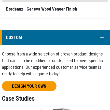
Bordeaux - Geneva Wood Veneer Finish
COLL
CUSTOM
Choose from a wide selection of proven product designs
that can also be modified or customized to meet specific
applications. Our experienced customer service team is
ready to help with a quote today!
DESIGN YOUR OWN
Case Studies