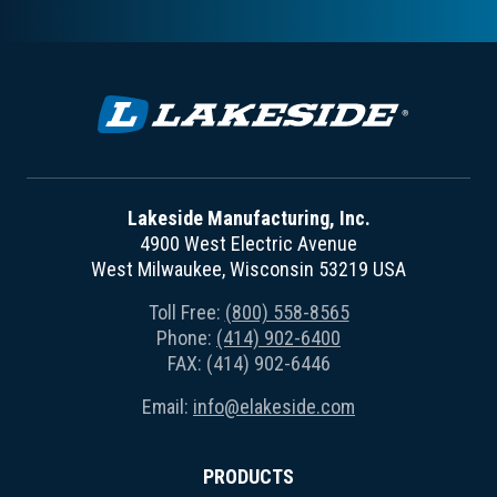
Lakeside Manufacturing, Inc.
4900 West Electric Avenue
West Milwaukee, Wisconsin 53219 USA
Toll Free:
(800) 558-8565
Phone:
(414) 902-6400
FAX: (414) 902-6446
Email:
info@elakeside.com
PRODUCTS