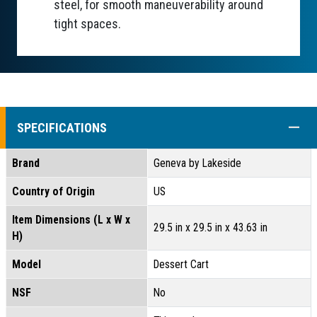
steel, for smooth maneuverability around
tight spaces.
COLL
SPECIFICATIONS
Brand
Geneva by Lakeside
Country of Origin
US
Item Dimensions (L x W x
29.5 in x 29.5 in x 43.63 in
H)
Model
Dessert Cart
NSF
No