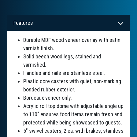
Features
Durable MDF wood veneer overlay with satin
varnish finish.
Solid beech wood legs, stained and
varnished.
Handles and rails are stainless steel.
Plastic core casters with quiet, non-marking
bonded rubber exterior.
Bordeaux veneer only.
Acrylic roll top dome with adjustable angle up
to 110˚ ensures food items remain fresh and
protected while being showcased to guests.
5" swivel casters, 2 ea. with brakes, stainless