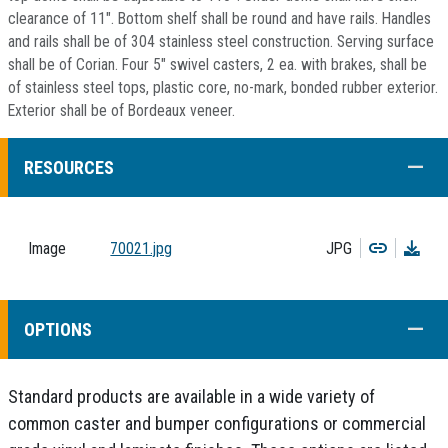
clearance of 11". Bottom shelf shall be round and have rails. Handles
and rails shall be of 304 stainless steel construction. Serving surface
shall be of Corian. Four 5" swivel casters, 2 ea. with brakes, shall be
of stainless steel tops, plastic core, no-mark, bonded rubber exterior.
Exterior shall be of Bordeaux veneer.
COLL
RESOURCES
Copy
Dow
Image
70021.jpg
JPG
COLL
OPTIONS
Standard products are available in a wide variety of
common caster and bumper configurations or commercial