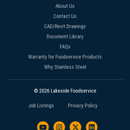
About Us
Contact Us
CAD/Revit Drawings
Document Library
FAQs
Warranty for Foodservice Products
Why Stainless Steel
© 2026 Lakeside Foodservice
Job Listings
Privacy Policy