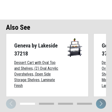
Also See
Geneva by Lakeside
Gene
37218
372
Dessert Cart with Oval Top
Desser
and Shelves, (2) Oval Acrylic
Oval T
Overshelves, Open Side
Shelf:
Storage Shelves, Laminate
Middle
Finish
Lamina