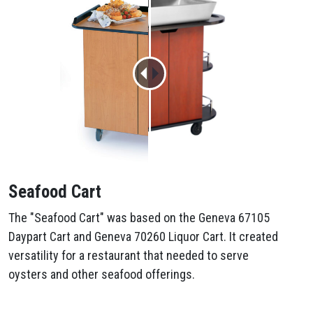
Seafood Cart
The "Seafood Cart" was based on the Geneva 67105
Daypart Cart and Geneva 70260 Liquor Cart. It created
versatility for a restaurant that needed to serve
oysters and other seafood offerings.