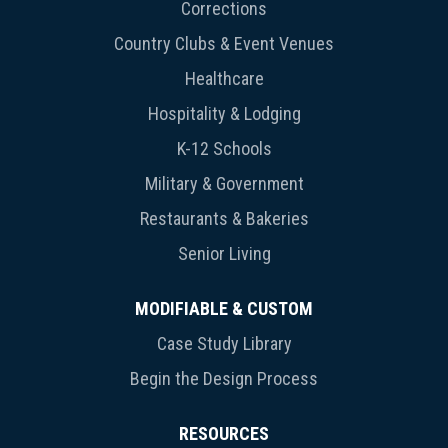
Corrections
Country Clubs & Event Venues
Healthcare
Hospitality & Lodging
K-12 Schools
Military & Government
Restaurants & Bakeries
Senior Living
MODIFIABLE & CUSTOM
Case Study Library
Begin the Design Process
RESOURCES