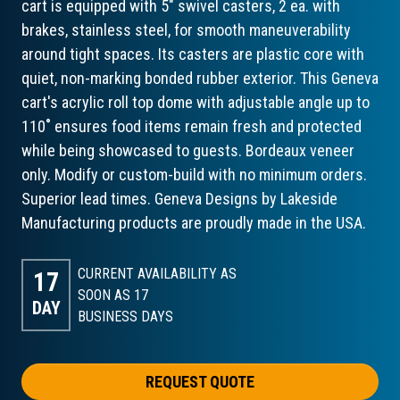
cart is equipped with 5" swivel casters, 2 ea. with
brakes, stainless steel, for smooth maneuverability
around tight spaces. Its casters are plastic core with
quiet, non-marking bonded rubber exterior. This Geneva
cart's acrylic roll top dome with adjustable angle up to
110˚ ensures food items remain fresh and protected
while being showcased to guests. Bordeaux veneer
only. Modify or custom-build with no minimum orders.
Superior lead times. Geneva Designs by Lakeside
Manufacturing products are proudly made in the USA.
CURRENT AVAILABILITY AS
17
SOON AS 17
DAY
BUSINESS DAYS
REQUEST QUOTE