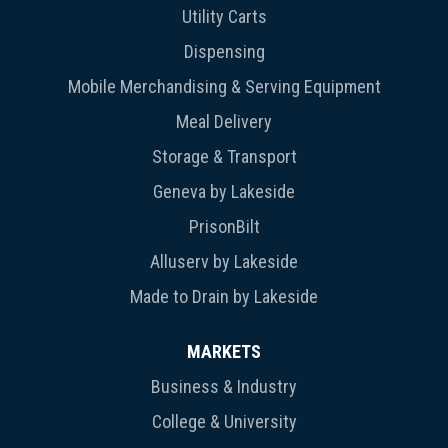
Utility Carts
Dispensing
Mobile Merchandising & Serving Equipment
Meal Delivery
Storage & Transport
Geneva by Lakeside
PrisonBilt
Alluserv by Lakeside
Made to Drain by Lakeside
MARKETS
Business & Industry
College & University