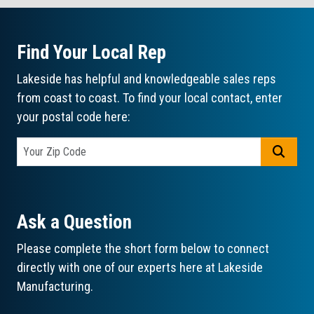
Find Your Local Rep
Lakeside has helpful and knowledgeable sales reps
from coast to coast. To find your local contact, enter
your postal code here:
GO
Ask a Question
Please complete the short form below to connect
directly with one of our experts here at Lakeside
Manufacturing.