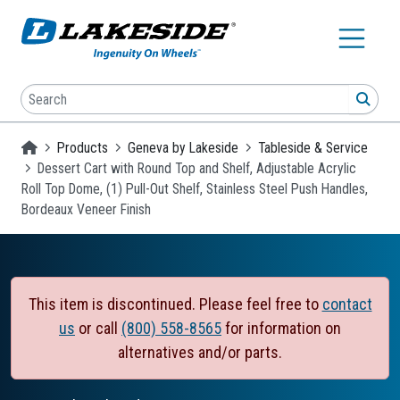
Skip to main content
Search
SEA
Homepage
Products
Geneva by Lakeside
Tableside & Service
Dessert Cart with Round Top and Shelf, Adjustable Acrylic
Roll Top Dome, (1) Pull-Out Shelf, Stainless Steel Push Handles,
Bordeaux Veneer Finish
This item is discontinued. Please feel free to
contact
us
or call
(800) 558-8565
for information on
alternatives and/or parts.