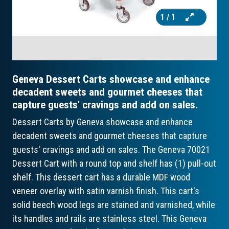
1
/ 1
Geneva Dessert Carts showcase and enhance
decadent sweets and gourmet cheeses that
capture guests' cravings and add on sales.
Dessert Carts by Geneva showcase and enhance
decadent sweets and gourmet cheeses that capture
guests' cravings and add on sales. The Geneva 70021
Dessert Cart with a round top and shelf has (1) pull-out
shelf. This dessert cart has a durable MDF wood
veneer overlay with satin varnish finish. This cart's
solid beech wood legs are stained and varnished, while
its handles and rails are stainless steel. This Geneva