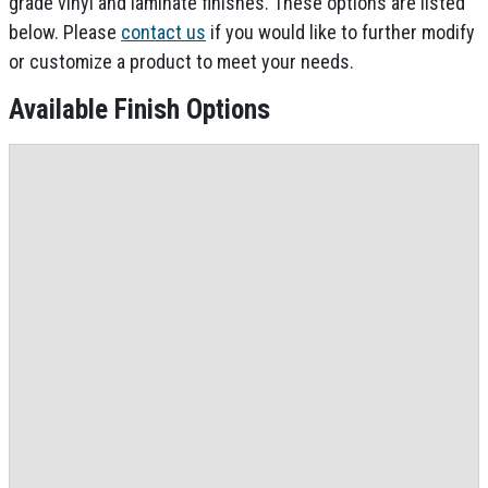
grade vinyl and laminate finishes. These options are listed
below. Please
contact us
if you would like to further modify
or customize a product to meet your needs.
Available Finish Options