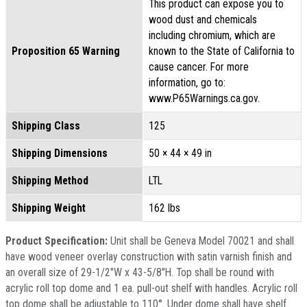
This product can expose you to
wood dust and chemicals
including chromium, which are
Proposition 65 Warning
known to the State of California to
cause cancer. For more
information, go to:
www.P65Warnings.ca.gov.
Shipping Class
125
Shipping Dimensions
50 × 44 × 49 in
Shipping Method
LTL
Shipping Weight
162 lbs
Product Specification:
Unit shall be Geneva Model 70021 and shall
have wood veneer overlay construction with satin varnish finish and
an overall size of 29-1/2"W x 43-5/8"H. Top shall be round with
acrylic roll top dome and 1 ea. pull-out shelf with handles. Acrylic roll
top dome shall be adjustable to 110­°. Under dome shall have shelf