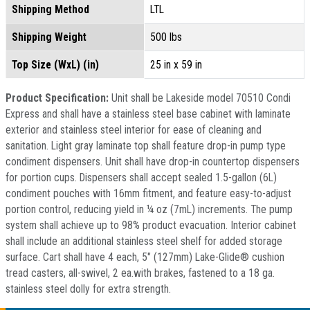
Shipping Method
LTL
Shipping Weight
500 lbs
Top Size (WxL) (in)
25 in x 59 in
Product Specification:
Unit shall be Lakeside model 70510 Condi
Express and shall have a stainless steel base cabinet with laminate
exterior and stainless steel interior for ease of cleaning and
sanitation. Light gray laminate top shall feature drop-in pump type
condiment dispensers. Unit shall have drop-in countertop dispensers
for portion cups. Dispensers shall accept sealed 1.5-gallon (6L)
condiment pouches with 16mm fitment, and feature easy-to-adjust
portion control, reducing yield in ¼ oz (7mL) increments. The pump
system shall achieve up to 98% product evacuation. Interior cabinet
shall include an additional stainless steel shelf for added storage
surface. Cart shall have 4 each, 5" (127mm) Lake-Glide® cushion
tread casters, all-swivel, 2 ea.with brakes, fastened to a 18 ga.
stainless steel dolly for extra strength.