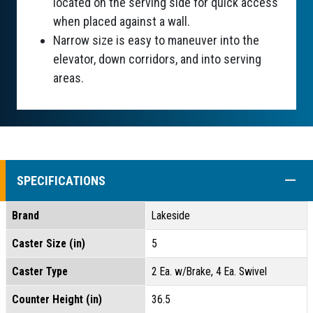
located on the serving side for quick access
when placed against a wall.
Narrow size is easy to maneuver into the
elevator, down corridors, and into serving
areas.
COLL
SPECIFICATIONS
Brand
Lakeside
Caster Size (in)
5
Caster Type
2 Ea. w/Brake, 4 Ea. Swivel
Counter Height (in)
36.5