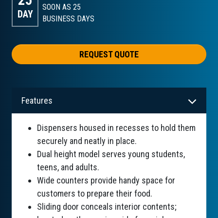
SOON AS 25
DAY
BUSINESS DAYS
REQUEST QUOTE
Features
Dispensers housed in recesses to hold them
securely and neatly in place.
Dual height model serves young students,
teens, and adults.
Wide counters provide handy space for
customers to prepare their food.
Sliding door conceals interior contents;