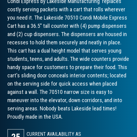
Condi Express by Lakeside Manufacturing replaces
costly serving packets with a cart that rolls wherever
you need it. The Lakeside 70510 Condi Mobile Express
Cart has a 36.5" tall counter with (4) pump dispensers
and (2) cup dispensers. The dispensers are housed in
recesses to hold them securely and neatly in place.
This cart has a dual height model that serves young
students, teens, and adults. The wide counters provide
handy space for customers to prepare their food. This
cart's sliding door conceals interior contents; located
on the serving side for quick access when placed
against a wall. The 70510 narrow size is easy to
maneuver into the elevator, down corridors, and into
serving areas. Nobody beats Lakeside lead times!
Proudly made in the USA.
CURRENT AVAILABILITY AS
25