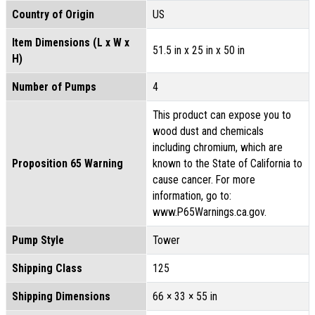
Country of Origin
US
Item Dimensions (L x W x
51.5 in x 25 in x 50 in
H)
Number of Pumps
4
This product can expose you to
wood dust and chemicals
including chromium, which are
Proposition 65 Warning
known to the State of California to
cause cancer. For more
information, go to:
www.P65Warnings.ca.gov.
Pump Style
Tower
Shipping Class
125
Shipping Dimensions
66 × 33 × 55 in