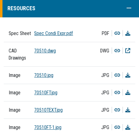
COLL
RESOURCES
Copy
Dow
Spec Sheet
Spec Condi Expr.pdf
PDF
Copy
Dow
CAD
70510.dwg
DWG
Drawings
Copy
Dow
Image
70510.jpg
JPG
Copy
Dow
Image
70510FT.jpg
JPG
Copy
Dow
Image
70510TEXT.jpg
JPG
Copy
Dow
Image
70510FT-1.jpg
JPG