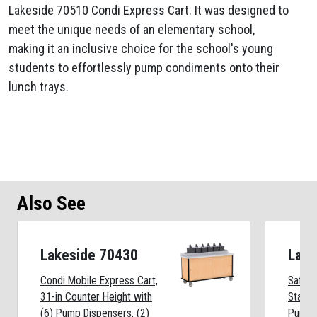
Lakeside 70510 Condi Express Cart. It was designed to
meet the unique needs of an elementary school,
making it an inclusive choice for the school's young
students to effortlessly pump condiments onto their
lunch trays.
Also See
Lakeside 70430
Lake
Condi Mobile Express Cart,
Safe-
31-in Counter Height with
Statio
(6) Pump Dispensers, (2)
Pumps,