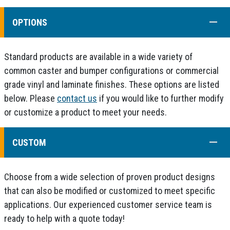
COLL
OPTIONS
Standard products are available in a wide variety of
common caster and bumper configurations or commercial
grade vinyl and laminate finishes. These options are listed
below. Please
contact us
if you would like to further modify
or customize a product to meet your needs.
COLL
CUSTOM
Choose from a wide selection of proven product designs
that can also be modified or customized to meet specific
applications. Our experienced customer service team is
ready to help with a quote today!