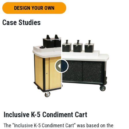
DESIGN YOUR OWN
Case Studies
Inclusive K-5 Condiment Cart
The "Inclusive K-5 Condiment Cart" was based on the