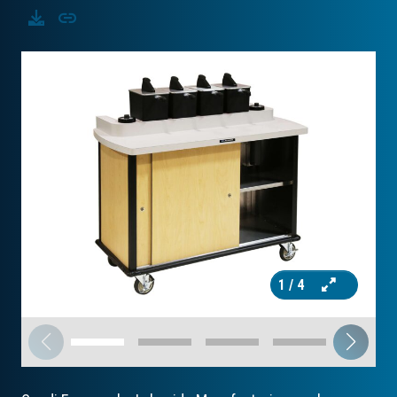
Download
Copy
1
/ 4