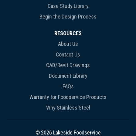
Case Study Library
Begin the Design Process
RESOURCES
About Us
Contact Us
CAD/Revit Drawings
Document Library
FAQs
Warranty for Foodservice Products
Why Stainless Steel
© 2026 Lakeside Foodservice