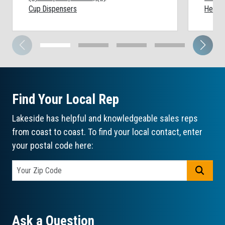
Cup Dispensers
Height
Find Your Local Rep
Lakeside has helpful and knowledgeable sales reps
from coast to coast. To find your local contact, enter
your postal code here:
GO
Ask a Question