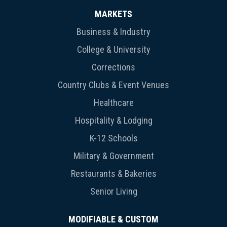
MARKETS
Business & Industry
College & University
Corrections
Country Clubs & Event Venues
Healthcare
Hospitality & Lodging
K-12 Schools
Military & Government
Restaurants & Bakeries
Senior Living
MODIFIABLE & CUSTOM