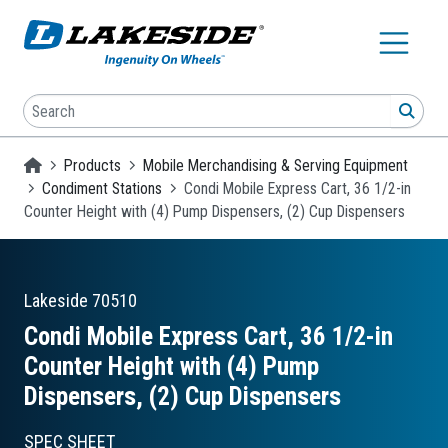
Skip to main content
Search
SEA
Homepage
Products
Mobile Merchandising & Serving Equipment
Condiment Stations
Condi Mobile Express Cart, 36 1/2-in
Counter Height with (4) Pump Dispensers, (2) Cup Dispensers
Lakeside
70510
Condi Mobile Express Cart, 36 1/2-in
Counter Height with (4) Pump
Dispensers, (2) Cup Dispensers
SPEC SHEET