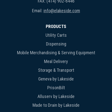
FAX: (414) 902-6446
Email:
info@elakeside.com
PRODUCTS
Utility Carts
Dispensing
Mobile Merchandising & Serving Equipment
Meal Delivery
Storage & Transport
Geneva by Lakeside
PrisonBilt
Alluserv by Lakeside
Made to Drain by Lakeside