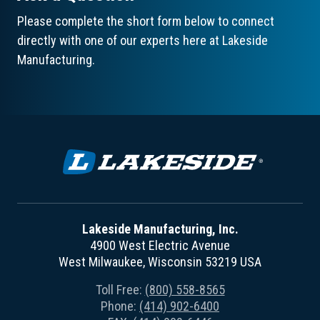
Please complete the short form below to connect
directly with one of our experts here at Lakeside
Manufacturing.
Lakeside Manufacturing, Inc.
4900 West Electric Avenue
West Milwaukee, Wisconsin 53219 USA
Toll Free:
(800) 558-8565
Phone:
(414) 902-6400