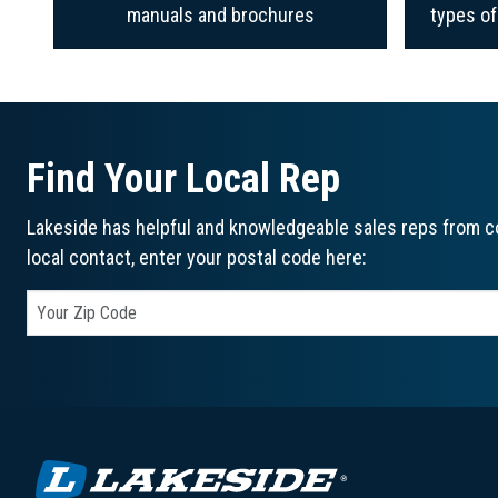
manuals and brochures
types o
Find Your Local Rep
Lakeside has helpful and knowledgeable sales reps from co
local contact, enter your postal code here: