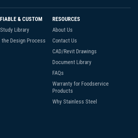
FIABLE & CUSTOM
RESOURCES
Study Library
About Us
 the Design Process
Contact Us
CAD/Revit Drawings
Document Library
FAQs
Warranty for Foodservice
Products
Why Stainless Steel