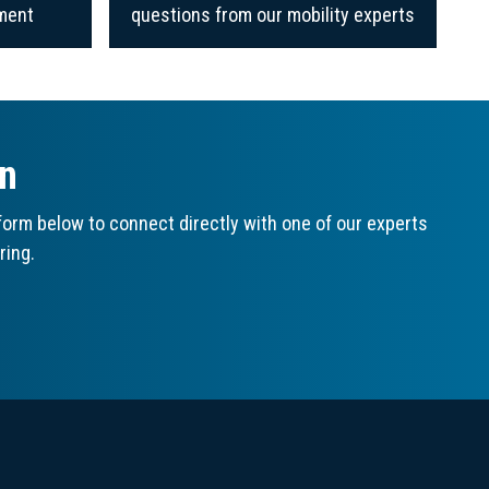
ment
questions from our mobility experts
on
orm below to connect directly with one of our experts
ring.