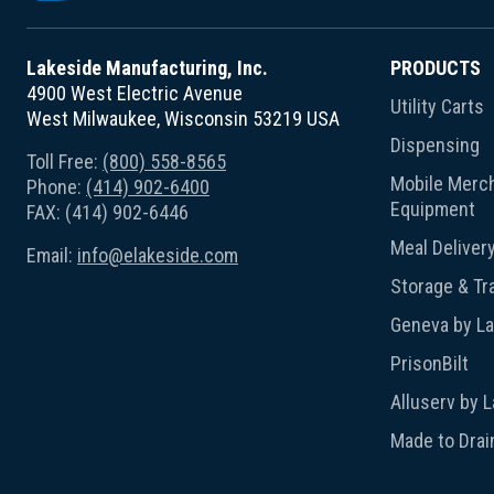
Lakeside Manufacturing, Inc.
PRODUCTS
4900 West Electric Avenue
Utility Carts
West Milwaukee, Wisconsin 53219 USA
Dispensing
Toll Free:
(800) 558-8565
Mobile Merch
Phone:
(414) 902-6400
Equipment
FAX: (414) 902-6446
Meal Deliver
Email:
info@elakeside.com
Storage & Tr
Geneva by L
PrisonBilt
Alluserv by 
Made to Drai