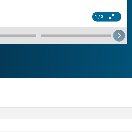
1
/ 3