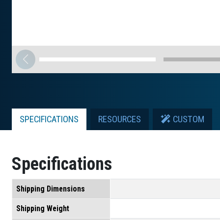
SPECIFICATIONS
RESOURCES
CUSTOM
Specifications
Shipping Dimensions
Shipping Weight