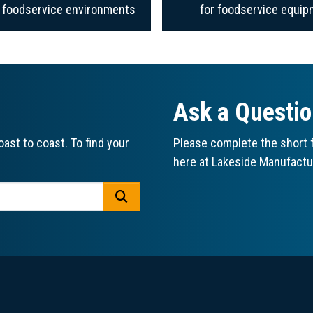
f foodservice environments
for foodservice equip
Ask a Questi
ast to coast. To find your
Please complete the short f
here at Lakeside Manufactu
GO