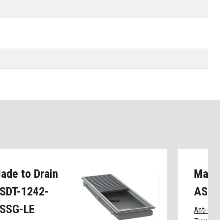
ade to Drain
Made 
SDT-1242-
ASDT
SSG-LE
Anti-Spl