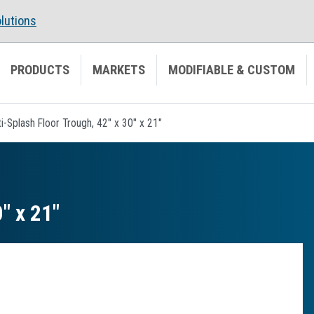
lutions
PRODUCTS
MARKETS
MODIFIABLE & CUSTOM
i-Splash Floor Trough, 42" x 30" x 21"
″ x 21″