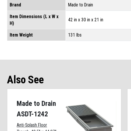
Brand
Made to Drain
Item Dimensions (L x W x
42 in x 30 in x 21 in
H)
Item Weight
131 lbs
Also See
Made to Drain
ASDT-1242
Anti-Splash Floor