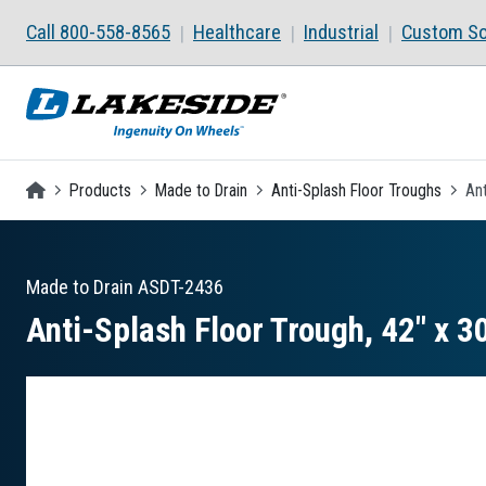
Skip to main content
Call 800-558-8565
Healthcare
Industrial
Custom So
Homepage
Products
Made to Drain
Anti-Splash Floor Troughs
Ant
Made to Drain
ASDT-2436
Anti-Splash Floor Trough, 42″ x 30