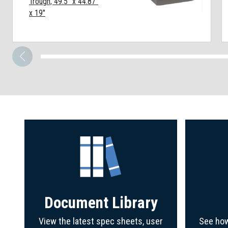
Trough, 49.5" x 44.87"
x 19"
Document Library
View the latest spec sheets, user
See how