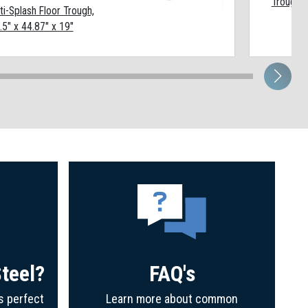
Trough, 
ti-Splash Floor Trough,
.5" x 44.87" x 19"
teel?
FAQ's
s perfect
Learn more about common