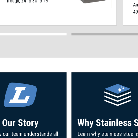
Trough, 24" x 30" x 19"
An
49
Our Story
Why Stainless S
 our team understands all
Learn why stainless steel i