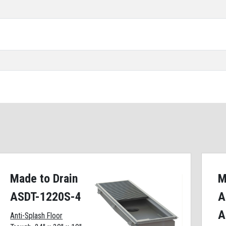
Made to Drain
M
ASDT-1220S-4
A
A
Anti-Splash Floor