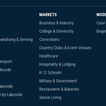
MARKETS
MODI
Business & Industry
Case 
College & University
Begin
andising & Serving
Corrections
Country Clubs & Event Venues
y
Healthcare
ansport
Hospitality & Lodging
akeside
K-12 Schools
Military & Government
Lakeside
Restaurants & Bakeries
n by Lakeside
Senior Living