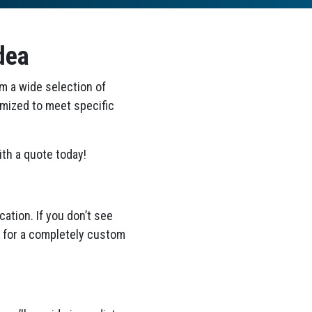
dea
om a wide selection of
omized to meet specific
th a quote today!
ation. If you don’t see
ea for a completely custom