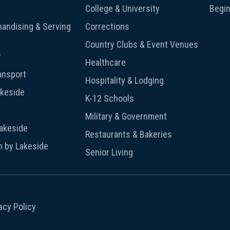
College & University
Begin
andising & Serving
Corrections
Country Clubs & Event Venues
y
Healthcare
ansport
Hospitality & Lodging
akeside
K-12 Schools
Military & Government
Lakeside
Restaurants & Bakeries
n by Lakeside
Senior Living
acy Policy