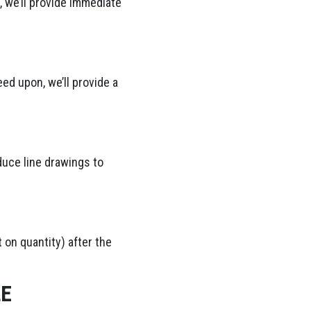
 we’ll provide immediate
ed upon, we’ll provide a
duce line drawings to
 on quantity) after the
LE