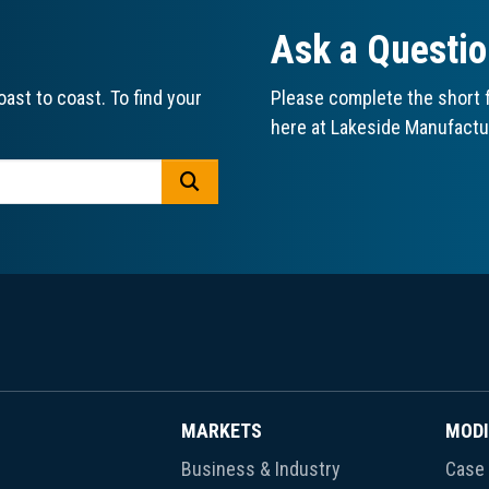
Ask a Questi
ast to coast. To find your
Please complete the short f
here at Lakeside Manufactu
GO
MARKETS
MODI
Business & Industry
Case 