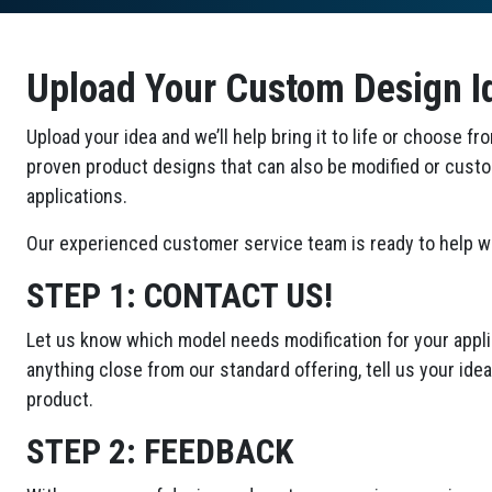
Upload Your Custom Design I
Upload your idea and we’ll help bring it to life or choose fr
proven product designs that can also be modified or cust
applications.
Our experienced customer service team is ready to help wi
STEP 1:
CONTACT US!
Let us know which model needs modification for your applic
anything close from our standard offering, tell us your id
product.
STEP 2:
FEEDBACK