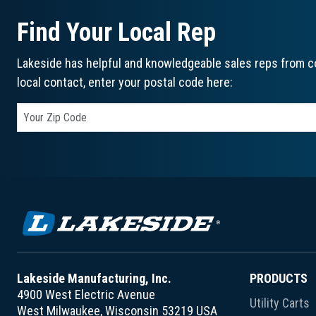
Find Your Local Rep
Lakeside has helpful and knowledgeable sales reps from co
local contact, enter your postal code here:
Lakeside Manufacturing, Inc.
PRODUCTS
4900 West Electric Avenue
Utility Carts
West Milwaukee, Wisconsin 53219 USA