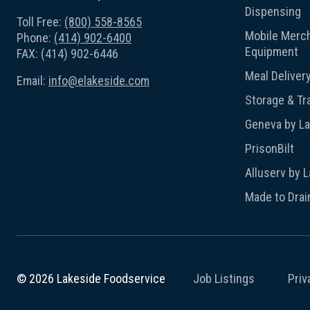
Dispensing
Toll Free:
(800) 558-8565
Mobile Merch
Phone:
(414) 902-6400
Equipment
FAX: (414) 902-6446
Meal Deliver
Email:
info@elakeside.com
Storage & Tr
Geneva by L
PrisonBilt
Alluserv by 
Made to Drai
Job Listings
Priv
© 2026 Lakeside Foodservice