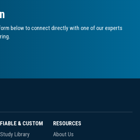
on
orm below to connect directly with one of our experts
ring.
FIABLE & CUSTOM
RESOURCES
Study Library
About Us