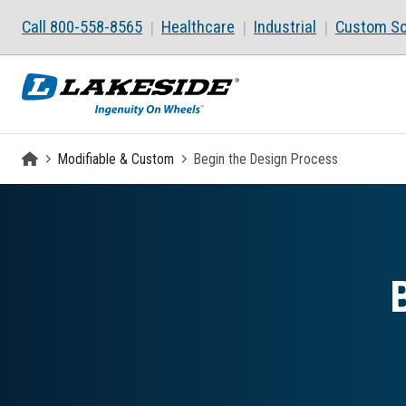
Skip to main content
Call 800-558-8565
Healthcare
Industrial
Custom So
Homepage
Modifiable & Custom
Begin the Design Process