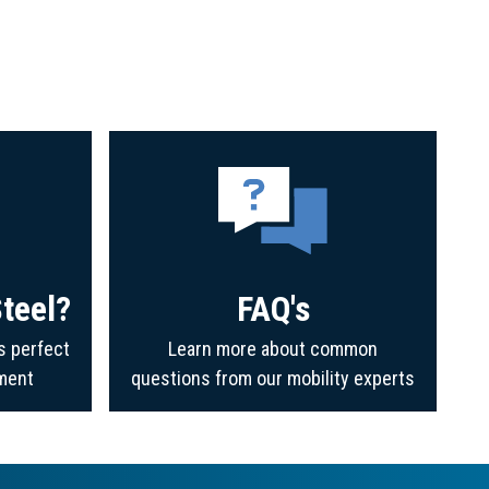
teel?
FAQ's
s perfect
Learn more about common
ment
questions from our mobility experts