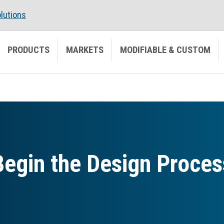
lutions
PRODUCTS
MARKETS
MODIFIABLE & CUSTOM
Begin the Design Proces