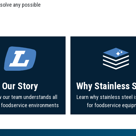
 solve any possible
Our Story
Why Stainless S
 our team understands all
Learn why stainless steel i
f foodservice environments
for foodservice equip