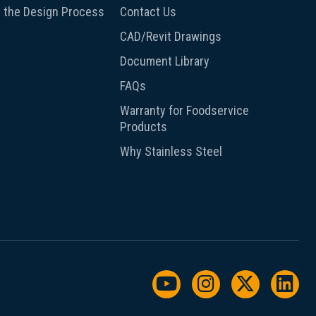
 the Design Process
Contact Us
CAD/Revit Drawings
Document Library
FAQs
Warranty for Foodservice
Products
Why Stainless Steel
Watch us on YouTu
Follow us on I
Follow us
Foll