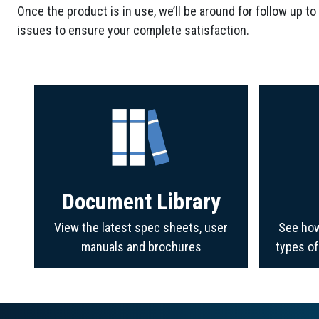
Once the product is in use, we’ll be around for follow up to
issues to ensure your complete satisfaction.
Document Library
View the latest spec sheets, user
See how
manuals and brochures
types o