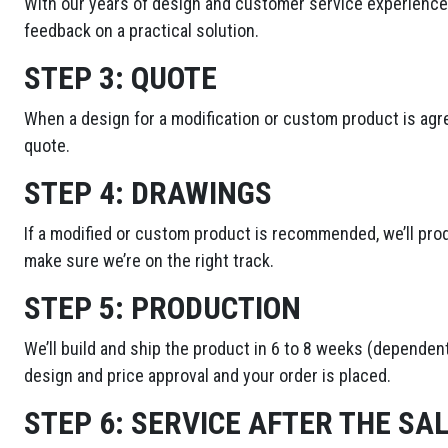
With our years of design and customer service experience,
feedback on a practical solution.
STEP 3:
QUOTE
When a design for a modification or custom product is agre
quote.
STEP 4:
DRAWINGS
If a modified or custom product is recommended, we’ll pro
make sure we’re on the right track.
STEP 5:
PRODUCTION
We’ll build and ship the product in 6 to 8 weeks (dependent
design and price approval and your order is placed.
STEP 6:
SERVICE AFTER THE SA